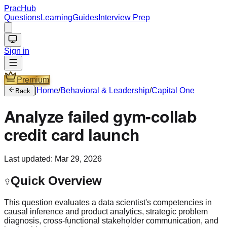
PracHub
Questions
Learning
Guides
Interview Prep
Sign in
Premium
|
Home
/
Behavioral & Leadership
/
Capital One
Back
Analyze failed gym-collab
credit card launch
Last updated:
Mar 29, 2026
Quick Overview
This question evaluates a data scientist's competencies in
causal inference and product analytics, strategic problem
diagnosis, cross-functional stakeholder communication, and