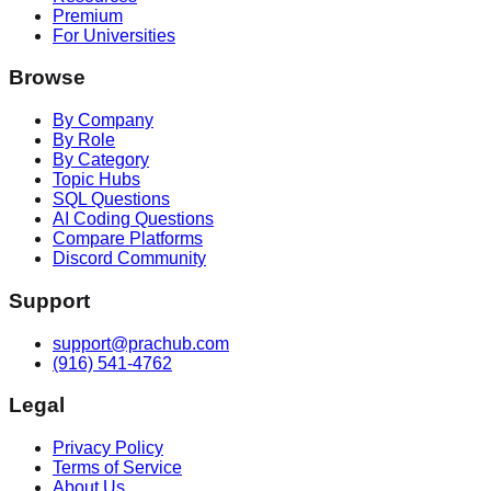
Premium
For Universities
Browse
By Company
By Role
By Category
Topic Hubs
SQL Questions
AI Coding Questions
Compare Platforms
Discord Community
Support
support@prachub.com
(916) 541-4762
Legal
Privacy Policy
Terms of Service
About Us