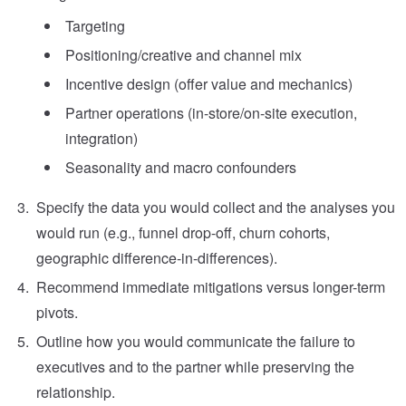
Targeting
Positioning/creative and channel mix
Incentive design (offer value and mechanics)
Partner operations (in-store/on-site execution,
integration)
Seasonality and macro confounders
Specify the data you would collect and the analyses you
would run (e.g., funnel drop-off, churn cohorts,
geographic difference-in-differences).
Recommend immediate mitigations versus longer-term
pivots.
Outline how you would communicate the failure to
executives and to the partner while preserving the
relationship.