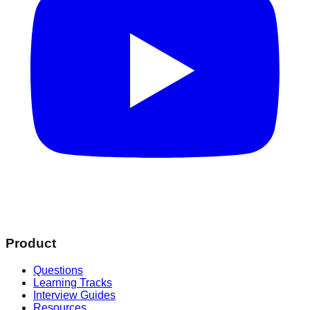
Product
Questions
Learning Tracks
Interview Guides
Resources