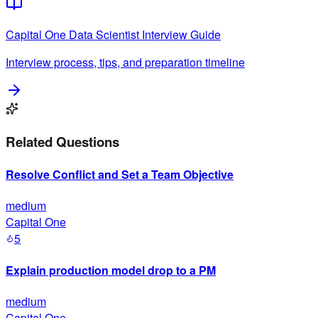
Capital One
Data Scientist
Interview Guide
Interview process, tips, and preparation timeline
Related Questions
Resolve Conflict and Set a Team Objective
medium
Capital One
5
Explain production model drop to a PM
medium
Capital One