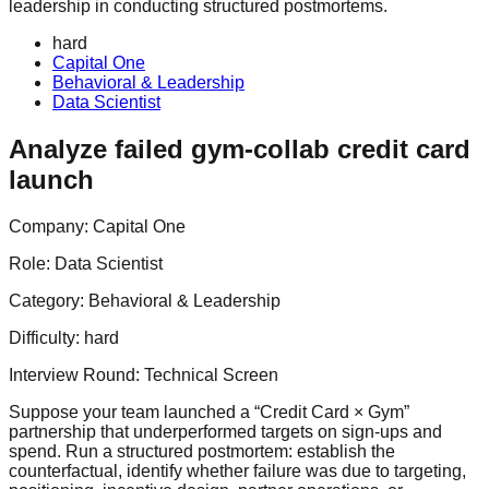
leadership in conducting structured postmortems.
hard
Capital One
Behavioral & Leadership
Data Scientist
Analyze failed gym-collab credit card
launch
Company:
Capital One
Role:
Data Scientist
Category:
Behavioral & Leadership
Difficulty:
hard
Interview Round:
Technical Screen
Suppose your team launched a “Credit Card × Gym”
partnership that underperformed targets on sign-ups and
spend. Run a structured postmortem: establish the
counterfactual, identify whether failure was due to targeting,