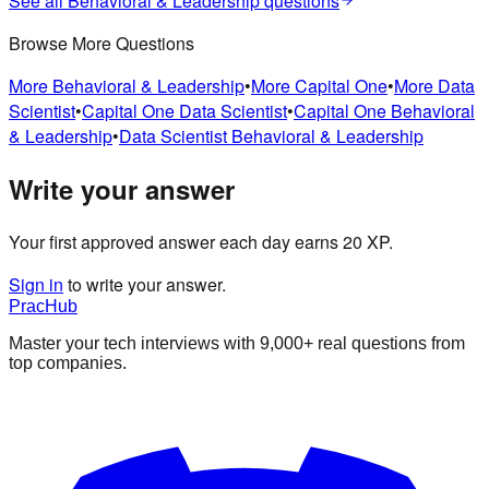
See all
Behavioral & Leadership
questions
Browse More Questions
More
Behavioral & Leadership
•
More
Capital One
•
More
Data
Scientist
•
Capital One
Data Scientist
•
Capital One
Behavioral
& Leadership
•
Data Scientist
Behavioral & Leadership
Write your answer
Your first approved answer each day earns 20 XP.
Sign in
to write your answer.
PracHub
Master your tech interviews with
9,000+
real questions from
top companies.