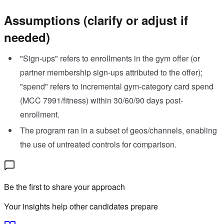
Assumptions (clarify or adjust if
needed)
"Sign-ups" refers to enrollments in the gym offer (or
partner membership sign-ups attributed to the offer);
"spend" refers to incremental gym-category card spend
(MCC 7991/fitness) within 30/60/90 days post-
enrollment.
The program ran in a subset of geos/channels, enabling
the use of untreated controls for comparison.
Be the first to share your approach
Your insights help other candidates prepare