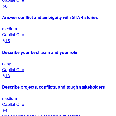
8
Answer conflict and ambiguity with STAR stories
medium
Capital One
15
Describe your best team and your role
easy
Capital One
13
Describe projects, conflicts, and tough stakeholders
medium
Capital One
4