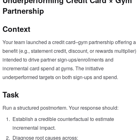
Underperforming Credit Card × Gym
Partnership
Context
Your team launched a credit card–gym partnership offering a
benefit (e.g., statement credit, discount, or rewards multiplier)
intended to drive partner sign-ups/enrollments and
incremental card spend at gyms. The initiative
underperformed targets on both sign-ups and spend.
Task
Run a structured postmortem. Your response should:
Establish a credible counterfactual to estimate
incremental impact.
Diagnose root causes across: