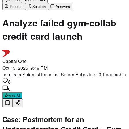
Problem
Solution
Answers
Analyze failed gym-collab
credit card launch
Capital One
Oct 13, 2025, 9:49 PM
hard
Data Scientist
Technical Screen
Behavioral & Leadership
8
0
Ask AI
Case: Postmortem for an