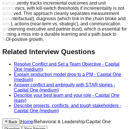
Related Interview Questions
Resolve Conflict and Set a Team Objective
-
Capital
One
(medium)
Explain production model drop to a PM
-
Capital One
(medium)
Answer conflict and ambiguity with STAR stories
-
Capital One
(medium)
Describe your best team and your role
-
Capital One
(easy)
Describe projects, conflicts, and tough stakeholders
-
Capital One
(medium)
|
Home
/
Behavioral & Leadership
/
Capital One
Back
Question
Your Answer