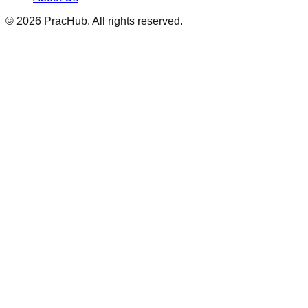
©
2026
PracHub. All rights reserved.