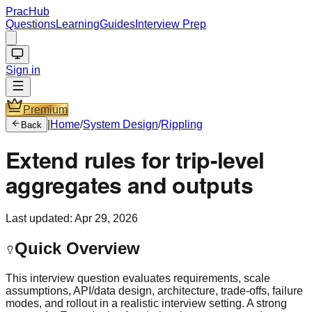
PracHub
Questions
Learning
Guides
Interview Prep
Sign in
Premium
|
Home
/
System Design
/
Rippling
Back
Extend rules for trip-level
aggregates and outputs
Last updated:
Apr 29, 2026
Quick Overview
This interview question evaluates requirements, scale
assumptions, API/data design, architecture, trade-offs, failure
modes, and rollout in a realistic interview setting. A strong