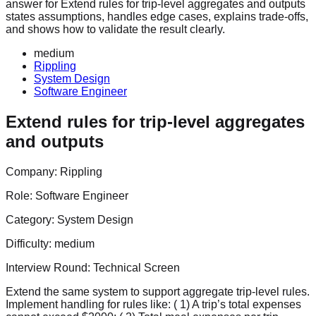
answer for Extend rules for trip-level aggregates and outputs
states assumptions, handles edge cases, explains trade-offs,
and shows how to validate the result clearly.
medium
Rippling
System Design
Software Engineer
Extend rules for trip-level aggregates
and outputs
Company:
Rippling
Role:
Software Engineer
Category:
System Design
Difficulty:
medium
Interview Round:
Technical Screen
Extend the same system to support aggregate trip‑level rules.
Implement handling for rules like: ( 1) A trip’s total expenses