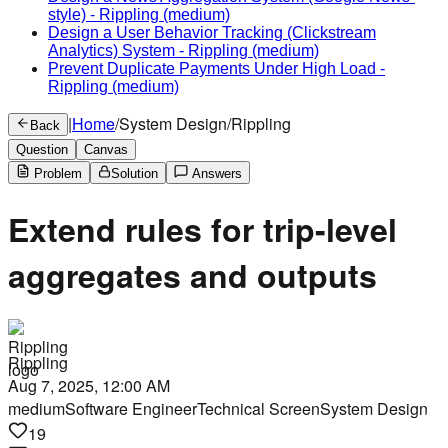
style)
-
Rippling
(medium)
Design a User Behavior Tracking (Clickstream
Analytics) System
-
Rippling
(medium)
Prevent Duplicate Payments Under High Load
-
Rippling
(medium)
|
Home
/
System Design
/
Rippling
Back
Question
Canvas
Problem
Solution
Answers
Extend rules for trip-level
aggregates and outputs
Rippling
Aug 7, 2025, 12:00 AM
medium
Software Engineer
Technical Screen
System Design
19