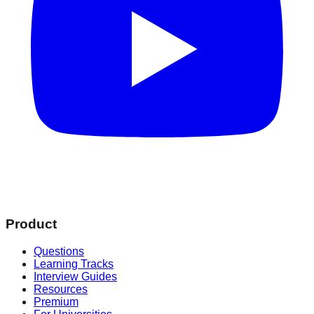
Product
Questions
Learning Tracks
Interview Guides
Resources
Premium