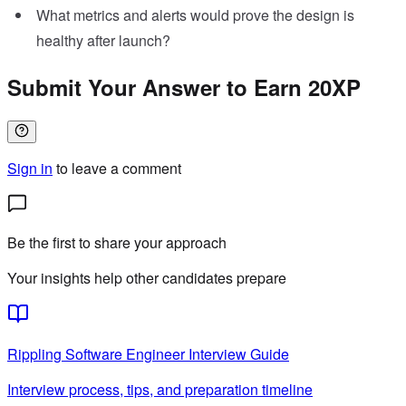
What metrics and alerts would prove the design is
healthy after launch?
Submit Your Answer to Earn 20XP
Sign in
to leave a comment
Be the first to share your approach
Your insights help other candidates prepare
Rippling
Software Engineer
Interview Guide
Interview process, tips, and preparation timeline