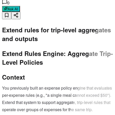
0
Ask AI
Extend rules for trip-level aggregates
and outputs
Extend Rules Engine: Aggregate Trip-
Level Policies
Context
You previously built an expense policy engine that evaluates
per-expense rules (e.g., "a single meal cannot exceed $50").
Extend that system to support aggregate, trip-level rules that
operate over groups of expenses for the same trip.