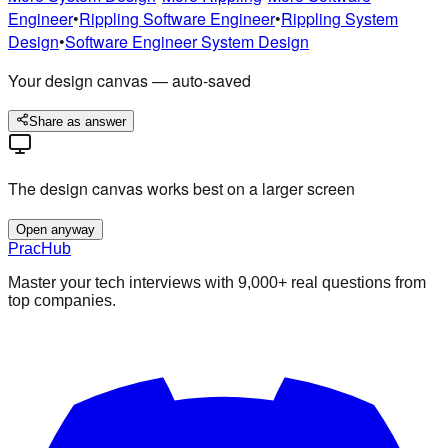
Engineer
•
Rippling
Software Engineer
•
Rippling
System
Design
•
Software Engineer
System Design
Your design canvas — auto-saved
Share as answer
The design canvas works best on a larger screen
Open anyway
PracHub
Master your tech interviews with
9,000+
real questions from
top companies.