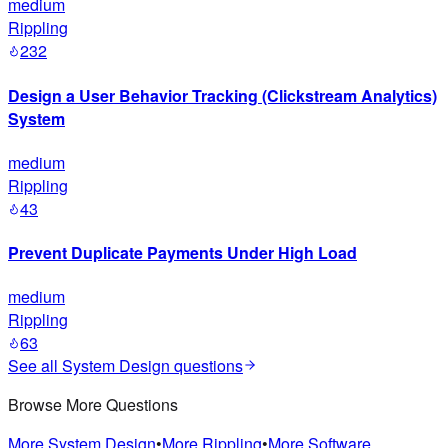
medium
Rippling
232
Design a User Behavior Tracking (Clickstream Analytics)
System
medium
Rippling
43
Prevent Duplicate Payments Under High Load
medium
Rippling
63
See all
System Design
questions
Browse More Questions
More
System Design
•
More
Rippling
•
More
Software