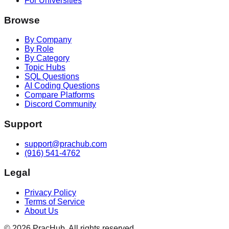
For Universities
Browse
By Company
By Role
By Category
Topic Hubs
SQL Questions
AI Coding Questions
Compare Platforms
Discord Community
Support
support@prachub.com
(916) 541-4762
Legal
Privacy Policy
Terms of Service
About Us
©
2026
PracHub. All rights reserved.