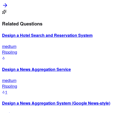
Related Questions
Design a Hotel Search and Reservation System
medium
Rippling
Design a News Aggregation Service
medium
Rippling
1
Design a News Aggregation System (Google News-style)