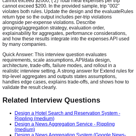
cannot exceed $2000; ( 2) Total meal expenses per trip
cannot exceed $200. In the provided sample, trip "002"
violates both rules. Update the design and the evaluateRules
return type so the output includes per‑trip violations
alongside per‑expense violations. Describe
grouping/aggregation strategy, evaluation order,
explainability for aggregates, performance considerations,
and how these results integrate into the expenses API used
by many companies.
Quick Answer:
This interview question evaluates
requirements, scale assumptions, API/data design,
architecture, trade-offs, failure modes, and rollout in a
realistic interview setting. A strong answer for Extend rules for
trip-level aggregates and outputs states assumptions,
handles edge cases, explains trade-offs, and shows how to
validate the result clearly.
Related Interview Questions
Design a Hotel Search and Reservation System
-
Rippling
(medium)
Design a News Aggregation Service
-
Rippling
(medium)
Design a News Aggregation System (Google News-