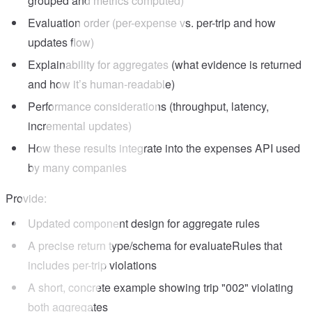
grouped and metrics computed)
Evaluation order (per-expense vs. per-trip and how
updates flow)
Explainability for aggregates (what evidence is returned
and how it’s human-readable)
Performance considerations (throughput, latency,
incremental updates)
How these results integrate into the expenses API used
by many companies
Provide:
Updated component design for aggregate rules
A precise return type/schema for evaluateRules that
includes per-trip violations
A short, concrete example showing trip "002" violating
both aggregates