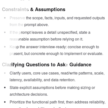
Constraints & Assumptions
Preserve the scope, facts, inputs, and requested outputs
from the prompt above.
If the prompt leaves a detail unspecified, state a
reasonable assumption before relying on it.
Keep the answer interview-ready: concise enough to
present, but concrete enough to implement or evaluate.
Clarifying Questions to Ask
Guidance
Clarify users, core use cases, read/write patterns, scale,
latency, availability, and data retention.
State explicit assumptions before making sizing or
architecture decisions.
Prioritize the functional path first, then address reliability,