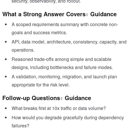
security, observability, and rollout.
What a Strong Answer Covers
Guidance
A scoped requirements summary with concrete non-
goals and success metrics.
API, data model, architecture, consistency, capacity, and
operations.
Reasoned trade-offs among simple and scalable
designs, including bottlenecks and failure modes.
A validation, monitoring, migration, and launch plan
appropriate for the risk level.
Follow-up Questions
Guidance
What breaks first at 10x traffic or data volume?
How would you degrade gracefully during dependency
failures?