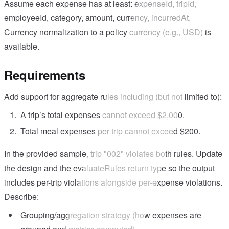
Assume each expense has at least: expenseId, tripId,
employeeId, category, amount, currency, incurredAt.
Currency normalization to a policy currency (e.g., USD) is
available.
Requirements
Add support for aggregate rules including (but not limited to):
A trip’s total expenses cannot exceed $2,000.
Total meal expenses per trip cannot exceed $200.
In the provided sample, trip "002" violates both rules. Update
the design and the evaluateRules return type so the output
includes per-trip violations alongside per-expense violations.
Describe:
Grouping/aggregation strategy (how expenses are