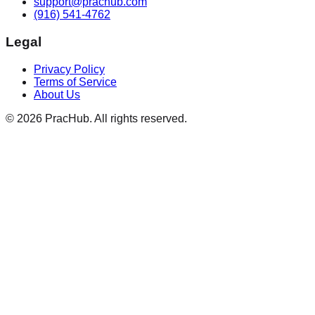
support@prachub.com
(916) 541-4762
Legal
Privacy Policy
Terms of Service
About Us
©
2026
PracHub. All rights reserved.