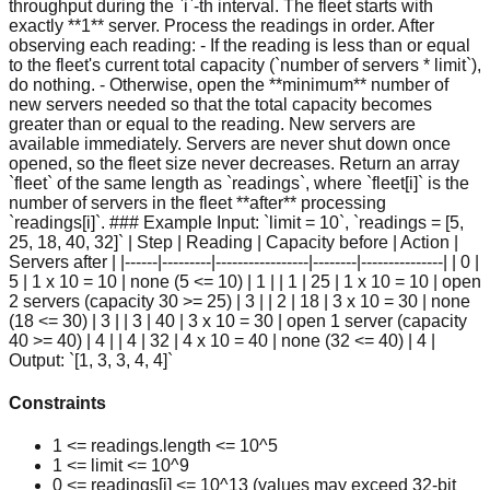
throughput during the `i`-th interval. The fleet starts with
exactly **1** server. Process the readings in order. After
observing each reading: - If the reading is less than or equal
to the fleet's current total capacity (`number of servers * limit`),
do nothing. - Otherwise, open the **minimum** number of
new servers needed so that the total capacity becomes
greater than or equal to the reading. New servers are
available immediately. Servers are never shut down once
opened, so the fleet size never decreases. Return an array
`fleet` of the same length as `readings`, where `fleet[i]` is the
number of servers in the fleet **after** processing
`readings[i]`. ### Example Input: `limit = 10`, `readings = [5,
25, 18, 40, 32]` | Step | Reading | Capacity before | Action |
Servers after | |------|---------|-----------------|--------|---------------| | 0 |
5 | 1 x 10 = 10 | none (5 <= 10) | 1 | | 1 | 25 | 1 x 10 = 10 | open
2 servers (capacity 30 >= 25) | 3 | | 2 | 18 | 3 x 10 = 30 | none
(18 <= 30) | 3 | | 3 | 40 | 3 x 10 = 30 | open 1 server (capacity
40 >= 40) | 4 | | 4 | 32 | 4 x 10 = 40 | none (32 <= 40) | 4 |
Output: `[1, 3, 3, 4, 4]`
Constraints
1 <= readings.length <= 10^5
1 <= limit <= 10^9
0 <= readings[i] <= 10^13 (values may exceed 32-bit