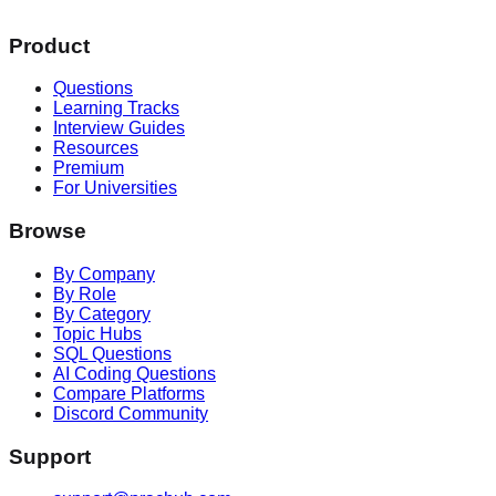
Product
Questions
Learning Tracks
Interview Guides
Resources
Premium
For Universities
Browse
By Company
By Role
By Category
Topic Hubs
SQL Questions
AI Coding Questions
Compare Platforms
Discord Community
Support