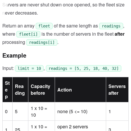
Servers are never shut down once opened, so the fleet size
never decreases.
Return an array
of the same length as
,
fleet
readings
where
is the number of servers in the fleet
after
fleet[i]
processing
.
readings[i]
Example
Input:
,
limit = 10
readings = [5, 25, 18, 40, 32]
St
Rea
Capacity
Servers
e
Action
ding
before
after
p
1 x 10 =
0
5
none (5 <= 10)
1
10
1 x 10 =
open 2 servers
1
25
3