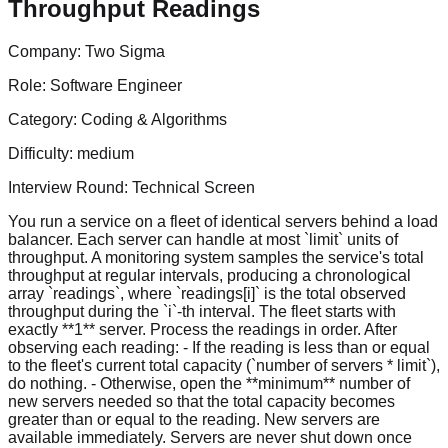
Throughput Readings
Company:
Two Sigma
Role:
Software Engineer
Category:
Coding & Algorithms
Difficulty:
medium
Interview Round:
Technical Screen
You run a service on a fleet of identical servers behind a load
balancer. Each server can handle at most `limit` units of
throughput. A monitoring system samples the service's total
throughput at regular intervals, producing a chronological
array `readings`, where `readings[i]` is the total observed
throughput during the `i`-th interval. The fleet starts with
exactly **1** server. Process the readings in order. After
observing each reading: - If the reading is less than or equal
to the fleet's current total capacity (`number of servers * limit`),
do nothing. - Otherwise, open the **minimum** number of
new servers needed so that the total capacity becomes
greater than or equal to the reading. New servers are
available immediately. Servers are never shut down once