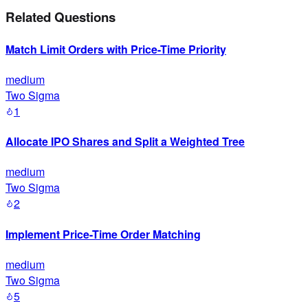
Related Questions
Match Limit Orders with Price-Time Priority
medium
Two Sigma
1
Allocate IPO Shares and Split a Weighted Tree
medium
Two Sigma
2
Implement Price-Time Order Matching
medium
Two Sigma
5