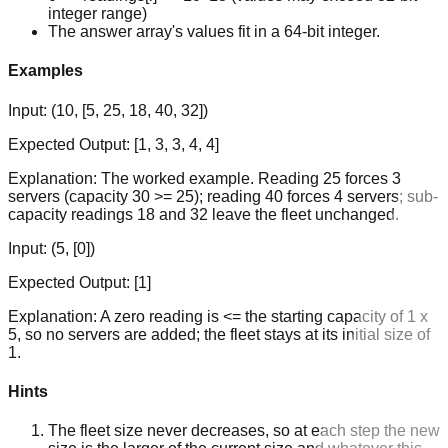
integer range)
The answer array's values fit in a 64-bit integer.
Examples
Input:
(10, [5, 25, 18, 40, 32])
Expected Output:
[1, 3, 3, 4, 4]
Explanation:
The worked example. Reading 25 forces 3
servers (capacity 30 >= 25); reading 40 forces 4 servers; sub-
capacity readings 18 and 32 leave the fleet unchanged.
Input:
(5, [0])
Expected Output:
[1]
Explanation:
A zero reading is <= the starting capacity of 1 x
5, so no servers are added; the fleet stays at its initial size of
1.
Hints
The fleet size never decreases, so at each step the new