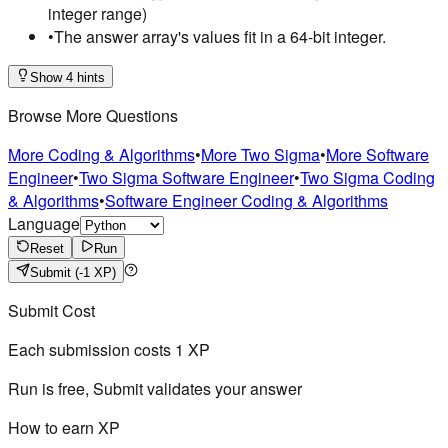
integer range)
•
The answer array's values fit in a 64-bit integer.
Show 4 hints
Browse More Questions
More Coding & Algorithms
•
More Two Sigma
•
More Software
Engineer
•
Two Sigma Software Engineer
•
Two Sigma Coding
& Algorithms
•
Software Engineer Coding & Algorithms
Language
Reset
Run
Submit
(-1 XP)
Submit Cost
Each submission costs
1
XP
Run is free, Submit validates your answer
How to earn XP