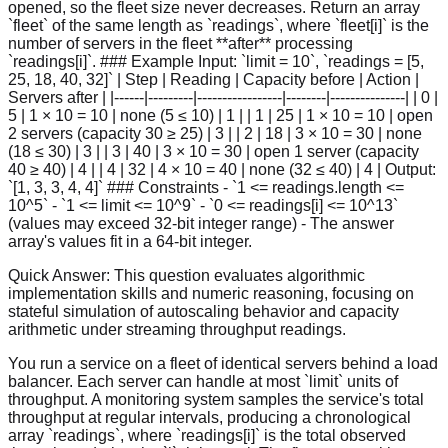
opened, so the fleet size never decreases. Return an array
`fleet` of the same length as `readings`, where `fleet[i]` is the
number of servers in the fleet **after** processing
`readings[i]`. ### Example Input: `limit = 10`, `readings = [5,
25, 18, 40, 32]` | Step | Reading | Capacity before | Action |
Servers after | |------|---------|-----------------|--------|---------------| | 0 |
5 | 1 × 10 = 10 | none (5 ≤ 10) | 1 | | 1 | 25 | 1 × 10 = 10 | open
2 servers (capacity 30 ≥ 25) | 3 | | 2 | 18 | 3 × 10 = 30 | none
(18 ≤ 30) | 3 | | 3 | 40 | 3 × 10 = 30 | open 1 server (capacity
40 ≥ 40) | 4 | | 4 | 32 | 4 × 10 = 40 | none (32 ≤ 40) | 4 | Output:
`[1, 3, 3, 4, 4]` ### Constraints - `1 <= readings.length <=
10^5` - `1 <= limit <= 10^9` - `0 <= readings[i] <= 10^13`
(values may exceed 32-bit integer range) - The answer
array's values fit in a 64-bit integer.
Quick Answer:
This question evaluates algorithmic
implementation skills and numeric reasoning, focusing on
stateful simulation of autoscaling behavior and capacity
arithmetic under streaming throughput readings.
You run a service on a fleet of identical servers behind a load
balancer. Each server can handle at most `limit` units of
throughput. A monitoring system samples the service's total
throughput at regular intervals, producing a chronological
array `readings`, where `readings[i]` is the total observed