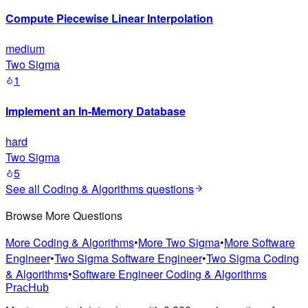
Compute Piecewise Linear Interpolation
medium
Two Sigma
1
Implement an In-Memory Database
hard
Two Sigma
5
See all
Coding & Algorithms
questions
Browse More Questions
More Coding & Algorithms
•
More Two Sigma
•
More Software
Engineer
•
Two Sigma Software Engineer
•
Two Sigma Coding
& Algorithms
•
Software Engineer Coding & Algorithms
PracHub