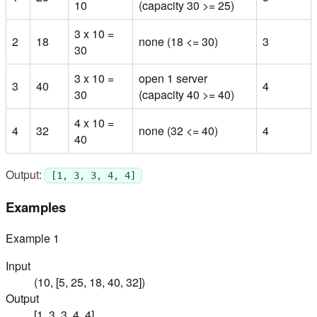
10
(capacity 30 >= 25)
3 x 10 =
2
18
none (18 <= 30)
3
30
3 x 10 =
open 1 server
3
40
4
30
(capacity 40 >= 40)
4 x 10 =
4
32
none (32 <= 40)
4
40
Output:
[1, 3, 3, 4, 4]
Examples
Example
1
Input
(10, [5, 25, 18, 40, 32])
Output
[1, 3, 3, 4, 4]