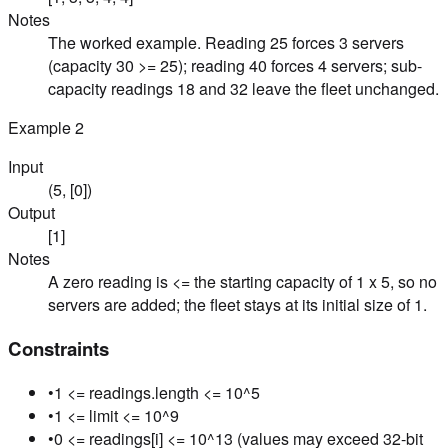
Notes
The worked example. Reading 25 forces 3 servers
(capacity 30 >= 25); reading 40 forces 4 servers; sub-
capacity readings 18 and 32 leave the fleet unchanged.
Example
2
Input
(5, [0])
Output
[1]
Notes
A zero reading is <= the starting capacity of 1 x 5, so no
servers are added; the fleet stays at its initial size of 1.
Constraints
•
1 <= readings.length <= 10^5
•
1 <= limit <= 10^9
•
0 <= readings[i] <= 10^13 (values may exceed 32-bit