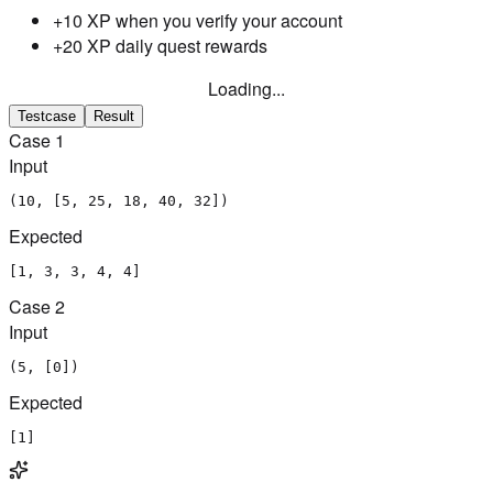
+10 XP when you verify your account
+20 XP daily quest rewards
Loading...
Testcase
Result
Case
1
Input
(10, [5, 25, 18, 40, 32])
Expected
[1, 3, 3, 4, 4]
Case
2
Input
(5, [0])
Expected
[1]