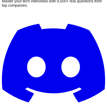
Master your tech interviews with
9,000+
real questions from
top companies.