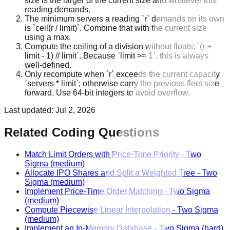
size is the larger of the current size and whatever this
reading demands.
The minimum servers a reading `r` demands on its own
is `ceil(r / limit)`. Combine that with the current size
using a max.
Compute the ceiling of a division without floats: `(r +
limit - 1) // limit`. Because `limit >= 1`, this is always
well-defined.
Only recompute when `r` exceeds the current capacity
`servers * limit`; otherwise carry the previous fleet size
forward. Use 64-bit integers to avoid overflow.
Last updated:
Jul 2, 2026
Related Coding Questions
Match Limit Orders with Price-Time Priority
-
Two
Sigma
(medium)
Allocate IPO Shares and Split a Weighted Tree
-
Two
Sigma
(medium)
Implement Price-Time Order Matching
-
Two Sigma
(medium)
Compute Piecewise Linear Interpolation
-
Two Sigma
(medium)
Implement an In-Memory Database
-
Two Sigma
(hard)