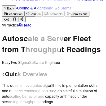
/
Coding & Algorithms
/
Two Sigma
Back
Description
Solution
Comments
Submissions
0
Practice
Read
Autoscale a Server Fleet
from Throughput Readings
Easy
Two Sigma
Software Engineer
Quick Overview
This question evaluates algorithmic implementation skills
and numeric reasoning, focusing on stateful simulation of
autoscaling behavior and capacity arithmetic under
streaming throughput readings.