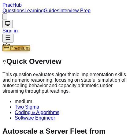
PracHub
Questions
Learning
Guides
Interview Prep
Sign in
Premium
Quick Overview
This question evaluates algorithmic implementation skills
and numeric reasoning, focusing on stateful simulation of
autoscaling behavior and capacity arithmetic under
streaming throughput readings.
medium
Two Sigma
Coding & Algorithms
Software Engineer
Autoscale a Server Fleet from