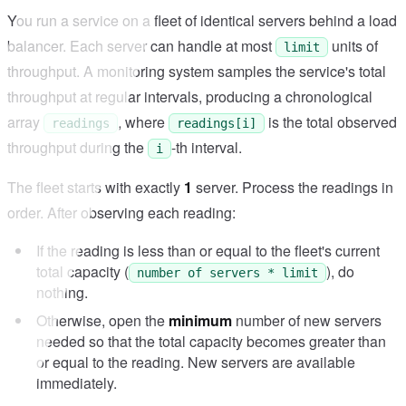
You run a service on a fleet of identical servers behind a load
balancer. Each server can handle at most
units of
limit
throughput. A monitoring system samples the service's total
throughput at regular intervals, producing a chronological
array
, where
is the total observed
readings
readings[i]
throughput during the
-th interval.
i
The fleet starts with exactly
1
server. Process the readings in
order. After observing each reading:
If the reading is less than or equal to the fleet's current
total capacity (
), do
number of servers * limit
nothing.
Otherwise, open the
minimum
number of new servers
needed so that the total capacity becomes greater than
or equal to the reading. New servers are available
immediately.