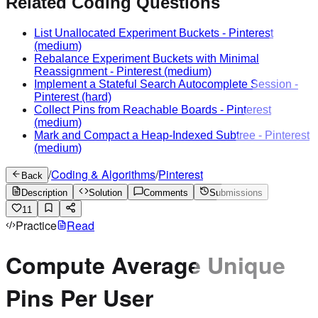
Related Coding Questions
List Unallocated Experiment Buckets
-
Pinterest
(medium)
Rebalance Experiment Buckets with Minimal
Reassignment
-
Pinterest
(medium)
Implement a Stateful Search Autocomplete Session
-
Pinterest
(hard)
Collect Pins from Reachable Boards
-
Pinterest
(medium)
Mark and Compact a Heap-Indexed Subtree
-
Pinterest
(medium)
/
Coding & Algorithms
/
Pinterest
Back
Description
Solution
Comments
Submissions
11
Practice
Read
Compute Average Unique
Pins Per User