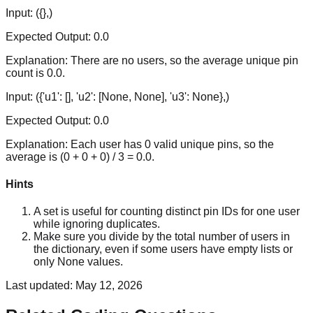
Input:
({},)
Expected Output:
0.0
Explanation:
There are no users, so the average unique pin
count is 0.0.
Input:
({'u1': [], 'u2': [None, None], 'u3': None},)
Expected Output:
0.0
Explanation:
Each user has 0 valid unique pins, so the
average is (0 + 0 + 0) / 3 = 0.0.
Hints
A set is useful for counting distinct pin IDs for one user
while ignoring duplicates.
Make sure you divide by the total number of users in
the dictionary, even if some users have empty lists or
only None values.
Last updated:
May 12, 2026