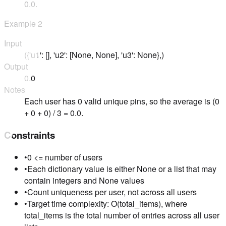
0.0.
Example
2
Input
({'u1': [], 'u2': [None, None], 'u3': None},)
Output
0.0
Notes
Each user has 0 valid unique pins, so the average is (0
+ 0 + 0) / 3 = 0.0.
Constraints
•
0 <= number of users
•
Each dictionary value is either None or a list that may
contain integers and None values
•
Count uniqueness per user, not across all users
•
Target time complexity: O(total_items), where
total_items is the total number of entries across all user