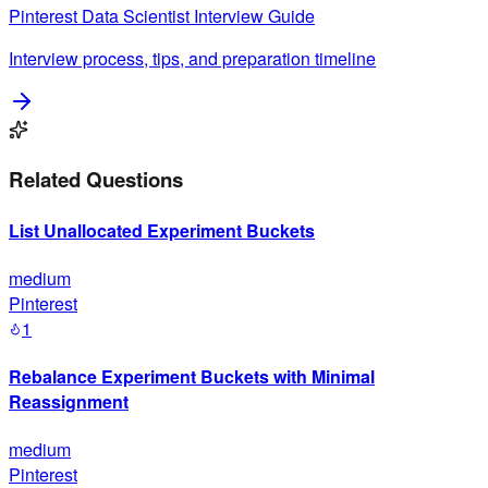
Pinterest
Data Scientist
Interview Guide
Interview process, tips, and preparation timeline
Related Questions
List Unallocated Experiment Buckets
medium
Pinterest
1
Rebalance Experiment Buckets with Minimal
Reassignment
medium
Pinterest