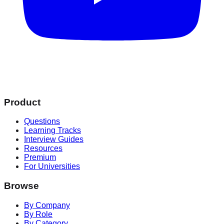
Product
Questions
Learning Tracks
Interview Guides
Resources
Premium
For Universities
Browse
By Company
By Role
By Category