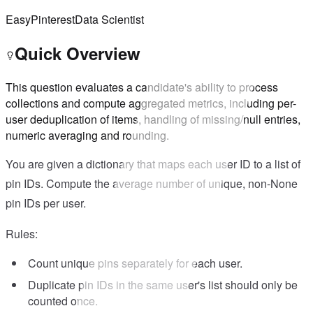
Easy
Pinterest
Data Scientist
Quick Overview
This question evaluates a candidate's ability to process
collections and compute aggregated metrics, including per-
user deduplication of items, handling of missing/null entries,
numeric averaging and rounding.
You are given a dictionary that maps each user ID to a list of
pin IDs. Compute the average number of unique, non-None
pin IDs per user.
Rules:
Count unique pins separately for each user.
Duplicate pin IDs in the same user's list should only be
counted once.