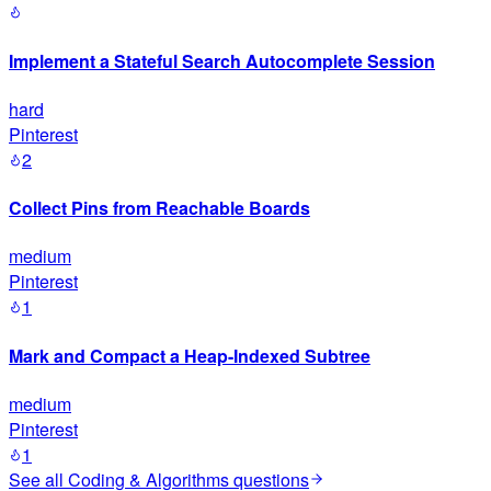
Implement a Stateful Search Autocomplete Session
hard
Pinterest
2
Collect Pins from Reachable Boards
medium
Pinterest
1
Mark and Compact a Heap-Indexed Subtree
medium
Pinterest
1
See all
Coding & Algorithms
questions