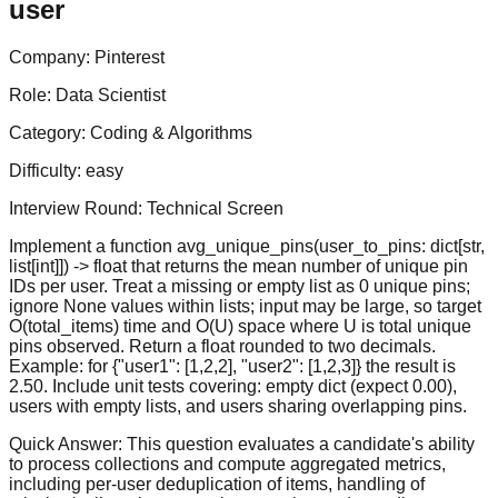
user
Company:
Pinterest
Role:
Data Scientist
Category:
Coding & Algorithms
Difficulty:
easy
Interview Round:
Technical Screen
Implement a function avg_unique_pins(user_to_pins: dict[str,
list[int]]) -> float that returns the mean number of unique pin
IDs per user. Treat a missing or empty list as 0 unique pins;
ignore None values within lists; input may be large, so target
O(total_items) time and O(U) space where U is total unique
pins observed. Return a float rounded to two decimals.
Example: for {"user1": [1,2,2], "user2": [1,2,3]} the result is
2.50. Include unit tests covering: empty dict (expect 0.00),
users with empty lists, and users sharing overlapping pins.
Quick Answer:
This question evaluates a candidate's ability
to process collections and compute aggregated metrics,
including per-user deduplication of items, handling of