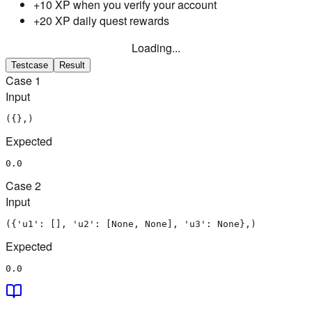
+10 XP when you verify your account
+20 XP daily quest rewards
Loading...
Testcase
Result
Case
1
Input
({},)
Expected
0.0
Case
2
Input
({'u1': [], 'u2': [None, None], 'u3': None},)
Expected
0.0