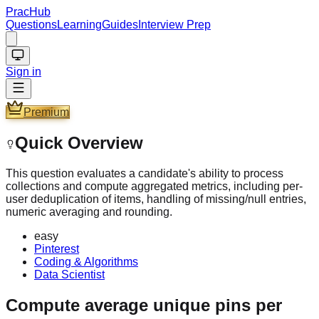
PracHub
Questions
Learning
Guides
Interview Prep
Sign in
Premium
Quick Overview
This question evaluates a candidate's ability to process
collections and compute aggregated metrics, including per-
user deduplication of items, handling of missing/null entries,
numeric averaging and rounding.
easy
Pinterest
Coding & Algorithms
Data Scientist
Compute average unique pins per