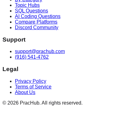
Topic Hubs
SQL Questions
AI Coding Questions
Compare Platforms
Discord Community
Support
support@prachub.com
(916) 541-4762
Legal
Privacy Policy
Terms of Service
About Us
©
2026
PracHub. All rights reserved.