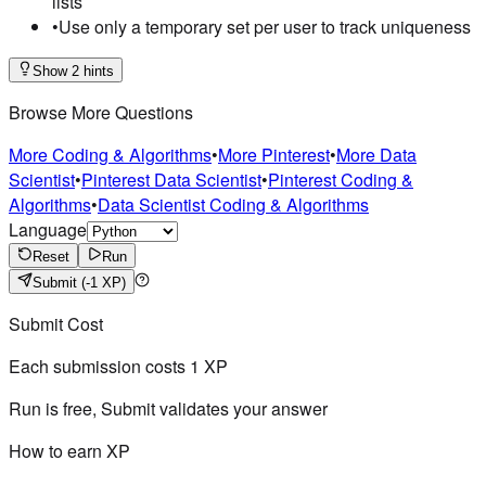
lists
•
Use only a temporary set per user to track uniqueness
Show 2 hints
Browse More Questions
More Coding & Algorithms
•
More Pinterest
•
More Data
Scientist
•
Pinterest Data Scientist
•
Pinterest Coding &
Algorithms
•
Data Scientist Coding & Algorithms
Language
Reset
Run
Submit
(-1 XP)
Submit Cost
Each submission costs
1
XP
Run is free, Submit validates your answer
How to earn XP