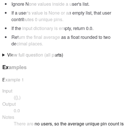
Ignore None values inside a user's list.
If a user's value is None or an empty list, that user
contributes 0 unique pins.
If the input dictionary is empty, return 0.0.
Return the final average as a float rounded to two
decimal places.
View full question (all parts)
Examples
Example
1
Input
({},)
Output
0.0
Notes
There are no users, so the average unique pin count is