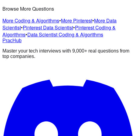
Browse More Questions
More Coding & Algorithms
•
More Pinterest
•
More Data
Scientist
•
Pinterest Data Scientist
•
Pinterest Coding &
Algorithms
•
Data Scientist Coding & Algorithms
PracHub
Master your tech interviews with
9,000+
real questions from
top companies.