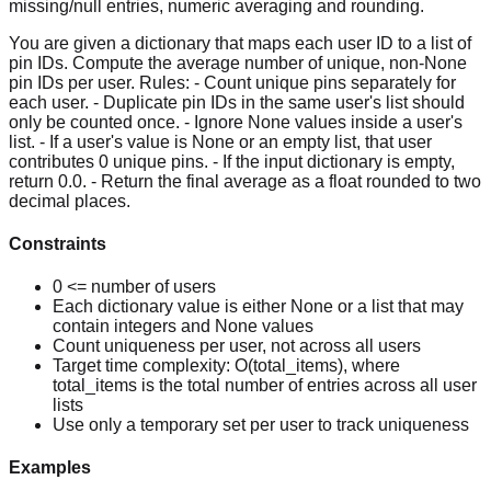
missing/null entries, numeric averaging and rounding.
You are given a dictionary that maps each user ID to a list of
pin IDs. Compute the average number of unique, non-None
pin IDs per user. Rules: - Count unique pins separately for
each user. - Duplicate pin IDs in the same user's list should
only be counted once. - Ignore None values inside a user's
list. - If a user's value is None or an empty list, that user
contributes 0 unique pins. - If the input dictionary is empty,
return 0.0. - Return the final average as a float rounded to two
decimal places.
Constraints
0 <= number of users
Each dictionary value is either None or a list that may
contain integers and None values
Count uniqueness per user, not across all users
Target time complexity: O(total_items), where
total_items is the total number of entries across all user
lists
Use only a temporary set per user to track uniqueness
Examples