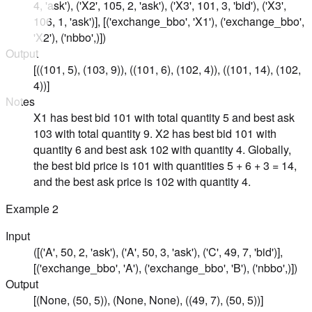
4, 'ask'), ('X2', 105, 2, 'ask'), ('X3', 101, 3, 'bid'), ('X3',
106, 1, 'ask')], [('exchange_bbo', 'X1'), ('exchange_bbo',
'X2'), ('nbbo',)])
Output
[((101, 5), (103, 9)), ((101, 6), (102, 4)), ((101, 14), (102,
4))]
Notes
X1 has best bid 101 with total quantity 5 and best ask
103 with total quantity 9. X2 has best bid 101 with
quantity 6 and best ask 102 with quantity 4. Globally,
the best bid price is 101 with quantities 5 + 6 + 3 = 14,
and the best ask price is 102 with quantity 4.
Example
2
Input
([('A', 50, 2, 'ask'), ('A', 50, 3, 'ask'), ('C', 49, 7, 'bid')],
[('exchange_bbo', 'A'), ('exchange_bbo', 'B'), ('nbbo',)])
Output
[(None, (50, 5)), (None, None), ((49, 7), (50, 5))]