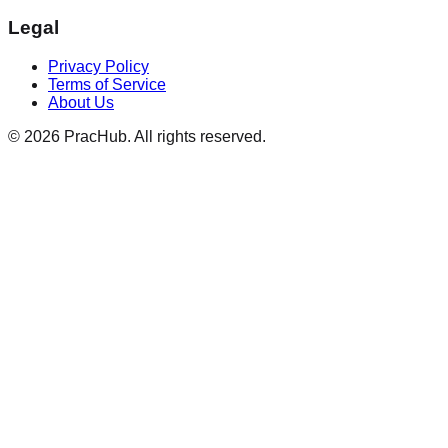
Legal
Privacy Policy
Terms of Service
About Us
©
2026
PracHub. All rights reserved.