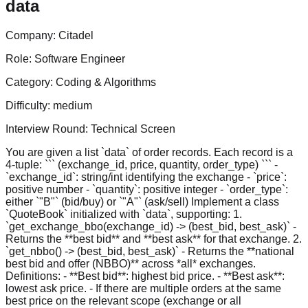
data
Company:
Citadel
Role:
Software Engineer
Category:
Coding & Algorithms
Difficulty:
medium
Interview Round:
Technical Screen
You are given a list `data` of order records. Each record is a
4-tuple: ``` (exchange_id, price, quantity, order_type) ``` -
`exchange_id`: string/int identifying the exchange - `price`:
positive number - `quantity`: positive integer - `order_type`:
either `"B"` (bid/buy) or `"A"` (ask/sell) Implement a class
`QuoteBook` initialized with `data`, supporting: 1.
`get_exchange_bbo(exchange_id) -> (best_bid, best_ask)` -
Returns the **best bid** and **best ask** for that exchange. 2.
`get_nbbo() -> (best_bid, best_ask)` - Returns the **national
best bid and offer (NBBO)** across *all* exchanges.
Definitions: - **Best bid**: highest bid price. - **Best ask**:
lowest ask price. - If there are multiple orders at the same
best price on the relevant scope (exchange or all