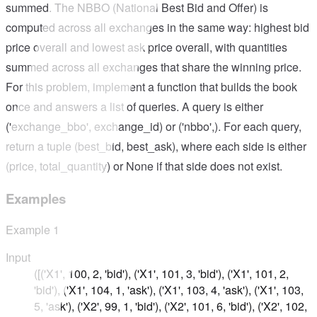
summed. The NBBO (National Best Bid and Offer) is
computed across all exchanges in the same way: highest bid
price overall and lowest ask price overall, with quantities
summed across all exchanges that share the winning price.
For this problem, implement a function that builds the book
once and answers a list of queries. A query is either
('exchange_bbo', exchange_id) or ('nbbo',). For each query,
return a tuple (best_bid, best_ask), where each side is either
(price, total_quantity) or None if that side does not exist.
Examples
Example
1
Input
([('X1', 100, 2, 'bid'), ('X1', 101, 3, 'bid'), ('X1', 101, 2,
'bid'), ('X1', 104, 1, 'ask'), ('X1', 103, 4, 'ask'), ('X1', 103,
5, 'ask'), ('X2', 99, 1, 'bid'), ('X2', 101, 6, 'bid'), ('X2', 102,