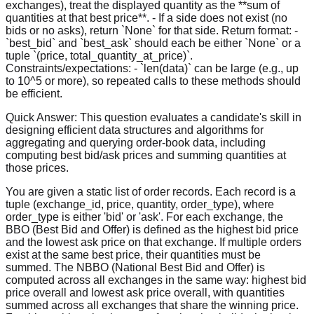
exchanges), treat the displayed quantity as the **sum of
quantities at that best price**. - If a side does not exist (no
bids or no asks), return `None` for that side. Return format: -
`best_bid` and `best_ask` should each be either `None` or a
tuple `(price, total_quantity_at_price)`.
Constraints/expectations: - `len(data)` can be large (e.g., up
to 10^5 or more), so repeated calls to these methods should
be efficient.
Quick Answer:
This question evaluates a candidate's skill in
designing efficient data structures and algorithms for
aggregating and querying order-book data, including
computing best bid/ask prices and summing quantities at
those prices.
You are given a static list of order records. Each record is a
tuple (exchange_id, price, quantity, order_type), where
order_type is either 'bid' or 'ask'. For each exchange, the
BBO (Best Bid and Offer) is defined as the highest bid price
and the lowest ask price on that exchange. If multiple orders
exist at the same best price, their quantities must be
summed. The NBBO (National Best Bid and Offer) is
computed across all exchanges in the same way: highest bid
price overall and lowest ask price overall, with quantities
summed across all exchanges that share the winning price.