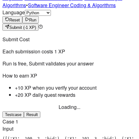
Algorithms
•
Software Engineer Coding & Algorithms
Language
Reset
Run
Submit
(-1 XP)
Submit Cost
Each submission costs
1
XP
Run is free, Submit validates your answer
How to earn XP
+10 XP when you verify your account
+20 XP daily quest rewards
Loading...
Testcase
Result
Case
1
Input
([('X1', 100, 2, 'bid'), ('X1', 101, 3, 'bid'), ('X1', 