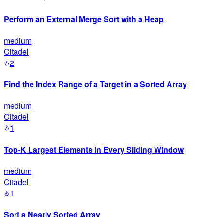
Perform an External Merge Sort with a Heap
medium
Citadel
2
Find the Index Range of a Target in a Sorted Array
medium
Citadel
1
Top-K Largest Elements in Every Sliding Window
medium
Citadel
1
Sort a Nearly Sorted Array