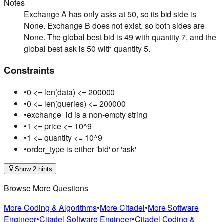
Notes
Exchange A has only asks at 50, so its bid side is
None. Exchange B does not exist, so both sides are
None. The global best bid is 49 with quantity 7, and the
global best ask is 50 with quantity 5.
Constraints
•
0 <= len(data) <= 200000
•
0 <= len(queries) <= 200000
•
exchange_id is a non-empty string
•
1 <= price <= 10^9
•
1 <= quantity <= 10^9
•
order_type is either 'bid' or 'ask'
Show 2 hints
Browse More Questions
More Coding & Algorithms
•
More Citadel
•
More Software
Engineer
•
Citadel Software Engineer
•
Citadel Coding &