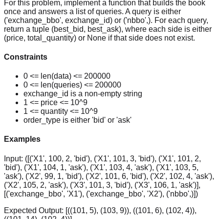
For this problem, implement a function that builds the book
once and answers a list of queries. A query is either
('exchange_bbo', exchange_id) or ('nbbo',). For each query,
return a tuple (best_bid, best_ask), where each side is either
(price, total_quantity) or None if that side does not exist.
Constraints
0 <= len(data) <= 200000
0 <= len(queries) <= 200000
exchange_id is a non-empty string
1 <= price <= 10^9
1 <= quantity <= 10^9
order_type is either 'bid' or 'ask'
Examples
Input:
([('X1', 100, 2, 'bid'), ('X1', 101, 3, 'bid'), ('X1', 101, 2,
'bid'), ('X1', 104, 1, 'ask'), ('X1', 103, 4, 'ask'), ('X1', 103, 5,
'ask'), ('X2', 99, 1, 'bid'), ('X2', 101, 6, 'bid'), ('X2', 102, 4, 'ask'),
('X2', 105, 2, 'ask'), ('X3', 101, 3, 'bid'), ('X3', 106, 1, 'ask')],
[('exchange_bbo', 'X1'), ('exchange_bbo', 'X2'), ('nbbo',)])
Expected Output:
[((101, 5), (103, 9)), ((101, 6), (102, 4)),