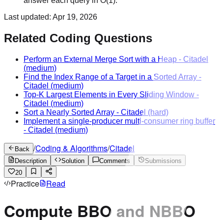
answer each query in O(1).
Last updated:
Apr 19, 2026
Related Coding Questions
Perform an External Merge Sort with a Heap
-
Citadel
(medium)
Find the Index Range of a Target in a Sorted Array
-
Citadel
(medium)
Top-K Largest Elements in Every Sliding Window
-
Citadel
(medium)
Sort a Nearly Sorted Array
-
Citadel
(hard)
Implement a single-producer multi-consumer ring buffer
-
Citadel
(medium)
/
Coding & Algorithms
/
Citadel
Back
Description
Solution
Comments
Submissions
20
Practice
Read
Compute BBO and NBBO