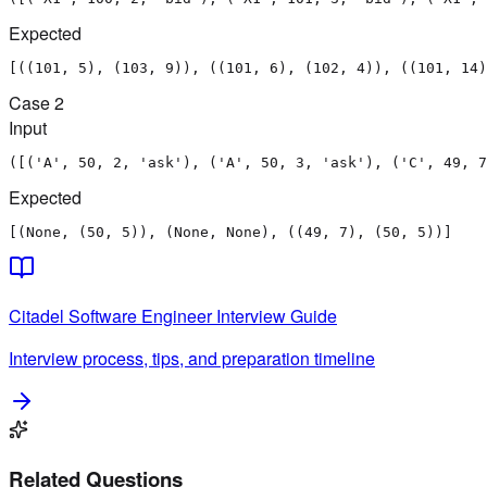
Expected
[((101, 5), (103, 9)), ((101, 6), (102, 4)), ((101, 14)
Case
2
Input
([('A', 50, 2, 'ask'), ('A', 50, 3, 'ask'), ('C', 49, 7
Expected
[(None, (50, 5)), (None, None), ((49, 7), (50, 5))]
Citadel
Software Engineer
Interview Guide
Interview process, tips, and preparation timeline
Related Questions