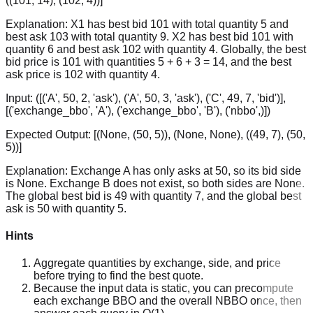
((101, 14), (102, 4))]
Explanation:
X1 has best bid 101 with total quantity 5 and
best ask 103 with total quantity 9. X2 has best bid 101 with
quantity 6 and best ask 102 with quantity 4. Globally, the best
bid price is 101 with quantities 5 + 6 + 3 = 14, and the best
ask price is 102 with quantity 4.
Input:
([('A', 50, 2, 'ask'), ('A', 50, 3, 'ask'), ('C', 49, 7, 'bid')],
[('exchange_bbo', 'A'), ('exchange_bbo', 'B'), ('nbbo',)])
Expected Output:
[(None, (50, 5)), (None, None), ((49, 7), (50,
5))]
Explanation:
Exchange A has only asks at 50, so its bid side
is None. Exchange B does not exist, so both sides are None.
The global best bid is 49 with quantity 7, and the global best
ask is 50 with quantity 5.
Hints
Aggregate quantities by exchange, side, and price
before trying to find the best quote.
Because the input data is static, you can precompute
each exchange BBO and the overall NBBO once, then