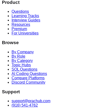
Product
Questions
Learning Tracks
Interview Guides
Resources
Premium
For Universities
Browse
By Company
By Role
By Category
Topic Hubs
SQL Questions
AI Coding Questions
Compare Platforms
Discord Community
Support
support@prachub.com
(916) 541-4762