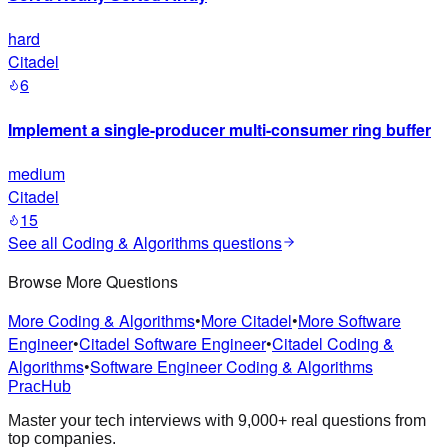
hard
Citadel
6
Implement a single-producer multi-consumer ring buffer
medium
Citadel
15
See all
Coding & Algorithms
questions
Browse More Questions
More Coding & Algorithms
•
More Citadel
•
More Software
Engineer
•
Citadel Software Engineer
•
Citadel Coding &
Algorithms
•
Software Engineer Coding & Algorithms
PracHub
Master your tech interviews with
9,000+
real questions from
top companies.