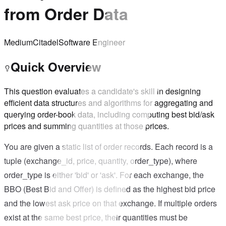
from Order Data
Medium
Citadel
Software Engineer
Quick Overview
This question evaluates a candidate's skill in designing
efficient data structures and algorithms for aggregating and
querying order-book data, including computing best bid/ask
prices and summing quantities at those prices.
You are given a static list of order records. Each record is a
tuple (exchange_id, price, quantity, order_type), where
order_type is either 'bid' or 'ask'. For each exchange, the
BBO (Best Bid and Offer) is defined as the highest bid price
and the lowest ask price on that exchange. If multiple orders
exist at the same best price, their quantities must be