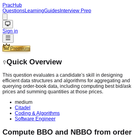
PracHub
Questions
Learning
Guides
Interview Prep
Sign in
Premium
Quick Overview
This question evaluates a candidate's skill in designing
efficient data structures and algorithms for aggregating and
querying order-book data, including computing best bid/ask
prices and summing quantities at those prices.
medium
Citadel
Coding & Algorithms
Software Engineer
Compute BBO and NBBO from order