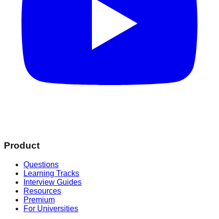
Product
Questions
Learning Tracks
Interview Guides
Resources
Premium
For Universities