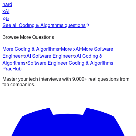
hard
xAI
5
See all
Coding & Algorithms
questions
Browse More Questions
More Coding & Algorithms
•
More xAI
•
More Software
Engineer
•
xAI Software Engineer
•
xAI Coding &
Algorithms
•
Software Engineer Coding & Algorithms
PracHub
Master your tech interviews with
9,000+
real questions from
top companies.