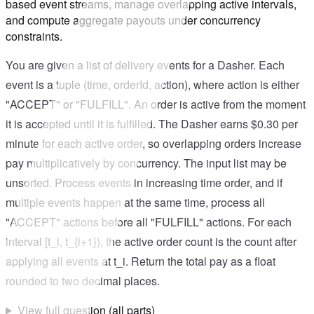
based event streams, manage overlapping active intervals,
and compute aggregate payouts under concurrency
constraints.
You are given a list of delivery events for a Dasher. Each
event is a tuple (time, orderId, action), where action is either
"ACCEPT" or "FULFILL". An order is active from the moment
it is accepted until it is fulfilled. The Dasher earns $0.30 per
minute for each active order, so overlapping orders increase
pay multiplicatively by concurrency. The input list may be
unsorted. Process events in increasing time order, and if
multiple events happen at the same time, process all
"ACCEPT" actions before all "FULFILL" actions. For each
interval [t_i, t_{i+1}), the active order count is the count after
applying all events at t_i. Return the total pay as a float
rounded to two decimal places.
View full question (all parts)