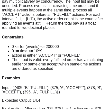
pay multiplicatively by concurrency. The input list may be
unsorted. Process events in increasing time order, and if
multiple events happen at the same time, process all
"ACCEPT" actions before all "FULFILL" actions. For each
interval [t_i, t_{i+1}), the active order count is the count after
applying all events at t_i. Return the total pay as a float
rounded to two decimal places.
Constraints
0 <= len(events) <= 200000
0 <= time <= 10^9
action is either "ACCEPT" or "FULFILL"
The input is valid: every fulfilled order has a matching
earlier or same-time accept when same-time actions
are ordered as specified
Examples
Input:
([(405, 'B', 'FULFILL'), (375, 'A', 'ACCEPT'), (378, 'B',
'ACCEPT'), (396, 'A', 'FULFILL')],)
Expected Output:
14.4
Explanation:
After sorting: 375-378 has 1 active order, 378-