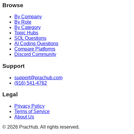
Browse
By Company
By Role
By Category
Topic Hubs
SQL Questions
AI Coding Questions
Compare Platforms
Discord Community
Support
support@prachub.com
(916) 541-4762
Legal
Privacy Policy
Terms of Service
About Us
©
2026
PracHub. All rights reserved.