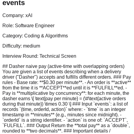
events
Company:
xAI
Role:
Software Engineer
Category:
Coding & Algorithms
Difficulty:
medium
Interview Round:
Technical Screen
## Dasher naive pay (active-time with overlapping orders)
You are given a list of events describing when a delivery
driver ("Dasher") accepts and fulfills different orders. ### Pay
rules - Base rate: **$0.30 per minute**. - An order is **active**
from the time it is **ACCEPT**ed until it is **FULFILL**ed. -
Pay is **multiplicative by concurrency**: for each minute, the
dasher earns \[ \text{pay per minute} = (\#\text{active orders
during that minute}) \times 0.30 \] ### Input `events`: a list of
records `(time, orderId, action)` where: - `time` is an integer
timestamp in **minutes** (e.g., minutes since midnight). -
`orderId` is a string identifier. - `action` is one of: `ACCEPT`,
`FULFILL`. ### Output Return the **total pay** as a `double`,
rounded to **two decimals**. ### Important details /