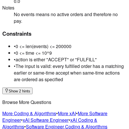
0.0
Notes
No events means no active orders and therefore no
pay.
Constraints
•
0 <= len(events) <= 200000
•
0 <= time <= 10^9
•
action is either "ACCEPT" or "FULFILL"
•
The input is valid: every fulfilled order has a matching
earlier or same-time accept when same-time actions
are ordered as specified
Show 2 hints
Browse More Questions
More Coding & Algorithms
•
More xAI
•
More Software
Engineer
•
xAI Software Engineer
•
xAI Coding &
Algorithms
•
Software Engineer Coding & Algorithms