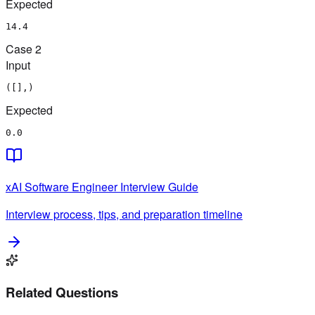
Expected
14.4
Case
2
Input
([],)
Expected
0.0
xAI
Software Engineer
Interview Guide
Interview process, tips, and preparation timeline
Related Questions