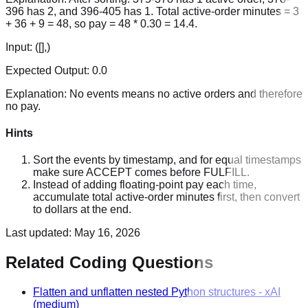
396 has 2, and 396-405 has 1. Total active-order minutes = 3
+ 36 + 9 = 48, so pay = 48 * 0.30 = 14.4.
Input:
([],)
Expected Output:
0.0
Explanation:
No events means no active orders and therefore
no pay.
Hints
Sort the events by timestamp, and for equal timestamps
make sure ACCEPT comes before FULFILL.
Instead of adding floating-point pay each time,
accumulate total active-order minutes first, then convert
to dollars at the end.
Last updated:
May 16, 2026
Related Coding Questions
Flatten and unflatten nested Python structures
-
xAI
(medium)