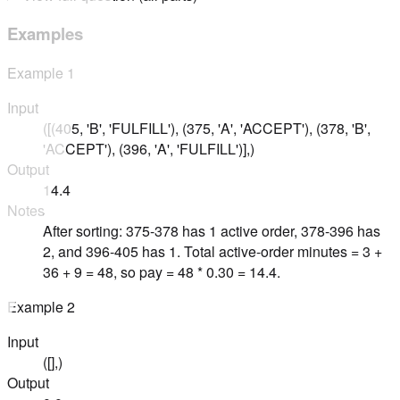
Examples
Example
1
Input
([(405, 'B', 'FULFILL'), (375, 'A', 'ACCEPT'), (378, 'B',
'ACCEPT'), (396, 'A', 'FULFILL')],)
Output
14.4
Notes
After sorting: 375-378 has 1 active order, 378-396 has
2, and 396-405 has 1. Total active-order minutes = 3 +
36 + 9 = 48, so pay = 48 * 0.30 = 14.4.
Example
2
Input
([],)
Output