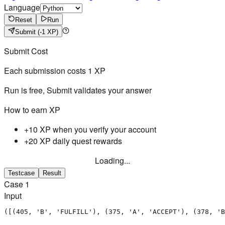
Language
Reset
Run
Submit
(-1 XP)
Submit Cost
Each submission costs
1
XP
Run is free, Submit validates your answer
How to earn XP
+10 XP when you verify your account
+20 XP daily quest rewards
Loading...
Testcase
Result
Case
1
Input
([(405, 'B', 'FULFILL'), (375, 'A', 'ACCEPT'), (378, 'B