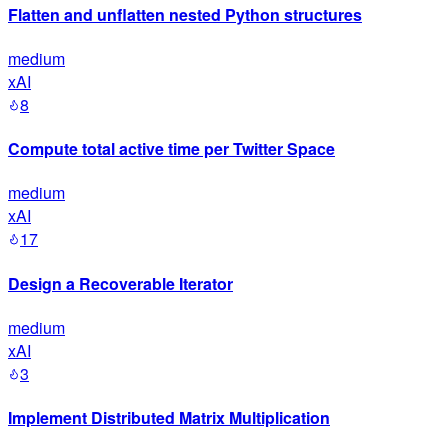
Flatten and unflatten nested Python structures
medium
xAI
8
Compute total active time per Twitter Space
medium
xAI
17
Design a Recoverable Iterator
medium
xAI
3
Implement Distributed Matrix Multiplication