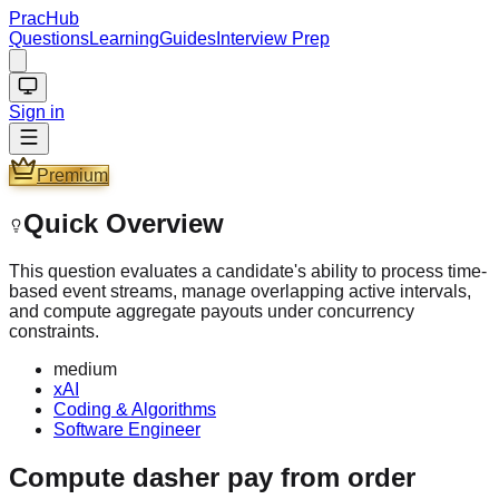
PracHub
Questions
Learning
Guides
Interview Prep
Sign in
Premium
Quick Overview
This question evaluates a candidate's ability to process time-
based event streams, manage overlapping active intervals,
and compute aggregate payouts under concurrency
constraints.
medium
xAI
Coding & Algorithms
Software Engineer
Compute dasher pay from order