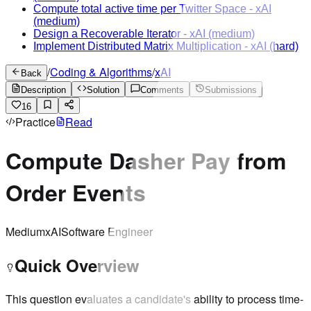
Compute total active time per Twitter Space
-
xAI
(medium)
Design a Recoverable Iterator
-
xAI
(medium)
Implement Distributed Matrix Multiplication
-
xAI
(hard)
/
Coding & Algorithms
/
xAI
Back
Description
Solution
Comments
Submissions
16
Practice
Read
Compute Dasher Pay from
Order Events
Medium
xAI
Software Engineer
Quick Overview
This question evaluates a candidate's ability to process time-