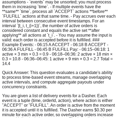
assumptions - `events` may be unsorted; you must process
them in increasing `time`. - If multiple events have the
**same** `time`, process all `ACCEPT` actions **before**
`FULFILL` actions at that same time. - Pay accrues over each
interval between consecutive event timestamps. For an
interval `[t_i, t_{i+1})`, the number of active orders is
considered constant and equals the active set **after
applying** all actions at `t_i`. - You may assume the input is
valid: each order is accepted before it is fulfilled. ###
Example Events: - 06:15 A ACCEPT - 06:18 B ACCEPT -
06:36 A FULFILL - 06:45 B FULFILL Pay: - 06:15–06:18: 1
active × 3 min × 0.3 = 0.9 - 06:18–06:36: 2 active × 18 min ×
0.3 = 10.8 - 06:36–06:45: 1 active × 9 min × 0.3 = 2.7 Total =
14.4
Quick Answer:
This question evaluates a candidate's ability
to process time-based event streams, manage overlapping
active intervals, and compute aggregate payouts under
concurrency constraints.
You are given a list of delivery events for a Dasher. Each
event is a tuple (time, orderId, action), where action is either
"ACCEPT" or "FULFILL". An order is active from the moment
it is accepted until it is fulfilled. The Dasher earns $0.30 per
minute for each active order, so overlapping orders increase