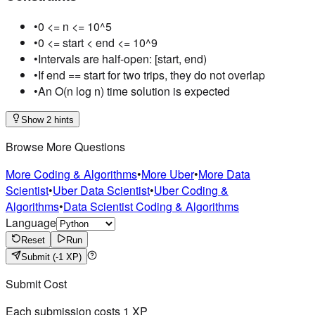
•
0 <= n <= 10^5
•
0 <= start < end <= 10^9
•
Intervals are half-open: [start, end)
•
If end == start for two trips, they do not overlap
•
An O(n log n) time solution is expected
Show 2 hints
Browse More Questions
More Coding & Algorithms
•
More Uber
•
More Data
Scientist
•
Uber Data Scientist
•
Uber Coding &
Algorithms
•
Data Scientist Coding & Algorithms
Language
Reset
Run
Submit
(-1 XP)
Submit Cost
Each submission costs
1
XP