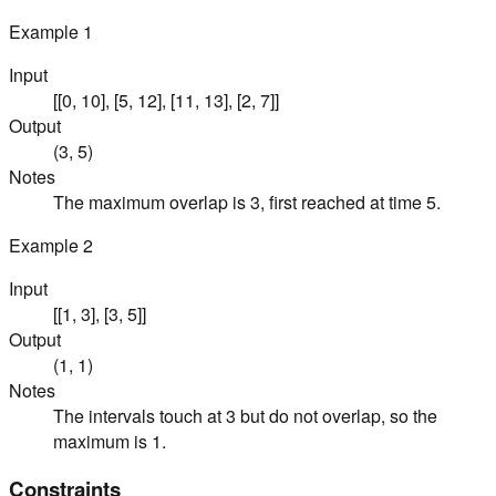
Example
1
Input
[[0, 10], [5, 12], [11, 13], [2, 7]]
Output
(3, 5)
Notes
The maximum overlap is 3, first reached at time 5.
Example
2
Input
[[1, 3], [3, 5]]
Output
(1, 1)
Notes
The intervals touch at 3 but do not overlap, so the
maximum is 1.
Constraints