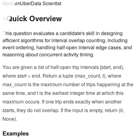
Medium
Uber
Data Scientist
Quick Overview
This question evaluates a candidate's skill in designing
efficient algorithms for interval overlap counting, including
event ordering, handling half-open interval edge cases, and
reasoning about concurrent activity timing.
You are given a list of half-open trip intervals [start, end),
where start < end. Return a tuple (max_count, t), where
max_count is the maximum number of trips happening at the
same time, and t is the earliest integer time at which this
maximum occurs. If one trip ends exactly when another
starts, they do not overlap. If the input is empty, return (0,
None).
Examples