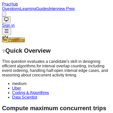
PracHub
Questions
Learning
Guides
Interview Prep
Sign in
Premium
Quick Overview
This question evaluates a candidate's skill in designing
efficient algorithms for interval overlap counting, including
event ordering, handling half-open interval edge cases, and
reasoning about concurrent activity timing.
medium
Uber
Coding & Algorithms
Data Scientist
Compute maximum concurrent trips