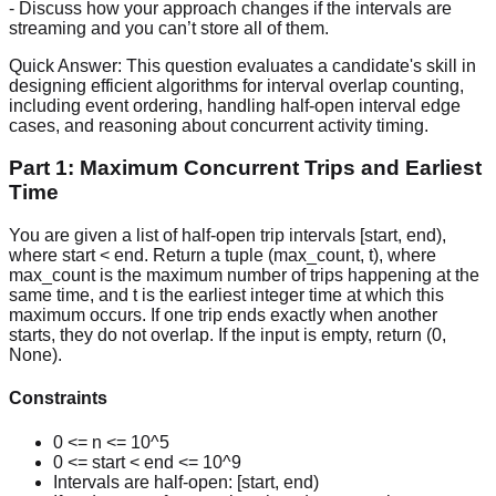
- Discuss how your approach changes if the intervals are
streaming and you can’t store all of them.
Quick Answer:
This question evaluates a candidate's skill in
designing efficient algorithms for interval overlap counting,
including event ordering, handling half-open interval edge
cases, and reasoning about concurrent activity timing.
Part 1: Maximum Concurrent Trips and Earliest
Time
You are given a list of half-open trip intervals [start, end),
where start < end. Return a tuple (max_count, t), where
max_count is the maximum number of trips happening at the
same time, and t is the earliest integer time at which this
maximum occurs. If one trip ends exactly when another
starts, they do not overlap. If the input is empty, return (0,
None).
Constraints
0 <= n <= 10^5
0 <= start < end <= 10^9
Intervals are half-open: [start, end)