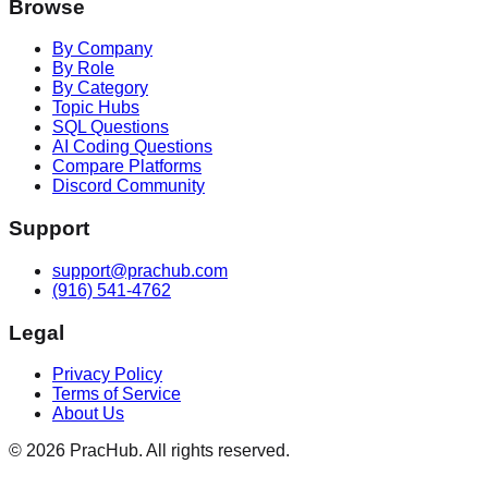
Browse
By Company
By Role
By Category
Topic Hubs
SQL Questions
AI Coding Questions
Compare Platforms
Discord Community
Support
support@prachub.com
(916) 541-4762
Legal
Privacy Policy
Terms of Service
About Us
©
2026
PracHub. All rights reserved.