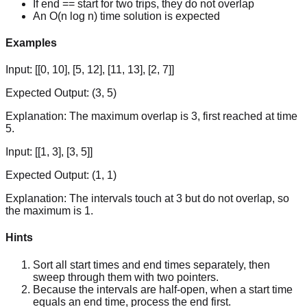
If end == start for two trips, they do not overlap
An O(n log n) time solution is expected
Examples
Input:
[[0, 10], [5, 12], [11, 13], [2, 7]]
Expected Output:
(3, 5)
Explanation:
The maximum overlap is 3, first reached at time
5.
Input:
[[1, 3], [3, 5]]
Expected Output:
(1, 1)
Explanation:
The intervals touch at 3 but do not overlap, so
the maximum is 1.
Hints
Sort all start times and end times separately, then
sweep through them with two pointers.
Because the intervals are half-open, when a start time
equals an end time, process the end first.