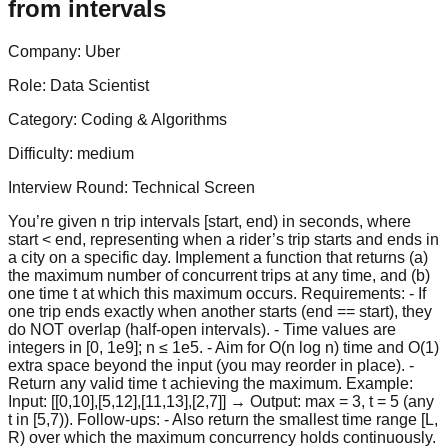
from intervals
Company:
Uber
Role:
Data Scientist
Category:
Coding & Algorithms
Difficulty:
medium
Interview Round:
Technical Screen
You’re given n trip intervals [start, end) in seconds, where
start < end, representing when a rider’s trip starts and ends in
a city on a specific day. Implement a function that returns (a)
the maximum number of concurrent trips at any time, and (b)
one time t at which this maximum occurs. Requirements: - If
one trip ends exactly when another starts (end == start), they
do NOT overlap (half-open intervals). - Time values are
integers in [0, 1e9]; n ≤ 1e5. - Aim for O(n log n) time and O(1)
extra space beyond the input (you may reorder in place). -
Return any valid time t achieving the maximum. Example:
Input: [[0,10],[5,12],[11,13],[2,7]] → Output: max = 3, t = 5 (any
t in [5,7)). Follow-ups: - Also return the smallest time range [L,
R) over which the maximum concurrency holds continuously.