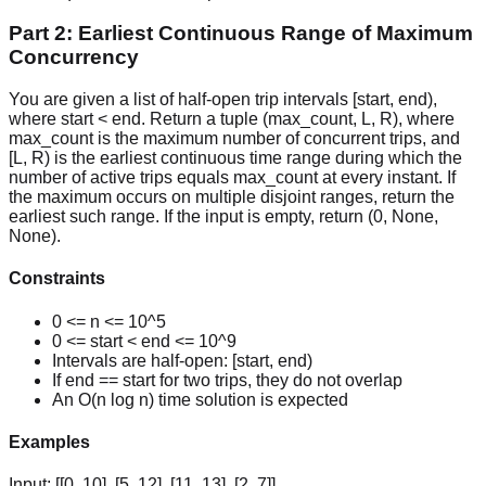
Part 2: Earliest Continuous Range of Maximum
Concurrency
You are given a list of half-open trip intervals [start, end),
where start < end. Return a tuple (max_count, L, R), where
max_count is the maximum number of concurrent trips, and
[L, R) is the earliest continuous time range during which the
number of active trips equals max_count at every instant. If
the maximum occurs on multiple disjoint ranges, return the
earliest such range. If the input is empty, return (0, None,
None).
Constraints
0 <= n <= 10^5
0 <= start < end <= 10^9
Intervals are half-open: [start, end)
If end == start for two trips, they do not overlap
An O(n log n) time solution is expected
Examples
Input:
[[0, 10], [5, 12], [11, 13], [2, 7]]