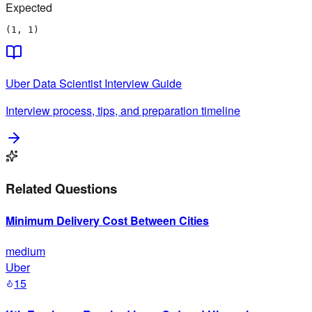
Expected
(1, 1)
Uber
Data Scientist
Interview Guide
Interview process, tips, and preparation timeline
Related Questions
Minimum Delivery Cost Between Cities
medium
Uber
15