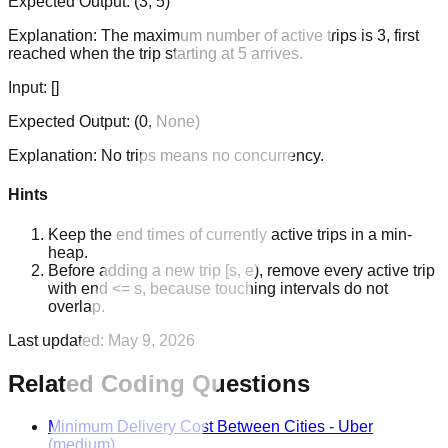
Expected Output:
(3, 5)
Explanation:
The maximum number of active trips is 3, first
reached when the trip starting at 5 arrives.
Input:
[]
Expected Output:
(0, None)
Explanation:
No trips means no concurrency.
Hints
Keep the end times of currently active trips in a min-
heap.
Before adding a new trip [s, e), remove every active trip
with end <= s, because touching intervals do not
overlap.
Last updated:
May 9, 2026
Related Coding Questions
Minimum Delivery Cost Between Cities
-
Uber
(medium)