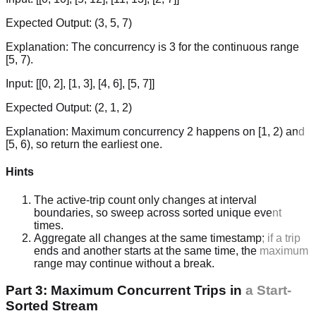
Expected Output:
(3, 5, 7)
Explanation:
The concurrency is 3 for the continuous range
[5, 7).
Input:
[[0, 2], [1, 3], [4, 6], [5, 7]]
Expected Output:
(2, 1, 2)
Explanation:
Maximum concurrency 2 happens on [1, 2) and
[5, 6), so return the earliest one.
Hints
The active-trip count only changes at interval
boundaries, so sweep across sorted unique event
times.
Aggregate all changes at the same timestamp; if a trip
ends and another starts at the same time, the maximum
range may continue without a break.
Part 3: Maximum Concurrent Trips in a Start-
Sorted Stream