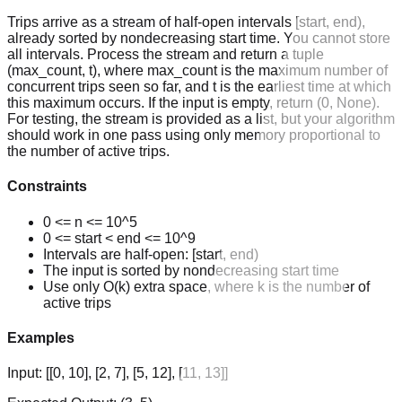
Trips arrive as a stream of half-open intervals [start, end),
already sorted by nondecreasing start time. You cannot store
all intervals. Process the stream and return a tuple
(max_count, t), where max_count is the maximum number of
concurrent trips seen so far, and t is the earliest time at which
this maximum occurs. If the input is empty, return (0, None).
For testing, the stream is provided as a list, but your algorithm
should work in one pass using only memory proportional to
the number of active trips.
Constraints
0 <= n <= 10^5
0 <= start < end <= 10^9
Intervals are half-open: [start, end)
The input is sorted by nondecreasing start time
Use only O(k) extra space, where k is the number of
active trips
Examples
Input:
[[0, 10], [2, 7], [5, 12], [11, 13]]