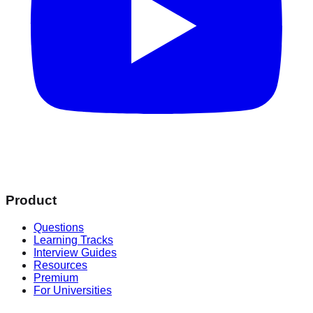
Product
Questions
Learning Tracks
Interview Guides
Resources
Premium
For Universities