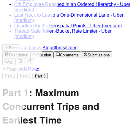
Kth Employee Reached in an Ordered Hierarchy
-
Uber
(medium)
Last Truck to Leave a One-Dimensional Lane
-
Uber
(medium)
Quadtree for 2D Geospatial Points
-
Uber
(medium)
Thread-Safe Token-Bucket Rate Limiter
-
Uber
(medium)
/
Coding & Algorithms
/
Uber
Back
Description
Solution
Comments
Submissions
16
Practice
Read
Part
1
Part
2
Part
3
Part 1: Maximum
Concurrent Trips and
Earliest Time