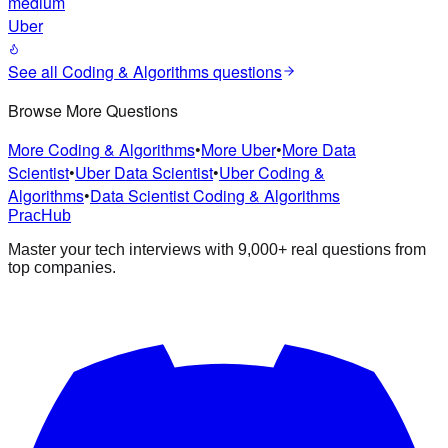
medium
Uber
See all
Coding & Algorithms
questions
Browse More Questions
More Coding & Algorithms
•
More Uber
•
More Data
Scientist
•
Uber Data Scientist
•
Uber Coding &
Algorithms
•
Data Scientist Coding & Algorithms
PracHub
Master your tech interviews with
9,000+
real questions from
top companies.