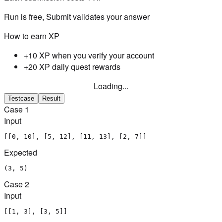
Run is free, Submit validates your answer
How to earn XP
+10 XP when you verify your account
+20 XP daily quest rewards
Loading...
Testcase
Result
Case
1
Input
[[0, 10], [5, 12], [11, 13], [2, 7]]
Expected
(3, 5)
Case
2
Input
[[1, 3], [3, 5]]