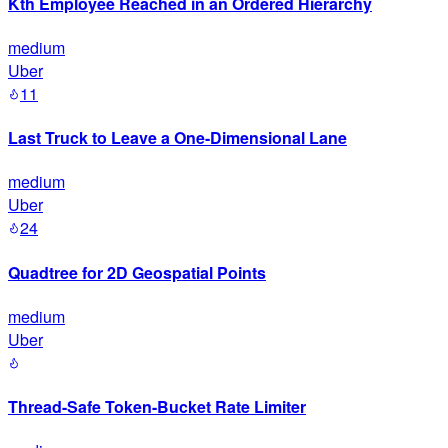
Kth Employee Reached in an Ordered Hierarchy
medium
Uber
11
Last Truck to Leave a One-Dimensional Lane
medium
Uber
24
Quadtree for 2D Geospatial Points
medium
Uber
Thread-Safe Token-Bucket Rate Limiter