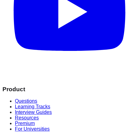
Product
Questions
Learning Tracks
Interview Guides
Resources
Premium
For Universities