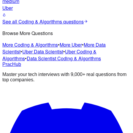
medium
Uber
See all
Coding & Algorithms
questions
Browse More Questions
More Coding & Algorithms
•
More Uber
•
More Data
Scientist
•
Uber Data Scientist
•
Uber Coding &
Algorithms
•
Data Scientist Coding & Algorithms
PracHub
Master your tech interviews with
9,000+
real questions from
top companies.