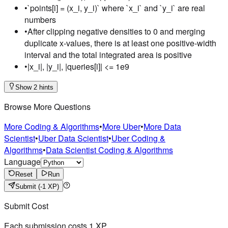
•
`points[i] = (x_i, y_i)` where `x_i` and `y_i` are real
numbers
•
After clipping negative densities to 0 and merging
duplicate x-values, there is at least one positive-width
interval and the total integrated area is positive
•
|x_i|, |y_i|, |queries[i]| <= 1e9
Show 2 hints
Browse More Questions
More Coding & Algorithms
•
More Uber
•
More Data
Scientist
•
Uber Data Scientist
•
Uber Coding &
Algorithms
•
Data Scientist Coding & Algorithms
Language
Reset
Run
Submit
(-1 XP)
Submit Cost
Each submission costs
1
XP