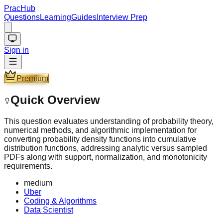
PracHub
Questions
Learning
Guides
Interview Prep
Sign in
Premium
Quick Overview
This question evaluates understanding of probability theory,
numerical methods, and algorithmic implementation for
converting probability density functions into cumulative
distribution functions, addressing analytic versus sampled
PDFs along with support, normalization, and monotonicity
requirements.
medium
Uber
Coding & Algorithms
Data Scientist