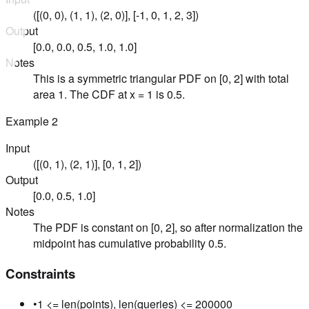
([(0, 0), (1, 1), (2, 0)], [-1, 0, 1, 2, 3])
Output
[0.0, 0.0, 0.5, 1.0, 1.0]
Notes
This is a symmetric triangular PDF on [0, 2] with total
area 1. The CDF at x = 1 is 0.5.
Example
2
Input
([(0, 1), (2, 1)], [0, 1, 2])
Output
[0.0, 0.5, 1.0]
Notes
The PDF is constant on [0, 2], so after normalization the
midpoint has cumulative probability 0.5.
Constraints
•
1 <= len(points), len(queries) <= 200000