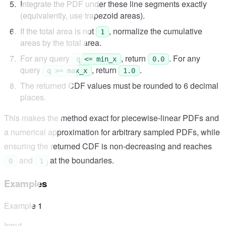
Integrate the PDF under these line segments exactly
(equivalently, use trapezoid areas).
If the total area is not
, normalize the cumulative
1
areas by the total area.
For any query
, return
. For any
q <= min_x
0.0
query
, return
.
q >= max_x
1.0
The returned CDF values must be rounded to 6 decimal
places.
This makes the method exact for piecewise-linear PDFs and
a numerical approximation for arbitrary sampled PDFs, while
ensuring the returned CDF is non-decreasing and reaches
and
at the boundaries.
0
1
Examples
Example
1
Input