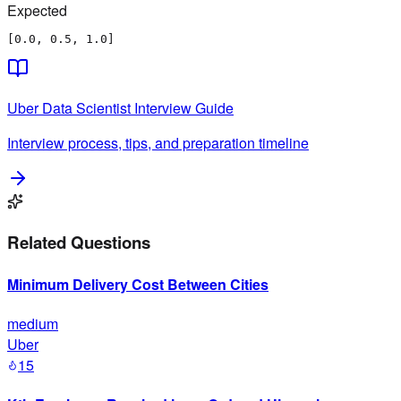
Expected
[0.0, 0.5, 1.0]
Uber
Data Scientist
Interview Guide
Interview process, tips, and preparation timeline
Related Questions
Minimum Delivery Cost Between Cities
medium
Uber
15