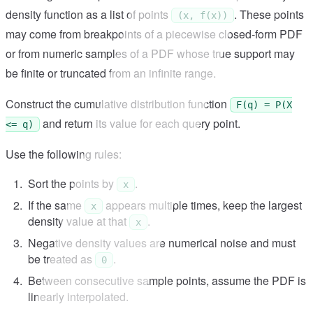
density function as a list of points
. These points
(x, f(x))
may come from breakpoints of a piecewise closed-form PDF
or from numeric samples of a PDF whose true support may
be finite or truncated from an infinite range.
Construct the cumulative distribution function
F(q) = P(X
and return its value for each query point.
<= q)
Use the following rules:
Sort the points by
.
x
If the same
appears multiple times, keep the largest
x
density value at that
.
x
Negative density values are numerical noise and must
be treated as
.
0
Between consecutive sample points, assume the PDF is
linearly interpolated.