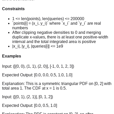
Constraints
1 <= len(points), len(queries) <= 200000
`points[i] = (x_i, y_i)` where `x_i` and `y_i` are real
numbers
After clipping negative densities to 0 and merging
duplicate x-values, there is at least one positive-width
interval and the total integrated area is positive
|x_i|, |y_i|, |queries[i]| <= 1e9
Examples
Input:
([(0, 0), (1, 1), (2, 0)], [-1, 0, 1, 2, 3])
Expected Output:
[0.0, 0.0, 0.5, 1.0, 1.0]
Explanation:
This is a symmetric triangular PDF on [0, 2] with
total area 1. The CDF at x = 1 is 0.5.
Input:
([(0, 1), (2, 1)], [0, 1, 2])
Expected Output:
[0.0, 0.5, 1.0]