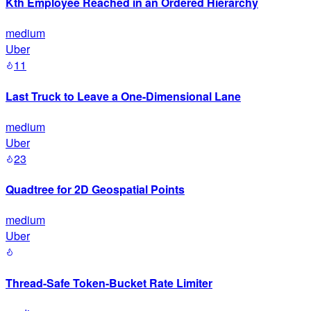
Kth Employee Reached in an Ordered Hierarchy
medium
Uber
11
Last Truck to Leave a One-Dimensional Lane
medium
Uber
23
Quadtree for 2D Geospatial Points
medium
Uber
Thread-Safe Token-Bucket Rate Limiter