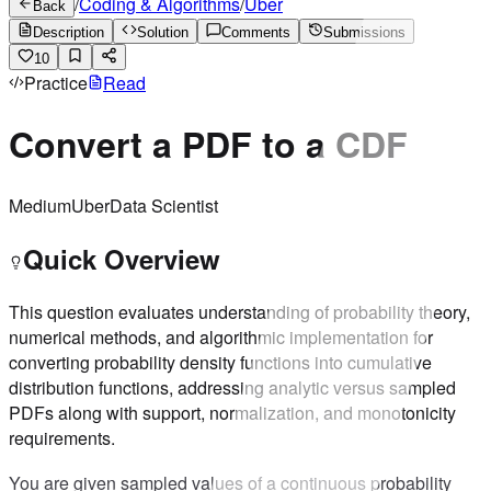
/
Coding & Algorithms
/
Uber
Back
Description
Solution
Comments
Submissions
10
Practice
Read
Convert a PDF to a CDF
Medium
Uber
Data Scientist
Quick Overview
This question evaluates understanding of probability theory,
numerical methods, and algorithmic implementation for
converting probability density functions into cumulative
distribution functions, addressing analytic versus sampled
PDFs along with support, normalization, and monotonicity
requirements.
You are given sampled values of a continuous probability