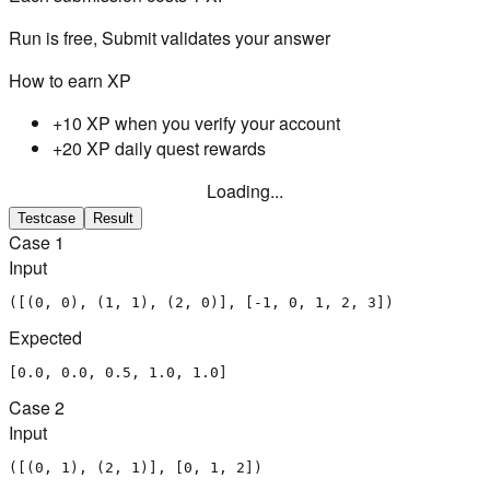
Run is free, Submit validates your answer
How to earn XP
+10 XP when you verify your account
+20 XP daily quest rewards
Loading...
Testcase
Result
Case
1
Input
([(0, 0), (1, 1), (2, 0)], [-1, 0, 1, 2, 3])
Expected
[0.0, 0.0, 0.5, 1.0, 1.0]
Case
2
Input
([(0, 1), (2, 1)], [0, 1, 2])