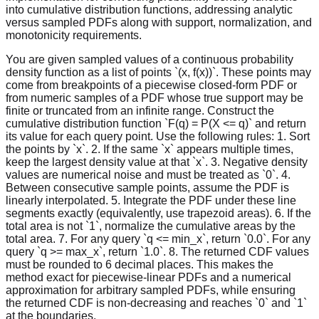
into cumulative distribution functions, addressing analytic
versus sampled PDFs along with support, normalization, and
monotonicity requirements.
You are given sampled values of a continuous probability
density function as a list of points `(x, f(x))`. These points may
come from breakpoints of a piecewise closed-form PDF or
from numeric samples of a PDF whose true support may be
finite or truncated from an infinite range. Construct the
cumulative distribution function `F(q) = P(X <= q)` and return
its value for each query point. Use the following rules: 1. Sort
the points by `x`. 2. If the same `x` appears multiple times,
keep the largest density value at that `x`. 3. Negative density
values are numerical noise and must be treated as `0`. 4.
Between consecutive sample points, assume the PDF is
linearly interpolated. 5. Integrate the PDF under these line
segments exactly (equivalently, use trapezoid areas). 6. If the
total area is not `1`, normalize the cumulative areas by the
total area. 7. For any query `q <= min_x`, return `0.0`. For any
query `q >= max_x`, return `1.0`. 8. The returned CDF values
must be rounded to 6 decimal places. This makes the
method exact for piecewise-linear PDFs and a numerical
approximation for arbitrary sampled PDFs, while ensuring
the returned CDF is non-decreasing and reaches `0` and `1`
at the boundaries.