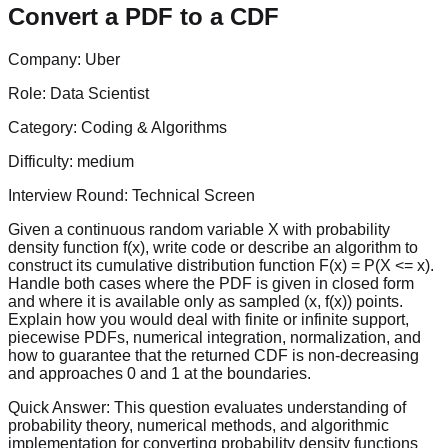
Convert a PDF to a CDF
Company:
Uber
Role:
Data Scientist
Category:
Coding & Algorithms
Difficulty:
medium
Interview Round:
Technical Screen
Given a continuous random variable X with probability
density function f(x), write code or describe an algorithm to
construct its cumulative distribution function F(x) = P(X <= x).
Handle both cases where the PDF is given in closed form
and where it is available only as sampled (x, f(x)) points.
Explain how you would deal with finite or infinite support,
piecewise PDFs, numerical integration, normalization, and
how to guarantee that the returned CDF is non-decreasing
and approaches 0 and 1 at the boundaries.
Quick Answer:
This question evaluates understanding of
probability theory, numerical methods, and algorithmic
implementation for converting probability density functions