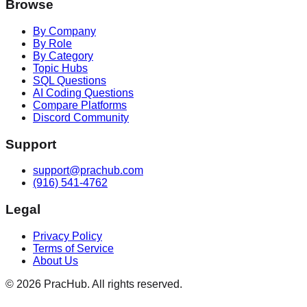
Browse
By Company
By Role
By Category
Topic Hubs
SQL Questions
AI Coding Questions
Compare Platforms
Discord Community
Support
support@prachub.com
(916) 541-4762
Legal
Privacy Policy
Terms of Service
About Us
©
2026
PracHub. All rights reserved.