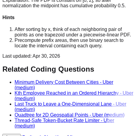
Explanation:
The PDF is constant on [0, 2], so after
normalization the midpoint has cumulative probability 0.5.
Hints
After sorting by x, think of each neighboring pair of
points as one trapezoid under a piecewise-linear PDF.
Precompute prefix areas, then use binary search to
locate the interval containing each query.
Last updated:
Apr 30, 2026
Related Coding Questions
Minimum Delivery Cost Between Cities
-
Uber
(medium)
Kth Employee Reached in an Ordered Hierarchy
-
Uber
(medium)
Last Truck to Leave a One-Dimensional Lane
-
Uber
(medium)
Quadtree for 2D Geospatial Points
-
Uber
(medium)
Thread-Safe Token-Bucket Rate Limiter
-
Uber
(medium)