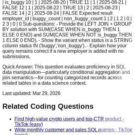
| is_buggy 10 | 1 | 2025-08-20 | TRUE 11 | 1 | 2025-08-21 |
FALSE 12 | 1 | 2025-08-22 | TRUE 13 | 2 | 2025-08-23 |
FALSE 14 | 2 | 2025-08-24 | FALSE Expected result
employer_id | buggy_count | non_buggy_count 1 | 2 | 1 2 | 0 |
2 3 | 0 | 0 Sub-questions: - Provide the LEFT JOIN + GROUP
BY solution with SUM(CASE WHEN is_buggy THEN 1
ELSE 0 END) and SUM(CASE WHEN NOT is_buggy THEN
1 ELSE 0 END). - Show the variant when status is a STRING
column status IN ('buggy','non_buggy'). - Explain how your
query remains correct if a new employer is added with no
submissions.
Quick Answer:
This question evaluates proficiency in SQL
data manipulation—particularly conditional aggregation and
join semantics—for counting categorized records across
related tables in a data science context.
Last updated:
Mar 29, 2026
Related Coding Questions
Find high-value crypto users and top-CTR product
-
TikTok
(easy)
Write monthly customer and sales SQL queries
-
TikTok