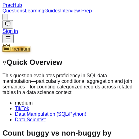
PracHub
Questions
Learning
Guides
Interview Prep
Sign in
Premium
Quick Overview
This question evaluates proficiency in SQL data
manipulation—particularly conditional aggregation and join
semantics—for counting categorized records across related
tables in a data science context.
medium
TikTok
Data Manipulation (SQL/Python)
Data Scientist
Count buggy vs non-buggy by