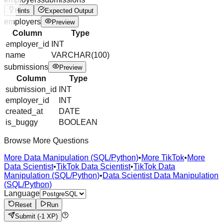
Hints
Expected Output
employers
Preview
Column
Type
employer_id
INT
name
VARCHAR(100)
submissions
Preview
Column
Type
submission_id
INT
employer_id
INT
created_at
DATE
is_buggy
BOOLEAN
Browse More Questions
More Data Manipulation (SQL/Python)
•
More TikTok
•
More
Data Scientist
•
TikTok Data Scientist
•
TikTok Data
Manipulation (SQL/Python)
•
Data Scientist Data Manipulation
(SQL/Python)
Language
Reset
Run
Submit
(-1 XP)