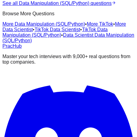
See all
Data Manipulation (SQL/Python)
questions
Browse More Questions
More Data Manipulation (SQL/Python)
•
More TikTok
•
More
Data Scientist
•
TikTok Data Scientist
•
TikTok Data
Manipulation (SQL/Python)
•
Data Scientist Data Manipulation
(SQL/Python)
PracHub
Master your tech interviews with
9,000+
real questions from
top companies.