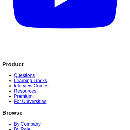
Product
Questions
Learning Tracks
Interview Guides
Resources
Premium
For Universities
Browse
By Company
By Role