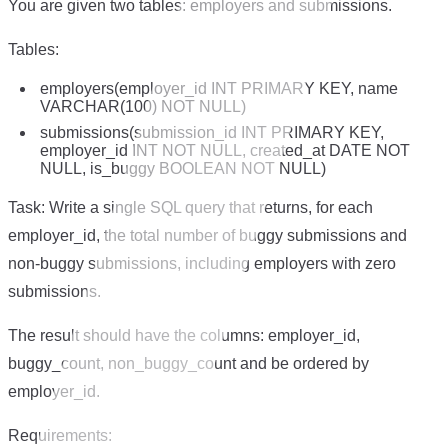
You are given two tables: employers and submissions.
Tables:
employers(employer_id INT PRIMARY KEY, name
VARCHAR(100) NOT NULL)
submissions(submission_id INT PRIMARY KEY,
employer_id INT NOT NULL, created_at DATE NOT
NULL, is_buggy BOOLEAN NOT NULL)
Task: Write a single SQL query that returns, for each
employer_id, the total number of buggy submissions and
non-buggy submissions, including employers with zero
submissions.
The result should have the columns: employer_id,
buggy_count, non_buggy_count and be ordered by
employer_id.
Requirements: