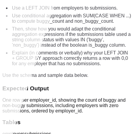
Use a LEFT JOIN from employers to submissions.
Use conditional aggregation with SUM(CASE WHEN ...)
to compute buggy_count and non_buggy_count.
Then, show how you would adapt the conditional
aggregation expressions if the submissions table used a
string column status with values IN ('buggy',
'non_buggy') instead of the boolean is_buggy column.
Explain (in comments or verbally) why your LEFT JOIN
+ GROUP BY approach correctly returns a row with 0,0
for any employer that has no submissions.
Use the schema and sample data below.
Expected Output
One row per employer_id, showing the count of buggy and
non-buggy submissions, including employers with zero
submissions, ordered by employer_id.
Tables
employers
submissions