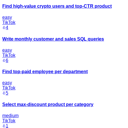
Find high-value crypto users and top-CTR product
easy
TikTok
4
Write monthly customer and sales SQL queries
easy
TikTok
6
Find top-paid employee per department
easy
TikTok
5
Select max-discount product per category
medium
TikTok
1