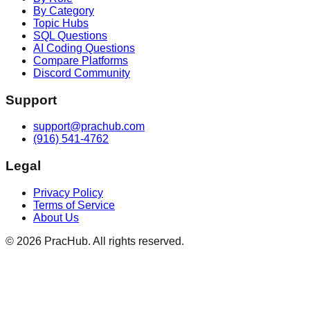
By Category
Topic Hubs
SQL Questions
AI Coding Questions
Compare Platforms
Discord Community
Support
support@prachub.com
(916) 541-4762
Legal
Privacy Policy
Terms of Service
About Us
©
2026
PracHub. All rights reserved.