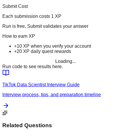
Submit Cost
Each submission costs
1
XP
Run is free, Submit validates your answer
How to earn XP
+10 XP when you verify your account
+20 XP daily quest rewards
Loading...
Run code to see results here.
TikTok
Data Scientist
Interview Guide
Interview process, tips, and preparation timeline
Related Questions