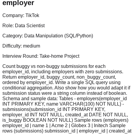
employer
Company:
TikTok
Role:
Data Scientist
Category:
Data Manipulation (SQL/Python)
Difficulty:
medium
Interview Round:
Take-home Project
Count buggy vs non-buggy submissions for each
employer_id, including employers with zero submissions.
Return employer_id, buggy_count, non_buggy_count,
ordered by employer_id. Write a single SQL query using
conditional aggregation. Also show how you would adapt it if
submission status were a string column instead of boolean.
Schema and sample data: Tables - employers(employer_id
INT PRIMARY KEY, name VARCHAR(100) NOT NULL) -
submissions(submission_id INT PRIMARY KEY,
employer_id INT NOT NULL, created_at DATE NOT NULL,
is_buggy BOOLEAN NOT NULL) Sample rows (employers)
employer_id | name 1 | Acme 2 | Globex 3 | Initech Sample
rows (submissions) submission_id | employer_id | created_at