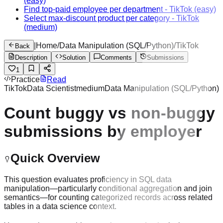
(easy)
Find top-paid employee per department
-
TikTok
(easy)
Select max-discount product per category
-
TikTok
(medium)
|
Home
/
Data Manipulation (SQL/Python)
/
TikTok
Back
Description
Solution
Comments
Submissions
1
Practice
Read
TikTok
Data Scientist
medium
Data Manipulation (SQL/Python)
Count buggy vs non-buggy
submissions by employer
Quick Overview
This question evaluates proficiency in SQL data
manipulation—particularly conditional aggregation and join
semantics—for counting categorized records across related
tables in a data science context.