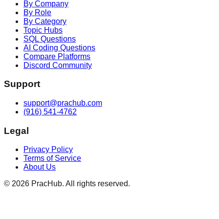
By Company
By Role
By Category
Topic Hubs
SQL Questions
AI Coding Questions
Compare Platforms
Discord Community
Support
support@prachub.com
(916) 541-4762
Legal
Privacy Policy
Terms of Service
About Us
©
2026
PracHub. All rights reserved.