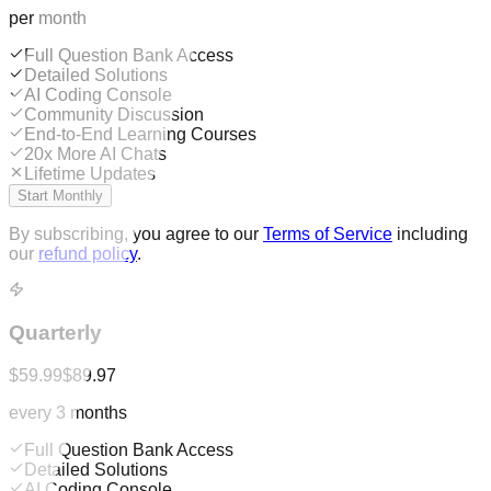
per month
Full Question Bank Access
Detailed Solutions
AI Coding Console
Community Discussion
End-to-End Learning Courses
20x More AI Chats
Lifetime Updates
Start Monthly
By subscribing, you agree to our
Terms of Service
including
our
refund policy
.
Quarterly
$59.99
$89.97
every 3 months
Full Question Bank Access
Detailed Solutions
AI Coding Console