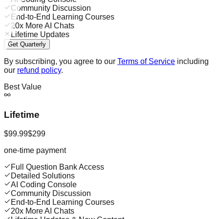
Community Discussion
End-to-End Learning Courses
20x More AI Chats
Lifetime Updates
Get Quarterly
By subscribing, you agree to our
Terms of Service
including
our
refund policy
.
Best Value
Lifetime
$99.99
$299
one-time payment
Full Question Bank Access
Detailed Solutions
AI Coding Console
Community Discussion
End-to-End Learning Courses
20x More AI Chats