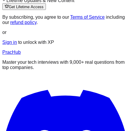
Lifetime Updates & New Content
Get Lifetime Access
By subscribing, you agree to our
Terms of Service
including
our
refund policy
.
or
Sign in
to unlock with XP
PracHub
Master your tech interviews with
9,000+
real questions from
top companies.