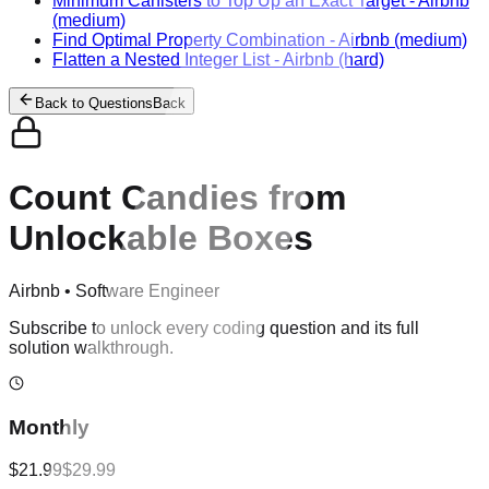
Minimum Canisters to Top Up an Exact Target
-
Airbnb
(medium)
Find Optimal Property Combination
-
Airbnb
(medium)
Flatten a Nested Integer List
-
Airbnb
(hard)
Back to Questions
Back
Count Candies from
Unlockable Boxes
Airbnb
•
Software Engineer
Subscribe to unlock every coding question and its full
solution walkthrough.
Monthly
$21.99
$29.99