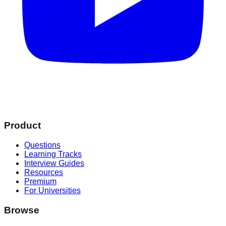
Product
Questions
Learning Tracks
Interview Guides
Resources
Premium
For Universities
Browse