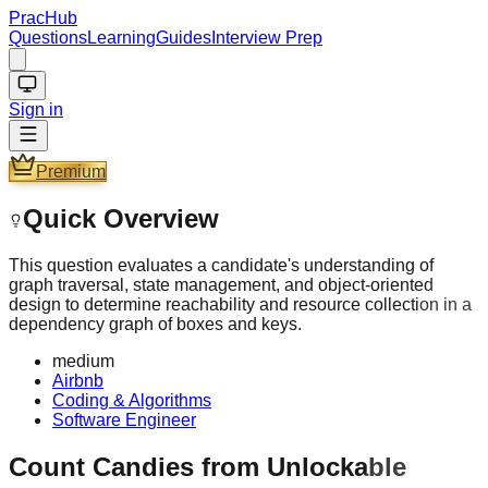
PracHub
Questions
Learning
Guides
Interview Prep
Sign in
Premium
Quick Overview
This question evaluates a candidate's understanding of
graph traversal, state management, and object-oriented
design to determine reachability and resource collection in a
dependency graph of boxes and keys.
medium
Airbnb
Coding & Algorithms
Software Engineer
Count Candies from Unlockable