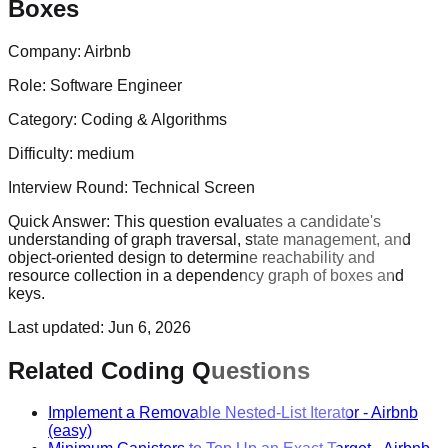
Boxes
Company:
Airbnb
Role:
Software Engineer
Category:
Coding & Algorithms
Difficulty:
medium
Interview Round:
Technical Screen
Quick Answer:
This question evaluates a candidate's
understanding of graph traversal, state management, and
object-oriented design to determine reachability and
resource collection in a dependency graph of boxes and
keys.
Last updated:
Jun 6, 2026
Related Coding Questions
Implement a Removable Nested-List Iterator
-
Airbnb
(easy)