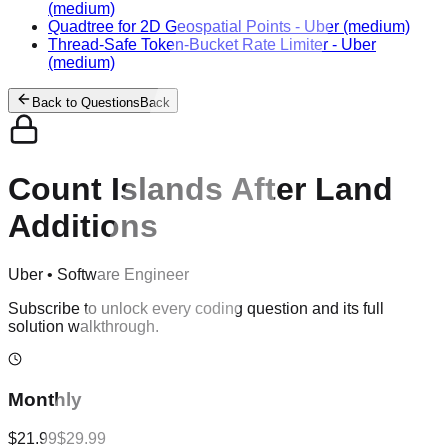
(medium)
Quadtree for 2D Geospatial Points
-
Uber
(medium)
Thread-Safe Token-Bucket Rate Limiter
-
Uber
(medium)
Back to Questions
Back
Count Islands After Land
Additions
Uber
•
Software Engineer
Subscribe to unlock every coding question and its full
solution walkthrough.
Monthly
$21.99
$29.99