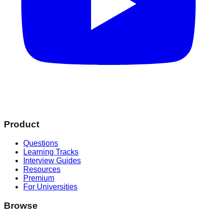
Product
Questions
Learning Tracks
Interview Guides
Resources
Premium
For Universities
Browse