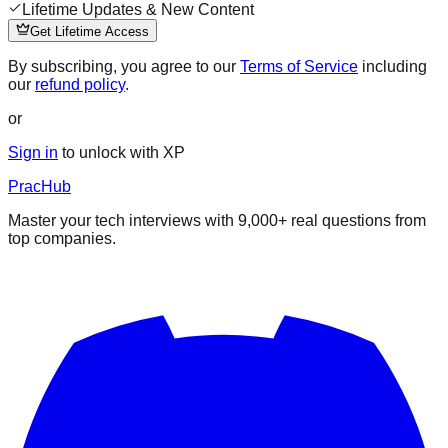
Lifetime Updates & New Content
Get Lifetime Access
By subscribing, you agree to our
Terms of Service
including
our
refund policy
.
or
Sign in
to unlock with XP
PracHub
Master your tech interviews with
9,000+
real questions from
top companies.