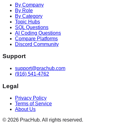
By Company
By Role
By Category
Topic Hubs
SQL Questions
AI Coding Questions
Compare Platforms
Discord Community
Support
support@prachub.com
(916) 541-4762
Legal
Privacy Policy
Terms of Service
About Us
©
2026
PracHub. All rights reserved.