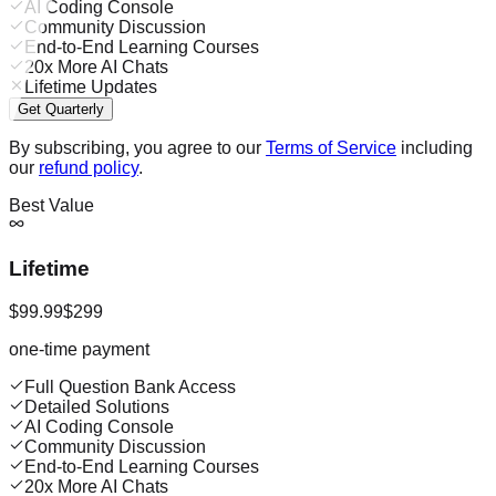
AI Coding Console
Community Discussion
End-to-End Learning Courses
20x More AI Chats
Lifetime Updates
Get Quarterly
By subscribing, you agree to our
Terms of Service
including
our
refund policy
.
Best Value
Lifetime
$99.99
$299
one-time payment
Full Question Bank Access
Detailed Solutions
AI Coding Console
Community Discussion
End-to-End Learning Courses
20x More AI Chats