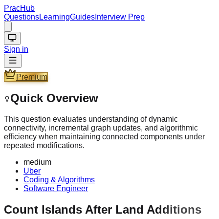
PracHub
Questions
Learning
Guides
Interview Prep
Sign in
Premium
Quick Overview
This question evaluates understanding of dynamic
connectivity, incremental graph updates, and algorithmic
efficiency when maintaining connected components under
repeated modifications.
medium
Uber
Coding & Algorithms
Software Engineer
Count Islands After Land Additions