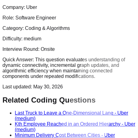
Company:
Uber
Role:
Software Engineer
Category:
Coding & Algorithms
Difficulty:
medium
Interview Round:
Onsite
Quick Answer:
This question evaluates understanding of
dynamic connectivity, incremental graph updates, and
algorithmic efficiency when maintaining connected
components under repeated modifications.
Last updated:
May 30, 2026
Related Coding Questions
Last Truck to Leave a One-Dimensional Lane
-
Uber
(medium)
Kth Employee Reached in an Ordered Hierarchy
-
Uber
(medium)
Minimum Delivery Cost Between Cities
-
Uber