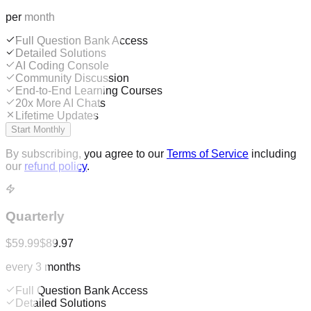
per month
Full Question Bank Access
Detailed Solutions
AI Coding Console
Community Discussion
End-to-End Learning Courses
20x More AI Chats
Lifetime Updates
Start Monthly
By subscribing, you agree to our
Terms of Service
including
our
refund policy
.
Quarterly
$59.99
$89.97
every 3 months
Full Question Bank Access
Detailed Solutions