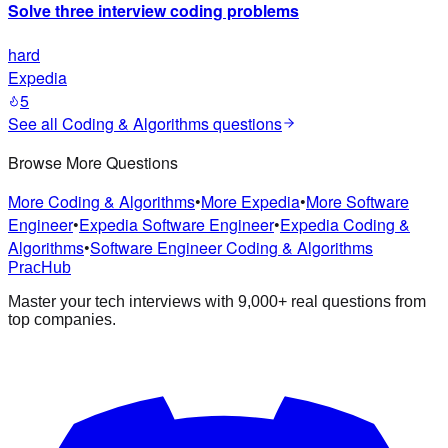
Solve three interview coding problems
hard
Expedia
5
See all
Coding & Algorithms
questions
Browse More Questions
More Coding & Algorithms
•
More Expedia
•
More Software
Engineer
•
Expedia Software Engineer
•
Expedia Coding &
Algorithms
•
Software Engineer Coding & Algorithms
PracHub
Master your tech interviews with
9,000+
real questions from
top companies.