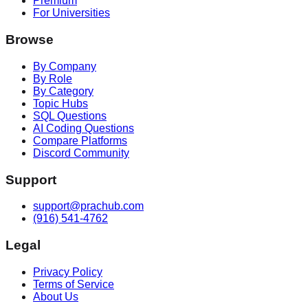
Premium
For Universities
Browse
By Company
By Role
By Category
Topic Hubs
SQL Questions
AI Coding Questions
Compare Platforms
Discord Community
Support
support@prachub.com
(916) 541-4762
Legal
Privacy Policy
Terms of Service
About Us