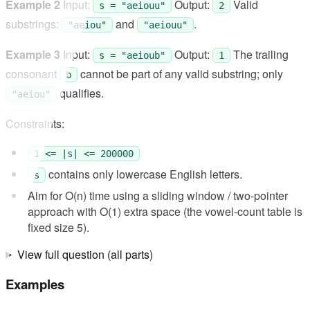
Example 2
Input:
Output:
Valid
s = "aeiouu"
2
substrings:
and
.
"aeiou"
"aeiouu"
Example 3
Input:
Output:
The trailing
s = "aeioub"
1
consonant
cannot be part of any valid substring; only
b
qualifies.
"aeiou"
Constraints:
1 <= |s| <= 200000
contains only lowercase English letters.
s
Aim for O(n) time using a sliding window / two-pointer
approach with O(1) extra space (the vowel-count table is
fixed size 5).
View full question (all parts)
Examples