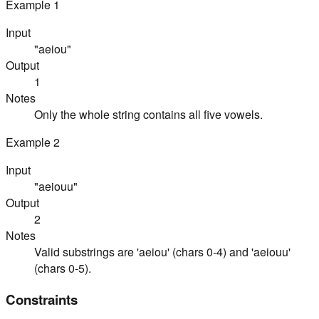
Example
1
Input
"aeiou"
Output
1
Notes
Only the whole string contains all five vowels.
Example
2
Input
"aeiouu"
Output
2
Notes
Valid substrings are 'aeiou' (chars 0-4) and 'aeiouu'
(chars 0-5).
Constraints