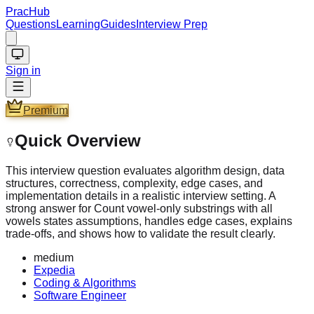
PracHub
Questions
Learning
Guides
Interview Prep
Sign in
Premium
Quick Overview
This interview question evaluates algorithm design, data
structures, correctness, complexity, edge cases, and
implementation details in a realistic interview setting. A
strong answer for Count vowel-only substrings with all
vowels states assumptions, handles edge cases, explains
trade-offs, and shows how to validate the result clearly.
medium
Expedia
Coding & Algorithms
Software Engineer