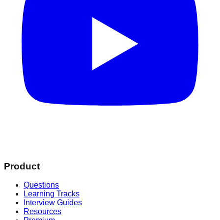
Product
Questions
Learning Tracks
Interview Guides
Resources