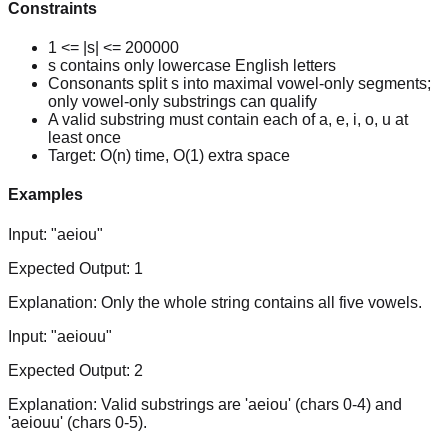
Constraints
1 <= |s| <= 200000
s contains only lowercase English letters
Consonants split s into maximal vowel-only segments;
only vowel-only substrings can qualify
A valid substring must contain each of a, e, i, o, u at
least once
Target: O(n) time, O(1) extra space
Examples
Input:
"aeiou"
Expected Output:
1
Explanation:
Only the whole string contains all five vowels.
Input:
"aeiouu"
Expected Output:
2
Explanation:
Valid substrings are 'aeiou' (chars 0-4) and
'aeiouu' (chars 0-5).