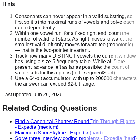
Hints
Consonants can never appear in a valid substring, so
first split s into maximal runs of vowels and solve each
run independently.
Within one vowel run, for a fixed right end, count the
number of valid left starts. As right moves forward, the
smallest valid left only moves forward too (monotonic)
— that is the two-pointer invariant.
Track how many DISTINCT vowels the current window
has using a size-5 frequency table. While all 5 are
present, advance left as far as possible; the count of
valid starts for this right is (left - segmentStart).
Use a 64-bit accumulator: with up to 200000 characters
the answer can exceed 32-bit range.
Last updated:
Jun 26, 2026
Related Coding Questions
Find a Canonical Shortest Round Trip Through Flights
-
Expedia
(medium)
Maximum Sum Skyline
-
Expedia
(hard)
Solve three interview coding problems
-
Expedia
(hard)