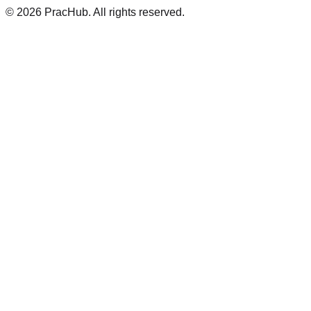
©
2026
PracHub. All rights reserved.