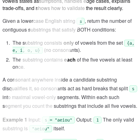
vowels states assumptions, handles edge cases, explains
trade-offs, and shows how to validate the result clearly.
Given a lowercase English string
, return the number of
s
contiguous substrings that satisfy BOTH conditions:
The substring consists
only
of vowels from the set
{a,
(no consonants).
e, i, o, u}
The substring contains
each
of the five vowels at least
once.
A consonant anywhere inside a candidate substring
disqualifies it, so consonants act as hard breaks that split
s
into maximal vowel-only segments. Within each such
segment you count the substrings that include all five vowels.
Example 1
Input:
Output:
The only valid
s = "aeiou"
1
substring is
itself.
"aeiou"