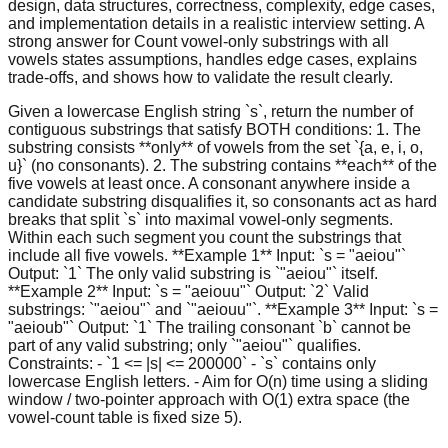
design, data structures, correctness, complexity, edge cases,
and implementation details in a realistic interview setting. A
strong answer for Count vowel-only substrings with all
vowels states assumptions, handles edge cases, explains
trade-offs, and shows how to validate the result clearly.
Given a lowercase English string `s`, return the number of
contiguous substrings that satisfy BOTH conditions: 1. The
substring consists **only** of vowels from the set `{a, e, i, o,
u}` (no consonants). 2. The substring contains **each** of the
five vowels at least once. A consonant anywhere inside a
candidate substring disqualifies it, so consonants act as hard
breaks that split `s` into maximal vowel-only segments.
Within each such segment you count the substrings that
include all five vowels. **Example 1** Input: `s = "aeiou"`
Output: `1` The only valid substring is `"aeiou"` itself.
**Example 2** Input: `s = "aeiouu"` Output: `2` Valid
substrings: `"aeiou"` and `"aeiouu"`. **Example 3** Input: `s =
"aeioub"` Output: `1` The trailing consonant `b` cannot be
part of any valid substring; only `"aeiou"` qualifies.
Constraints: - `1 <= |s| <= 200000` - `s` contains only
lowercase English letters. - Aim for O(n) time using a sliding
window / two-pointer approach with O(1) extra space (the
vowel-count table is fixed size 5).