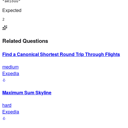
"aeiouu"
Expected
2
Related Questions
Find a Canonical Shortest Round Trip Through Flights
medium
Expedia
Maximum Sum Skyline
hard
Expedia