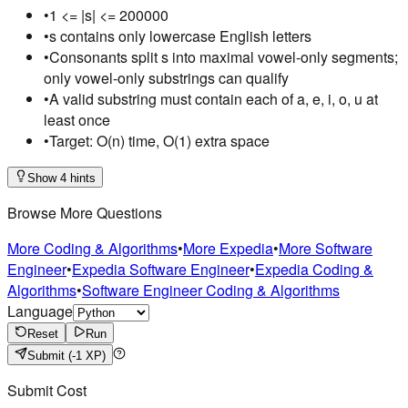
•
1 <= |s| <= 200000
•
s contains only lowercase English letters
•
Consonants split s into maximal vowel-only segments;
only vowel-only substrings can qualify
•
A valid substring must contain each of a, e, i, o, u at
least once
•
Target: O(n) time, O(1) extra space
Show 4 hints
Browse More Questions
More Coding & Algorithms
•
More Expedia
•
More Software
Engineer
•
Expedia Software Engineer
•
Expedia Coding &
Algorithms
•
Software Engineer Coding & Algorithms
Language
Reset
Run
Submit
(-1 XP)
Submit Cost