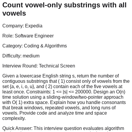
Count vowel-only substrings with all
vowels
Company:
Expedia
Role:
Software Engineer
Category:
Coding & Algorithms
Difficulty:
medium
Interview Round:
Technical Screen
Given a lowercase English string s, return the number of
contiguous substrings that ( 1) consist only of vowels from the
set {a, e, i, o, u}, and ( 2) contain each of the five vowels at
least once. Constraints: 1 <= |s| <= 200000. Design an O(n)
time solution using a sliding-window/two-pointer approach
with O( 1) extra space. Explain how you handle consonants
that break windows, repeated vowels, and long runs of
vowels. Provide code and analyze time and space
complexity.
Quick Answer:
This interview question evaluates algorithm