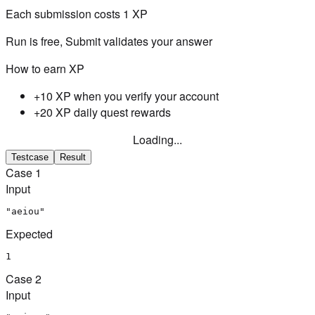
Each submission costs
1
XP
Run is free, Submit validates your answer
How to earn XP
+10 XP when you verify your account
+20 XP daily quest rewards
Loading...
Testcase
Result
Case
1
Input
"aeiou"
Expected
1
Case
2
Input