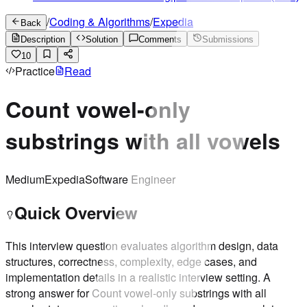
/
Coding & Algorithms
/
Expedia
Back
Description
Solution
Comments
Submissions
10
Practice
Read
Count vowel-only
substrings with all vowels
Medium
Expedia
Software Engineer
Quick Overview
This interview question evaluates algorithm design, data
structures, correctness, complexity, edge cases, and
implementation details in a realistic interview setting. A
strong answer for Count vowel-only substrings with all