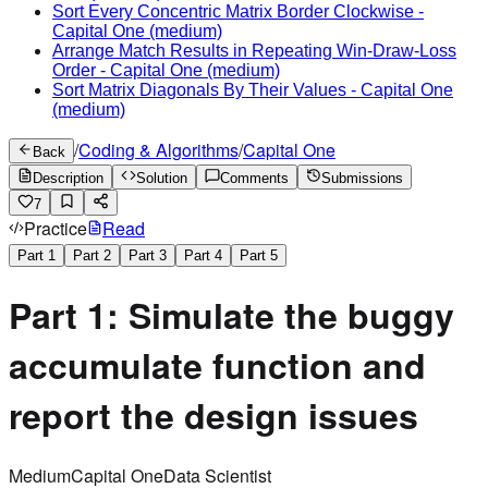
Sort Every Concentric Matrix Border Clockwise
-
Capital One
(medium)
Arrange Match Results in Repeating Win-Draw-Loss
Order
-
Capital One
(medium)
Sort Matrix Diagonals By Their Values
-
Capital One
(medium)
/
Coding & Algorithms
/
Capital One
Back
Description
Solution
Comments
Submissions
7
Practice
Read
Part
1
Part
2
Part
3
Part
4
Part
5
Part 1: Simulate the buggy
accumulate function and
report the design issues
Medium
Capital One
Data Scientist