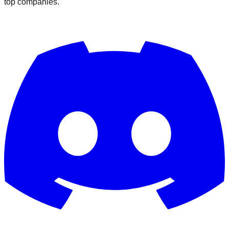
top companies.