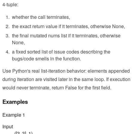
4-tuple:
whether the call terminates,
the exact return value if it terminates, otherwise None,
the final mutated nums list if it terminates, otherwise
None,
a fixed sorted list of issue codes describing the
bugs/code smells in the function.
Use Python's real list-iteration behavior: elements appended
during iteration are visited later in the same loop. If execution
would never terminate, return False for the first field.
Examples
Example
1
Input
([2, 3], 1)