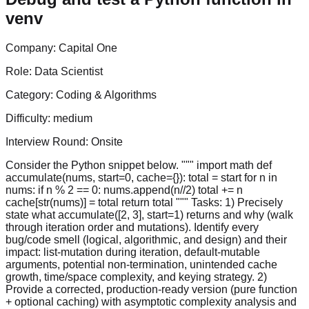
venv
Company:
Capital One
Role:
Data Scientist
Category:
Coding & Algorithms
Difficulty:
medium
Interview Round:
Onsite
Consider the Python snippet below. """ import math def
accumulate(nums, start=0, cache={}): total = start for n in
nums: if n % 2 == 0: nums.append(n//2) total += n
cache[str(nums)] = total return total """ Tasks: 1) Precisely
state what accumulate([2, 3], start=1) returns and why (walk
through iteration order and mutations). Identify every
bug/code smell (logical, algorithmic, and design) and their
impact: list-mutation during iteration, default-mutable
arguments, potential non-termination, unintended cache
growth, time/space complexity, and keying strategy. 2)
Provide a corrected, production-ready version (pure function
+ optional caching) with asymptotic complexity analysis and