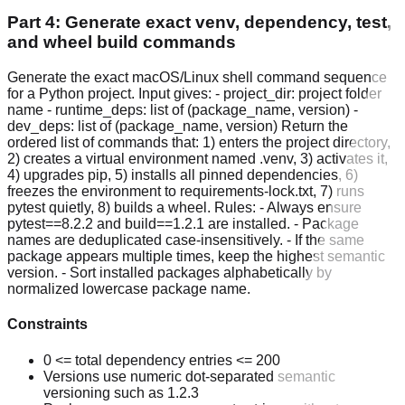
Part 4: Generate exact venv, dependency, test,
and wheel build commands
Generate the exact macOS/Linux shell command sequence
for a Python project. Input gives: - project_dir: project folder
name - runtime_deps: list of (package_name, version) -
dev_deps: list of (package_name, version) Return the
ordered list of commands that: 1) enters the project directory,
2) creates a virtual environment named .venv, 3) activates it,
4) upgrades pip, 5) installs all pinned dependencies, 6)
freezes the environment to requirements-lock.txt, 7) runs
pytest quietly, 8) builds a wheel. Rules: - Always ensure
pytest==8.2.2 and build==1.2.1 are installed. - Package
names are deduplicated case-insensitively. - If the same
package appears multiple times, keep the highest semantic
version. - Sort installed packages alphabetically by
normalized lowercase package name.
Constraints
0 <= total dependency entries <= 200
Versions use numeric dot-separated semantic
versioning such as 1.2.3