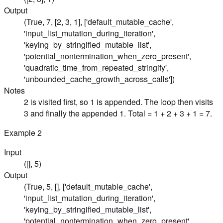
Output
(True, 7, [2, 3, 1], ['default_mutable_cache',
'input_list_mutation_during_iteration',
'keying_by_stringified_mutable_list',
'potential_nontermination_when_zero_present',
'quadratic_time_from_repeated_stringify',
'unbounded_cache_growth_across_calls'])
Notes
2 is visited first, so 1 is appended. The loop then visits
3 and finally the appended 1. Total = 1 + 2 + 3 + 1 = 7.
Example
2
Input
([], 5)
Output
(True, 5, [], ['default_mutable_cache',
'input_list_mutation_during_iteration',
'keying_by_stringified_mutable_list',
'potential_nontermination_when_zero_present',