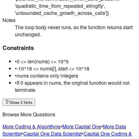
'quadratic_time_from_repeated_stringify',
'unbounded_cache_growth_across_calls'])
Notes
The loop body never runs, so the function returns start
unchanged.
Constraints
•
0 <= len(nums) <= 10^5
•
-10^18 <= nums[i], start <= 10^18
•
nums contains only integers
•
If 0 appears in nums, the original function would not
terminate
Show 2 hints
Browse More Questions
More Coding & Algorithms
•
More Capital One
•
More Data
Scientist
•
Capital One Data Scientist
•
Capital One Coding &