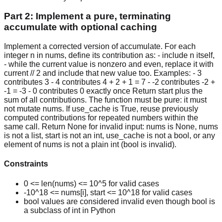
Part 2: Implement a pure, terminating
accumulate with optional caching
Implement a corrected version of accumulate. For each
integer n in nums, define its contribution as: - include n itself,
- while the current value is nonzero and even, replace it with
current // 2 and include that new value too. Examples: - 3
contributes 3 - 4 contributes 4 + 2 + 1 = 7 - -2 contributes -2 +
-1 = -3 - 0 contributes 0 exactly once Return start plus the
sum of all contributions. The function must be pure: it must
not mutate nums. If use_cache is True, reuse previously
computed contributions for repeated numbers within the
same call. Return None for invalid input: nums is None, nums
is not a list, start is not an int, use_cache is not a bool, or any
element of nums is not a plain int (bool is invalid).
Constraints
0 <= len(nums) <= 10^5 for valid cases
-10^18 <= nums[i], start <= 10^18 for valid cases
bool values are considered invalid even though bool is
a subclass of int in Python