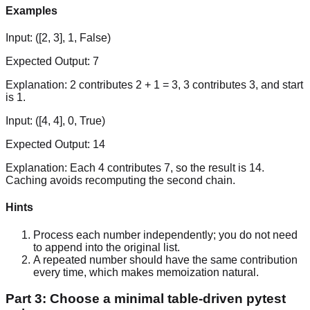
Examples
Input:
([2, 3], 1, False)
Expected Output:
7
Explanation:
2 contributes 2 + 1 = 3, 3 contributes 3, and start
is 1.
Input:
([4, 4], 0, True)
Expected Output:
14
Explanation:
Each 4 contributes 7, so the result is 14.
Caching avoids recomputing the second chain.
Hints
Process each number independently; you do not need
to append into the original list.
A repeated number should have the same contribution
every time, which makes memoization natural.
Part 3: Choose a minimal table-driven pytest