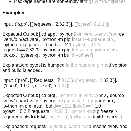
Package names are non-empty strings without spaces
Examples
Input:
("app", [('requests', '2.32.3')], [('pytest', '8.1.1')])
Expected Output:
['cd app', 'python3 -m venv .venv', 'source
.venv/bin/activate', 'python -m pip install --upgrade pip',
'python -m pip install build==1.2.1 pytest==8.2.2
requests==2.32.3', 'python -m pip freeze > requirements-
lock.txt', 'pytest -q', 'python -m build --wheel']
Explanation:
pytest is bumped to the required pinned version,
and build is added.
Input:
("proj", [('Requests', '2.31.0'), ('requests', '2.32.3')],
[('build', '1.0.0'), ('flake8', '7.1.0')])
Expected Output:
['cd proj', 'python3 -m venv .venv', 'source
.venv/bin/activate', 'python -m pip install --upgrade pip',
'python -m pip install build==1.2.1 flake8==7.1.0
pytest==8.2.2 requests==2.32.3', 'python -m pip freeze >
requirements-lock.txt', 'pytest -q', 'python -m build --wheel']
Explanation:
requests is deduplicated case-insensitively and