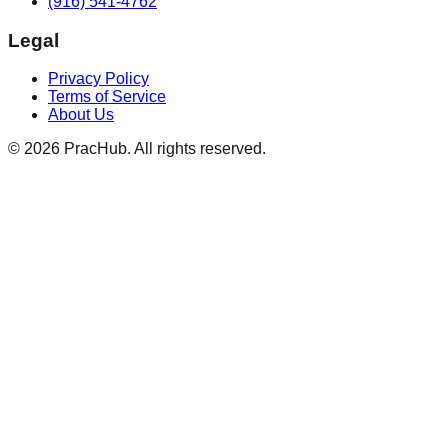
(916) 541-4762
Legal
Privacy Policy
Terms of Service
About Us
©
2026
PracHub. All rights reserved.