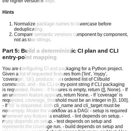
the higher version is kept.
Hints
Normalize package names to lowercase before
deduplicating.
Compare semantic versions component by component,
not as raw strings.
Part 5: Build a deterministic CI plan and CLI
entry-point mapping
You are configuring CI and packaging for a Python project.
Given a list of requested features from {'lint', 'mypy',
'coverage', 'cli'}, produce: - an ordered list of CI/build
commands, and - the CLI entry-point string if CLI packaging
is requested. Rules: - If features is empty, return ([], None). - If
an unknown feature appears, return None. - If 'coverage' is
requested, coverage_threshold must be an integer in [0, 100].
- If 'cli' is requested, both cli_name and cli_target must be
non-empty. Model the workflow as a DAG: - setup is required
whenever any feature is enabled. - lint depends on setup. -
mypy depends on setup. - test depends on setup and
represents the coverage run. - build depends on setup and