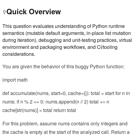
Quick Overview
This question evaluates understanding of Python runtime
semantics (mutable default arguments, in-place list mutation
during iteration), debugging and unit-testing practices, virtual
environment and packaging workflows, and CI/tooling
considerations.
You are given the behavior of this buggy Python function:
import math
def accumulate(nums, start=0, cache={}): total = start for n in
nums: if n % 2 == 0: nums.append(n // 2) total += n
cache[str(nums)] = total return total
For this problem, assume nums contains only integers and
the cache is empty at the start of the analyzed call. Return a