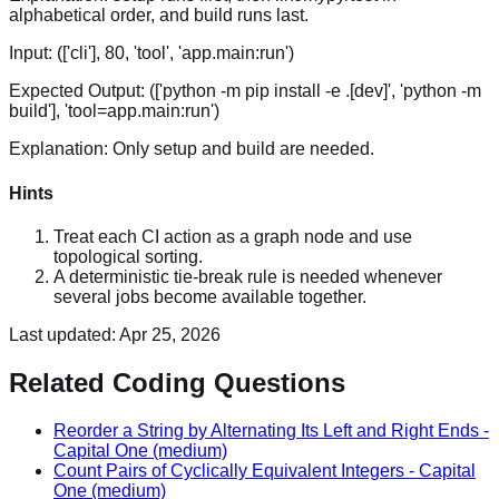
alphabetical order, and build runs last.
Input:
(['cli'], 80, 'tool', 'app.main:run')
Expected Output:
(['python -m pip install -e .[dev]', 'python -m
build'], 'tool=app.main:run')
Explanation:
Only setup and build are needed.
Hints
Treat each CI action as a graph node and use
topological sorting.
A deterministic tie-break rule is needed whenever
several jobs become available together.
Last updated:
Apr 25, 2026
Related Coding Questions
Reorder a String by Alternating Its Left and Right Ends
-
Capital One
(medium)
Count Pairs of Cyclically Equivalent Integers
-
Capital
One
(medium)