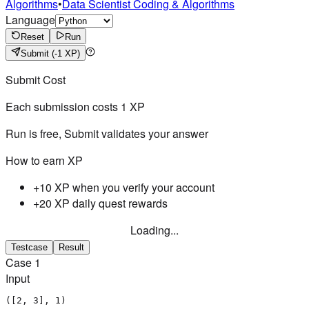
Algorithms
•
Data Scientist Coding & Algorithms
Language
Reset
Run
Submit
(-1 XP)
Submit Cost
Each submission costs
1
XP
Run is free, Submit validates your answer
How to earn XP
+10 XP when you verify your account
+20 XP daily quest rewards
Loading...
Testcase
Result
Case
1
Input
([2, 3], 1)