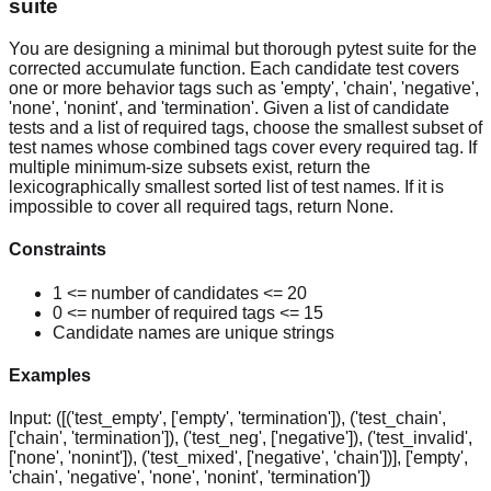
suite
You are designing a minimal but thorough pytest suite for the
corrected accumulate function. Each candidate test covers
one or more behavior tags such as 'empty', 'chain', 'negative',
'none', 'nonint', and 'termination'. Given a list of candidate
tests and a list of required tags, choose the smallest subset of
test names whose combined tags cover every required tag. If
multiple minimum-size subsets exist, return the
lexicographically smallest sorted list of test names. If it is
impossible to cover all required tags, return None.
Constraints
1 <= number of candidates <= 20
0 <= number of required tags <= 15
Candidate names are unique strings
Examples
Input:
([('test_empty', ['empty', 'termination']), ('test_chain',
['chain', 'termination']), ('test_neg', ['negative']), ('test_invalid',
['none', 'nonint']), ('test_mixed', ['negative', 'chain'])], ['empty',
'chain', 'negative', 'none', 'nonint', 'termination'])