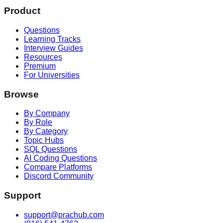
Product
Questions
Learning Tracks
Interview Guides
Resources
Premium
For Universities
Browse
By Company
By Role
By Category
Topic Hubs
SQL Questions
AI Coding Questions
Compare Platforms
Discord Community
Support
support@prachub.com