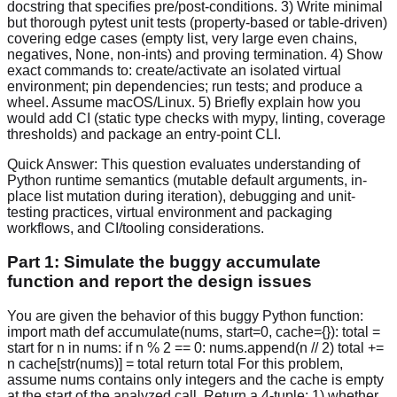
docstring that specifies pre/post-conditions. 3) Write minimal
but thorough pytest unit tests (property-based or table-driven)
covering edge cases (empty list, very large even chains,
negatives, None, non-ints) and proving termination. 4) Show
exact commands to: create/activate an isolated virtual
environment; pin dependencies; run tests; and produce a
wheel. Assume macOS/Linux. 5) Briefly explain how you
would add CI (static type checks with mypy, linting, coverage
thresholds) and package an entry-point CLI.
Quick Answer:
This question evaluates understanding of
Python runtime semantics (mutable default arguments, in-
place list mutation during iteration), debugging and unit-
testing practices, virtual environment and packaging
workflows, and CI/tooling considerations.
Part 1: Simulate the buggy accumulate
function and report the design issues
You are given the behavior of this buggy Python function:
import math def accumulate(nums, start=0, cache={}): total =
start for n in nums: if n % 2 == 0: nums.append(n // 2) total +=
n cache[str(nums)] = total return total For this problem,
assume nums contains only integers and the cache is empty
at the start of the analyzed call. Return a 4-tuple: 1) whether