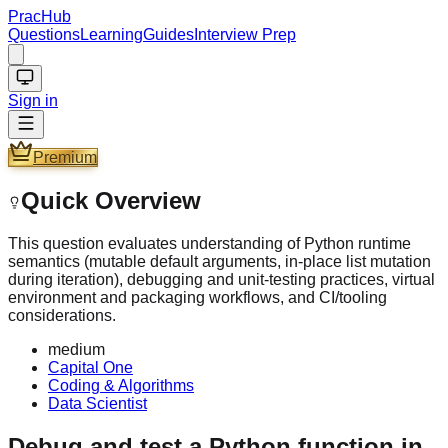
PracHub
Questions
Learning
Guides
Interview Prep
Sign in
Premium
Quick Overview
This question evaluates understanding of Python runtime
semantics (mutable default arguments, in-place list mutation
during iteration), debugging and unit-testing practices, virtual
environment and packaging workflows, and CI/tooling
considerations.
medium
Capital One
Coding & Algorithms
Data Scientist
Debug and test a Python function in