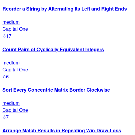
Reorder a String by Alternating Its Left and Right Ends
medium
Capital One
17
Count Pairs of Cyclically Equivalent Integers
medium
Capital One
6
Sort Every Concentric Matrix Border Clockwise
medium
Capital One
7
Arrange Match Results in Repeating Win-Draw-Loss