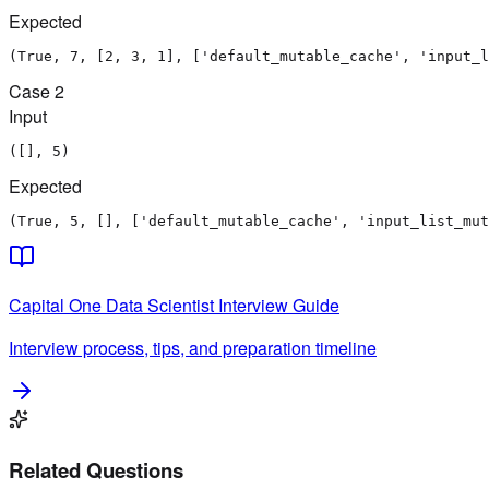
Expected
(True, 7, [2, 3, 1], ['default_mutable_cache', 'input_l
Case
2
Input
([], 5)
Expected
(True, 5, [], ['default_mutable_cache', 'input_list_mut
Capital One
Data Scientist
Interview Guide
Interview process, tips, and preparation timeline
Related Questions