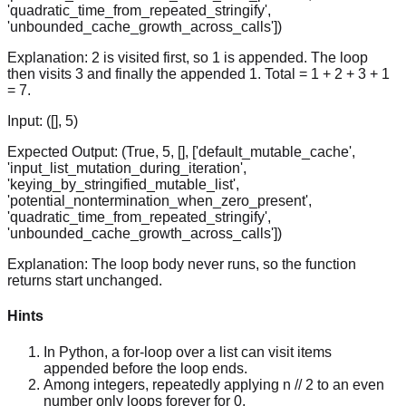
'quadratic_time_from_repeated_stringify',
'unbounded_cache_growth_across_calls'])
Explanation:
2 is visited first, so 1 is appended. The loop
then visits 3 and finally the appended 1. Total = 1 + 2 + 3 + 1
= 7.
Input:
([], 5)
Expected Output:
(True, 5, [], ['default_mutable_cache',
'input_list_mutation_during_iteration',
'keying_by_stringified_mutable_list',
'potential_nontermination_when_zero_present',
'quadratic_time_from_repeated_stringify',
'unbounded_cache_growth_across_calls'])
Explanation:
The loop body never runs, so the function
returns start unchanged.
Hints
In Python, a for-loop over a list can visit items
appended before the loop ends.
Among integers, repeatedly applying n // 2 to an even
number only loops forever for 0.