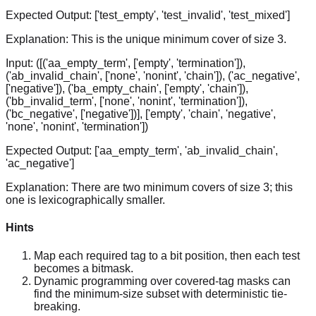
Expected Output:
['test_empty', 'test_invalid', 'test_mixed']
Explanation:
This is the unique minimum cover of size 3.
Input:
([('aa_empty_term', ['empty', 'termination']),
('ab_invalid_chain', ['none', 'nonint', 'chain']), ('ac_negative',
['negative']), ('ba_empty_chain', ['empty', 'chain']),
('bb_invalid_term', ['none', 'nonint', 'termination']),
('bc_negative', ['negative'])], ['empty', 'chain', 'negative',
'none', 'nonint', 'termination'])
Expected Output:
['aa_empty_term', 'ab_invalid_chain',
'ac_negative']
Explanation:
There are two minimum covers of size 3; this
one is lexicographically smaller.
Hints
Map each required tag to a bit position, then each test
becomes a bitmask.
Dynamic programming over covered-tag masks can
find the minimum-size subset with deterministic tie-
breaking.