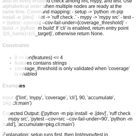
also on every enabled check among lint, mypy, and test. Use
alphabetical order when multiple nodes are ready at the
same time. Command mapping: - setup -> 'python -m pip
install -e .[dev]' - lint -> 'ruff check .' - mypy -> 'mypy src' - test -
> 'pytest --cov=src --cov-fail-under={coverage_threshold}' -
build -> 'python -m build' If 'cli' is enabled, return entry point
'{cli_name}={cli_target}', otherwise return None.
Constraints
0 <= len(features) <= 4
features contains strings
coverage_threshold is only validated when 'coverage'
is enabled
Examples
Input:
(['lint', 'mypy', 'coverage', 'cli'], 90, 'accumulate',
'pkg.cli:main')
Expected Output:
(['python -m pip install -e .[dev]', 'ruff check
.', 'mypy src', 'pytest --cov=src --cov-fail-under=90', 'python -m
build'], 'accumulate=pkg.cli:main')
Explanation:
setup runs first, then lint/mypy/test in