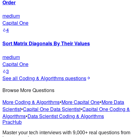
Order
medium
Capital One
4
Sort Matrix Diagonals By Their Values
medium
Capital One
3
See all
Coding & Algorithms
questions
Browse More Questions
More Coding & Algorithms
•
More Capital One
•
More Data
Scientist
•
Capital One Data Scientist
•
Capital One Coding &
Algorithms
•
Data Scientist Coding & Algorithms
PracHub
Master your tech interviews with
9,000+
real questions from