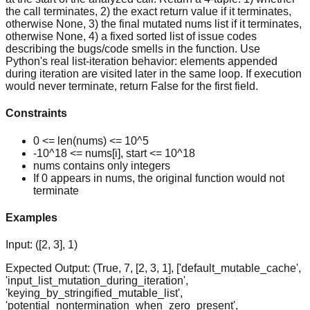
the call terminates, 2) the exact return value if it terminates,
otherwise None, 3) the final mutated nums list if it terminates,
otherwise None, 4) a fixed sorted list of issue codes
describing the bugs/code smells in the function. Use
Python's real list-iteration behavior: elements appended
during iteration are visited later in the same loop. If execution
would never terminate, return False for the first field.
Constraints
0 <= len(nums) <= 10^5
-10^18 <= nums[i], start <= 10^18
nums contains only integers
If 0 appears in nums, the original function would not
terminate
Examples
Input:
([2, 3], 1)
Expected Output:
(True, 7, [2, 3, 1], ['default_mutable_cache',
'input_list_mutation_during_iteration',
'keying_by_stringified_mutable_list',
'potential_nontermination_when_zero_present',