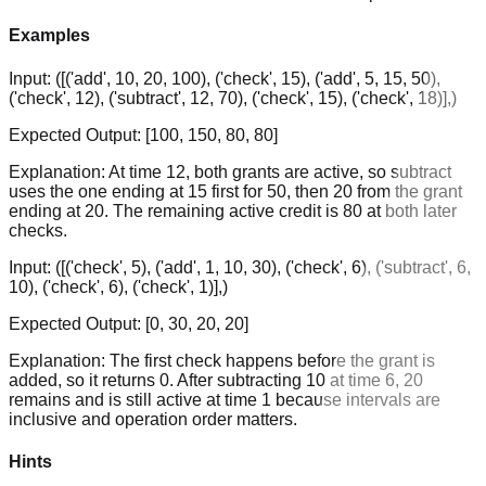
Examples
Input:
([('add', 10, 20, 100), ('check', 15), ('add', 5, 15, 50),
('check', 12), ('subtract', 12, 70), ('check', 15), ('check', 18)],)
Expected Output:
[100, 150, 80, 80]
Explanation:
At time 12, both grants are active, so subtract
uses the one ending at 15 first for 50, then 20 from the grant
ending at 20. The remaining active credit is 80 at both later
checks.
Input:
([('check', 5), ('add', 1, 10, 30), ('check', 6), ('subtract', 6,
10), ('check', 6), ('check', 1)],)
Expected Output:
[0, 30, 20, 20]
Explanation:
The first check happens before the grant is
added, so it returns 0. After subtracting 10 at time 6, 20
remains and is still active at time 1 because intervals are
inclusive and operation order matters.
Hints