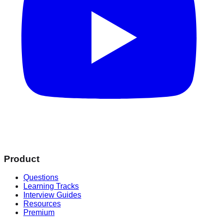
Product
Questions
Learning Tracks
Interview Guides
Resources
Premium