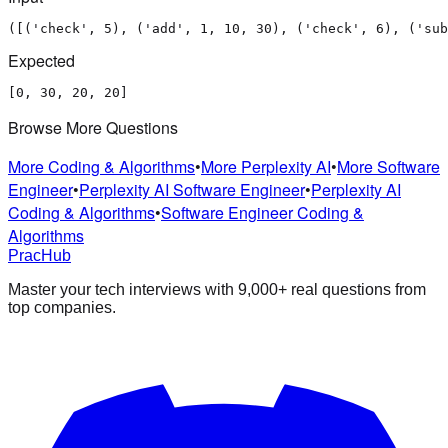
([('check', 5), ('add', 1, 10, 30), ('check', 6), ('sub
Expected
[0, 30, 20, 20]
Browse More Questions
More Coding & Algorithms
•
More Perplexity AI
•
More Software
Engineer
•
Perplexity AI Software Engineer
•
Perplexity AI
Coding & Algorithms
•
Software Engineer Coding &
Algorithms
PracHub
Master your tech interviews with
9,000+
real questions from
top companies.