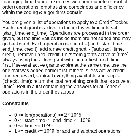
managing time-bound resources with non-monotonic (out-of-
order) operations, emphasizing correctness and efficiency
within the coding & algorithms domain.
You are given a list of operations to apply to a CreditTracker.
Each credit grant is active on the inclusive time interval
[start_time, end_time]. Operations are processed in the order
given, but the time values inside them are not sorted and may
go backward. Each operation is one of: - ('add', start_time,
end_time, credit): add a new credit grant. - ('subtract', time,
credit): remove up to `credit` units from grants active at `time`,
always using the active grant with the earliest `end_time`
first. If several active grants expire at the same time, use the
one that was added earlier first. If there is less active credit
than requested, subtract everything available and stop. -
('check', time): return the total remaining credit that is active at
`time`. Return a list containing the answers for all `check`
operations in the order they appear.
Constraints
0 <= len(operations) <= 2 * 10^5
0 <= start_time <= end_time <= 10^9
0 <= time <= 10^9
1 <= credit <= 10^9 for add and subtract operations