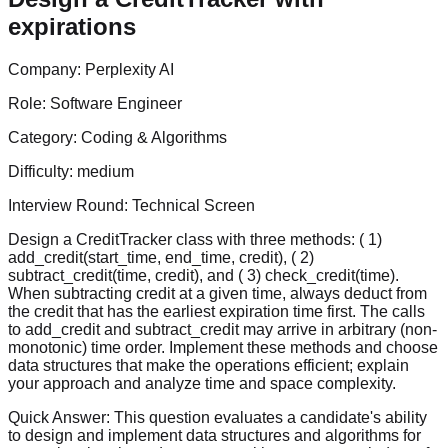
expirations
Company:
Perplexity AI
Role:
Software Engineer
Category:
Coding & Algorithms
Difficulty:
medium
Interview Round:
Technical Screen
Design a CreditTracker class with three methods: ( 1)
add_credit(start_time, end_time, credit), ( 2)
subtract_credit(time, credit), and ( 3) check_credit(time).
When subtracting credit at a given time, always deduct from
the credit that has the earliest expiration time first. The calls
to add_credit and subtract_credit may arrive in arbitrary (non-
monotonic) time order. Implement these methods and choose
data structures that make the operations efficient; explain
your approach and analyze time and space complexity.
Quick Answer:
This question evaluates a candidate's ability
to design and implement data structures and algorithms for