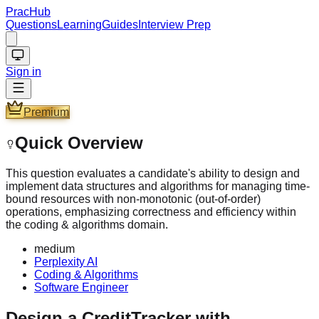
PracHub
Questions
Learning
Guides
Interview Prep
Sign in
Premium
Quick Overview
This question evaluates a candidate's ability to design and
implement data structures and algorithms for managing time-
bound resources with non-monotonic (out-of-order)
operations, emphasizing correctness and efficiency within
the coding & algorithms domain.
medium
Perplexity AI
Coding & Algorithms
Software Engineer
Design a CreditTracker with