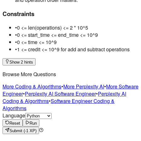
Constraints
•
0 <= len(operations) <= 2 * 10^5
•
0 <= start_time <= end_time <= 10^9
•
0 <= time <= 10^9
•
1 <= credit <= 10^9 for add and subtract operations
Show 2 hints
Browse More Questions
More Coding & Algorithms
•
More Perplexity AI
•
More Software
Engineer
•
Perplexity AI Software Engineer
•
Perplexity AI
Coding & Algorithms
•
Software Engineer Coding &
Algorithms
Language
Reset
Run
Submit
(-1 XP)