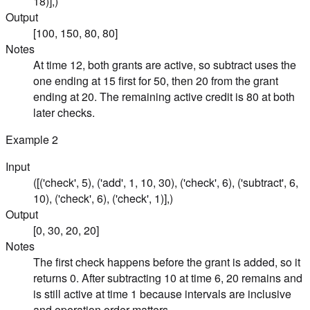
18)],)
Output
[100, 150, 80, 80]
Notes
At time 12, both grants are active, so subtract uses the
one ending at 15 first for 50, then 20 from the grant
ending at 20. The remaining active credit is 80 at both
later checks.
Example
2
Input
([('check', 5), ('add', 1, 10, 30), ('check', 6), ('subtract', 6,
10), ('check', 6), ('check', 1)],)
Output
[0, 30, 20, 20]
Notes
The first check happens before the grant is added, so it
returns 0. After subtracting 10 at time 6, 20 remains and
is still active at time 1 because intervals are inclusive
and operation order matters.