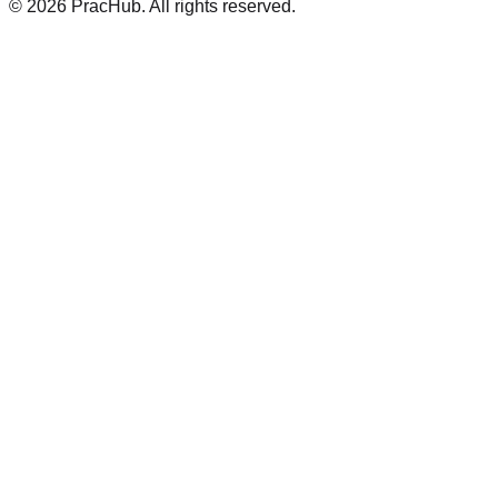
©
2026
PracHub. All rights reserved.