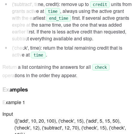
('subtract', time, credit): remove up to
units from
credit
grants active at
, always using the active grant
time
with the earliest
first. If several active grants
end_time
expire at the same time, use the one that was added
earlier first. If there is less active credit than requested,
subtract everything available and stop.
('check', time): return the total remaining credit that is
active at
.
time
Return a list containing the answers for all
check
operations in the order they appear.
Examples
Example
1
Input
([('add', 10, 20, 100), ('check', 15), ('add', 5, 15, 50),
('check', 12), ('subtract', 12, 70), ('check', 15), ('check',