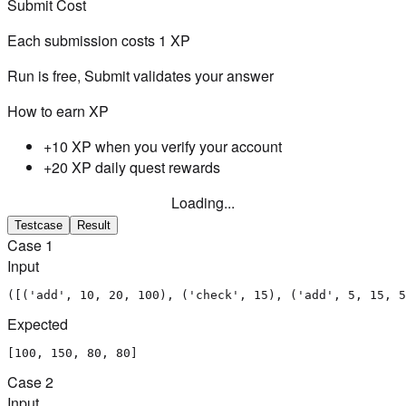
Submit Cost
Each submission costs
1
XP
Run is free, Submit validates your answer
How to earn XP
+10 XP when you verify your account
+20 XP daily quest rewards
Loading...
Testcase
Result
Case
1
Input
([('add', 10, 20, 100), ('check', 15), ('add', 5, 15, 5
Expected
[100, 150, 80, 80]
Case
2
Input