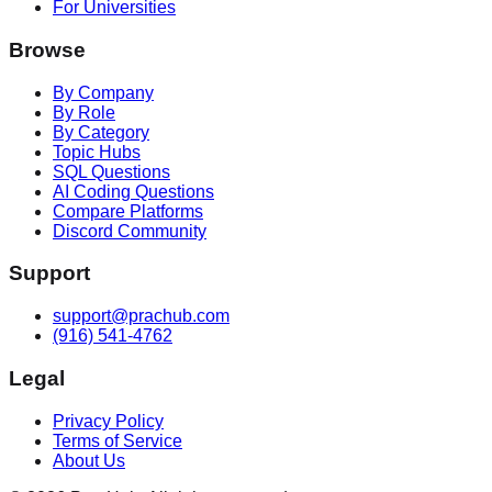
For Universities
Browse
By Company
By Role
By Category
Topic Hubs
SQL Questions
AI Coding Questions
Compare Platforms
Discord Community
Support
support@prachub.com
(916) 541-4762
Legal
Privacy Policy
Terms of Service
About Us