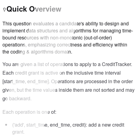
Quick Overview
This question evaluates a candidate's ability to design and
implement data structures and algorithms for managing time-
bound resources with non-monotonic (out-of-order)
operations, emphasizing correctness and efficiency within
the coding & algorithms domain.
You are given a list of operations to apply to a CreditTracker.
Each credit grant is active on the inclusive time interval
[start_time, end_time]. Operations are processed in the order
given, but the time values inside them are not sorted and may
go backward.
Each operation is one of:
('add', start_time, end_time, credit): add a new credit
grant.