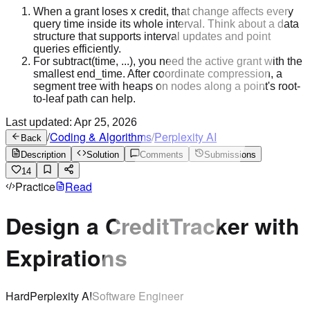
When a grant loses x credit, that change affects every
query time inside its whole interval. Think about a data
structure that supports interval updates and point
queries efficiently.
For subtract(time, ...), you need the active grant with the
smallest end_time. After coordinate compression, a
segment tree with heaps on nodes along a point's root-
to-leaf path can help.
Last updated:
Apr 25, 2026
/
Coding & Algorithms
/
Perplexity AI
Back
Description
Solution
Comments
Submissions
14
Practice
Read
Design a CreditTracker with
Expirations
Hard
Perplexity AI
Software Engineer