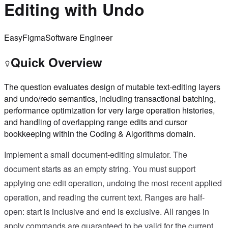
Editing with Undo
Easy
Figma
Software Engineer
Quick Overview
The question evaluates design of mutable text-editing layers
and undo/redo semantics, including transactional batching,
performance optimization for very large operation histories,
and handling of overlapping range edits and cursor
bookkeeping within the Coding & Algorithms domain.
Implement a small document-editing simulator. The
document starts as an empty string. You must support
applying one edit operation, undoing the most recent applied
operation, and reading the current text. Ranges are half-
open: start is inclusive and end is exclusive. All ranges in
apply commands are guaranteed to be valid for the current