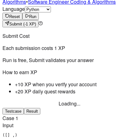
Algorithms
•
Software Engineer Coding & Algorithms
Language
Reset
Run
Submit
(-1 XP)
Submit Cost
Each submission costs
1
XP
Run is free, Submit validates your answer
How to earn XP
+10 XP when you verify your account
+20 XP daily quest rewards
Loading...
Testcase
Result
Case
1
Input
([] ,)