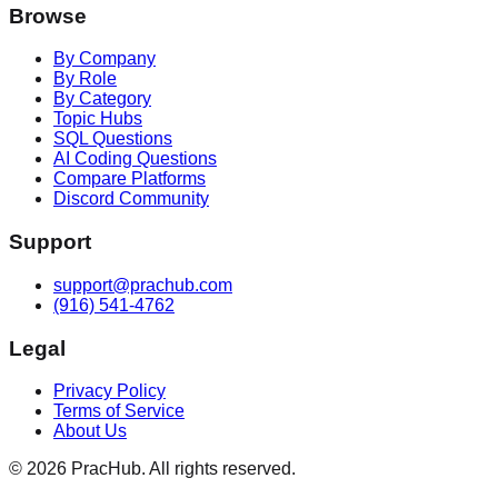
Browse
By Company
By Role
By Category
Topic Hubs
SQL Questions
AI Coding Questions
Compare Platforms
Discord Community
Support
support@prachub.com
(916) 541-4762
Legal
Privacy Policy
Terms of Service
About Us
©
2026
PracHub. All rights reserved.