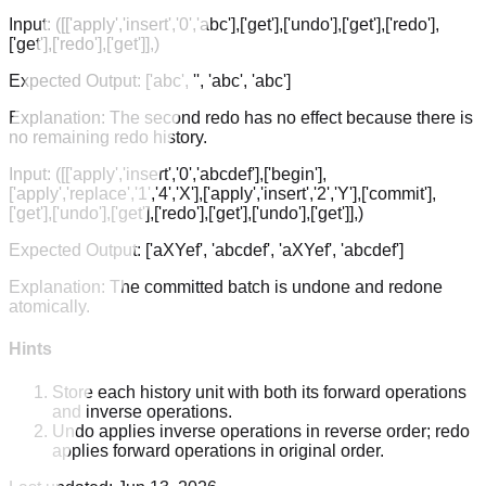
Input:
([['apply','insert','0','abc'],['get'],['undo'],['get'],['redo'],
['get'],['redo'],['get']],)
Expected Output:
['abc', '', 'abc', 'abc']
Explanation:
The second redo has no effect because there is
no remaining redo history.
Input:
([['apply','insert','0','abcdef'],['begin'],
['apply','replace','1','4','X'],['apply','insert','2','Y'],['commit'],
['get'],['undo'],['get'],['redo'],['get'],['undo'],['get']],)
Expected Output:
['aXYef', 'abcdef', 'aXYef', 'abcdef']
Explanation:
The committed batch is undone and redone
atomically.
Hints
Store each history unit with both its forward operations
and inverse operations.
Undo applies inverse operations in reverse order; redo
applies forward operations in original order.