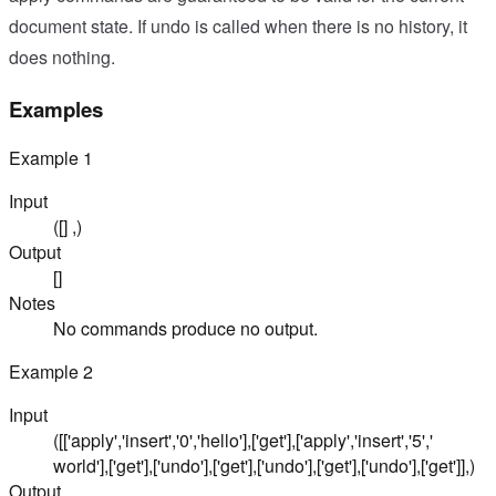
document state. If undo is called when there is no history, it
does nothing.
Examples
Example
1
Input
([] ,)
Output
[]
Notes
No commands produce no output.
Example
2
Input
([['apply','insert','0','hello'],['get'],['apply','insert','5','
world'],['get'],['undo'],['get'],['undo'],['get'],['undo'],['get']],)
Output