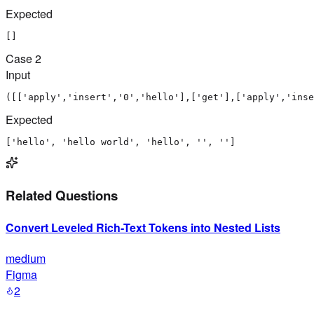
Expected
[]
Case
2
Input
([['apply','insert','0','hello'],['get'],['apply','inse
Expected
['hello', 'hello world', 'hello', '', '']
Related Questions
Convert Leveled Rich-Text Tokens into Nested Lists
medium
Figma
2