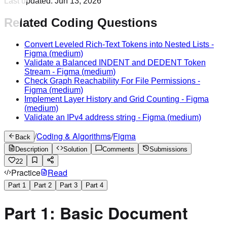
Last updated:
Jun 13, 2026
Related Coding Questions
Convert Leveled Rich-Text Tokens into Nested Lists
-
Figma
(medium)
Validate a Balanced INDENT and DEDENT Token
Stream
-
Figma
(medium)
Check Graph Reachability For File Permissions
-
Figma
(medium)
Implement Layer History and Grid Counting
-
Figma
(medium)
Validate an IPv4 address string
-
Figma
(medium)
/
Coding & Algorithms
/
Figma
Back
Description
Solution
Comments
Submissions
22
Practice
Read
Part
1
Part
2
Part
3
Part
4
Part 1: Basic Document