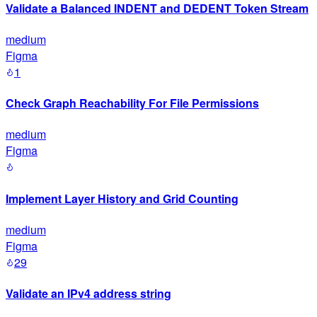
Validate a Balanced INDENT and DEDENT Token Stream
medium
Figma
1
Check Graph Reachability For File Permissions
medium
Figma
Implement Layer History and Grid Counting
medium
Figma
29
Validate an IPv4 address string