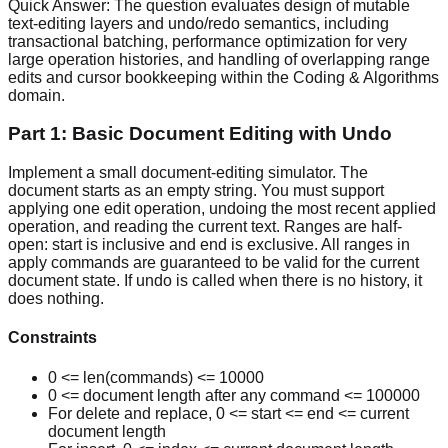
Quick Answer:
The question evaluates design of mutable
text-editing layers and undo/redo semantics, including
transactional batching, performance optimization for very
large operation histories, and handling of overlapping range
edits and cursor bookkeeping within the Coding & Algorithms
domain.
Part 1: Basic Document Editing with Undo
Implement a small document-editing simulator. The
document starts as an empty string. You must support
applying one edit operation, undoing the most recent applied
operation, and reading the current text. Ranges are half-
open: start is inclusive and end is exclusive. All ranges in
apply commands are guaranteed to be valid for the current
document state. If undo is called when there is no history, it
does nothing.
Constraints
0 <= len(commands) <= 10000
0 <= document length after any command <= 100000
For delete and replace, 0 <= start <= end <= current
document length