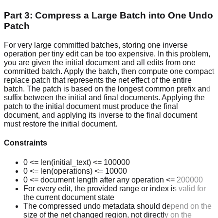
Part 3: Compress a Large Batch into One Undo
Patch
For very large committed batches, storing one inverse
operation per tiny edit can be too expensive. In this problem,
you are given the initial document and all edits from one
committed batch. Apply the batch, then compute one compact
replace patch that represents the net effect of the entire
batch. The patch is based on the longest common prefix and
suffix between the initial and final documents. Applying the
patch to the initial document must produce the final
document, and applying its inverse to the final document
must restore the initial document.
Constraints
0 <= len(initial_text) <= 100000
0 <= len(operations) <= 10000
0 <= document length after any operation <= 200000
For every edit, the provided range or index is valid for
the current document state
The compressed undo metadata should depend on the
size of the net changed region, not directly on the