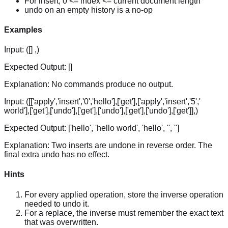
For insert, 0 <= index <= current document length
undo on an empty history is a no-op
Examples
Input:
([] ,)
Expected Output:
[]
Explanation:
No commands produce no output.
Input:
([['apply','insert','0','hello'],['get'],['apply','insert','5','
world'],['get'],['undo'],['get'],['undo'],['get'],['undo'],['get']],)
Expected Output:
['hello', 'hello world', 'hello', '', '']
Explanation:
Two inserts are undone in reverse order. The
final extra undo has no effect.
Hints
For every applied operation, store the inverse operation
needed to undo it.
For a replace, the inverse must remember the exact text
that was overwritten.