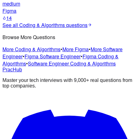
medium
Figma
14
See all
Coding & Algorithms
questions
Browse More Questions
More Coding & Algorithms
•
More Figma
•
More Software
Engineer
•
Figma Software Engineer
•
Figma Coding &
Algorithms
•
Software Engineer Coding & Algorithms
PracHub
Master your tech interviews with
9,000+
real questions from
top companies.