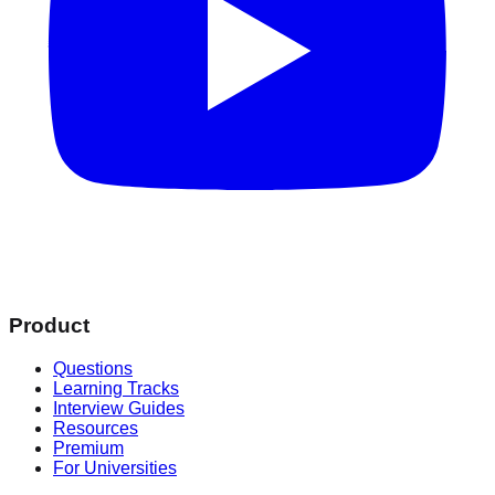
Product
Questions
Learning Tracks
Interview Guides
Resources
Premium
For Universities