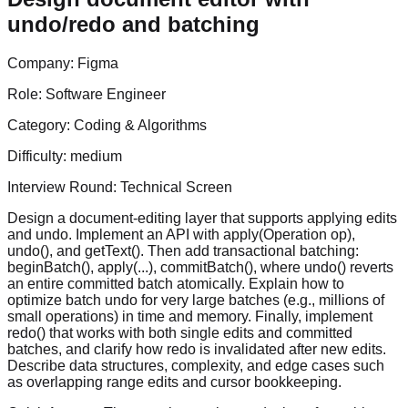
undo/redo and batching
Company:
Figma
Role:
Software Engineer
Category:
Coding & Algorithms
Difficulty:
medium
Interview Round:
Technical Screen
Design a document-editing layer that supports applying edits
and undo. Implement an API with apply(Operation op),
undo(), and getText(). Then add transactional batching:
beginBatch(), apply(...), commitBatch(), where undo() reverts
an entire committed batch atomically. Explain how to
optimize batch undo for very large batches (e.g., millions of
small operations) in time and memory. Finally, implement
redo() that works with both single edits and committed
batches, and clarify how redo is invalidated after new edits.
Describe data structures, complexity, and edge cases such
as overlapping range edits and cursor bookkeeping.