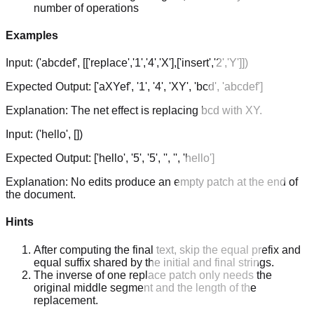
number of operations
Examples
Input:
('abcdef', [['replace','1','4','X'],['insert','2','Y']])
Expected Output:
['aXYef', '1', '4', 'XY', 'bcd', 'abcdef']
Explanation:
The net effect is replacing bcd with XY.
Input:
('hello', [])
Expected Output:
['hello', '5', '5', '', '', 'hello']
Explanation:
No edits produce an empty patch at the end of
the document.
Hints
After computing the final text, skip the equal prefix and
equal suffix shared by the initial and final strings.
The inverse of one replace patch only needs the
original middle segment and the length of the
replacement.