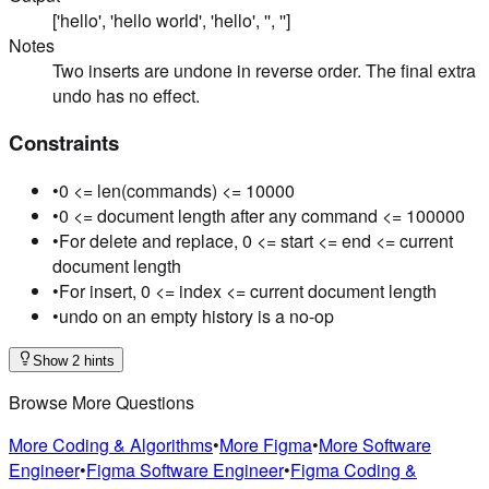
['hello', 'hello world', 'hello', '', '']
Notes
Two inserts are undone in reverse order. The final extra
undo has no effect.
Constraints
•
0 <= len(commands) <= 10000
•
0 <= document length after any command <= 100000
•
For delete and replace, 0 <= start <= end <= current
document length
•
For insert, 0 <= index <= current document length
•
undo on an empty history is a no-op
Show 2 hints
Browse More Questions
More Coding & Algorithms
•
More Figma
•
More Software
Engineer
•
Figma Software Engineer
•
Figma Coding &