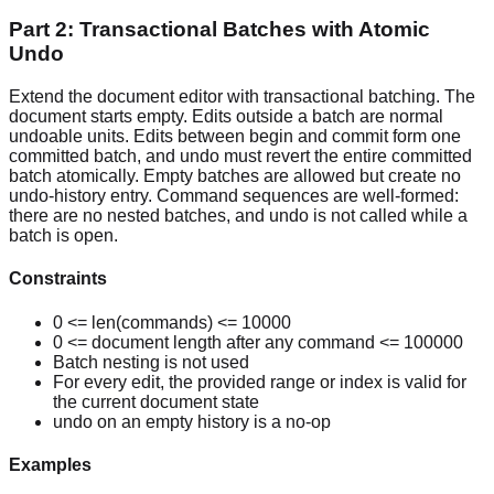
Part 2: Transactional Batches with Atomic
Undo
Extend the document editor with transactional batching. The
document starts empty. Edits outside a batch are normal
undoable units. Edits between begin and commit form one
committed batch, and undo must revert the entire committed
batch atomically. Empty batches are allowed but create no
undo-history entry. Command sequences are well-formed:
there are no nested batches, and undo is not called while a
batch is open.
Constraints
0 <= len(commands) <= 10000
0 <= document length after any command <= 100000
Batch nesting is not used
For every edit, the provided range or index is valid for
the current document state
undo on an empty history is a no-op
Examples