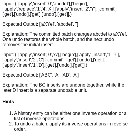
Input:
([['apply','insert','0','abcdef'],['begin'],
['apply','replace','1','4','X'],['apply','insert','2','Y'],['commit'],
['get'],['undo'],['get'],['undo'],['get']],)
Expected Output:
['aXYef', 'abcdef', '']
Explanation:
The committed batch changes abcdef to aXYef.
One undo restores the whole batch, and the next undo
removes the initial insert.
Input:
([['apply','insert','0','A'],['begin'],['apply','insert','1','B'],
['apply','insert','2','C'],['commit'],['get'],['undo'],['get'],
['apply','insert','1','D'],['get'],['undo'],['get']],)
Expected Output:
['ABC', 'A', 'AD', 'A']
Explanation:
The BC inserts are undone together, while the
later D insert is a separate undoable unit.
Hints
A history entry can be either one inverse operation or a
list of inverse operations.
To undo a batch, apply its inverse operations in reverse
order.