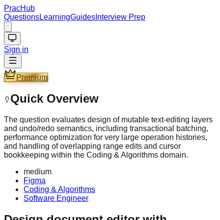
PracHub
Questions
Learning
Guides
Interview Prep
Sign in
Premium
Quick Overview
The question evaluates design of mutable text-editing layers
and undo/redo semantics, including transactional batching,
performance optimization for very large operation histories,
and handling of overlapping range edits and cursor
bookkeeping within the Coding & Algorithms domain.
medium
Figma
Coding & Algorithms
Software Engineer
Design document editor with