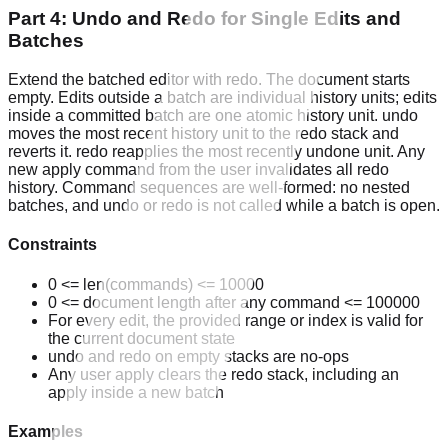
Part 4: Undo and Redo for Single Edits and
Batches
Extend the batched editor with redo. The document starts
empty. Edits outside a batch are individual history units; edits
inside a committed batch are one atomic history unit. undo
moves the most recent history unit to the redo stack and
reverts it. redo reapplies the most recently undone unit. Any
new apply command from the user invalidates all redo
history. Command sequences are well-formed: no nested
batches, and undo or redo is not called while a batch is open.
Constraints
0 <= len(commands) <= 10000
0 <= document length after any command <= 100000
For every edit, the provided range or index is valid for
the current document state
undo and redo on empty stacks are no-ops
Any user apply clears the redo stack, including an
apply inside a new batch
Examples