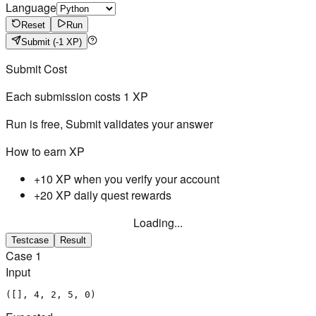
Language
Reset
Run
Submit
(-1 XP)
Submit Cost
Each submission costs
1
XP
Run is free, Submit validates your answer
How to earn XP
+10 XP when you verify your account
+20 XP daily quest rewards
Loading...
Testcase
Result
Case
1
Input
([], 4, 2, 5, 0)