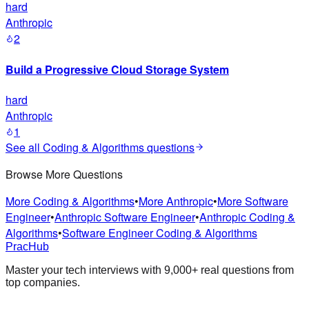
hard
Anthropic
2
Build a Progressive Cloud Storage System
hard
Anthropic
1
See all
Coding & Algorithms
questions
Browse More Questions
More Coding & Algorithms
•
More Anthropic
•
More Software
Engineer
•
Anthropic Software Engineer
•
Anthropic Coding &
Algorithms
•
Software Engineer Coding & Algorithms
PracHub
Master your tech interviews with
9,000+
real questions from
top companies.