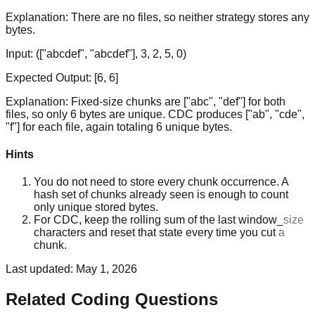
Explanation:
There are no files, so neither strategy stores any
bytes.
Input:
(["abcdef", "abcdef"], 3, 2, 5, 0)
Expected Output:
[6, 6]
Explanation:
Fixed-size chunks are ["abc", "def"] for both
files, so only 6 bytes are unique. CDC produces ["ab", "cde",
"f"] for each file, again totaling 6 unique bytes.
Hints
You do not need to store every chunk occurrence. A
hash set of chunks already seen is enough to count
only unique stored bytes.
For CDC, keep the rolling sum of the last window_size
characters and reset that state every time you cut a
chunk.
Last updated:
May 1, 2026
Related Coding Questions