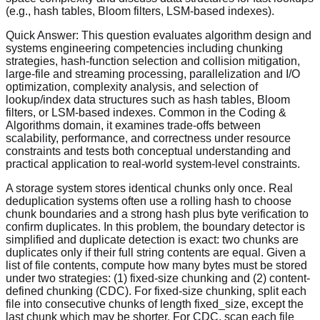
(e.g., hash tables, Bloom filters, LSM-based indexes).
Quick Answer:
This question evaluates algorithm design and
systems engineering competencies including chunking
strategies, hash-function selection and collision mitigation,
large-file and streaming processing, parallelization and I/O
optimization, complexity analysis, and selection of
lookup/index data structures such as hash tables, Bloom
filters, or LSM-based indexes. Common in the Coding &
Algorithms domain, it examines trade-offs between
scalability, performance, and correctness under resource
constraints and tests both conceptual understanding and
practical application to real-world system-level constraints.
A storage system stores identical chunks only once. Real
deduplication systems often use a rolling hash to choose
chunk boundaries and a strong hash plus byte verification to
confirm duplicates. In this problem, the boundary detector is
simplified and duplicate detection is exact: two chunks are
duplicates only if their full string contents are equal. Given a
list of file contents, compute how many bytes must be stored
under two strategies: (1) fixed-size chunking and (2) content-
defined chunking (CDC). For fixed-size chunking, split each
file into consecutive chunks of length fixed_size, except the
last chunk which may be shorter. For CDC, scan each file