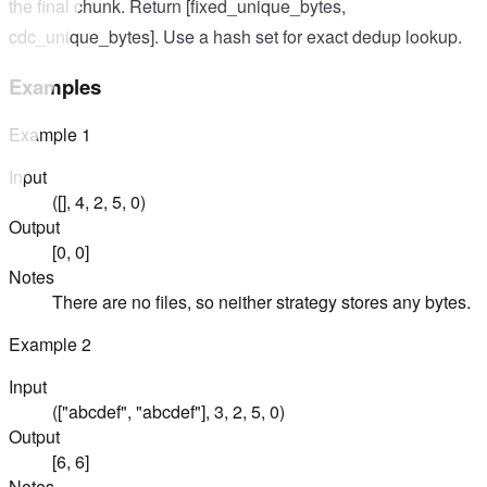
the final chunk. Return [fixed_unique_bytes,
cdc_unique_bytes]. Use a hash set for exact dedup lookup.
Examples
Example
1
Input
([], 4, 2, 5, 0)
Output
[0, 0]
Notes
There are no files, so neither strategy stores any bytes.
Example
2
Input
(["abcdef", "abcdef"], 3, 2, 5, 0)
Output
[6, 6]
Notes