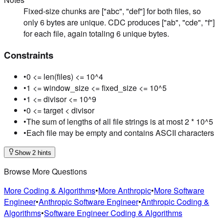
Fixed-size chunks are ["abc", "def"] for both files, so
only 6 bytes are unique. CDC produces ["ab", "cde", "f"]
for each file, again totaling 6 unique bytes.
Constraints
•
0 <= len(files) <= 10^4
•
1 <= window_size <= fixed_size <= 10^5
•
1 <= divisor <= 10^9
•
0 <= target < divisor
•
The sum of lengths of all file strings is at most 2 * 10^5
•
Each file may be empty and contains ASCII characters
Show 2 hints
Browse More Questions
More Coding & Algorithms
•
More Anthropic
•
More Software
Engineer
•
Anthropic Software Engineer
•
Anthropic Coding &
Algorithms
•
Software Engineer Coding & Algorithms