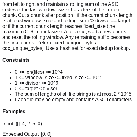
from left to right and maintain a rolling sum of the ASCII
codes of the last window_size characters of the current
chunk. Cut a chunk after position i if the current chunk length
is at least window_size and rolling_sum % divisor == target,
or if the current chunk length reaches fixed_size (the
maximum CDC chunk size). After a cut, start a new chunk
and reset the rolling window. Any remaining suffix becomes
the final chunk. Return [fixed_unique_bytes,
cdc_unique_bytes]. Use a hash set for exact dedup lookup.
Constraints
0 <= len(files) <= 10^4
1 <= window_size <= fixed_size <= 10^5
1 <= divisor <= 10^9
0 <= target < divisor
The sum of lengths of all file strings is at most 2 * 10^5
Each file may be empty and contains ASCII characters
Examples
Input:
([], 4, 2, 5, 0)
Expected Output:
[0, 0]