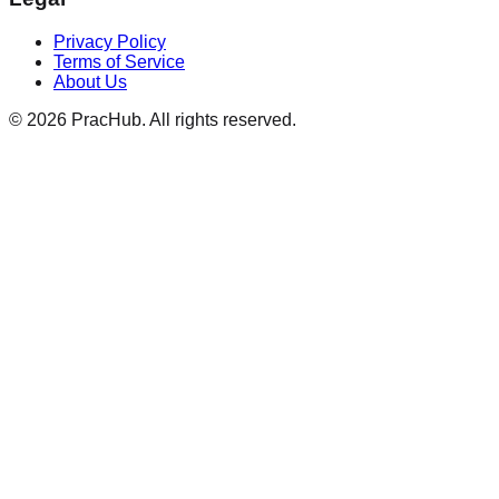
Privacy Policy
Terms of Service
About Us
©
2026
PracHub. All rights reserved.