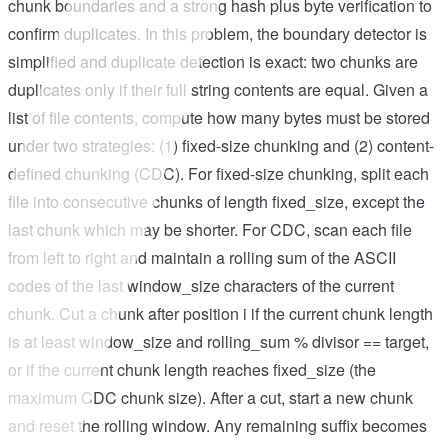
chunk boundaries and a strong hash plus byte verification to
confirm duplicates. In this problem, the boundary detector is
simplified and duplicate detection is exact: two chunks are
duplicates only if their full string contents are equal. Given a
list of file contents, compute how many bytes must be stored
under two strategies: (1) fixed-size chunking and (2) content-
defined chunking (CDC). For fixed-size chunking, split each
file into consecutive chunks of length fixed_size, except the
last chunk which may be shorter. For CDC, scan each file
from left to right and maintain a rolling sum of the ASCII
codes of the last window_size characters of the current
chunk. Cut a chunk after position i if the current chunk length
is at least window_size and rolling_sum % divisor == target,
or if the current chunk length reaches fixed_size (the
maximum CDC chunk size). After a cut, start a new chunk
and reset the rolling window. Any remaining suffix becomes