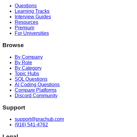
Questions
Learning Tracks
Interview Guides
Resources
Premium
For Universities
Browse
By Company
By Role
By Category
Topic Hubs
SQL Questions
AI Coding Questions
Compare Platforms
Discord Community
Support
support@prachub.com
(916) 541-4762
Legal