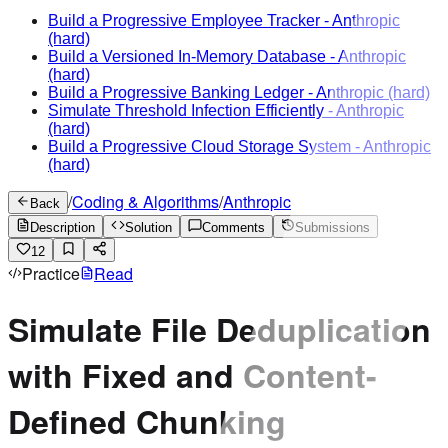
Build a Progressive Employee Tracker
-
Anthropic
(hard)
Build a Versioned In-Memory Database
-
Anthropic
(hard)
Build a Progressive Banking Ledger
-
Anthropic
(hard)
Simulate Threshold Infection Efficiently
-
Anthropic
(hard)
Build a Progressive Cloud Storage System
-
Anthropic
(hard)
/
Coding & Algorithms
/
Anthropic
Back
Description
Solution
Comments
Submissions
12
Practice
Read
Simulate File Deduplication
with Fixed and Content-
Defined Chunking