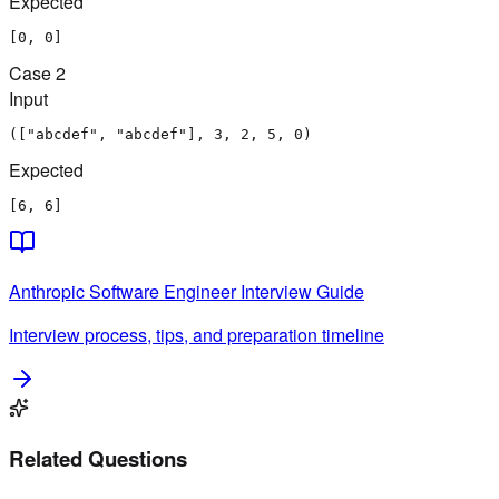
Expected
[0, 0]
Case
2
Input
(["abcdef", "abcdef"], 3, 2, 5, 0)
Expected
[6, 6]
Anthropic
Software Engineer
Interview Guide
Interview process, tips, and preparation timeline
Related Questions