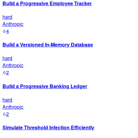
Build a Progressive Employee Tracker
hard
Anthropic
4
Build a Versioned In-Memory Database
hard
Anthropic
2
Build a Progressive Banking Ledger
hard
Anthropic
2
Simulate Threshold Infection Efficiently