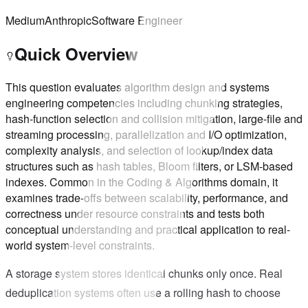
Medium
Anthropic
Software Engineer
Quick Overview
This question evaluates algorithm design and systems
engineering competencies including chunking strategies,
hash-function selection and collision mitigation, large-file and
streaming processing, parallelization and I/O optimization,
complexity analysis, and selection of lookup/index data
structures such as hash tables, Bloom filters, or LSM-based
indexes. Common in the Coding & Algorithms domain, it
examines trade-offs between scalability, performance, and
correctness under resource constraints and tests both
conceptual understanding and practical application to real-
world system-level constraints.
A storage system stores identical chunks only once. Real
deduplication systems often use a rolling hash to choose