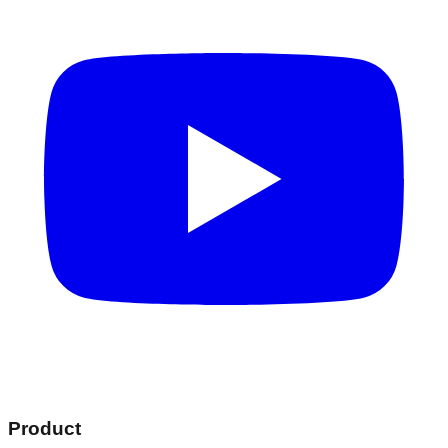
Product