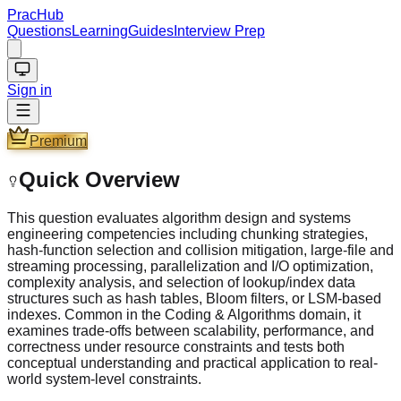
PracHub
Questions
Learning
Guides
Interview Prep
Sign in
Premium
Quick Overview
This question evaluates algorithm design and systems
engineering competencies including chunking strategies,
hash-function selection and collision mitigation, large-file and
streaming processing, parallelization and I/O optimization,
complexity analysis, and selection of lookup/index data
structures such as hash tables, Bloom filters, or LSM-based
indexes. Common in the Coding & Algorithms domain, it
examines trade-offs between scalability, performance, and
correctness under resource constraints and tests both
conceptual understanding and practical application to real-
world system-level constraints.