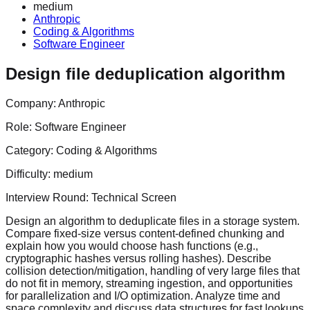
medium
Anthropic
Coding & Algorithms
Software Engineer
Design file deduplication algorithm
Company:
Anthropic
Role:
Software Engineer
Category:
Coding & Algorithms
Difficulty:
medium
Interview Round:
Technical Screen
Design an algorithm to deduplicate files in a storage system.
Compare fixed-size versus content-defined chunking and
explain how you would choose hash functions (e.g.,
cryptographic hashes versus rolling hashes). Describe
collision detection/mitigation, handling of very large files that
do not fit in memory, streaming ingestion, and opportunities
for parallelization and I/O optimization. Analyze time and
space complexity and discuss data structures for fast lookups