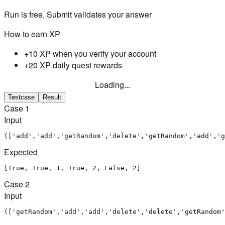
Run is free, Submit validates your answer
How to earn XP
+10 XP when you verify your account
+20 XP daily quest rewards
Loading...
Testcase
Result
Case
1
Input
(['add','add','getRandom','delete','getRandom','add','g
Expected
[True, True, 1, True, 2, False, 2]
Case
2
Input
(['getRandom','add','add','delete','delete','getRandom'