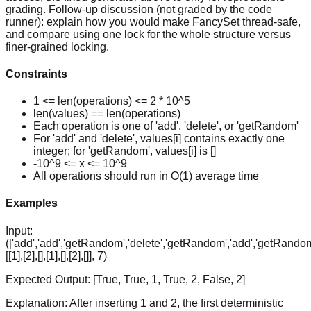
grading. Follow-up discussion (not graded by the code
runner): explain how you would make FancySet thread-safe,
and compare using one lock for the whole structure versus
finer-grained locking.
Constraints
1 <= len(operations) <= 2 * 10^5
len(values) == len(operations)
Each operation is one of 'add', 'delete', or 'getRandom'
For 'add' and 'delete', values[i] contains exactly one
integer; for 'getRandom', values[i] is []
-10^9 <= x <= 10^9
All operations should run in O(1) average time
Examples
Input:
(['add','add','getRandom','delete','getRandom','add','getRandom
[[1],[2],[],[1],[],[2],[]], 7)
Expected Output:
[True, True, 1, True, 2, False, 2]
Explanation:
After inserting 1 and 2, the first deterministic