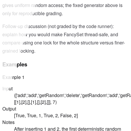
gives uniform random access; the fixed generator above is
only for reproducible grading.
Follow-up discussion (not graded by the code runner):
explain how you would make FancySet thread-safe, and
compare using one lock for the whole structure versus finer-
grained locking.
Examples
Example
1
Input
(['add','add','getRandom','delete','getRandom','add','get
[[1],[2],[],[1],[],[2],[]], 7)
Output
[True, True, 1, True, 2, False, 2]
Notes
After inserting 1 and 2, the first deterministic random