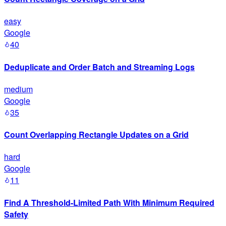
easy
Google
40
Deduplicate and Order Batch and Streaming Logs
medium
Google
35
Count Overlapping Rectangle Updates on a Grid
hard
Google
11
Find A Threshold-Limited Path With Minimum Required
Safety