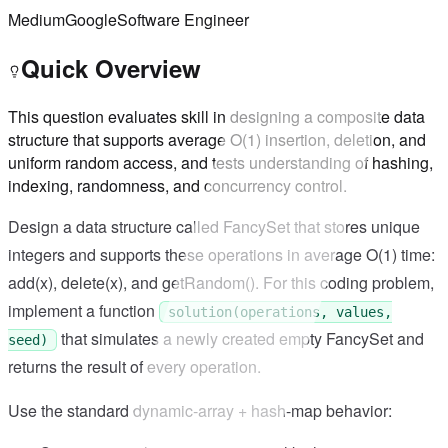
Medium
Google
Software Engineer
Quick Overview
This question evaluates skill in designing a composite data
structure that supports average O(1) insertion, deletion, and
uniform random access, and tests understanding of hashing,
indexing, randomness, and concurrency control.
Design a data structure called FancySet that stores unique
integers and supports these operations in average O(1) time:
add(x), delete(x), and getRandom(). For this coding problem,
implement a function
solution(operations, values,
that simulates a newly created empty FancySet and
seed)
returns the result of every operation.
Use the standard dynamic-array + hash-map behavior: