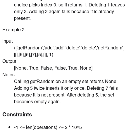
choice picks index 0, so it returns 1. Deleting 1 leaves
only 2. Adding 2 again fails because it is already
present.
Example
2
Input
(['getRandom','add','add','delete','delete','getRandom'],
[[],[5],[5],[7],[5],[]], 1)
Output
[None, True, False, False, True, None]
Notes
Calling getRandom on an empty set returns None.
Adding 5 twice inserts it only once. Deleting 7 fails
because it is not present. After deleting 5, the set
becomes empty again.
Constraints
•
1 <= len(operations) <= 2 * 10^5