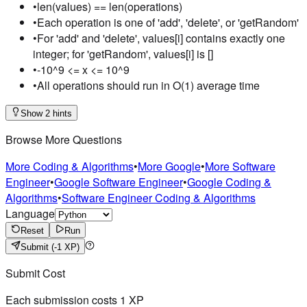
•
len(values) == len(operations)
•
Each operation is one of 'add', 'delete', or 'getRandom'
•
For 'add' and 'delete', values[i] contains exactly one
integer; for 'getRandom', values[i] is []
•
-10^9 <= x <= 10^9
•
All operations should run in O(1) average time
Show 2 hints
Browse More Questions
More Coding & Algorithms
•
More Google
•
More Software
Engineer
•
Google Software Engineer
•
Google Coding &
Algorithms
•
Software Engineer Coding & Algorithms
Language
Reset
Run
Submit
(-1 XP)
Submit Cost
Each submission costs
1
XP