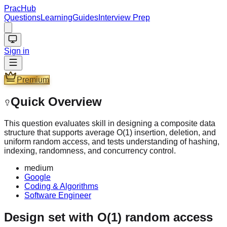
PracHub
Questions
Learning
Guides
Interview Prep
Sign in
Premium
Quick Overview
This question evaluates skill in designing a composite data
structure that supports average O(1) insertion, deletion, and
uniform random access, and tests understanding of hashing,
indexing, randomness, and concurrency control.
medium
Google
Coding & Algorithms
Software Engineer
Design set with O(1) random access