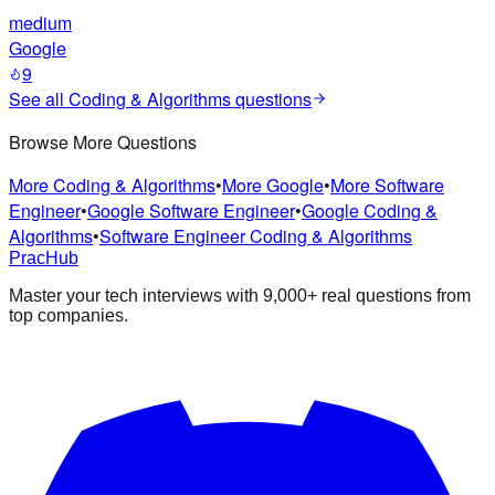
medium
Google
9
See all
Coding & Algorithms
questions
Browse More Questions
More Coding & Algorithms
•
More Google
•
More Software
Engineer
•
Google Software Engineer
•
Google Coding &
Algorithms
•
Software Engineer Coding & Algorithms
PracHub
Master your tech interviews with
9,000+
real questions from
top companies.