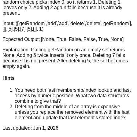
random choice picks index 0, so it returns 1. Deleting 1
leaves only 2. Adding 2 again fails because it is already
present.
Input:
(['getRandom','add','add','delete','delete','getRandom'],
[[],[5],[5],[7],[5],[]], 1)
Expected Output:
[None, True, False, False, True, None]
Explanation:
Calling getRandom on an empty set returns
None. Adding 5 twice inserts it only once. Deleting 7 fails
because it is not present. After deleting 5, the set becomes
empty again.
Hints
You need both fast membership/index lookup and fast
access by numeric position. What two data structures
combine to give that?
Deleting from the middle of an array is expensive
unless you replace the removed element with the last
element and update that last element's stored index.
Last updated:
Jun 1, 2026