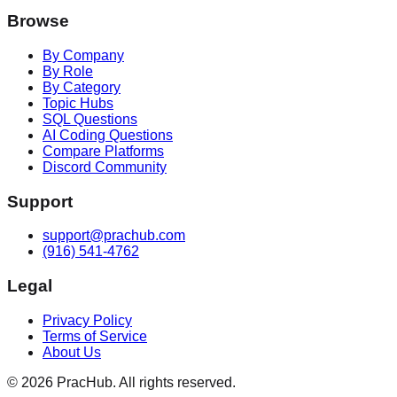
Browse
By Company
By Role
By Category
Topic Hubs
SQL Questions
AI Coding Questions
Compare Platforms
Discord Community
Support
support@prachub.com
(916) 541-4762
Legal
Privacy Policy
Terms of Service
About Us
©
2026
PracHub. All rights reserved.