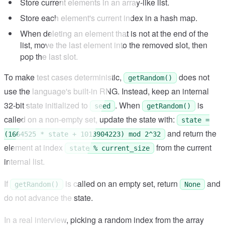
Store current elements in an array-like list.
Store each element's current index in a hash map.
When deleting an element that is not at the end of the
list, move the last element into the removed slot, then
pop the last slot.
To make test cases deterministic,
does not
getRandom()
use the language's built-in RNG. Instead, keep an internal
32-bit state initialized to
. When
is
seed
getRandom()
called on a non-empty set, update the state with:
state =
and return the
(1664525 * state + 1013904223) mod 2^32
element at index
from the current
state % current_size
internal list.
If
is called on an empty set, return
and
getRandom()
None
do not advance the state.
In a real interview, picking a random index from the array