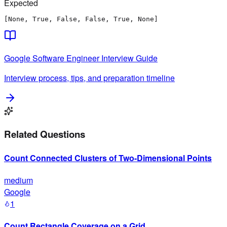
Expected
[None, True, False, False, True, None]
Google
Software Engineer
Interview Guide
Interview process, tips, and preparation timeline
Related Questions
Count Connected Clusters of Two-Dimensional Points
medium
Google
1
Count Rectangle Coverage on a Grid