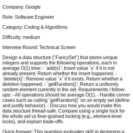
Company:
Google
Role:
Software Engineer
Category:
Coding & Algorithms
Difficulty:
medium
Interview Round:
Technical Screen
Design a data structure ("FancySet") that stores unique
integers and supports the following operations, each in
average O(1) time: - `add(x)`: Insert value `x` if it is not
already present. Return whether the insert happened. -
`delete(x)`: Remove value `x` if it exists. Return whether a
deletion happened. - `getRandom()`: Return a uniformly
random element currently in the set. Requirements / follow-
ups: - All operations should be average O(1). - Handle corner
cases such as calling `getRandom()` on an empty set (define
and justify behavior). - Discuss how you would make this
data structure thread-safe. Compare using a single lock for
the whole set vs finer-grained locking (e.g., element-level
locks), and explain trade-offs.
Quick Answer:
This question evaluates skill in designing a