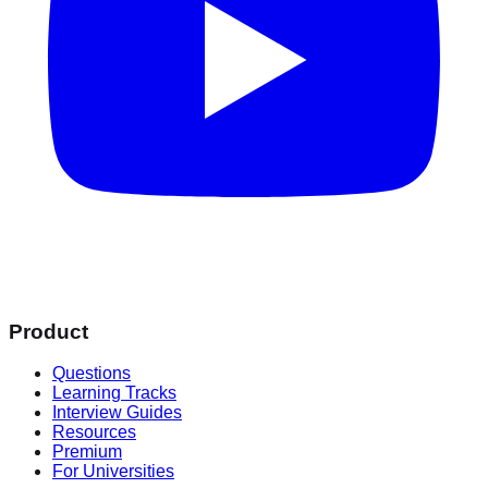
Product
Questions
Learning Tracks
Interview Guides
Resources
Premium
For Universities