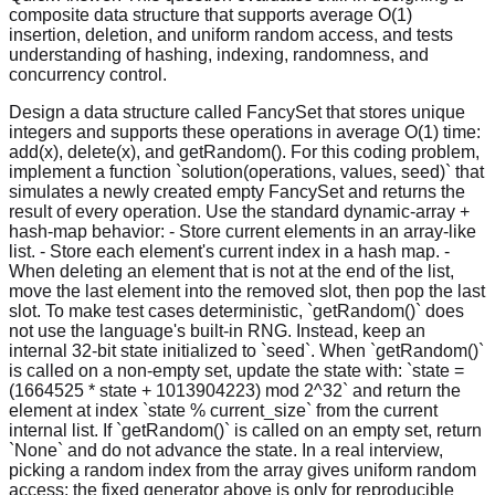
composite data structure that supports average O(1)
insertion, deletion, and uniform random access, and tests
understanding of hashing, indexing, randomness, and
concurrency control.
Design a data structure called FancySet that stores unique
integers and supports these operations in average O(1) time:
add(x), delete(x), and getRandom(). For this coding problem,
implement a function `solution(operations, values, seed)` that
simulates a newly created empty FancySet and returns the
result of every operation. Use the standard dynamic-array +
hash-map behavior: - Store current elements in an array-like
list. - Store each element's current index in a hash map. -
When deleting an element that is not at the end of the list,
move the last element into the removed slot, then pop the last
slot. To make test cases deterministic, `getRandom()` does
not use the language's built-in RNG. Instead, keep an
internal 32-bit state initialized to `seed`. When `getRandom()`
is called on a non-empty set, update the state with: `state =
(1664525 * state + 1013904223) mod 2^32` and return the
element at index `state % current_size` from the current
internal list. If `getRandom()` is called on an empty set, return
`None` and do not advance the state. In a real interview,
picking a random index from the array gives uniform random
access; the fixed generator above is only for reproducible