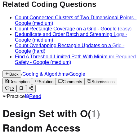
Related Coding Questions
Count Connected Clusters of Two-Dimensional Points
-
Google
(medium)
Count Rectangle Coverage on a Grid
-
Google
(easy)
Deduplicate and Order Batch and Streaming Logs
-
Google
(medium)
Count Overlapping Rectangle Updates on a Grid
-
Google
(hard)
Find A Threshold-Limited Path With Minimum Required
Safety
-
Google
(medium)
/
Coding & Algorithms
/
Google
Back
Description
Solution
Comments
Submissions
12
Practice
Read
Design Set with O(1)
Random Access