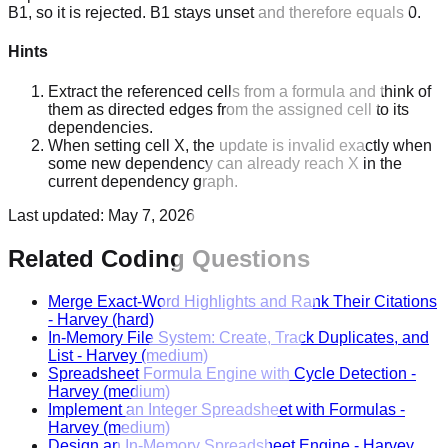
B1, so it is rejected. B1 stays unset and therefore equals 0.
Hints
Extract the referenced cells from a formula and think of
them as directed edges from the assigned cell to its
dependencies.
When setting cell X, the update is invalid exactly when
some new dependency can already reach X in the
current dependency graph.
Last updated:
May 7, 2026
Related Coding Questions
Merge Exact-Word Highlights and Rank Their Citations
-
Harvey
(hard)
In-Memory File System: Create, Track Duplicates, and
List
-
Harvey
(medium)
Spreadsheet Formula Engine with Cycle Detection
-
Harvey
(medium)
Implement an Integer Spreadsheet with Formulas
-
Harvey
(medium)
Design an In-Memory Spreadsheet Engine
-
Harvey