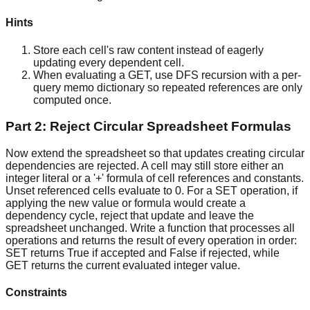
Hints
Store each cell's raw content instead of eagerly
updating every dependent cell.
When evaluating a GET, use DFS recursion with a per-
query memo dictionary so repeated references are only
computed once.
Part 2: Reject Circular Spreadsheet Formulas
Now extend the spreadsheet so that updates creating circular
dependencies are rejected. A cell may still store either an
integer literal or a '+' formula of cell references and constants.
Unset referenced cells evaluate to 0. For a SET operation, if
applying the new value or formula would create a
dependency cycle, reject that update and leave the
spreadsheet unchanged. Write a function that processes all
operations and returns the result of every operation in order:
SET returns True if accepted and False if rejected, while
GET returns the current evaluated integer value.
Constraints