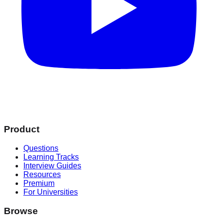
Product
Questions
Learning Tracks
Interview Guides
Resources
Premium
For Universities
Browse