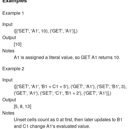
Examples
Example
1
Input
([('SET', 'A1', 10), ('GET', 'A1')],)
Output
[10]
Notes
A1 is assigned a literal value, so GET A1 returns 10.
Example
2
Input
([('SET', 'A1', 'B1 + C1 + 5'), ('GET', 'A1'), ('SET', 'B1', 3),
('GET', 'A1'), ('SET', 'C1', 'B1 + 2'), ('GET', 'A1')],)
Output
[5, 8, 13]
Notes
Unset cells count as 0 at first, then later updates to B1
and C1 change A1's evaluated value.