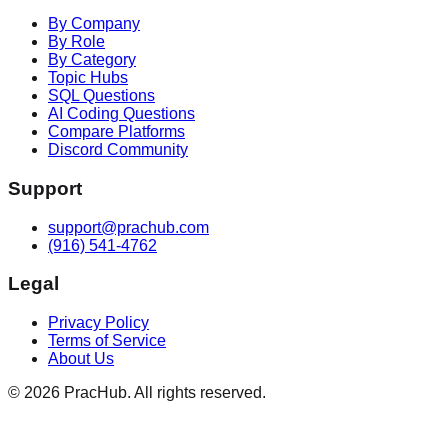
By Company
By Role
By Category
Topic Hubs
SQL Questions
AI Coding Questions
Compare Platforms
Discord Community
Support
support@prachub.com
(916) 541-4762
Legal
Privacy Policy
Terms of Service
About Us
©
2026
PracHub. All rights reserved.