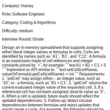
Company:
Harvey
Role:
Software Engineer
Category:
Coding & Algorithms
Difficulty:
medium
Interview Round:
Onsite
Design an in-memory spreadsheet that supports assigning
either literal integer values or formulas to cells. Cells are
identified by names such as `A1`, `B1`, and `C12`. A formula
is an expression made of cell references and integer
constants joined by `+`, for example: ```text A1 = B1 + C1 + 5
``` Implement an API similar to: ```text setCell(cellName,
valueOrFormula) getCell(cellName) -> int ``` Requirements:
1. `setCell` may assign either: - an integer value, such as
`10`, or - a formula, such as `B1 + C1`. 2. `getCell` returns the
current evaluated integer value of the requested cell. 3. If a
referenced cell has not been assigned, treat its value as `0`.
4. When a cell is updated, future reads should reflect the
updated dependencies. 5. Follow-up: detect circular
dependencies between formulas and reject updates that
would create a cycle. For example, the following should be