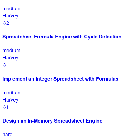
medium
Harvey
2
Spreadsheet Formula Engine with Cycle Detection
medium
Harvey
Implement an Integer Spreadsheet with Formulas
medium
Harvey
1
Design an In-Memory Spreadsheet Engine
hard