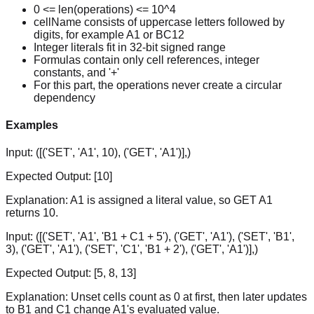
0 <= len(operations) <= 10^4
cellName consists of uppercase letters followed by
digits, for example A1 or BC12
Integer literals fit in 32-bit signed range
Formulas contain only cell references, integer
constants, and '+'
For this part, the operations never create a circular
dependency
Examples
Input:
([('SET', 'A1', 10), ('GET', 'A1')],)
Expected Output:
[10]
Explanation:
A1 is assigned a literal value, so GET A1
returns 10.
Input:
([('SET', 'A1', 'B1 + C1 + 5'), ('GET', 'A1'), ('SET', 'B1',
3), ('GET', 'A1'), ('SET', 'C1', 'B1 + 2'), ('GET', 'A1')],)
Expected Output:
[5, 8, 13]
Explanation:
Unset cells count as 0 at first, then later updates
to B1 and C1 change A1's evaluated value.