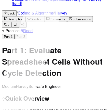
(hard)
/
Coding & Algorithms
/
Harvey
Back
Description
Solution
Comments
Submissions
2
Practice
Read
Part
1
Part
2
Part 1: Evaluate
Spreadsheet Cells Without
Cycle Detection
Medium
Harvey
Software Engineer
Quick Overview