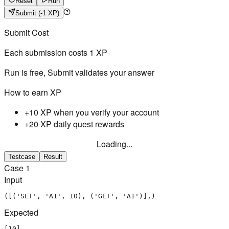
Reset
Run
Submit
(-1 XP)
Submit Cost
Each submission costs
1
XP
Run is free, Submit validates your answer
How to earn XP
+10 XP when you verify your account
+20 XP daily quest rewards
Loading...
Testcase
Result
Case
1
Input
([('SET', 'A1', 10), ('GET', 'A1')],)
Expected
[10]