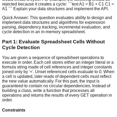
rejected because it creates a cycle: ```text A1 = B1 + C1 C1 =
A1 ``` Explain your data structures and implement the API.
Quick Answer:
This question evaluates ability to design and
implement data structures and algorithms for expression
parsing, dependency tracking, incremental evaluation, and
cycle detection in an in-memory spreadsheet.
Part 1: Evaluate Spreadsheet Cells Without
Cycle Detection
You are given a sequence of spreadsheet operations to
execute in order. Each cell stores either an integer literal or a
formula string made of cell references and integer constants
joined only by '+'. Unset referenced cells evaluate to 0. When
a cell is updated, later reads of dependent cells must reflect
the new value automatically. For this part, the input is
guaranteed to contain no circular dependencies. Instead of
building a class, write a function that processes all
operations and returns the results of every GET operation in
order.
Constraints