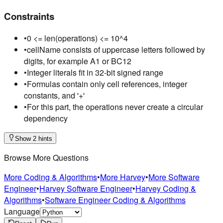
Constraints
•
0 <= len(operations) <= 10^4
•
cellName consists of uppercase letters followed by
digits, for example A1 or BC12
•
Integer literals fit in 32-bit signed range
•
Formulas contain only cell references, integer
constants, and '+'
•
For this part, the operations never create a circular
dependency
Show 2 hints
Browse More Questions
More Coding & Algorithms
•
More Harvey
•
More Software
Engineer
•
Harvey Software Engineer
•
Harvey Coding &
Algorithms
•
Software Engineer Coding & Algorithms
Language