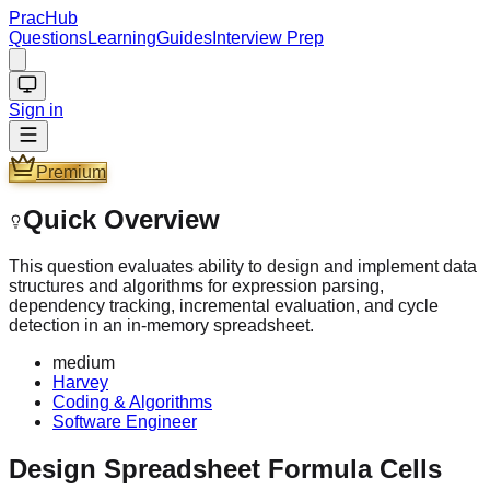
PracHub
Questions
Learning
Guides
Interview Prep
Sign in
Premium
Quick Overview
This question evaluates ability to design and implement data
structures and algorithms for expression parsing,
dependency tracking, incremental evaluation, and cycle
detection in an in-memory spreadsheet.
medium
Harvey
Coding & Algorithms
Software Engineer
Design Spreadsheet Formula Cells