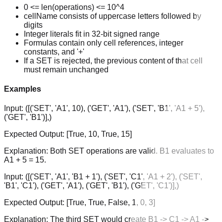
0 <= len(operations) <= 10^4
cellName consists of uppercase letters followed by
digits
Integer literals fit in 32-bit signed range
Formulas contain only cell references, integer
constants, and '+'
If a SET is rejected, the previous content of that cell
must remain unchanged
Examples
Input:
([('SET', 'A1', 10), ('GET', 'A1'), ('SET', 'B1', 'A1 + 5'),
('GET', 'B1')],)
Expected Output:
[True, 10, True, 15]
Explanation:
Both SET operations are valid. B1 evaluates to
A1 + 5 = 15.
Input:
([('SET', 'A1', 'B1 + 1'), ('SET', 'C1', 'A1 + 2'), ('SET',
'B1', 'C1'), ('GET', 'A1'), ('GET', 'B1'), ('GET', 'C1')],)
Expected Output:
[True, True, False, 1, 0, 3]
Explanation:
The third SET would create B1 -> C1 -> A1 ->