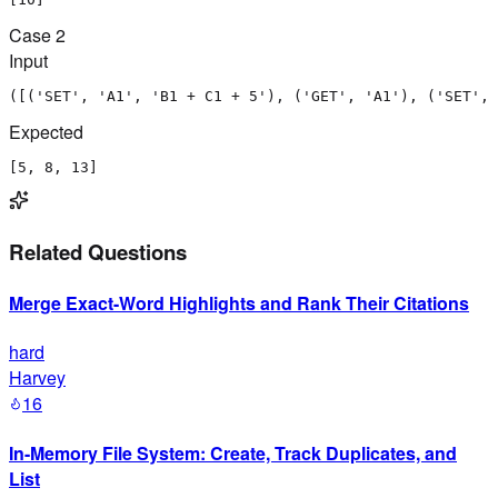
Case
2
Input
([('SET', 'A1', 'B1 + C1 + 5'), ('GET', 'A1'), ('SET', 
Expected
[5, 8, 13]
Related Questions
Merge Exact-Word Highlights and Rank Their Citations
hard
Harvey
16
In-Memory File System: Create, Track Duplicates, and
List