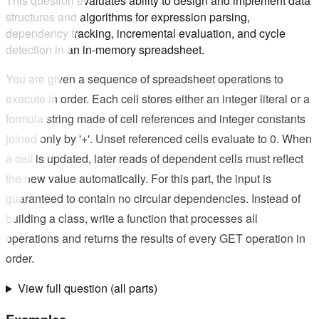
This question evaluates ability to design and implement data
structures and algorithms for expression parsing,
dependency tracking, incremental evaluation, and cycle
detection in an in-memory spreadsheet.
You are given a sequence of spreadsheet operations to
execute in order. Each cell stores either an integer literal or a
formula string made of cell references and integer constants
joined only by '+'. Unset referenced cells evaluate to 0. When
a cell is updated, later reads of dependent cells must reflect
the new value automatically. For this part, the input is
guaranteed to contain no circular dependencies. Instead of
building a class, write a function that processes all
operations and returns the results of every GET operation in
order.
View full question (all parts)