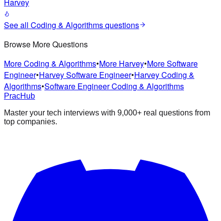
Harvey
See all
Coding & Algorithms
questions
Browse More Questions
More Coding & Algorithms
•
More Harvey
•
More Software
Engineer
•
Harvey Software Engineer
•
Harvey Coding &
Algorithms
•
Software Engineer Coding & Algorithms
PracHub
Master your tech interviews with
9,000+
real questions from
top companies.