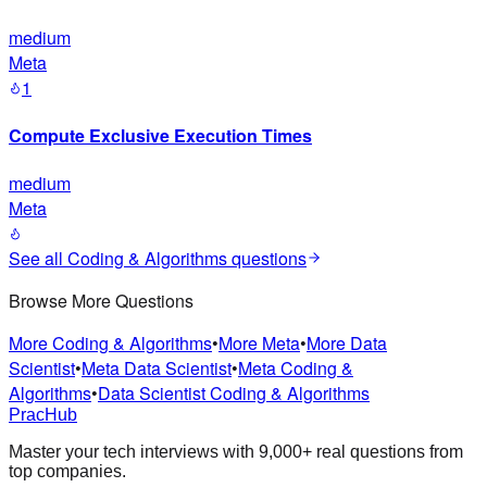
medium
Meta
1
Compute Exclusive Execution Times
medium
Meta
See all
Coding & Algorithms
questions
Browse More Questions
More Coding & Algorithms
•
More Meta
•
More Data
Scientist
•
Meta Data Scientist
•
Meta Coding &
Algorithms
•
Data Scientist Coding & Algorithms
PracHub
Master your tech interviews with
9,000+
real questions from
top companies.