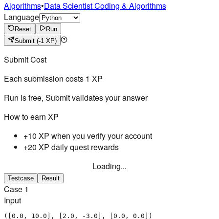
Algorithms
•
Data Scientist Coding & Algorithms
Language
Reset
Run
Submit
(-1 XP)
Submit Cost
Each submission costs
1
XP
Run is free, Submit validates your answer
How to earn XP
+10 XP when you verify your account
+20 XP daily quest rewards
Loading...
Testcase
Result
Case
1
Input
([0.0, 10.0], [2.0, -3.0], [0.0, 0.0])