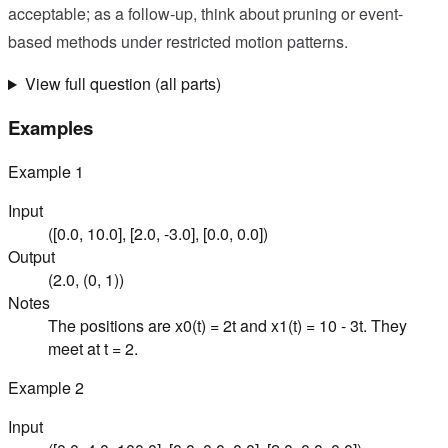
acceptable; as a follow-up, think about pruning or event-
based methods under restricted motion patterns.
View full question (all parts)
Examples
Example
1
Input
([0.0, 10.0], [2.0, -3.0], [0.0, 0.0])
Output
(2.0, (0, 1))
Notes
The positions are x0(t) = 2t and x1(t) = 10 - 3t. They
meet at t = 2.
Example
2
Input