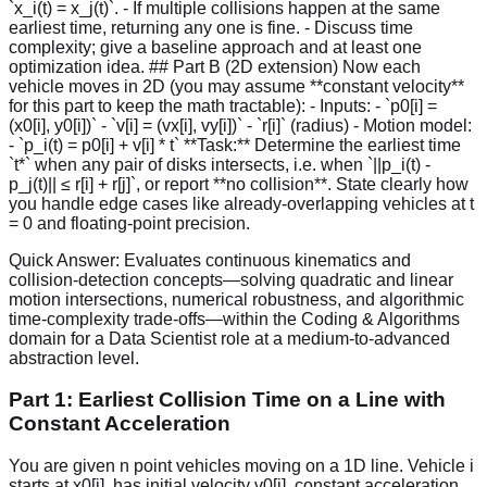
`x_i(t) = x_j(t)`. - If multiple collisions happen at the same
earliest time, returning any one is fine. - Discuss time
complexity; give a baseline approach and at least one
optimization idea. ## Part B (2D extension) Now each
vehicle moves in 2D (you may assume **constant velocity**
for this part to keep the math tractable): - Inputs: - `p0[i] =
(x0[i], y0[i])` - `v[i] = (vx[i], vy[i])` - `r[i]` (radius) - Motion model:
- `p_i(t) = p0[i] + v[i] * t` **Task:** Determine the earliest time
`t*` when any pair of disks intersects, i.e. when `||p_i(t) -
p_j(t)|| ≤ r[i] + r[j]`, or report **no collision**. State clearly how
you handle edge cases like already-overlapping vehicles at t
= 0 and floating-point precision.
Quick Answer:
Evaluates continuous kinematics and
collision-detection concepts—solving quadratic and linear
motion intersections, numerical robustness, and algorithmic
time-complexity trade-offs—within the Coding & Algorithms
domain for a Data Scientist role at a medium-to-advanced
abstraction level.
Part 1: Earliest Collision Time on a Line with
Constant Acceleration
You are given n point vehicles moving on a 1D line. Vehicle i
starts at x0[i], has initial velocity v0[i], constant acceleration