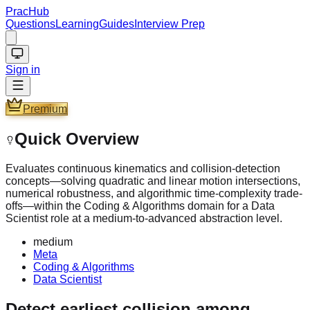
PracHub
Questions
Learning
Guides
Interview Prep
Sign in
Premium
Quick Overview
Evaluates continuous kinematics and collision-detection
concepts—solving quadratic and linear motion intersections,
numerical robustness, and algorithmic time-complexity trade-
offs—within the Coding & Algorithms domain for a Data
Scientist role at a medium-to-advanced abstraction level.
medium
Meta
Coding & Algorithms
Data Scientist
Detect earliest collision among