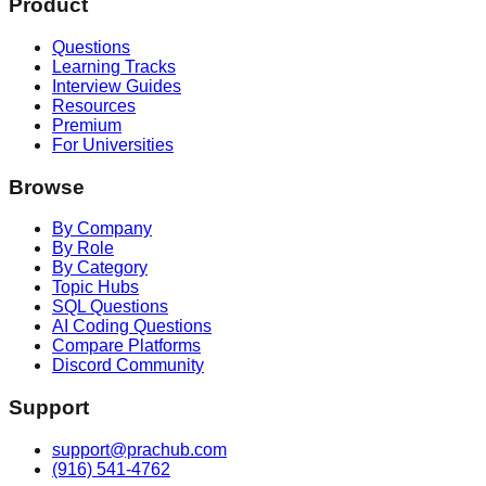
Product
Questions
Learning Tracks
Interview Guides
Resources
Premium
For Universities
Browse
By Company
By Role
By Category
Topic Hubs
SQL Questions
AI Coding Questions
Compare Platforms
Discord Community
Support
support@prachub.com
(916) 541-4762