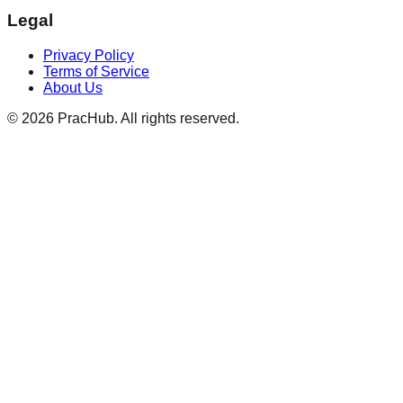
Legal
Privacy Policy
Terms of Service
About Us
©
2026
PracHub. All rights reserved.