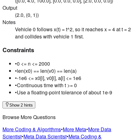
([0.0, 4.0, 100.0], [0.0, 0.0, 0.0], [2.0, 0.0, 0.0])
Output
(2.0, (0, 1))
Notes
Vehicle 0 follows x(t) = t^2, so it reaches x = 4 at t = 2
and collides with vehicle 1 first.
Constraints
•
0 <= n <= 2000
•
len(x0) == len(v0) == len(a)
•
-1e6 <= x0[i], v0[i], a[i] <= 1e6
•
Continuous time with t >= 0
•
Use a floating-point tolerance of about 1e-9
Show 2 hints
Browse More Questions
More Coding & Algorithms
•
More Meta
•
More Data
Scientist
•
Meta Data Scientist
•
Meta Coding &