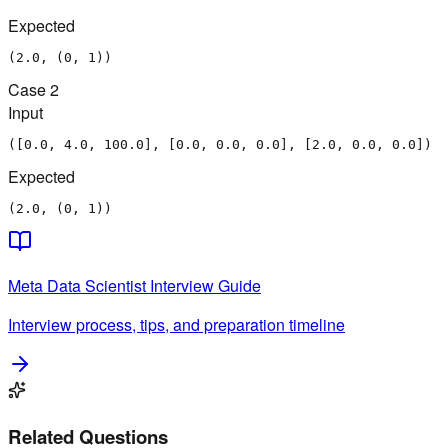
Expected
(2.0, (0, 1))
Case
2
Input
([0.0, 4.0, 100.0], [0.0, 0.0, 0.0], [2.0, 0.0, 0.0])
Expected
(2.0, (0, 1))
Meta
Data Scientist
Interview Guide
Interview process, tips, and preparation timeline
Related Questions