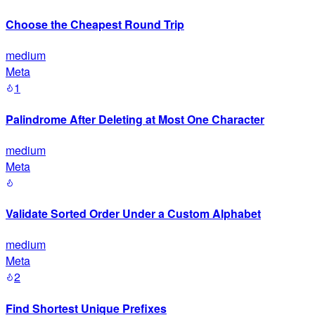
Choose the Cheapest Round Trip
medium
Meta
1
Palindrome After Deleting at Most One Character
medium
Meta
Validate Sorted Order Under a Custom Alphabet
medium
Meta
2
Find Shortest Unique Prefixes