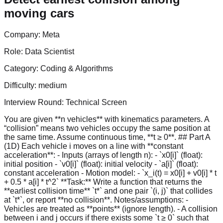
moving cars
Company:
Meta
Role:
Data Scientist
Category:
Coding & Algorithms
Difficulty:
medium
Interview Round:
Technical Screen
You are given **n vehicles** with kinematics parameters. A
“collision” means two vehicles occupy the same position at
the same time. Assume continuous time, **t ≥ 0**. ## Part A
(1D) Each vehicle i moves on a line with **constant
acceleration**: - Inputs (arrays of length n): - `x0[i]` (float):
initial position - `v0[i]` (float): initial velocity - `a[i]` (float):
constant acceleration - Motion model: - `x_i(t) = x0[i] + v0[i] * t
+ 0.5 * a[i] * t^2` **Task:** Write a function that returns the
**earliest collision time** `t*` and one pair `(i, j)` that collides
at `t*`, or report **no collision**. Notes/assumptions: -
Vehicles are treated as **points** (ignore length). - A collision
between i and j occurs if there exists some `t ≥ 0` such that