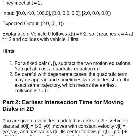
They meet at t = 2.
Input:
([0.0, 4.0, 100.0], [0.0, 0.0, 0.0], [2.0, 0.0, 0.0])
Expected Output:
(2.0, (0, 1))
Explanation:
Vehicle 0 follows x(t) = t^2, so it reaches x = 4 at
t = 2 and collides with vehicle 1 first.
Hints
For a fixed pair (i, j), subtract the two motion equations.
You get at most a quadratic equation in t.
Be careful with degenerate cases: the quadratic term
may disappear, and sometimes two vehicles share the
exact same trajectory, which means the earliest
collision is t = 0.
Part 2: Earliest Intersection Time for Moving
Disks in 2D
You are given n vehicles modeled as disks in 2D. Vehicle i
starts at p0[i] = (x0, y0), moves with constant velocity v[i] =
(vx, vy), and has radius r[i]. Its center follows p_i(t) = p0[i] +