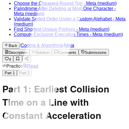
Choose the Cheapest Round Trip
-
Meta
(medium)
Palindrome After Deleting at Most One Character
-
Meta
(medium)
Validate Sorted Order Under a Custom Alphabet
-
Meta
(medium)
Find Shortest Unique Prefixes
-
Meta
(medium)
Compute Exclusive Execution Times
-
Meta
(medium)
/
Coding & Algorithms
/
Meta
Back
Description
Solution
Comments
Submissions
4
Practice
Read
Part
1
Part
2
Part 1: Earliest Collision
Time on a Line with
Constant Acceleration