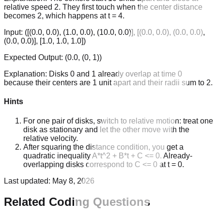
relative speed 2. They first touch when the center distance
becomes 2, which happens at t = 4.
Input:
([(0.0, 0.0), (1.0, 0.0), (10.0, 0.0)], [(0.0, 0.0), (0.0, 0.0),
(0.0, 0.0)], [1.0, 1.0, 1.0])
Expected Output:
(0.0, (0, 1))
Explanation:
Disks 0 and 1 already overlap at time 0
because their centers are 1 unit apart and their radii sum to 2.
Hints
For one pair of disks, switch to relative motion: treat one
disk as stationary and let the other move with the
relative velocity.
After squaring the distance condition, you get a
quadratic inequality A*t^2 + B*t + C <= 0. Already-
overlapping disks correspond to C <= 0 at t = 0.
Last updated:
May 8, 2026
Related Coding Questions