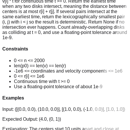
v[i] * t for continuous time t >= 0. Return the earliest time
when any two disks intersect, meaning the distance between
centers is at most r[i] + r[j]. If several pairs intersect at the
same earliest time, return the lexicographically smallest pair
(i, j) with i < j so the result is deterministic. Return None if no
intersection ever happens. Count already-overlapping disks
as colliding at t = 0, and use a floating-point tolerance around
1e-9.
Constraints
0 <= n <= 2000
len(p0) == len(v) == len(r)
-1e6 <= coordinates and velocity components <= 1e6
0 <= r[i] <= 1e6
Continuous time with t >= 0
Use a floating-point tolerance of about 1e-9
Examples
Input:
([(0.0, 0.0), (10.0, 0.0)], [(1.0, 0.0), (-1.0, 0.0)], [1.0, 1.0])
Expected Output:
(4.0, (0, 1))
Explanation:
The centers start 10 units apart and close at