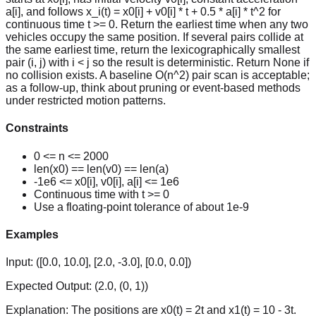
a[i], and follows x_i(t) = x0[i] + v0[i] * t + 0.5 * a[i] * t^2 for
continuous time t >= 0. Return the earliest time when any two
vehicles occupy the same position. If several pairs collide at
the same earliest time, return the lexicographically smallest
pair (i, j) with i < j so the result is deterministic. Return None if
no collision exists. A baseline O(n^2) pair scan is acceptable;
as a follow-up, think about pruning or event-based methods
under restricted motion patterns.
Constraints
0 <= n <= 2000
len(x0) == len(v0) == len(a)
-1e6 <= x0[i], v0[i], a[i] <= 1e6
Continuous time with t >= 0
Use a floating-point tolerance of about 1e-9
Examples
Input:
([0.0, 10.0], [2.0, -3.0], [0.0, 0.0])
Expected Output:
(2.0, (0, 1))
Explanation:
The positions are x0(t) = 2t and x1(t) = 10 - 3t.