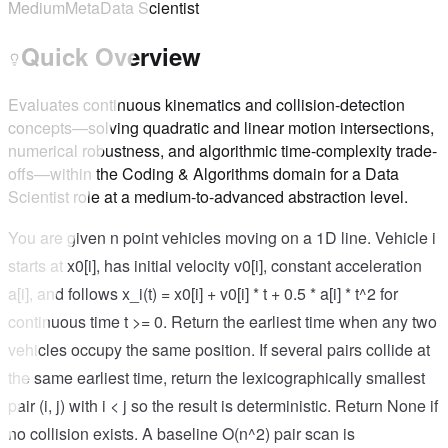
Medium
Meta
Data Scientist
Quick Overview
Evaluates continuous kinematics and collision-detection
concepts—solving quadratic and linear motion intersections,
numerical robustness, and algorithmic time-complexity trade-
offs—within the Coding & Algorithms domain for a Data
Scientist role at a medium-to-advanced abstraction level.
You are given n point vehicles moving on a 1D line. Vehicle i
starts at x0[i], has initial velocity v0[i], constant acceleration
a[i], and follows x_i(t) = x0[i] + v0[i] * t + 0.5 * a[i] * t^2 for
continuous time t >= 0. Return the earliest time when any two
vehicles occupy the same position. If several pairs collide at
the same earliest time, return the lexicographically smallest
pair (i, j) with i < j so the result is deterministic. Return None if
no collision exists. A baseline O(n^2) pair scan is