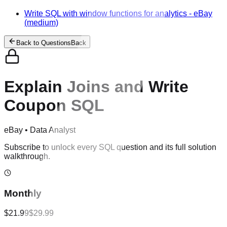
Write SQL with window functions for analytics
-
eBay
(medium)
Back to Questions
Back
Explain Joins and Write
Coupon SQL
eBay
•
Data Analyst
Subscribe to unlock every SQL question and its full solution
walkthrough.
Monthly
$21.99
$29.99