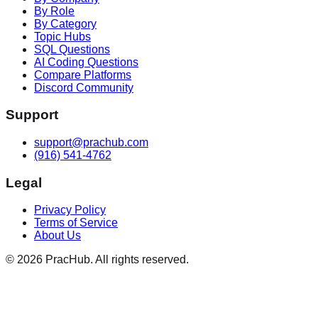
By Role
By Category
Topic Hubs
SQL Questions
AI Coding Questions
Compare Platforms
Discord Community
Support
support@prachub.com
(916) 541-4762
Legal
Privacy Policy
Terms of Service
About Us
©
2026
PracHub. All rights reserved.