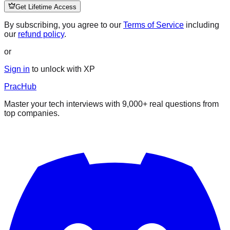
Get Lifetime Access
By subscribing, you agree to our
Terms of Service
including
our
refund policy
.
or
Sign in
to unlock with XP
PracHub
Master your tech interviews with
9,000+
real questions from
top companies.