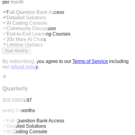
per month
Full Question Bank Access
Detailed Solutions
AI Coding Console
Community Discussion
End-to-End Learning Courses
20x More AI Chats
Lifetime Updates
Start Monthly
By subscribing, you agree to our
Terms of Service
including
our
refund policy
.
Quarterly
$59.99
$89.97
every 3 months
Full Question Bank Access
Detailed Solutions
AI Coding Console