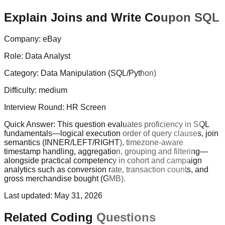
Explain Joins and Write Coupon SQL
Company:
eBay
Role:
Data Analyst
Category:
Data Manipulation (SQL/Python)
Difficulty:
medium
Interview Round:
HR Screen
Quick Answer:
This question evaluates proficiency in SQL
fundamentals—logical execution order of query clauses, join
semantics (INNER/LEFT/RIGHT), timezone-aware
timestamp handling, aggregation, grouping and filtering—
alongside practical competency in cohort and campaign
analytics such as conversion rate, transaction counts, and
gross merchandise bought (GMB).
Last updated:
May 31, 2026
Related Coding Questions