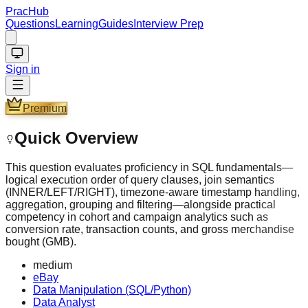
PracHub
Questions
Learning
Guides
Interview Prep
Sign in
Premium
Quick Overview
This question evaluates proficiency in SQL fundamentals—
logical execution order of query clauses, join semantics
(INNER/LEFT/RIGHT), timezone-aware timestamp handling,
aggregation, grouping and filtering—alongside practical
competency in cohort and campaign analytics such as
conversion rate, transaction counts, and gross merchandise
bought (GMB).
medium
eBay
Data Manipulation (SQL/Python)
Data Analyst