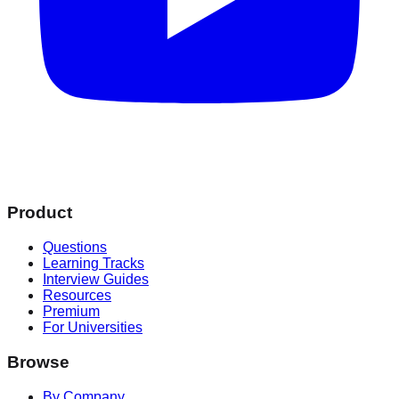
Product
Questions
Learning Tracks
Interview Guides
Resources
Premium
For Universities
Browse
By Company