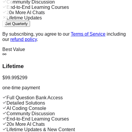
Community Discussion
End-to-End Learning Courses
20x More AI Chats
Lifetime Updates
Get Quarterly
By subscribing, you agree to our
Terms of Service
including
our
refund policy
.
Best Value
Lifetime
$99.99
$299
one-time payment
Full Question Bank Access
Detailed Solutions
AI Coding Console
Community Discussion
End-to-End Learning Courses
20x More AI Chats
Lifetime Updates & New Content