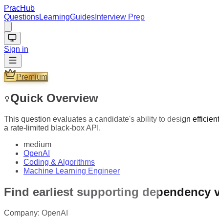
PracHub
Questions
Learning
Guides
Interview Prep
Sign in
Premium
Quick Overview
This question evaluates a candidate's ability to design effic
a rate-limited black-box API.
medium
OpenAI
Coding & Algorithms
Machine Learning Engineer
Find earliest supporting dependency 
Company:
OpenAI