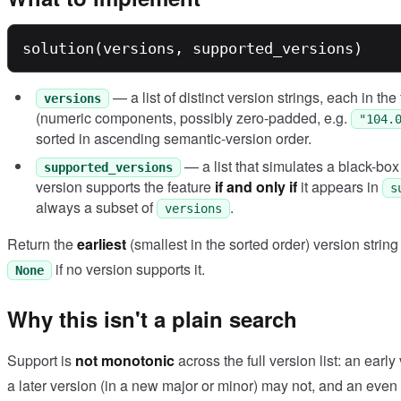
— a list of distinct version strings, each in th
versions
(numeric components, possibly zero-padded, e.g.
"104.
sorted in ascending semantic-version order.
— a list that simulates a black-bo
supported_versions
version supports the feature
if and only if
it appears in
s
always a subset of
.
versions
Return the
earliest
(smallest in the sorted order) version string 
if no version supports it.
None
Why this isn't a plain search
Support is
not monotonic
across the full version list: an earl
a later version (in a new major or minor) may not, and an even