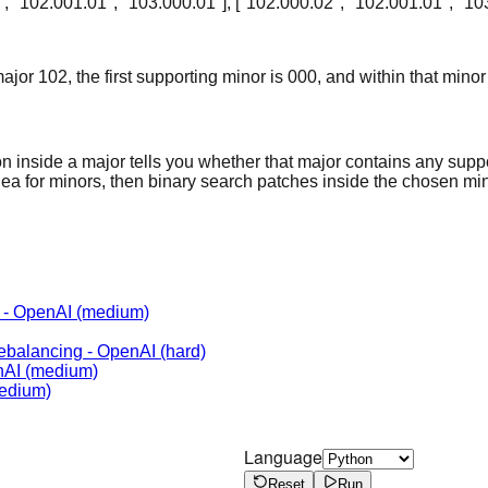
, "102.001.01", "103.000.01"], ["102.000.02", "102.001.01", "10
jor 102, the first supporting minor is 000, and within that minor 
n inside a major tells you whether that major contains any suppo
idea for minors, then binary search patches inside the chosen min
-
OpenAI
(medium)
Rebalancing
-
OpenAI
(hard)
nAI
(medium)
edium)
Language
Reset
Run