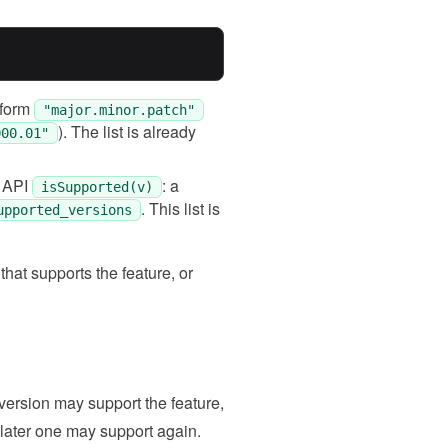
Case
2
Input
(["101.000.01", "101.001.01"
Expected
e form
"major.minor.patch"
"102.000.02"
). The list is already
000.01"
x API
: a
isSupported(v)
. This list is
upported_versions
that supports the feature, or
y version may support the feature,
 later one may support again.