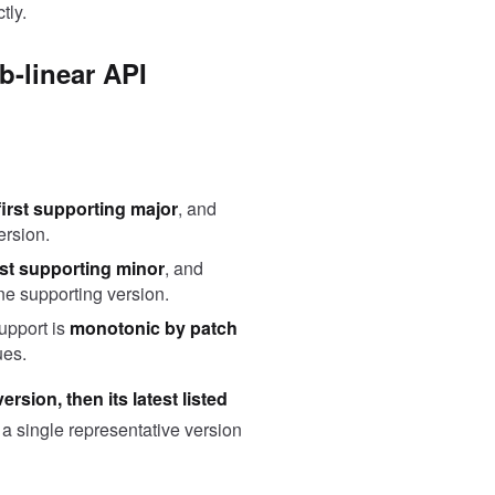
tly.
b-linear API
first supporting major
, and
ersion.
rst supporting minor
, and
one supporting version.
support is
monotonic by patch
ues.
rsion, then its latest listed
 a single representative version