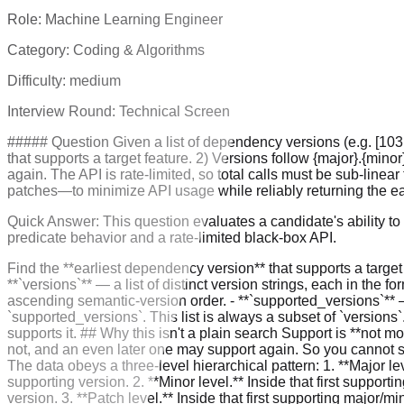
Role:
Machine Learning Engineer
Category:
Coding & Algorithms
Difficulty:
medium
Interview Round:
Technical Screen
##### Question Given a list of dependency versions (e.g. [103.
that supports a target feature. 2) Versions follow {major}.{mino
again. The API is rate-limited, so total calls must be sub-line
patches—to minimize API usage while reliably returning the ear
Quick Answer:
This question evaluates a candidate's ability t
predicate behavior and a rate-limited black-box API.
Find the **earliest dependency version** that supports a target
**`versions`** — a list of distinct version strings, each in the
ascending semantic-version order. - **`supported_versions`** — a
`supported_versions`. This list is always a subset of `versions`.
supports it. ## Why this isn't a plain search Support is **not mo
not, and an even later one may support again. So you cannot si
The data obeys a three-level hierarchical pattern: 1. **Major leve
supporting version. 2. **Minor level.** Inside that first supporti
version. 3. **Patch level.** Inside that first supporting major/m