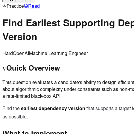
Practice
Read
Find Earliest Supporting D
Version
Hard
OpenAI
Machine Learning Engineer
Quick Overview
This question evaluates a candidate's ability to design efficie
about algorithmic complexity under constraints such as non-m
a rate-limited black-box API.
Find the
earliest dependency version
that supports a target 
as possible.
What to implement