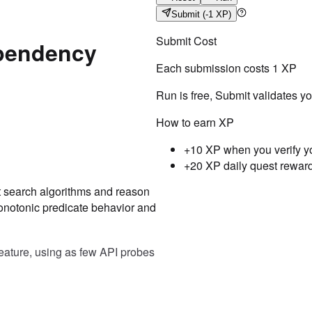
Submit
(-1 XP)
Submit Cost
ependency
Each submission costs
1
XP
Run is free, Submit validates y
How to earn XP
+10 XP when you verify y
+20 XP daily quest rewar
nt search algorithms and reason
Testcase
Result
onotonic predicate behavior and
Case
1
Input
(["103.003.01", "103.003.02"
feature, using as few API probes
Expected
"103.004.01"