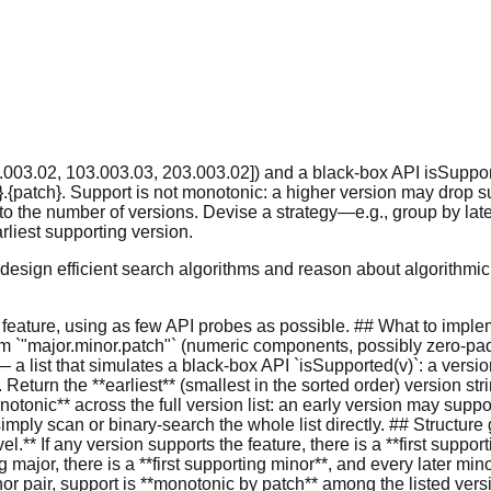
003.02, 103.003.03, 203.003.02]) and a black-box API isSupported
r}.{patch}. Support is not monotonic: a higher version may drop su
ar to the number of versions. Devise a strategy—e.g., group by la
liest supporting version.
o design efficient search algorithms and reason about algorithm
 feature, using as few API probes as possible. ## What to implem
 form `"major.minor.patch"` (numeric components, possibly zero-pad
 list that simulates a black-box API `isSupported(v)`: a version s
 Return the **earliest** (smallest in the sorted order) version stri
notonic** across the full version list: an early version may suppo
mply scan or binary-search the whole list directly. ## Structure
l.** If any version supports the feature, there is a **first suppor
ng major, there is a **first supporting minor**, and every later mi
inor pair, support is **monotonic by patch** among the listed versi