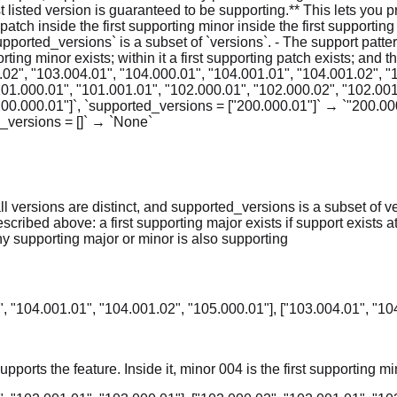
st listed version is guaranteed to be supporting.** This lets you 
 patch inside the first supporting minor inside the first supportin
`supported_versions` is a subset of `versions`. - The support pat
pporting minor exists; within it a first supporting patch exists; and
.02", "103.004.01", "104.000.01", "104.001.01", "104.001.02", "
101.000.01", "101.001.01", "102.000.01", "102.000.02", "102.001
200.000.01"]`, `supported_versions = ["200.000.01"]` → `"200.000
d_versions = []` → `None`
ll versions are distinct, and supported_versions is a subset of v
bed above: a first supporting major exists if support exists at all; 
any supporting major or minor is also supporting
, "104.001.01", "104.001.02", "105.000.01"], ["103.004.01", "10
pports the feature. Inside it, minor 004 is the first supporting mi