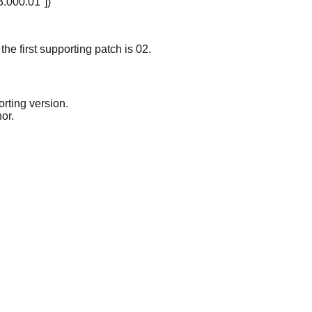
3.000.01"])
the first supporting patch is 02.
rting version.
or.