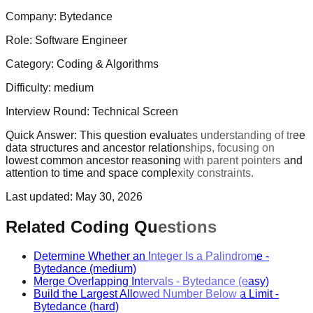
Company:
Bytedance
Role:
Software Engineer
Category:
Coding & Algorithms
Difficulty:
medium
Interview Round:
Technical Screen
Quick Answer:
This question evaluates understanding of tree
data structures and ancestor relationships, focusing on
lowest common ancestor reasoning with parent pointers and
attention to time and space complexity constraints.
Last updated:
May 30, 2026
Related Coding Questions
Determine Whether an Integer Is a Palindrome
-
Bytedance
(medium)
Merge Overlapping Intervals
-
Bytedance
(easy)
Build the Largest Allowed Number Below a Limit
-
Bytedance
(hard)