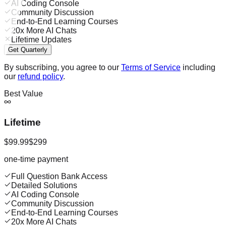
AI Coding Console
Community Discussion
End-to-End Learning Courses
20x More AI Chats
Lifetime Updates
Get Quarterly
By subscribing, you agree to our
Terms of Service
including
our
refund policy
.
Best Value
Lifetime
$99.99
$299
one-time payment
Full Question Bank Access
Detailed Solutions
AI Coding Console
Community Discussion
End-to-End Learning Courses
20x More AI Chats