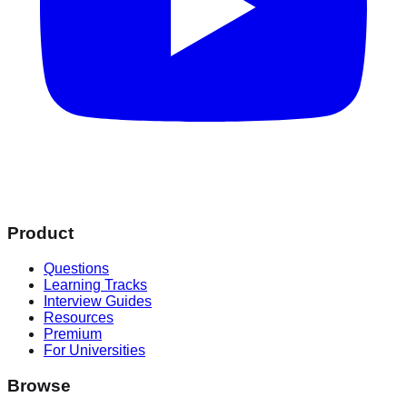
Product
Questions
Learning Tracks
Interview Guides
Resources
Premium
For Universities
Browse