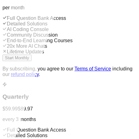
per month
Full Question Bank Access
Detailed Solutions
AI Coding Console
Community Discussion
End-to-End Learning Courses
20x More AI Chats
Lifetime Updates
Start Monthly
By subscribing, you agree to our
Terms of Service
including
our
refund policy
.
Quarterly
$59.99
$89.97
every 3 months
Full Question Bank Access
Detailed Solutions