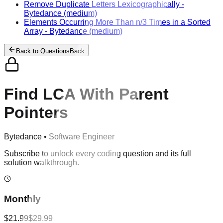
Remove Duplicate Letters Lexicographically
-
Bytedance
(medium)
Elements Occurring More Than n/3 Times in a Sorted
Array
-
Bytedance
(medium)
Back to Questions
Back
Find LCA With Parent
Pointers
Bytedance
•
Software Engineer
Subscribe to unlock every coding question and its full
solution walkthrough.
Monthly
$21.99
$29.99