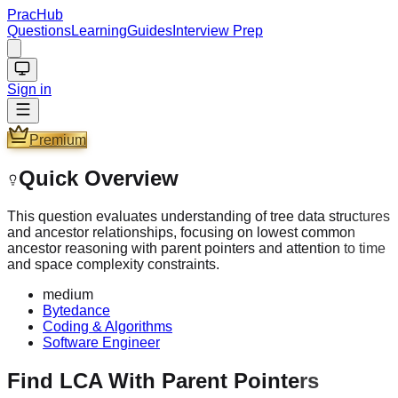
PracHub
Questions
Learning
Guides
Interview Prep
Sign in
Premium
Quick Overview
This question evaluates understanding of tree data structures
and ancestor relationships, focusing on lowest common
ancestor reasoning with parent pointers and attention to time
and space complexity constraints.
medium
Bytedance
Coding & Algorithms
Software Engineer
Find LCA With Parent Pointers