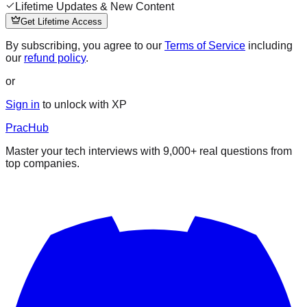
Lifetime Updates & New Content
Get Lifetime Access
By subscribing, you agree to our
Terms of Service
including
our
refund policy
.
or
Sign in
to unlock with XP
PracHub
Master your tech interviews with
9,000+
real questions from
top companies.