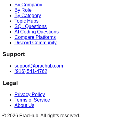
By Company
By Role
By Category
Topic Hubs
SQL Questions
AI Coding Questions
Compare Platforms
Discord Community
Support
support@prachub.com
(916) 541-4762
Legal
Privacy Policy
Terms of Service
About Us
©
2026
PracHub. All rights reserved.