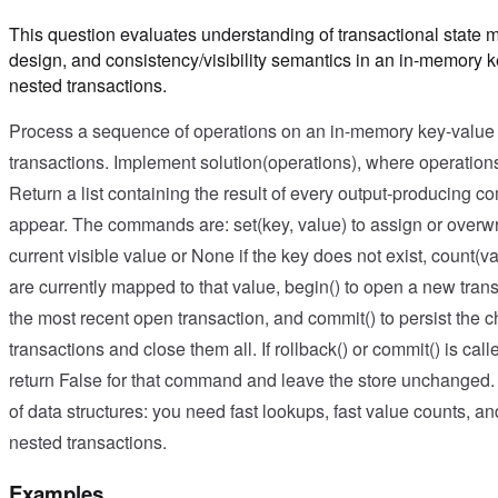
This question evaluates understanding of transactional state 
design, and consistency/visibility semantics in an in-memory k
nested transactions.
Process a sequence of operations on an in-memory key-value s
transactions. Implement solution(operations), where operations
Return a list containing the result of every output-producing 
appear. The commands are: set(key, value) to assign or overwri
current visible value or None if the key does not exist, count(
are currently mapped to that value, begin() to open a new trans
the most recent open transaction, and commit() to persist the 
transactions and close them all. If rollback() or commit() is ca
return False for that command and leave the store unchanged.
of data structures: you need fast lookups, fast value counts, an
nested transactions.
Examples