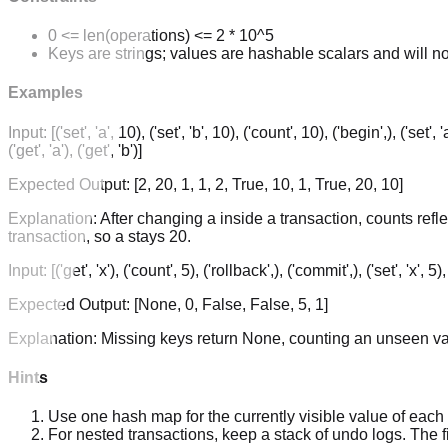
0 <= len(operations) <= 2 * 10^5
Keys are strings; values are hashable scalars and will n
Examples
Input:
[('set', 'a', 10), ('set', 'b', 10), ('count', 10), ('begin',), ('set',
('get', 'a'), ('get', 'b')]
Expected Output:
[2, 20, 1, 1, 2, True, 10, 1, True, 20, 10]
Explanation:
After changing a inside a transaction, counts refl
transaction, so a stays 20.
Input:
[('get', 'x'), ('count', 5), ('rollback',), ('commit',), ('set', 'x', 5),
Expected Output:
[None, 0, False, False, 5, 1]
Explanation:
Missing keys return None, counting an unseen val
Hints
Use one hash map for the currently visible value of eac
For nested transactions, keep a stack of undo logs. The fi