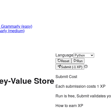
-
Grammarly
(easy)
arly
(medium)
Language
Reset
Run
Submit
(-1 XP)
Submit Cost
ey-Value Store
Each submission costs
1
XP
Run is free, Submit validates y
How to earn XP