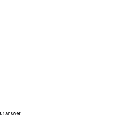
our answer