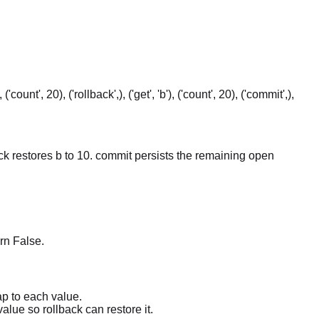
0), ('count', 20), ('rollback',), ('get', 'b'), ('count', 20), ('commit',),
back restores b to 10. commit persists the remaining open
rn False.
ap to each value.
alue so rollback can restore it.