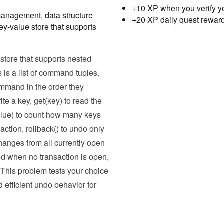
+10 XP when you verify y
management, data structure
+20 XP daily quest rewar
ey-value store that supports
Testcase
Result
Case
1
tore that supports nested
Input
 is a list of command tuples.
[('set', 'a', 10), ('set', '
command in the order they
Expected
te a key, get(key) to read the
[2, 20, 1, 1, 2, True, 10, 1
value) to count how many keys
Case
2
action, rollback() to undo only
Input
changes from all currently open
[('get', 'x'), ('count', 5),
lled when no transaction is open,
Expected
 This problem tests your choice
d efficient undo behavior for
[None, 0, False, False, 5, 1