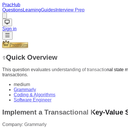
PracHub
Questions
Learning
Guides
Interview Prep
Sign in
Premium
Quick Overview
This question evaluates understanding of transactional state 
transactions.
medium
Grammarly
Coding & Algorithms
Software Engineer
Implement a Transactional Key-Value 
Company:
Grammarly