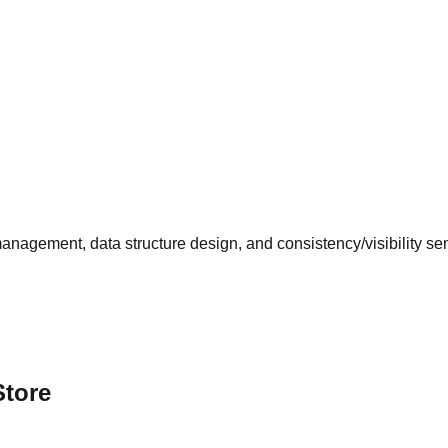
management, data structure design, and consistency/visibility s
Store