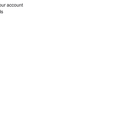
our account
ds
Loading...
b', 10), ('count', 10), ('begin',), ('set', 'a', 20), ('
, True, 20, 10]
 ('rollback',), ('commit',), ('set', 'x', 5), ('get', 'x
]