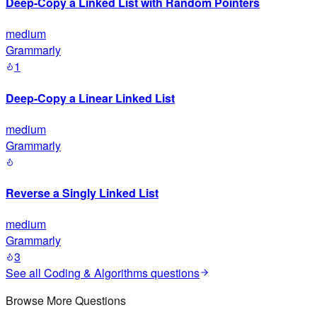
Deep-Copy a Linked List with Random Pointers
medium
Grammarly
1
Deep-Copy a Linear Linked List
medium
Grammarly
Reverse a Singly Linked List
medium
Grammarly
3
See all
Coding & Algorithms
questions
Browse More Questions