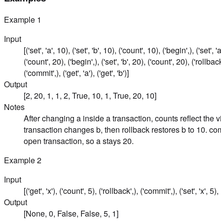
Example
1
Input
[('set', 'a', 10), ('set', 'b', 10), ('count', 10), ('begin',), ('set', '
('count', 20), ('begin',), ('set', 'b', 20), ('count', 20), ('rollback'
('commit',), ('get', 'a'), ('get', 'b')]
Output
[2, 20, 1, 1, 2, True, 10, 1, True, 20, 10]
Notes
After changing a inside a transaction, counts reflect the v
transaction changes b, then rollback restores b to 10. co
open transaction, so a stays 20.
Example
2
Input
[('get', 'x'), ('count', 5), ('rollback',), ('commit',), ('set', 'x', 5), 
Output
[None, 0, False, False, 5, 1]