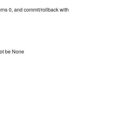
rns 0, and commit/rollback with
not be None