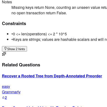
Notes
Missing keys return None, counting an unseen value retu
no open transaction return False.
Constraints
•
0 <= len(operations) <= 2 * 10^5
•
Keys are strings; values are hashable scalars and will 
Show 2 hints
Related Questions
Recover a Rooted Tree from Depth-Annotated Preorder
easy
Grammarly
2