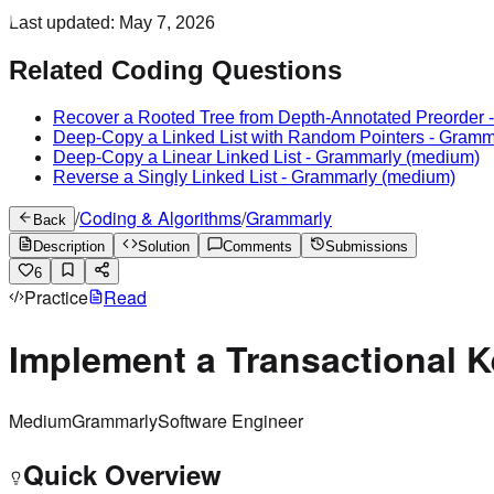
Last updated:
May 7, 2026
Related Coding Questions
Recover a Rooted Tree from Depth-Annotated Preorder
Deep-Copy a Linked List with Random Pointers
-
Gramm
Deep-Copy a Linear Linked List
-
Grammarly
(medium)
Reverse a Singly Linked List
-
Grammarly
(medium)
/
Coding & Algorithms
/
Grammarly
Back
Description
Solution
Comments
Submissions
6
Practice
Read
Implement a Transactional K
Medium
Grammarly
Software Engineer
Quick Overview