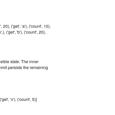
a', 20), ('get', 'a'), ('count', 10),
,), ('get', 'b'), ('count', 20),
isible state. The inner
mmit persists the remaining
('get', 'x'), ('count', 5)]