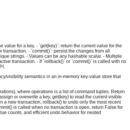
alue for a key. - `get(key)`: return the current value for the
ew transaction. - `commit()`: persist the changes from all
ique strings. - Values can be any hashable scalar. - Multiple
ve transaction. - If `rollback()` or `commit()` is called with no
PI.
y/visibility semantics in an in-memory key-value store that
ations), where operations is a list of command tuples. Return
sign or overwrite a key, get(key) to read the current visible
n a new transaction, rollback() to undo only the most recent
mmit() is called when no transaction is open, return False for
lue counts, and efficient undo behavior for nested