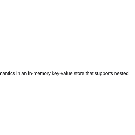
emantics in an in-memory key-value store that supports nested