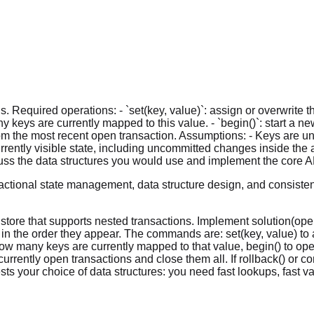
Required operations: - `set(key, value)`: assign or overwrite the v
many keys are currently mapped to this value. - `begin()`: start a n
rom the most recent open transaction. Assumptions: - Keys are un
rently visible state, including uncommitted changes inside the acti
cuss the data structures you would use and implement the core A
ctional state management, data structure design, and consistenc
ore that supports nested transactions. Implement solution(oper
in the order they appear. The commands are: set(key, value) to as
how many keys are currently mapped to that value, begin() to ope
urrently open transactions and close them all. If rollback() or co
 your choice of data structures: you need fast lookups, fast va