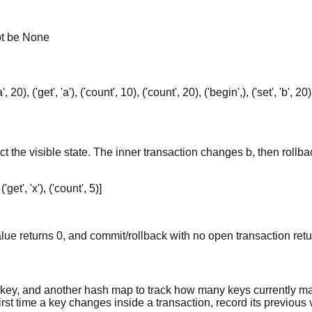
ot be None
 'a', 20), ('get', 'a'), ('count', 10), ('count', 20), ('begin',), ('set', 'b', 2
ect the visible state. The inner transaction changes b, then roll
 ('get', 'x'), ('count', 5)]
ue returns 0, and commit/rollback with no open transaction retu
h key, and another hash map to track how many keys currently m
rst time a key changes inside a transaction, record its previous v