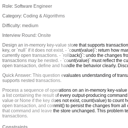
Role:
Software Engineer
Category:
Coding & Algorithms
Difficulty:
medium
Interview Round:
Onsite
Design an in-memory key-value store that supports transactions. 
key, or `null` if it does not exist. - `count(value)`: return how 
currently open transactions. - `rollback()`: undo the changes f
transactions may be nested. - `count(value)` must reflect the cur
open transaction, define and handle the behavior clearly. Dis
Quick Answer:
This question evaluates understanding of transa
supports nested transactions.
Process a sequence of operations on an in-memory key-value st
a list containing the result of every output-producing command 
value or None if the key does not exist, count(value) to count 
open transaction, and commit() to persist the changes from all c
that command and leave the store unchanged. This problem tests
transactions.
Constraints