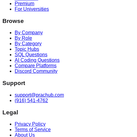
Premium
For Universities
Browse
By Company
By Role
By Category
Topic Hubs
SQL Questions
AI Coding Questions
Compare Platforms
Discord Community
Support
support@prachub.com
(916) 541-4762
Legal
Privacy Policy
Terms of Service
About Us