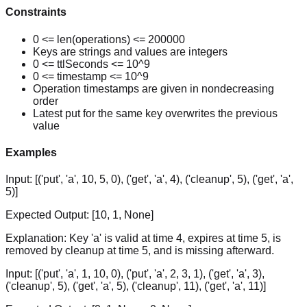
Constraints
0 <= len(operations) <= 200000
Keys are strings and values are integers
0 <= ttlSeconds <= 10^9
0 <= timestamp <= 10^9
Operation timestamps are given in nondecreasing
order
Latest put for the same key overwrites the previous
value
Examples
Input:
[('put', 'a', 10, 5, 0), ('get', 'a', 4), ('cleanup', 5), ('get', 'a',
5)]
Expected Output:
[10, 1, None]
Explanation:
Key 'a' is valid at time 4, expires at time 5, is
removed by cleanup at time 5, and is missing afterward.
Input:
[('put', 'a', 1, 10, 0), ('put', 'a', 2, 3, 1), ('get', 'a', 3),
('cleanup', 5), ('get', 'a', 5), ('cleanup', 11), ('get', 'a', 11)]