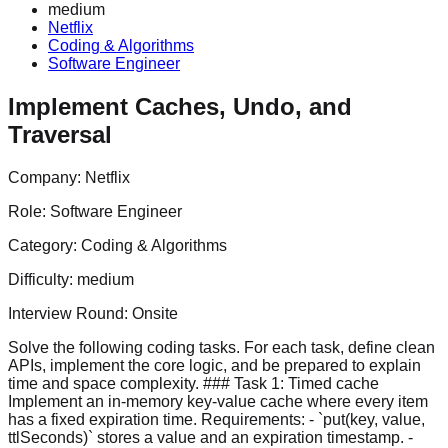
medium
Netflix
Coding & Algorithms
Software Engineer
Implement Caches, Undo, and
Traversal
Company:
Netflix
Role:
Software Engineer
Category:
Coding & Algorithms
Difficulty:
medium
Interview Round:
Onsite
Solve the following coding tasks. For each task, define clean
APIs, implement the core logic, and be prepared to explain
time and space complexity. ### Task 1: Timed cache
Implement an in-memory key-value cache where every item
has a fixed expiration time. Requirements: - `put(key, value,
ttlSeconds)` stores a value and an expiration timestamp. -