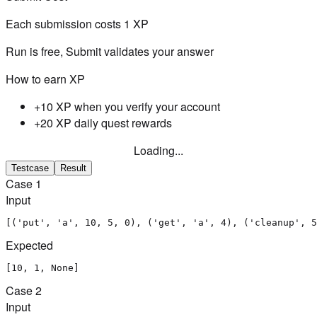
Each submission costs
1
XP
Run is free, Submit validates your answer
How to earn XP
+10 XP when you verify your account
+20 XP daily quest rewards
Loading...
Testcase
Result
Case
1
Input
[('put', 'a', 10, 5, 0), ('get', 'a', 4), ('cleanup', 5
Expected
[10, 1, None]
Case
2
Input