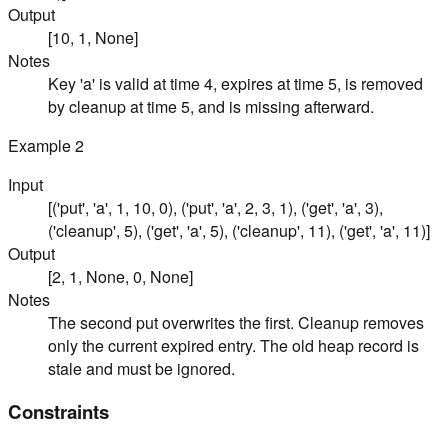
Output
[10, 1, None]
Notes
Key 'a' is valid at time 4, expires at time 5, is removed
by cleanup at time 5, and is missing afterward.
Example
2
Input
[('put', 'a', 1, 10, 0), ('put', 'a', 2, 3, 1), ('get', 'a', 3),
('cleanup', 5), ('get', 'a', 5), ('cleanup', 11), ('get', 'a', 11)]
Output
[2, 1, None, 0, None]
Notes
The second put overwrites the first. Cleanup removes
only the current expired entry. The old heap record is
stale and must be ignored.
Constraints