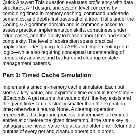
Quick Answer:
This question evaluates proficiency with data
structures, API design, and system-level concerns by
combining timed in-memory caching, command undo/redo
semantics, and depth-first traversal of a tree; it falls under the
Coding & Algorithms domain and is commonly asked to
assess practical implementation skills, correctness under
edge cases, and the ability to reason about time and space
complexity. The level of abstraction spans practical
application—designing clean APIs and implementing core
logic—while also requiring conceptual understanding of
complexity analysis and background cleanup or state-
management patterns.
Part 1: Timed Cache Simulation
Implement a timed in-memory cache simulator. Each put
stores a key, value, and expiration time equal to timestamp +
ttlSeconds. A get returns the value only if the key exists and
the given timestamp is strictly smaller than the expiration
time; otherwise it returns None. A cleanup operation
represents a background process that removes all expired
entries at or before the given timestamp. If the same key is
put again, the newer value replaces the older one. Return the
outputs of every get and cleanup operation in order.