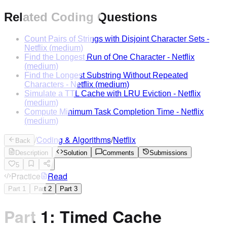
Related Coding Questions
Count Pairs of Strings with Disjoint Character Sets
-
Netflix
(medium)
Find the Longest Run of One Character
-
Netflix
(medium)
Find the Longest Substring Without Repeated
Characters
-
Netflix
(medium)
Simulate a TTL Cache with LRU Eviction
-
Netflix
(medium)
Compute Minimum Task Completion Time
-
Netflix
(medium)
/
Coding & Algorithms
/
Netflix
Back
Description
Solution
Comments
Submissions
5
Practice
Read
Part
1
Part
2
Part
3
Part 1: Timed Cache