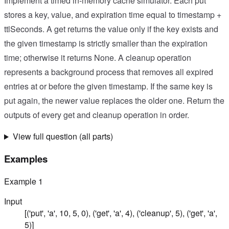
Implement a timed in-memory cache simulator. Each put
stores a key, value, and expiration time equal to timestamp +
ttlSeconds. A get returns the value only if the key exists and
the given timestamp is strictly smaller than the expiration
time; otherwise it returns None. A cleanup operation
represents a background process that removes all expired
entries at or before the given timestamp. If the same key is
put again, the newer value replaces the older one. Return the
outputs of every get and cleanup operation in order.
View full question (all parts)
Examples
Example
1
Input
[('put', 'a', 10, 5, 0), ('get', 'a', 4), ('cleanup', 5), ('get', 'a',
5)]