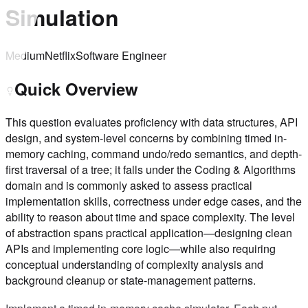
Simulation
Medium
Netflix
Software Engineer
Quick Overview
This question evaluates proficiency with data structures, API
design, and system-level concerns by combining timed in-
memory caching, command undo/redo semantics, and depth-
first traversal of a tree; it falls under the Coding & Algorithms
domain and is commonly asked to assess practical
implementation skills, correctness under edge cases, and the
ability to reason about time and space complexity. The level
of abstraction spans practical application—designing clean
APIs and implementing core logic—while also requiring
conceptual understanding of complexity analysis and
background cleanup or state-management patterns.