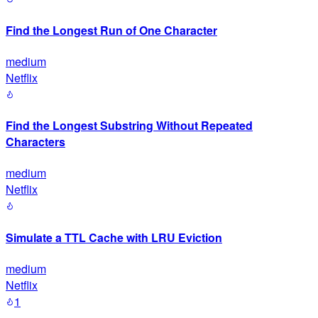
Find the Longest Run of One Character
medium
Netflix
Find the Longest Substring Without Repeated
Characters
medium
Netflix
Simulate a TTL Cache with LRU Eviction
medium
Netflix
1