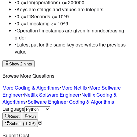
•
0 <= len(operations) <= 200000
•
Keys are strings and values are integers
•
0 <= ttlSeconds <= 10^9
•
0 <= timestamp <= 10^9
•
Operation timestamps are given in nondecreasing
order
•
Latest put for the same key overwrites the previous
value
Show 2 hints
Browse More Questions
More Coding & Algorithms
•
More Netflix
•
More Software
Engineer
•
Netflix Software Engineer
•
Netflix Coding &
Algorithms
•
Software Engineer Coding & Algorithms
Language
Reset
Run
Submit
(-1 XP)
Submit Cost