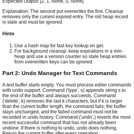
Expected Output:
[2, 1, None, 0, None]
Explanation:
The second put overwrites the first. Cleanup
removes only the current expired entry. The old heap record
is stale and must be ignored.
Hints
Use a hash map for fast key lookup on get.
For background cleanup, keep expirations in a min-
heap and use a version counter so stale heap entries
from overwritten keys can be ignored.
Part 2: Undo Manager for Text Commands
A text buffer starts empty. You must process editor commands
with undo support. Command ('type', s) appends string s to
the end of the buffer and always succeeds. Command
('delete', k) removes the last k characters, but if k is larger
than the current buffer length, the command fails, the buffer
stays unchanged, and the failed command must not be
recorded in undo history. Command ('undo',) reverts the most
recent successful command that has not already been
undone. If there is nothing to undo, undo does nothing.
Return the current buffer after every operation.