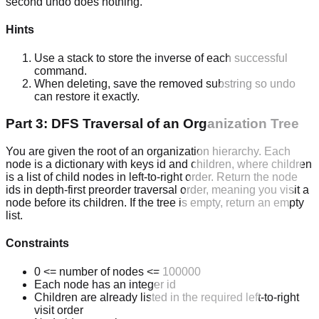
second undo does nothing.
Hints
Use a stack to store the inverse of each successful
command.
When deleting, save the removed substring so undo
can restore it exactly.
Part 3: DFS Traversal of an Organization Tree
You are given the root of an organization hierarchy. Each
node is a dictionary with keys id and children, where children
is a list of child nodes in left-to-right order. Return the node
ids in depth-first preorder traversal order, meaning you visit a
node before its children. If the tree is empty, return an empty
list.
Constraints
0 <= number of nodes <= 100000
Each node has an integer id
Children are already listed in the required left-to-right
visit order