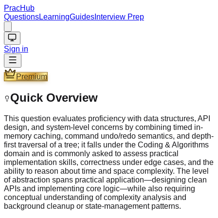
PracHub
Questions
Learning
Guides
Interview Prep
Sign in
Premium
Quick Overview
This question evaluates proficiency with data structures, API
design, and system-level concerns by combining timed in-
memory caching, command undo/redo semantics, and depth-
first traversal of a tree; it falls under the Coding & Algorithms
domain and is commonly asked to assess practical
implementation skills, correctness under edge cases, and the
ability to reason about time and space complexity. The level
of abstraction spans practical application—designing clean
APIs and implementing core logic—while also requiring
conceptual understanding of complexity analysis and
background cleanup or state-management patterns.