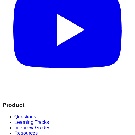
Product
Questions
Learning Tracks
Interview Guides
Resources