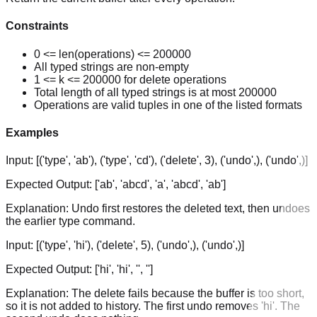
Constraints
0 <= len(operations) <= 200000
All typed strings are non-empty
1 <= k <= 200000 for delete operations
Total length of all typed strings is at most 200000
Operations are valid tuples in one of the listed formats
Examples
Input:
[('type', 'ab'), ('type', 'cd'), ('delete', 3), ('undo',), ('undo',)]
Expected Output:
['ab', 'abcd', 'a', 'abcd', 'ab']
Explanation:
Undo first restores the deleted text, then undoes
the earlier type command.
Input:
[('type', 'hi'), ('delete', 5), ('undo',), ('undo',)]
Expected Output:
['hi', 'hi', '', '']
Explanation:
The delete fails because the buffer is too short,
so it is not added to history. The first undo removes 'hi'. The