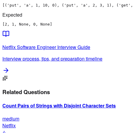
[('put', 'a', 1, 10, 0), ('put', 'a', 2, 3, 1), ('get',
Expected
[2, 1, None, 0, None]
Netflix
Software Engineer
Interview Guide
Interview process, tips, and preparation timeline
Related Questions
Count Pairs of Strings with Disjoint Character Sets
medium
Netflix