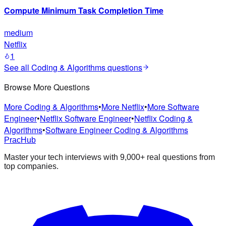
Compute Minimum Task Completion Time
medium
Netflix
1
See all
Coding & Algorithms
questions
Browse More Questions
More Coding & Algorithms
•
More Netflix
•
More Software
Engineer
•
Netflix Software Engineer
•
Netflix Coding &
Algorithms
•
Software Engineer Coding & Algorithms
PracHub
Master your tech interviews with
9,000+
real questions from
top companies.