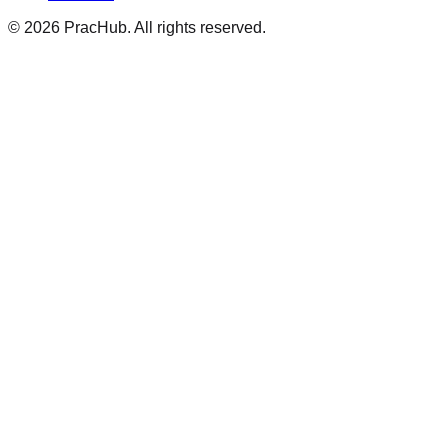
©
2026
PracHub. All rights reserved.