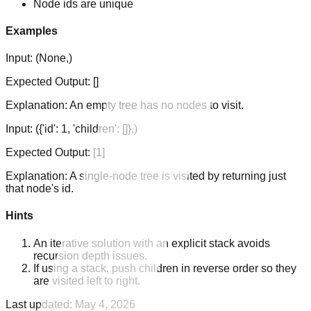
Node ids are unique
Examples
Input:
(None,)
Expected Output:
[]
Explanation:
An empty tree has no nodes to visit.
Input:
({'id': 1, 'children': []},)
Expected Output:
[1]
Explanation:
A single-node tree is visited by returning just
that node's id.
Hints
An iterative solution with an explicit stack avoids
recursion depth issues.
If using a stack, push children in reverse order so they
are visited left to right.
Last updated:
May 4, 2026