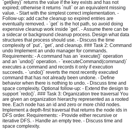
`get(key)` returns the value if the key exists and has not
expired; otherwise it returns `null` or an equivalent missing
value. - Start with the simplest correct implementation. -
Follow-up: add cache cleanup so expired entries are
eventually removed. - `get` is the hot path, so avoid doing
expensive cleanup work inside `get`. - Assume there can be
a sidecar or background cleanup process. Design what data
structures that process should use. - Discuss the time
complexity of `put`, `get`, and cleanup. ### Task 2: Command
undo Implement an undo manager for commands.
Requirements: - A command has an `execute()` operation
and an `undo()` operation. - `executeCommand(command)`
executes a command and records it only if execution
succeeds. - `undo()` reverts the most recently executed
command that has not already been undone. - Define
behavior when there is nothing to undo. - Discuss time and
space complexity. Optional follow-up: - Extend the design to
support `redo()`. ### Task 3: Organization tree traversal You
are given an organization hierarchy represented as a rooted
tree. Each node has an id and zero or more child nodes.
Implement a depth-first traversal that returns the node ids in
DFS order. Requirements: - Provide either recursive or
iterative DFS. - Handle an empty tree. - Discuss time and
space complexity.