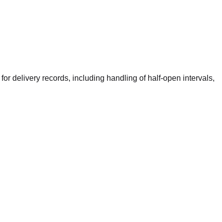
or delivery records, including handling of half-open intervals,