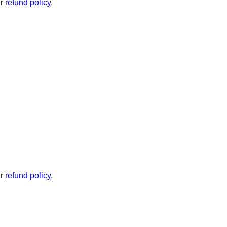
ur
refund policy
.
ur
refund policy
.