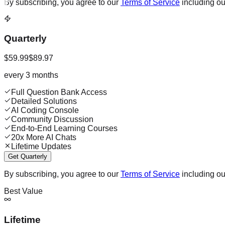
By subscribing, you agree to our
Terms of Service
including o
Quarterly
$59.99
$89.97
every 3 months
Full Question Bank Access
Detailed Solutions
AI Coding Console
Community Discussion
End-to-End Learning Courses
20x More AI Chats
Lifetime Updates
Get Quarterly
By subscribing, you agree to our
Terms of Service
including o
Best Value
Lifetime