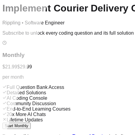
Implement Courier Delivery 
Rippling
•
Software Engineer
Subscribe to unlock every coding question and its full solutio
Monthly
$21.99
$29.99
per month
Full Question Bank Access
Detailed Solutions
AI Coding Console
Community Discussion
End-to-End Learning Courses
20x More AI Chats
Lifetime Updates
Start Monthly