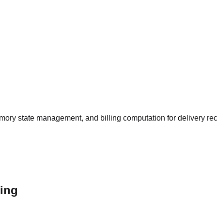
memory state management, and billing computation for delivery reco
king