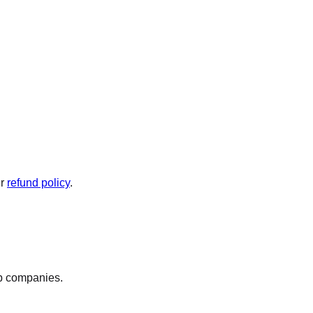
ur
refund policy
.
op companies.