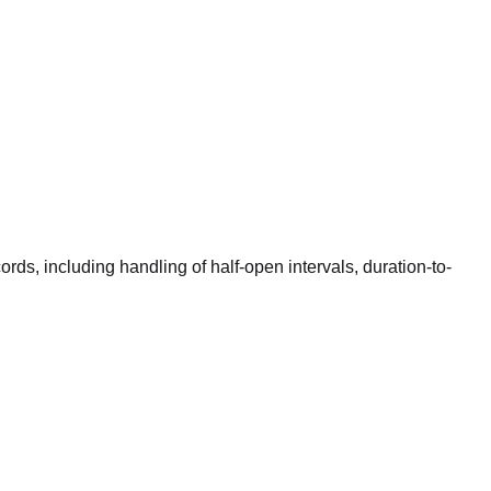
rds, including handling of half-open intervals, duration-to-