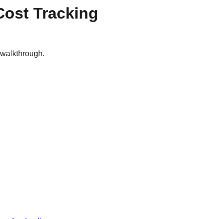
Cost Tracking
n walkthrough.