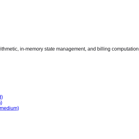
arithmetic, in-memory state management, and billing computation f
d)
)
medium)