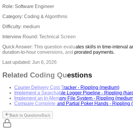
Role:
Software Engineer
Category:
Coding & Algorithms
Difficulty:
medium
Interview Round:
Technical Screen
Quick Answer:
This question evaluates skills in time-interval 
duration-to-hour conversions, and prorated payments.
Last updated:
Jun 6, 2026
Related Coding Questions
Courier Delivery Cost Tracker
-
Rippling
(medium)
Implement a Searchable Logger Pipeline
-
Rippling
(har
Implement an In-Memory File System
-
Rippling
(medium
Compare Complete and Partial Poker Hands
-
Rippling
(
Back to Questions
Back