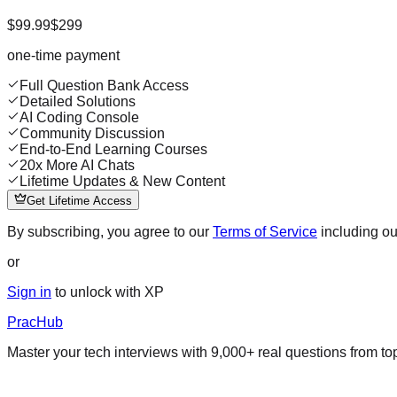
$99.99
$299
one-time payment
Full Question Bank Access
Detailed Solutions
AI Coding Console
Community Discussion
End-to-End Learning Courses
20x More AI Chats
Lifetime Updates & New Content
Get Lifetime Access
By subscribing, you agree to our
Terms of Service
including o
or
Sign in
to unlock with XP
PracHub
Master your tech interviews with
9,000+
real questions from t