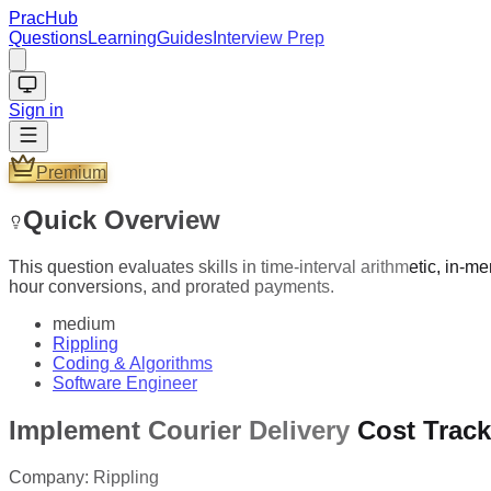
PracHub
Questions
Learning
Guides
Interview Prep
Sign in
Premium
Quick Overview
This question evaluates skills in time-interval arithmetic, in-
hour conversions, and prorated payments.
medium
Rippling
Coding & Algorithms
Software Engineer
Implement Courier Delivery Cost Trac
Company:
Rippling