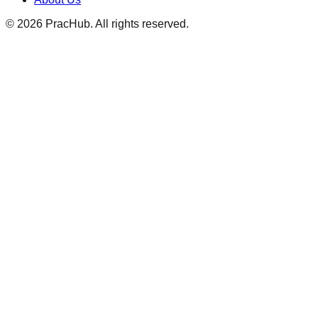
©
2026
PracHub. All rights reserved.