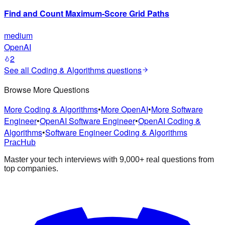
Find and Count Maximum-Score Grid Paths
medium
OpenAI
2
See all
Coding & Algorithms
questions
Browse More Questions
More Coding & Algorithms
•
More OpenAI
•
More Software
Engineer
•
OpenAI Software Engineer
•
OpenAI Coding &
Algorithms
•
Software Engineer Coding & Algorithms
PracHub
Master your tech interviews with
9,000+
real questions from
top companies.