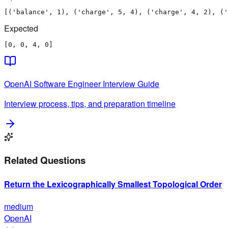
[('balance', 1), ('charge', 5, 4), ('charge', 4, 2), ('
Expected
[0, 0, 4, 0]
OpenAI
Software Engineer
Interview Guide
Interview process, tips, and preparation timeline
Related Questions
Return the Lexicographically Smallest Topological Order
medium
OpenAI