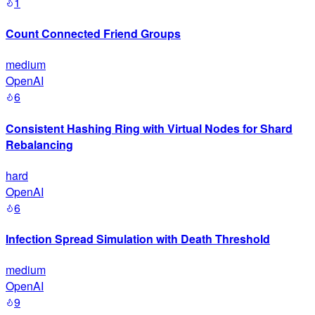
1
Count Connected Friend Groups
medium
OpenAI
6
Consistent Hashing Ring with Virtual Nodes for Shard
Rebalancing
hard
OpenAI
6
Infection Spread Simulation with Death Threshold
medium
OpenAI
9