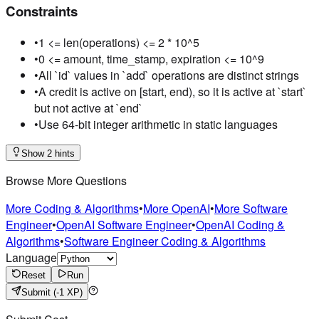
Constraints
•
1 <= len(operations) <= 2 * 10^5
•
0 <= amount, time_stamp, expiration <= 10^9
•
All `id` values in `add` operations are distinct strings
•
A credit is active on [start, end), so it is active at `start`
but not active at `end`
•
Use 64-bit integer arithmetic in static languages
Show 2 hints
Browse More Questions
More Coding & Algorithms
•
More OpenAI
•
More Software
Engineer
•
OpenAI Software Engineer
•
OpenAI Coding &
Algorithms
•
Software Engineer Coding & Algorithms
Language
Reset
Run
Submit
(-1 XP)