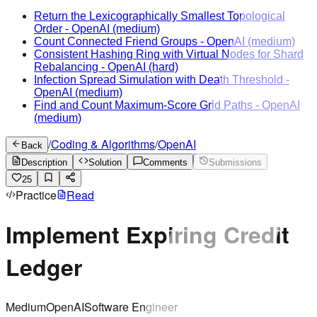
Return the Lexicographically Smallest Topological
Order
-
OpenAI
(medium)
Count Connected Friend Groups
-
OpenAI
(medium)
Consistent Hashing Ring with Virtual Nodes for Shard
Rebalancing
-
OpenAI
(hard)
Infection Spread Simulation with Death Threshold
-
OpenAI
(medium)
Find and Count Maximum-Score Grid Paths
-
OpenAI
(medium)
/
Coding & Algorithms
/
OpenAI
Back
Description
Solution
Comments
Submissions
25
Practice
Read
Implement Expiring Credit
Ledger
Medium
OpenAI
Software Engineer