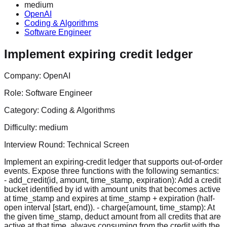
medium
OpenAI
Coding & Algorithms
Software Engineer
Implement expiring credit ledger
Company:
OpenAI
Role:
Software Engineer
Category:
Coding & Algorithms
Difficulty:
medium
Interview Round:
Technical Screen
Implement an expiring-credit ledger that supports out-of-order
events. Expose three functions with the following semantics:
- add_credit(id, amount, time_stamp, expiration): Add a credit
bucket identified by id with amount units that becomes active
at time_stamp and expires at time_stamp + expiration (half-
open interval [start, end)). - charge(amount, time_stamp): At
the given time_stamp, deduct amount from all credits that are
active at that time, always consuming from the credit with the