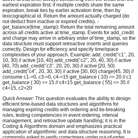
earliest expiration first; if multiple credits share the same
expiration, break ties by earlier activation time, then by
lexicographical id. Return the amount actually charged (do
not deduct from inactive or expired credits). -
get_balance(time_stamp): Return the total remaining amount
across all credits active at time_stamp. Events for add_credit
and charge may arrive in arbitrary order of time_stamp, so the
data structure must support retroactive inserts and queries
correctly. Design for efficiency and specify time/space
complexities of your approach. Example: add_credit("c1", 20,
10, 30) // active [10, 40) add_credit("c2", 20, 40, 30) // active
[40, 70) add_credit("c3", 20, 20, 30) // active [20, 50)
add_credit("c4", 20, 30, 30) // active [30, 60) charge(45, 30) //
consume c1->0, c3->0, c4->15 get_balance ( 10) => 20 // c1
get_balance ( 30) => 15 // c4=15 get_balance ( 55) => 35 //
c4=15, c2=20
Quick Answer:
This question evaluates the ability to design
efficient time-based data structures and algorithms for
managing expiring credits with ordering and tie-breaking
rules, testing competencies in event ordering, interval
management, and retroactive update handling; it is in the
Coding & Algorithms domain and emphasizes practical
application of algorithmic and data-structure reasoning. It is
commonly asked to verify correctness under out-of-order