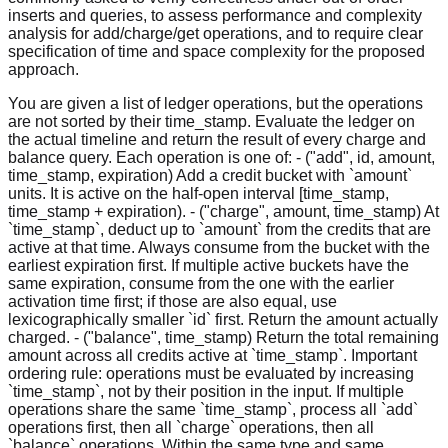
inserts and queries, to assess performance and complexity
analysis for add/charge/get operations, and to require clear
specification of time and space complexity for the proposed
approach.
You are given a list of ledger operations, but the operations
are not sorted by their time_stamp. Evaluate the ledger on
the actual timeline and return the result of every charge and
balance query. Each operation is one of: - ("add", id, amount,
time_stamp, expiration) Add a credit bucket with `amount`
units. It is active on the half-open interval [time_stamp,
time_stamp + expiration). - ("charge", amount, time_stamp) At
`time_stamp`, deduct up to `amount` from the credits that are
active at that time. Always consume from the bucket with the
earliest expiration first. If multiple active buckets have the
same expiration, consume from the one with the earlier
activation time first; if those are also equal, use
lexicographically smaller `id` first. Return the amount actually
charged. - ("balance", time_stamp) Return the total remaining
amount across all credits active at `time_stamp`. Important
ordering rule: operations must be evaluated by increasing
`time_stamp`, not by their position in the input. If multiple
operations share the same `time_stamp`, process all `add`
operations first, then all `charge` operations, then all
`balance` operations. Within the same type and same