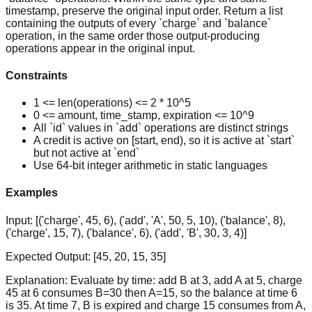
timestamp, preserve the original input order. Return a list
containing the outputs of every `charge` and `balance`
operation, in the same order those output-producing
operations appear in the original input.
Constraints
1 <= len(operations) <= 2 * 10^5
0 <= amount, time_stamp, expiration <= 10^9
All `id` values in `add` operations are distinct strings
A credit is active on [start, end), so it is active at `start`
but not active at `end`
Use 64-bit integer arithmetic in static languages
Examples
Input:
[('charge', 45, 6), ('add', 'A', 50, 5, 10), ('balance', 8),
('charge', 15, 7), ('balance', 6), ('add', 'B', 30, 3, 4)]
Expected Output:
[45, 20, 15, 35]
Explanation:
Evaluate by time: add B at 3, add A at 5, charge
45 at 6 consumes B=30 then A=15, so the balance at time 6
is 35. At time 7, B is expired and charge 15 consumes from A,