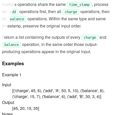
multiple operations share the same
, process
time_stamp
all
operations first, then all
operations, then
add
charge
all
operations. Within the same type and same
balance
timestamp, preserve the original input order.
Return a list containing the outputs of every
and
charge
operation, in the same order those output-
balance
producing operations appear in the original input.
Examples
Example
1
Input
[('charge', 45, 6), ('add', 'A', 50, 5, 10), ('balance', 8),
('charge', 15, 7), ('balance', 6), ('add', 'B', 30, 3, 4)]
Output
[45, 20, 15, 35]
Notes