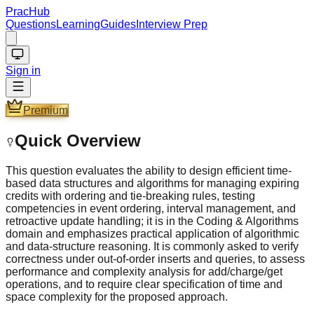
PracHub
Questions
Learning
Guides
Interview Prep
Sign in
Premium
Quick Overview
This question evaluates the ability to design efficient time-
based data structures and algorithms for managing expiring
credits with ordering and tie-breaking rules, testing
competencies in event ordering, interval management, and
retroactive update handling; it is in the Coding & Algorithms
domain and emphasizes practical application of algorithmic
and data-structure reasoning. It is commonly asked to verify
correctness under out-of-order inserts and queries, to assess
performance and complexity analysis for add/charge/get
operations, and to require clear specification of time and
space complexity for the proposed approach.