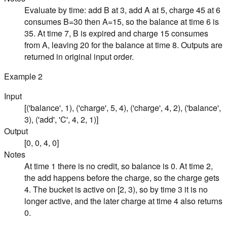
Evaluate by time: add B at 3, add A at 5, charge 45 at 6
consumes B=30 then A=15, so the balance at time 6 is
35. At time 7, B is expired and charge 15 consumes
from A, leaving 20 for the balance at time 8. Outputs are
returned in original input order.
Example
2
Input
[('balance', 1), ('charge', 5, 4), ('charge', 4, 2), ('balance',
3), ('add', 'C', 4, 2, 1)]
Output
[0, 0, 4, 0]
Notes
At time 1 there is no credit, so balance is 0. At time 2,
the add happens before the charge, so the charge gets
4. The bucket is active on [2, 3), so by time 3 it is no
longer active, and the later charge at time 4 also returns
0.