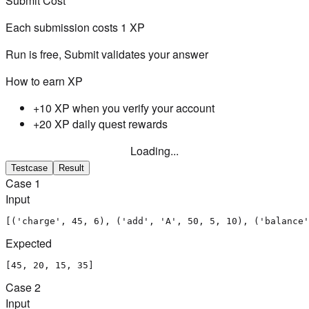
Submit Cost
Each submission costs
1
XP
Run is free, Submit validates your answer
How to earn XP
+10 XP when you verify your account
+20 XP daily quest rewards
Loading...
Testcase
Result
Case
1
Input
[('charge', 45, 6), ('add', 'A', 50, 5, 10), ('balance'
Expected
[45, 20, 15, 35]
Case
2
Input