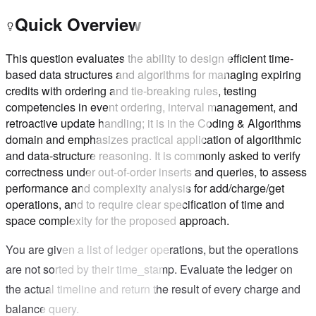
Quick Overview
This question evaluates the ability to design efficient time-
based data structures and algorithms for managing expiring
credits with ordering and tie-breaking rules, testing
competencies in event ordering, interval management, and
retroactive update handling; it is in the Coding & Algorithms
domain and emphasizes practical application of algorithmic
and data-structure reasoning. It is commonly asked to verify
correctness under out-of-order inserts and queries, to assess
performance and complexity analysis for add/charge/get
operations, and to require clear specification of time and
space complexity for the proposed approach.
You are given a list of ledger operations, but the operations
are not sorted by their time_stamp. Evaluate the ledger on
the actual timeline and return the result of every charge and
balance query.