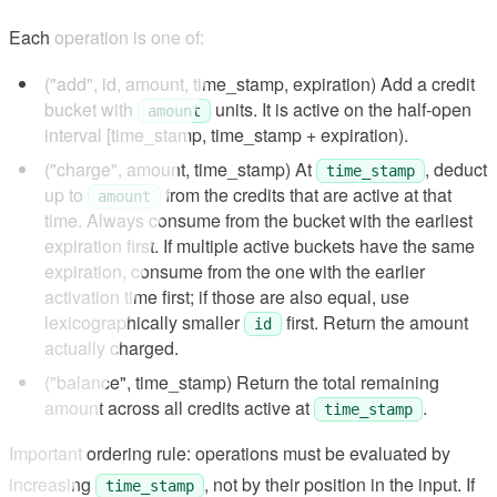
Each operation is one of:
("add", id, amount, time_stamp, expiration) Add a credit
bucket with
units. It is active on the half-open
amount
interval [time_stamp, time_stamp + expiration).
("charge", amount, time_stamp) At
, deduct
time_stamp
up to
from the credits that are active at that
amount
time. Always consume from the bucket with the earliest
expiration first. If multiple active buckets have the same
expiration, consume from the one with the earlier
activation time first; if those are also equal, use
lexicographically smaller
first. Return the amount
id
actually charged.
("balance", time_stamp) Return the total remaining
amount across all credits active at
.
time_stamp
Important ordering rule: operations must be evaluated by
increasing
, not by their position in the input. If
time_stamp