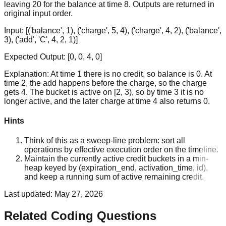
leaving 20 for the balance at time 8. Outputs are returned in
original input order.
Input:
[('balance', 1), ('charge', 5, 4), ('charge', 4, 2), ('balance',
3), ('add', 'C', 4, 2, 1)]
Expected Output:
[0, 0, 4, 0]
Explanation:
At time 1 there is no credit, so balance is 0. At
time 2, the add happens before the charge, so the charge
gets 4. The bucket is active on [2, 3), so by time 3 it is no
longer active, and the later charge at time 4 also returns 0.
Hints
Think of this as a sweep-line problem: sort all
operations by effective execution order on the timeline.
Maintain the currently active credit buckets in a min-
heap keyed by (expiration_end, activation_time, id),
and keep a running sum of active remaining credit.
Last updated:
May 27, 2026
Related Coding Questions