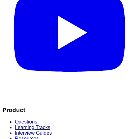
Product
Questions
Learning Tracks
Interview Guides
Resources