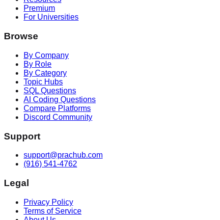
Premium
For Universities
Browse
By Company
By Role
By Category
Topic Hubs
SQL Questions
AI Coding Questions
Compare Platforms
Discord Community
Support
support@prachub.com
(916) 541-4762
Legal
Privacy Policy
Terms of Service
About Us