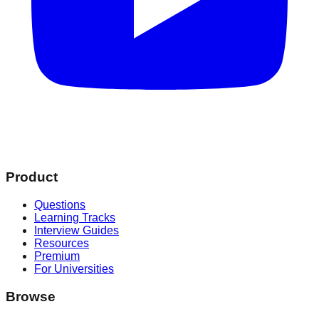
Product
Questions
Learning Tracks
Interview Guides
Resources
Premium
For Universities
Browse