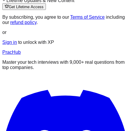
Lifetime Updates & New Content
Get Lifetime Access
By subscribing, you agree to our
Terms of Service
including
our
refund policy
.
or
Sign in
to unlock with XP
PracHub
Master your tech interviews with
9,000+
real questions from
top companies.