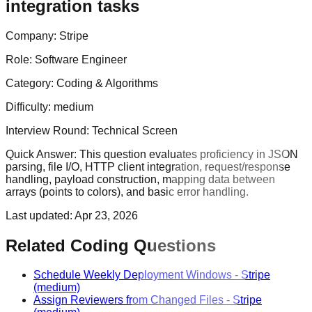
integration tasks
Company:
Stripe
Role:
Software Engineer
Category:
Coding & Algorithms
Difficulty:
medium
Interview Round:
Technical Screen
Quick Answer:
This question evaluates proficiency in JSON
parsing, file I/O, HTTP client integration, request/response
handling, payload construction, mapping data between
arrays (points to colors), and basic error handling.
Last updated:
Apr 23, 2026
Related Coding Questions
Schedule Weekly Deployment Windows
-
Stripe
(medium)
Assign Reviewers from Changed Files
-
Stripe