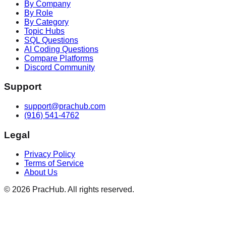
By Company
By Role
By Category
Topic Hubs
SQL Questions
AI Coding Questions
Compare Platforms
Discord Community
Support
support@prachub.com
(916) 541-4762
Legal
Privacy Policy
Terms of Service
About Us
©
2026
PracHub. All rights reserved.