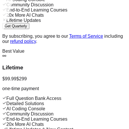
Community Discussion
End-to-End Learning Courses
20x More AI Chats
Lifetime Updates
Get Quarterly
By subscribing, you agree to our
Terms of Service
including
our
refund policy
.
Best Value
Lifetime
$99.99
$299
one-time payment
Full Question Bank Access
Detailed Solutions
AI Coding Console
Community Discussion
End-to-End Learning Courses
20x More AI Chats