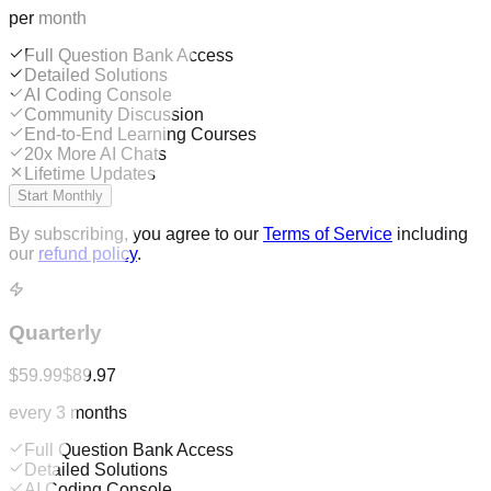
per month
Full Question Bank Access
Detailed Solutions
AI Coding Console
Community Discussion
End-to-End Learning Courses
20x More AI Chats
Lifetime Updates
Start Monthly
By subscribing, you agree to our
Terms of Service
including
our
refund policy
.
Quarterly
$59.99
$89.97
every 3 months
Full Question Bank Access
Detailed Solutions
AI Coding Console