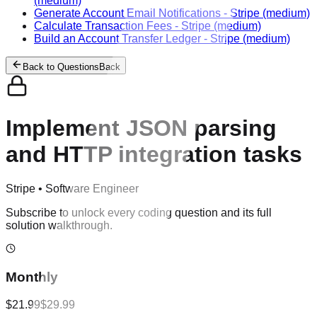
(medium)
Generate Account Email Notifications
-
Stripe
(medium)
Calculate Transaction Fees
-
Stripe
(medium)
Build an Account Transfer Ledger
-
Stripe
(medium)
Back to Questions
Back
Implement JSON parsing
and HTTP integration tasks
Stripe
•
Software Engineer
Subscribe to unlock every coding question and its full
solution walkthrough.
Monthly
$21.99
$29.99