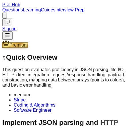
PracHub
Questions
Learning
Guides
Interview Prep
Sign in
Premium
Quick Overview
This question evaluates proficiency in JSON parsing, file I/O,
HTTP client integration, request/response handling, payload
construction, mapping data between arrays (points to colors),
and basic error handling.
medium
Stripe
Coding & Algorithms
Software Engineer
Implement JSON parsing and HTTP