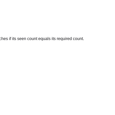
hes if its seen count equals its required count.