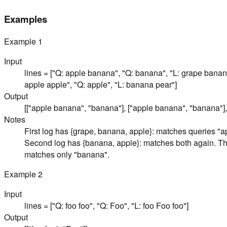
Examples
Example
1
Input
lines = ["Q: apple banana", "Q: banana", "L: grape bana
apple apple", "Q: apple", "L: banana pear"]
Output
[["apple banana", "banana"], ["apple banana", "banana"],
Notes
First log has {grape, banana, apple}: matches queries "
Second log has {banana, apple}: matches both again. Thi
matches only "banana".
Example
2
Input
lines = ["Q: foo foo", "Q: Foo", "L: foo Foo foo"]
Output