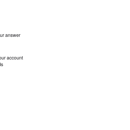
our answer
our account
ds
Loading...