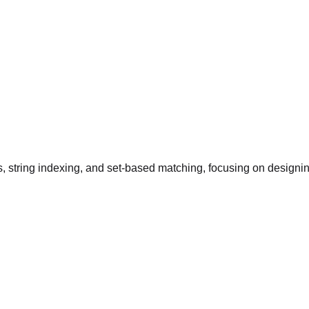
 string indexing, and set-based matching, focusing on designing 