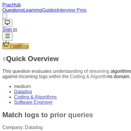
PracHub
Questions
Learning
Guides
Interview Prep
Sign in
Premium
Quick Overview
This question evaluates understanding of streaming algorithms,
against incoming logs within the Coding & Algorithms domain.
medium
Datadog
Coding & Algorithms
Software Engineer
Match logs to prior queries
Company:
Datadog