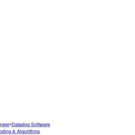
ineer
•
Datadog Software
oding & Algorithms