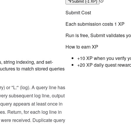
Submit
(-1 XP)
Submit Cost
Each submission costs
1
XP
Run is free, Submit validates y
How to earn XP
+10 XP when you verify y
 string indexing, and set-
+20 XP daily quest rewar
ructures to match stored queries
Testcase
Result
Case
1
y) or "L:" (log). A query line has
Input
ery subsequent log line, output
[

e query appears at least once in
  "Q: apple banana",

  "L: banana orange",

s. Return, for each log line in
  "Q: orange",

  "L: orange banana orange"

es were received. Duplicate query
]
Expected