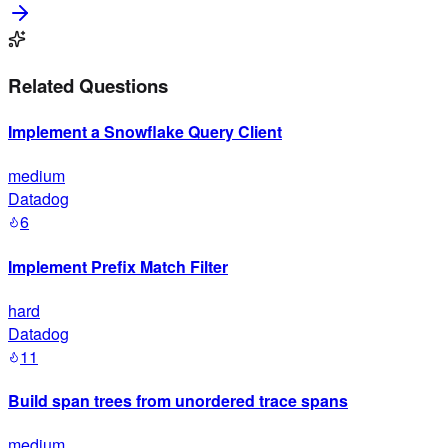
Related Questions
Implement a Snowflake Query Client
medium
Datadog
6
Implement Prefix Match Filter
hard
Datadog
11
Build span trees from unordered trace spans
medium