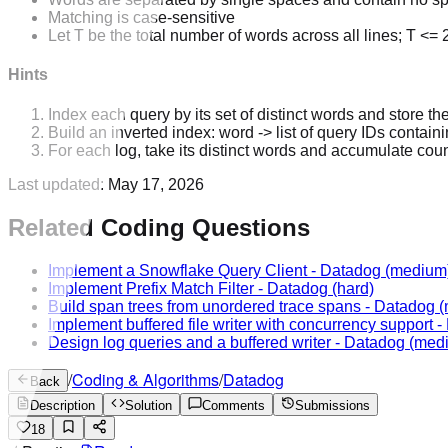
Matching is case-sensitive
Let T be the total number of words across all lines; T <=
Hints
Index each query by its set of distinct words and store th
Build an inverted index: word -> list of query IDs containi
For each log, take its distinct words and accumulate coun
Last updated:
May 17, 2026
Related Coding Questions
Implement a Snowflake Query Client
-
Datadog
(medium
Implement Prefix Match Filter
-
Datadog
(hard)
Build span trees from unordered trace spans
-
Datadog
(
Implement buffered file writer with concurrency support
-
Design log queries and a buffered writer
-
Datadog
(med
/
Coding & Algorithms
/
Datadog
Back
Description
Solution
Comments
Submissions
18