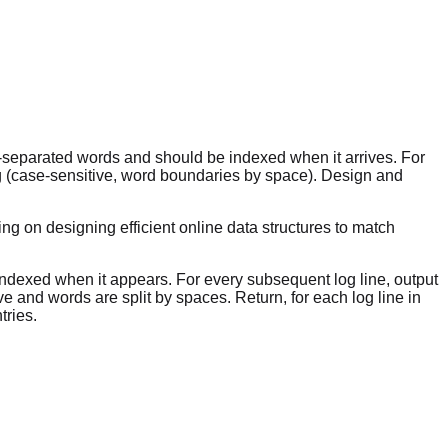
ce-separated words and should be indexed when it arrives. For
log (case-sensitive, word boundaries by space). Design and
ng on designing efficient online data structures to match
s indexed when it appears. For every subsequent log line, output
ve and words are split by spaces. Return, for each log line in
tries.