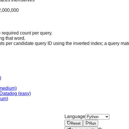
 2,000,000
e required count per query.
ng that word.
ts per candidate query ID using the inverted index; a query matc
)
medium)
Datadog
(easy)
ium)
Language
Reset
Run