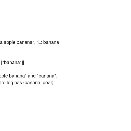
[

  [],

  [

    "orange"

  ]

]
Case
2
na apple banana", "L: banana
Input
[

  "L: a b c",

 ["banana"]]
  "Q: a b",

  "L: a",

  "Q: b",

apple banana" and "banana".
  "L: b a"

rd log has {banana, pear}:
]
Expected
[

  [],

  [],

  [

    "a b",

    "b"

  ]
