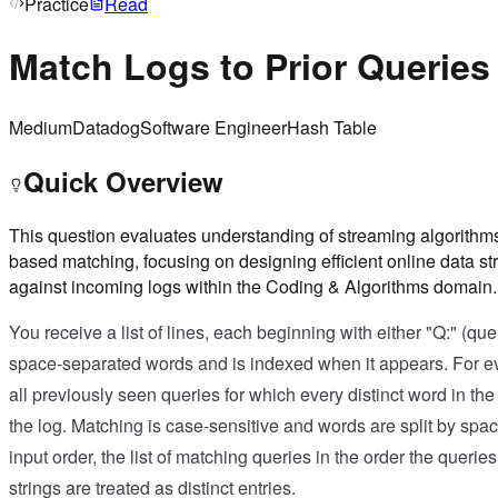
Practice
Read
Match Logs to Prior Queries
Medium
Datadog
Software Engineer
Hash Table
Quick Overview
This question evaluates understanding of streaming algorithms,
based matching, focusing on designing efficient online data st
against incoming logs within the Coding & Algorithms domain.
You receive a list of lines, each beginning with either "Q:" (quer
space-separated words and is indexed when it appears. For ev
all previously seen queries for which every distinct word in th
the log. Matching is case-sensitive and words are split by space
input order, the list of matching queries in the order the queri
strings are treated as distinct entries.