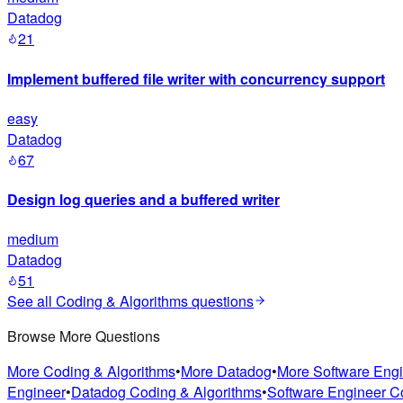
Datadog
21
Implement buffered file writer with concurrency support
easy
Datadog
67
Design log queries and a buffered writer
medium
Datadog
51
See all
Coding & Algorithms
questions
Browse More Questions
More Coding & Algorithms
•
More Datadog
•
More Software Eng
Engineer
•
Datadog Coding & Algorithms
•
Software Engineer C