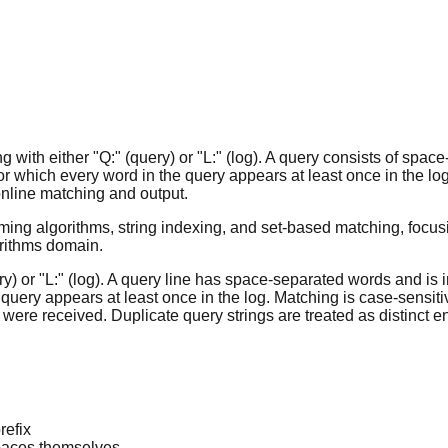
 with either "Q:" (query) or "L:" (log). A query consists of spa
for which every word in the query appears at least once in the 
 online matching and output.
ing algorithms, string indexing, and set-based matching, focusi
orithms domain.
uery) or "L:" (log). A query line has space-separated words and i
 query appears at least once in the log. Matching is case-sensiti
s were received. Duplicate query strings are treated as distinct en
refix
paces themselves