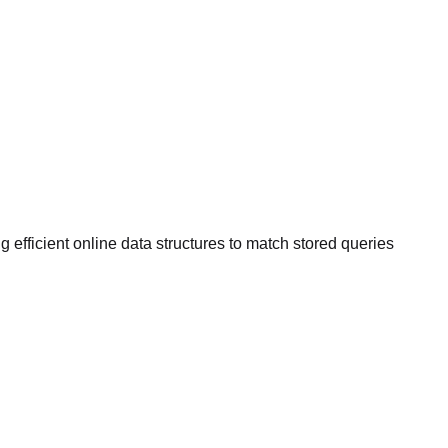
efficient online data structures to match stored queries