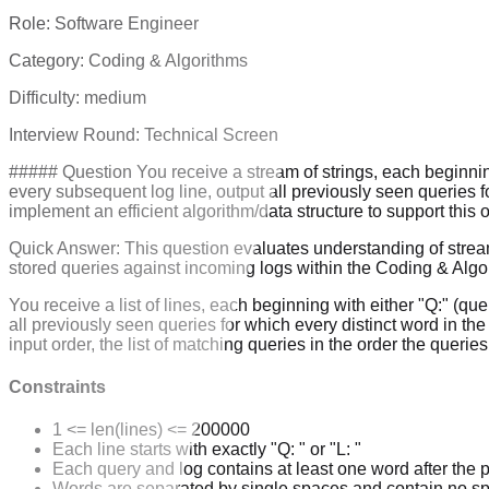
Role:
Software Engineer
Category:
Coding & Algorithms
Difficulty:
medium
Interview Round:
Technical Screen
##### Question You receive a stream of strings, each beginning
every subsequent log line, output all previously seen queries 
implement an efficient algorithm/data structure to support this
Quick Answer:
This question evaluates understanding of stream
stored queries against incoming logs within the Coding & Alg
You receive a list of lines, each beginning with either "Q:" (q
all previously seen queries for which every distinct word in the
input order, the list of matching queries in the order the querie
Constraints
1 <= len(lines) <= 200000
Each line starts with exactly "Q: " or "L: "
Each query and log contains at least one word after the p
Words are separated by single spaces and contain no s