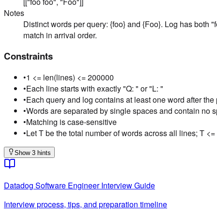
[["foo foo", "Foo"]]
Notes
Distinct words per query: {foo} and {Foo}. Log has both "
match in arrival order.
Constraints
•
1 <= len(lines) <= 200000
•
Each line starts with exactly "Q: " or "L: "
•
Each query and log contains at least one word after the 
•
Words are separated by single spaces and contain no 
•
Matching is case-sensitive
•
Let T be the total number of words across all lines; T <
Show 3 hints
Datadog
Software Engineer
Interview Guide
Interview process, tips, and preparation timeline