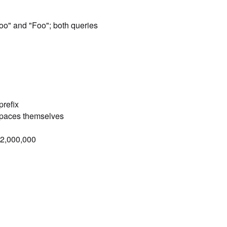
]
foo" and "Foo"; both queries
prefix
spaces themselves
= 2,000,000