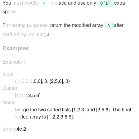
You must modify
in place and use only
extra
A
O(1)
space.
For testing purposes, return the modified array
after
A
performing the merge.
Examples
Example
1
Input
([1,2,3,0,0,0], 3, [2,5,6], 3)
Output
[1,2,2,3,5,6]
Notes
Merge the two sorted lists [1,2,3] and [2,5,6]. The final
sorted array is [1,2,2,3,5,6].
Example
2