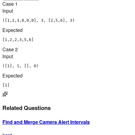
Case
1
Input
([1,2,3,0,0,0], 3, [2,5,6], 3)
Expected
[1,2,2,3,5,6]
Case
2
Input
([1], 1, [], 0)
Expected
[1]
Related Questions
Find and Merge Camera Alert Intervals