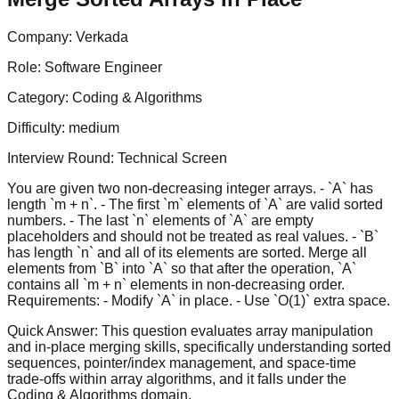
Company:
Verkada
Role:
Software Engineer
Category:
Coding & Algorithms
Difficulty:
medium
Interview Round:
Technical Screen
You are given two non-decreasing integer arrays. - `A` has
length `m + n`. - The first `m` elements of `A` are valid sorted
numbers. - The last `n` elements of `A` are empty
placeholders and should not be treated as real values. - `B`
has length `n` and all of its elements are sorted. Merge all
elements from `B` into `A` so that after the operation, `A`
contains all `m + n` elements in non-decreasing order.
Requirements: - Modify `A` in place. - Use `O(1)` extra space.
Quick Answer:
This question evaluates array manipulation
and in-place merging skills, specifically understanding sorted
sequences, pointer/index management, and space-time
trade-offs within array algorithms, and it falls under the
Coding & Algorithms domain.