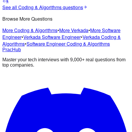
4
See all
Coding & Algorithms
questions
Browse More Questions
More Coding & Algorithms
•
More Verkada
•
More Software
Engineer
•
Verkada Software Engineer
•
Verkada Coding &
Algorithms
•
Software Engineer Coding & Algorithms
PracHub
Master your tech interviews with
9,000+
real questions from
top companies.