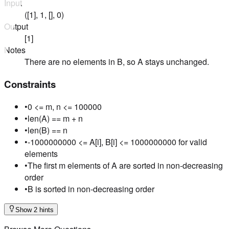
Input
([1], 1, [], 0)
Output
[1]
Notes
There are no elements in B, so A stays unchanged.
Constraints
•
0 <= m, n <= 100000
•
len(A) == m + n
•
len(B) == n
•
-1000000000 <= A[i], B[i] <= 1000000000 for valid
elements
•
The first m elements of A are sorted in non-decreasing
order
•
B is sorted in non-decreasing order
Show 2 hints