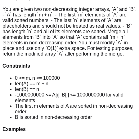
You are given two non-decreasing integer arrays, `A` and `B`.
- `A` has length `m + n`. - The first `m` elements of `A` are
valid sorted numbers. - The last `n` elements of `A` are
placeholders and should not be treated as real values. - `B`
has length `n` and all of its elements are sorted. Merge all
elements from `B` into `A` so that `A` contains all `m + n`
elements in non-decreasing order. You must modify `A` in
place and use only `O(1)` extra space. For testing purposes,
return the modified array `A` after performing the merge.
Constraints
0 <= m, n <= 100000
len(A) == m + n
len(B) == n
-1000000000 <= A[i], B[i] <= 1000000000 for valid
elements
The first m elements of A are sorted in non-decreasing
order
B is sorted in non-decreasing order
Examples