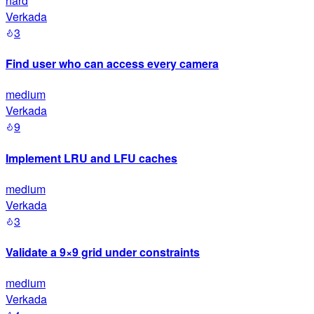
hard
Verkada
3
Find user who can access every camera
medium
Verkada
9
Implement LRU and LFU caches
medium
Verkada
3
Validate a 9×9 grid under constraints
medium
Verkada