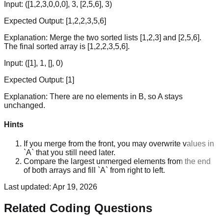
Input:
([1,2,3,0,0,0], 3, [2,5,6], 3)
Expected Output:
[1,2,2,3,5,6]
Explanation:
Merge the two sorted lists [1,2,3] and [2,5,6].
The final sorted array is [1,2,2,3,5,6].
Input:
([1], 1, [], 0)
Expected Output:
[1]
Explanation:
There are no elements in B, so A stays
unchanged.
Hints
If you merge from the front, you may overwrite values in
`A` that you still need later.
Compare the largest unmerged elements from the end
of both arrays and fill `A` from right to left.
Last updated:
Apr 19, 2026
Related Coding Questions