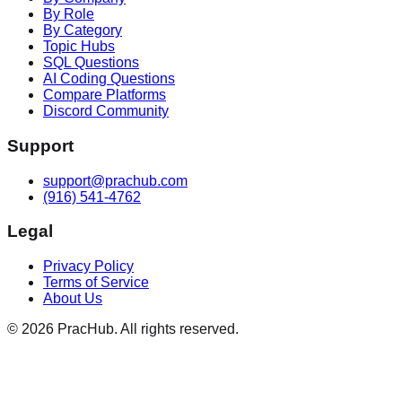
By Role
By Category
Topic Hubs
SQL Questions
AI Coding Questions
Compare Platforms
Discord Community
Support
support@prachub.com
(916) 541-4762
Legal
Privacy Policy
Terms of Service
About Us
©
2026
PracHub. All rights reserved.