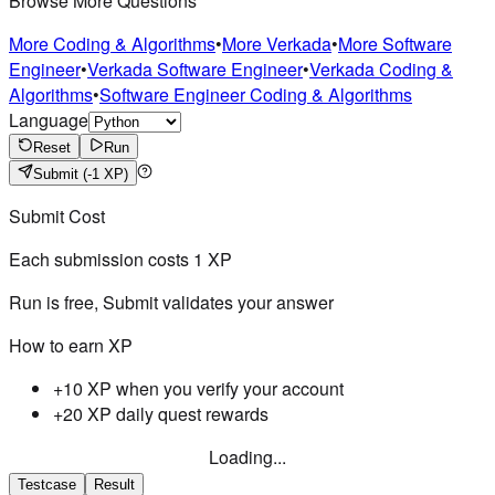
Browse More Questions
More Coding & Algorithms
•
More Verkada
•
More Software
Engineer
•
Verkada Software Engineer
•
Verkada Coding &
Algorithms
•
Software Engineer Coding & Algorithms
Language
Reset
Run
Submit
(-1 XP)
Submit Cost
Each submission costs
1
XP
Run is free, Submit validates your answer
How to earn XP
+10 XP when you verify your account
+20 XP daily quest rewards
Loading...
Testcase
Result