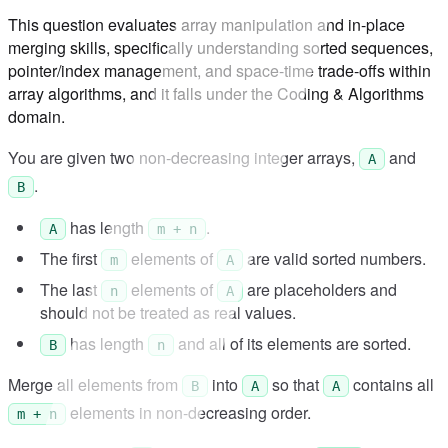
This question evaluates array manipulation and in-place
merging skills, specifically understanding sorted sequences,
pointer/index management, and space-time trade-offs within
array algorithms, and it falls under the Coding & Algorithms
domain.
You are given two non-decreasing integer arrays,
and
A
.
B
has length
.
A
m + n
The first
elements of
are valid sorted numbers.
m
A
The last
elements of
are placeholders and
n
A
should not be treated as real values.
has length
and all of its elements are sorted.
B
n
Merge all elements from
into
so that
contains all
B
A
A
elements in non-decreasing order.
m + n