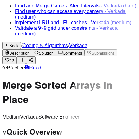
Find and Merge Camera Alert Intervals
-
Verkada
(hard)
Find user who can access every camera
-
Verkada
(medium)
Implement LRU and LFU caches
-
Verkada
(medium)
Validate a 9×9 grid under constraints
-
Verkada
(medium)
/
Coding & Algorithms
/
Verkada
Back
Description
Solution
Comments
Submissions
12
Practice
Read
Merge Sorted Arrays In
Place
Medium
Verkada
Software Engineer
Quick Overview