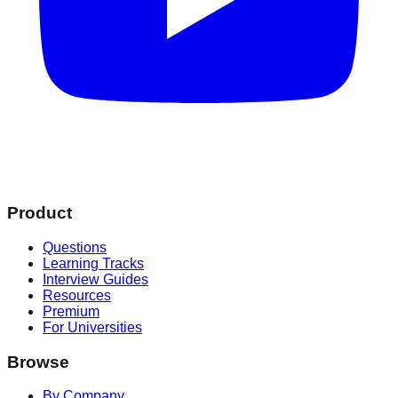
Product
Questions
Learning Tracks
Interview Guides
Resources
Premium
For Universities
Browse
By Company