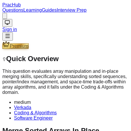
PracHub
Questions
Learning
Guides
Interview Prep
Sign in
Premium
Quick Overview
This question evaluates array manipulation and in-place
merging skills, specifically understanding sorted sequences,
pointer/index management, and space-time trade-offs within
array algorithms, and it falls under the Coding & Algorithms
domain.
medium
Verkada
Coding & Algorithms
Software Engineer
Merge Sorted Arrays In Place