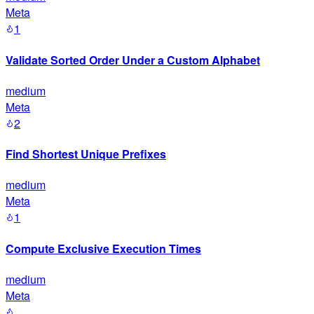
Meta
1
Validate Sorted Order Under a Custom Alphabet
medium
Meta
2
Find Shortest Unique Prefixes
medium
Meta
1
Compute Exclusive Execution Times
medium
Meta