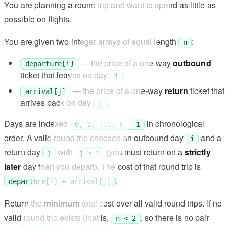
You are planning a round trip and want to spend as little as
possible on flights.
You are given two integer arrays of equal length
:
n
— the price of a one-way
outbound
departure[i]
ticket that leaves on day
.
i
— the price of a one-way
return
ticket that
arrival[j]
arrives back on day
.
j
Days are indexed
in chronological
0, 1, ..., n - 1
order. A valid round trip chooses an outbound day
and a
i
return day
with
(you must return on a
strictly
j
j > i
later
day than you depart). The cost of that round trip is
.
departure[i] + arrival[j]
Return the
minimum
total cost over all valid round trips. If no
valid round trip exists (that is,
, so there is no pair
n < 2