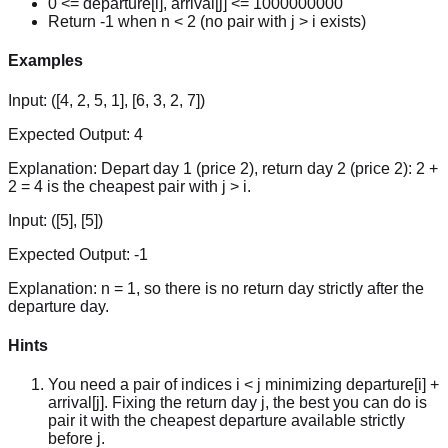
0 <= departure[i], arrival[j] <= 1000000000
Return -1 when n < 2 (no pair with j > i exists)
Examples
Input:
([4, 2, 5, 1], [6, 3, 2, 7])
Expected Output:
4
Explanation:
Depart day 1 (price 2), return day 2 (price 2): 2 +
2 = 4 is the cheapest pair with j > i.
Input:
([5], [5])
Expected Output:
-1
Explanation:
n = 1, so there is no return day strictly after the
departure day.
Hints
You need a pair of indices i < j minimizing departure[i] +
arrival[j]. Fixing the return day j, the best you can do is
pair it with the cheapest departure available strictly
before j.