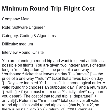
Minimum Round-Trip Flight Cost
Company:
Meta
Role:
Software Engineer
Category:
Coding & Algorithms
Difficulty:
medium
Interview Round:
Onsite
You are planning a round trip and want to spend as little as
possible on flights. You are given two integer arrays of equal
length `n`: - `departure[i]` — the price of a one-way
**outbound** ticket that leaves on day `i`. - `arrival[j]` — the
price of a one-way **return** ticket that arrives back on day
`j`. Days are indexed `0, 1, ..., n - 1` in chronological order. A
valid round trip chooses an outbound day `i` and a return day
`j` with `j > i` (you must return on a **strictly later** day than
you depart). The cost of that round trip is `departure[i] +
arrival[j]`. Return the **minimum** total cost over all valid
round trips. If no valid round trip exists (that is, `n < 2`, so
there is no pair with `j > i`), return `-1`. ### Examples