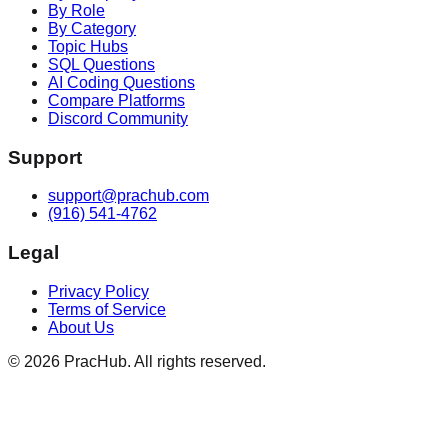
By Role
By Category
Topic Hubs
SQL Questions
AI Coding Questions
Compare Platforms
Discord Community
Support
support@prachub.com
(916) 541-4762
Legal
Privacy Policy
Terms of Service
About Us
©
2026
PracHub. All rights reserved.