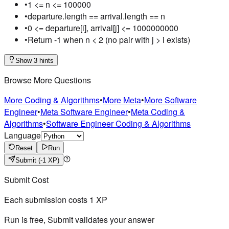
•
1 <= n <= 100000
•
departure.length == arrival.length == n
•
0 <= departure[i], arrival[j] <= 1000000000
•
Return -1 when n < 2 (no pair with j > i exists)
Show 3 hints
Browse More Questions
More Coding & Algorithms
•
More Meta
•
More Software
Engineer
•
Meta Software Engineer
•
Meta Coding &
Algorithms
•
Software Engineer Coding & Algorithms
Language
Reset
Run
Submit
(-1 XP)
Submit Cost
Each submission costs
1
XP
Run is free, Submit validates your answer