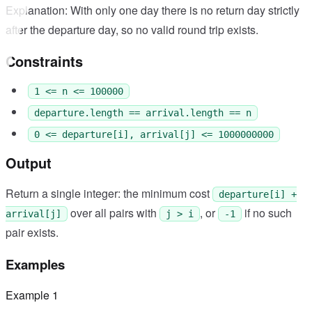
Explanation: With only one day there is no return day strictly
after the departure day, so no valid round trip exists.
Constraints
1 <= n <= 100000
departure.length == arrival.length == n
0 <= departure[i], arrival[j] <= 1000000000
Output
Return a single integer: the minimum cost
departure[i] +
over all pairs with
, or
if no such
arrival[j]
j > i
-1
pair exists.
Examples
Example
1