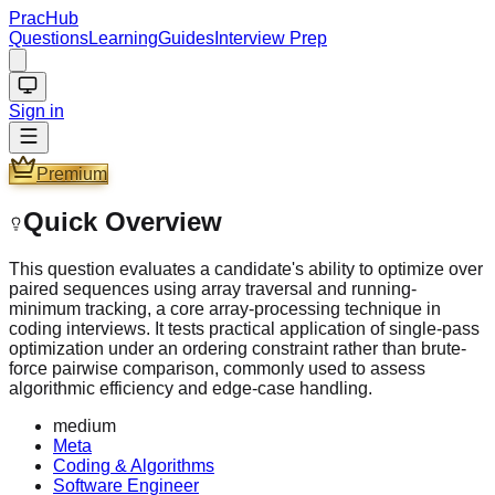
PracHub
Questions
Learning
Guides
Interview Prep
Sign in
Premium
Quick Overview
This question evaluates a candidate's ability to optimize over
paired sequences using array traversal and running-
minimum tracking, a core array-processing technique in
coding interviews. It tests practical application of single-pass
optimization under an ordering constraint rather than brute-
force pairwise comparison, commonly used to assess
algorithmic efficiency and edge-case handling.
medium
Meta
Coding & Algorithms
Software Engineer