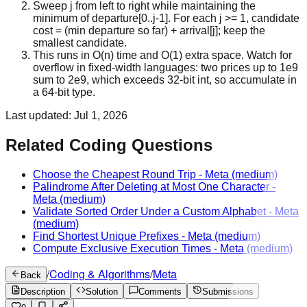
Sweep j from left to right while maintaining the
minimum of departure[0..j-1]. For each j >= 1, candidate
cost = (min departure so far) + arrival[j]; keep the
smallest candidate.
This runs in O(n) time and O(1) extra space. Watch for
overflow in fixed-width languages: two prices up to 1e9
sum to 2e9, which exceeds 32-bit int, so accumulate in
a 64-bit type.
Last updated:
Jul 1, 2026
Related Coding Questions
Choose the Cheapest Round Trip
-
Meta
(medium)
Palindrome After Deleting at Most One Character
-
Meta
(medium)
Validate Sorted Order Under a Custom Alphabet
-
Meta
(medium)
Find Shortest Unique Prefixes
-
Meta
(medium)
Compute Exclusive Execution Times
-
Meta
(medium)
/
Coding & Algorithms
/
Meta
Back
Description
Solution
Comments
Submissions