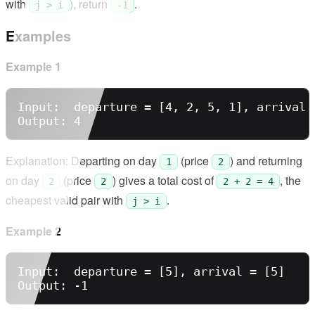
with
), return
.
j > i
-1
Examples
Example 1
Input:  departure = [4, 2, 5, 1], arrival =
Explanation: Departing on day
(price
) and returning
1
2
on day
(price
) gives a total cost of
, the
2
2
2 + 2 = 4
cheapest valid pair with
.
j > i
Example 2
Input:  departure = [5], arrival = [5]
