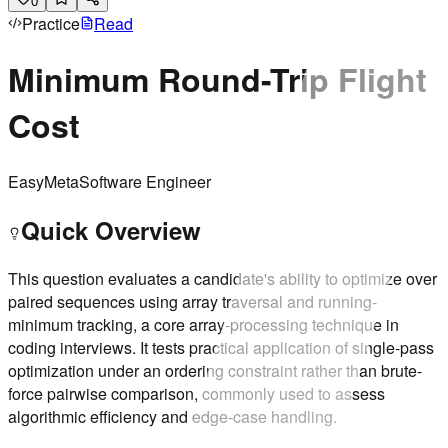
0
Practice
Read
Minimum Round-Trip Flight
Cost
Easy
Meta
Software Engineer
Quick Overview
This question evaluates a candidate's ability to optimize over
paired sequences using array traversal and running-
minimum tracking, a core array-processing technique in
coding interviews. It tests practical application of single-pass
optimization under an ordering constraint rather than brute-
force pairwise comparison, commonly used to assess
algorithmic efficiency and edge-case handling.