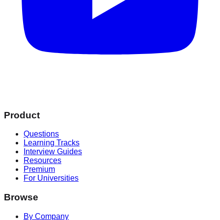
Product
Questions
Learning Tracks
Interview Guides
Resources
Premium
For Universities
Browse
By Company