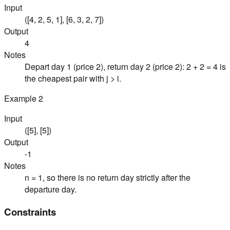
Input
([4, 2, 5, 1], [6, 3, 2, 7])
Output
4
Notes
Depart day 1 (price 2), return day 2 (price 2): 2 + 2 = 4 is
the cheapest pair with j > i.
Example
2
Input
([5], [5])
Output
-1
Notes
n = 1, so there is no return day strictly after the
departure day.
Constraints