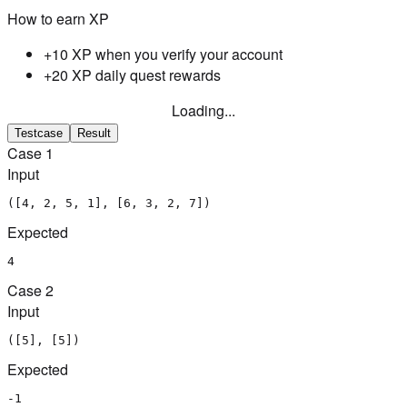
How to earn XP
+10 XP when you verify your account
+20 XP daily quest rewards
Loading...
Testcase
Result
Case
1
Input
([4, 2, 5, 1], [6, 3, 2, 7])
Expected
4
Case
2
Input
([5], [5])
Expected
-1