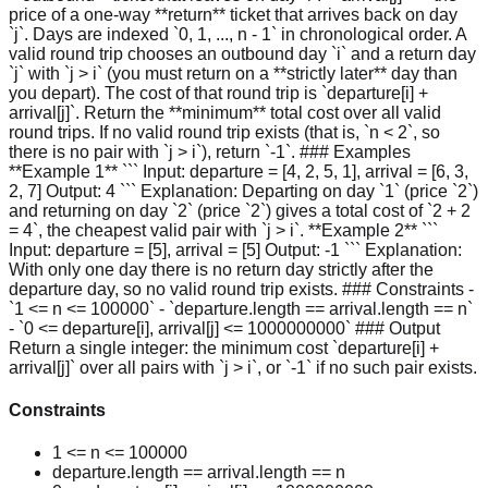
price of a one-way **return** ticket that arrives back on day
`j`. Days are indexed `0, 1, ..., n - 1` in chronological order. A
valid round trip chooses an outbound day `i` and a return day
`j` with `j > i` (you must return on a **strictly later** day than
you depart). The cost of that round trip is `departure[i] +
arrival[j]`. Return the **minimum** total cost over all valid
round trips. If no valid round trip exists (that is, `n < 2`, so
there is no pair with `j > i`), return `-1`. ### Examples
**Example 1** ``` Input: departure = [4, 2, 5, 1], arrival = [6, 3,
2, 7] Output: 4 ``` Explanation: Departing on day `1` (price `2`)
and returning on day `2` (price `2`) gives a total cost of `2 + 2
= 4`, the cheapest valid pair with `j > i`. **Example 2** ```
Input: departure = [5], arrival = [5] Output: -1 ``` Explanation:
With only one day there is no return day strictly after the
departure day, so no valid round trip exists. ### Constraints -
`1 <= n <= 100000` - `departure.length == arrival.length == n`
- `0 <= departure[i], arrival[j] <= 1000000000` ### Output
Return a single integer: the minimum cost `departure[i] +
arrival[j]` over all pairs with `j > i`, or `-1` if no such pair exists.
Constraints
1 <= n <= 100000
departure.length == arrival.length == n