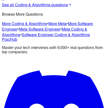
See all
Coding & Algorithms
questions
Browse More Questions
More Coding & Algorithms
•
More Meta
•
More Software
Engineer
•
Meta Software Engineer
•
Meta Coding &
Algorithms
•
Software Engineer Coding & Algorithms
PracHub
Master your tech interviews with
9,000+
real questions from
top companies.