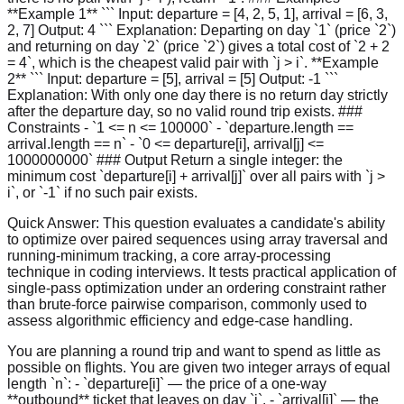
**Example 1** ``` Input: departure = [4, 2, 5, 1], arrival = [6, 3,
2, 7] Output: 4 ``` Explanation: Departing on day `1` (price `2`)
and returning on day `2` (price `2`) gives a total cost of `2 + 2
= 4`, which is the cheapest valid pair with `j > i`. **Example
2** ``` Input: departure = [5], arrival = [5] Output: -1 ```
Explanation: With only one day there is no return day strictly
after the departure day, so no valid round trip exists. ###
Constraints - `1 <= n <= 100000` - `departure.length ==
arrival.length == n` - `0 <= departure[i], arrival[j] <=
1000000000` ### Output Return a single integer: the
minimum cost `departure[i] + arrival[j]` over all pairs with `j >
i`, or `-1` if no such pair exists.
Quick Answer:
This question evaluates a candidate's ability
to optimize over paired sequences using array traversal and
running-minimum tracking, a core array-processing
technique in coding interviews. It tests practical application of
single-pass optimization under an ordering constraint rather
than brute-force pairwise comparison, commonly used to
assess algorithmic efficiency and edge-case handling.
You are planning a round trip and want to spend as little as
possible on flights. You are given two integer arrays of equal
length `n`: - `departure[i]` — the price of a one-way
**outbound** ticket that leaves on day `i`. - `arrival[j]` — the