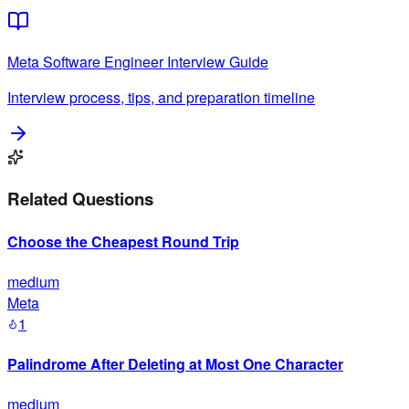
Meta
Software Engineer
Interview Guide
Interview process, tips, and preparation timeline
Related Questions
Choose the Cheapest Round Trip
medium
Meta
1
Palindrome After Deleting at Most One Character
medium