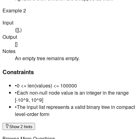
Example
2
Input
([],)
Output
[]
Notes
An empty tree remains empty.
Constraints
•
0 <= len(values) <= 100000
•
Each non-null node value is an integer in the range
[-10^9, 10^9]
•
The input list represents a valid binary tree in compact
level-order form
Show 2 hints
Browse More Questions