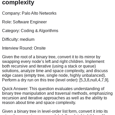
complexity
Company:
Palo Alto Networks
Role:
Software Engineer
Category:
Coding & Algorithms
Difficulty:
medium
Interview Round:
Onsite
Given the root of a binary tree, convert it to its mirror by
swapping every node’s left and right children. Implement
both recursive and iterative (using a stack or queue)
solutions, analyze time and space complexity, and discuss
edge cases (empty tree, single node, highly unbalanced).
Perform a dry run on this tree (level order): [5,3,8,null,4,7,9].
Quick Answer:
This question evaluates understanding of
binary tree manipulation and traversal methods, emphasizing
recursion and iterative approaches as well as the ability to
reason about time and space complexity.
Given a binary tree in level-order list form, convert it into its