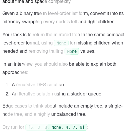
about time and space complexity.
Given a binary tree in level-order list form, convert it into its
mirror by swapping every node's left and right children.
Your task is to return the mirrored tree in the same compact
level-order format, using
for missing children when
None
needed and removing trailing
values.
None
In an interview, you should also be able to explain both
approaches:
A recursive DFS solution
An iterative solution using a stack or queue
Edge cases to think about include an empty tree, a single-
node tree, and a highly unbalanced tree.
Dry run for
:
[5, 3, 8, None, 4, 7, 9]