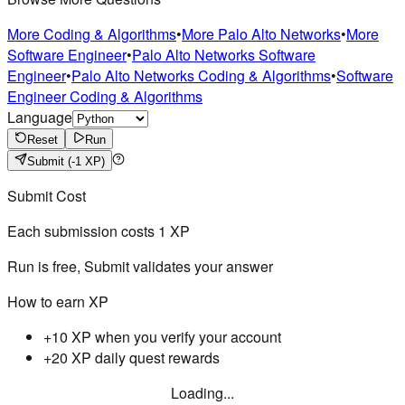
More Coding & Algorithms
•
More Palo Alto Networks
•
More
Software Engineer
•
Palo Alto Networks Software
Engineer
•
Palo Alto Networks Coding & Algorithms
•
Software
Engineer Coding & Algorithms
Language
Reset
Run
Submit
(-1 XP)
Submit Cost
Each submission costs
1
XP
Run is free, Submit validates your answer
How to earn XP
+10 XP when you verify your account
+20 XP daily quest rewards
Loading...