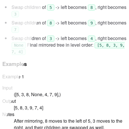
Swap children of
-> left becomes
, right becomes
5
8
3
Swap children of
-> left becomes
, right becomes
8
9
7
Swap children of
-> left becomes
, right becomes
3
4
Final mirrored tree in level order:
None
[5, 8, 3, 9,
7, 4]
Examples
Example
1
Input
([5, 3, 8, None, 4, 7, 9],)
Output
[5, 8, 3, 9, 7, 4]
Notes
After mirroring, 8 moves to the left of 5, 3 moves to the
right, and their children are swapped as well.