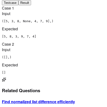
Testcase
Result
Case
1
Input
([5, 3, 8, None, 4, 7, 9],)
Expected
[5, 8, 3, 9, 7, 4]
Case
2
Input
([],)
Expected
[]
Related Questions
Find normalized list difference efficiently