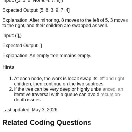
Input:
([5, 3, 8, None, 4, 7, 9],)
Expected Output:
[5, 8, 3, 9, 7, 4]
Explanation:
After mirroring, 8 moves to the left of 5, 3 moves
to the right, and their children are swapped as well.
Input:
([],)
Expected Output:
[]
Explanation:
An empty tree remains empty.
Hints
At each node, the work is local: swap its left and right
children, then continue on the two subtrees.
If the tree can be very deep or highly unbalanced, an
iterative traversal with a queue can avoid recursion-
depth issues.
Last updated:
May 3, 2026
Related Coding Questions