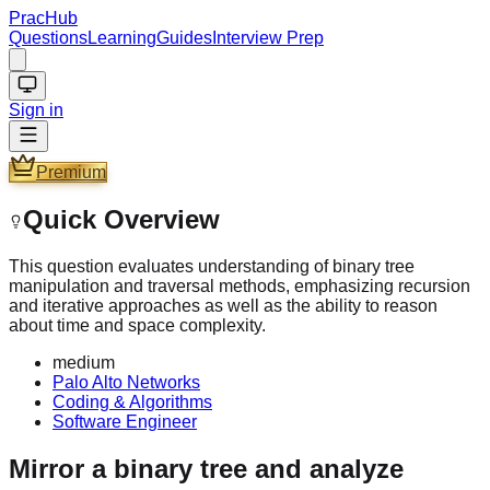
PracHub
Questions
Learning
Guides
Interview Prep
Sign in
Premium
Quick Overview
This question evaluates understanding of binary tree
manipulation and traversal methods, emphasizing recursion
and iterative approaches as well as the ability to reason
about time and space complexity.
medium
Palo Alto Networks
Coding & Algorithms
Software Engineer
Mirror a binary tree and analyze