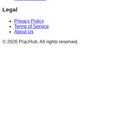
Legal
Privacy Policy
Terms of Service
About Us
©
2026
PracHub. All rights reserved.