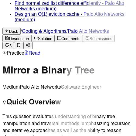
Find normalized list difference efficiently
-
Palo Alto
Networks
(medium)
Design an O(1) eviction cache
-
Palo Alto Networks
(medium)
/
Coding & Algorithms
/
Palo Alto Networks
Back
Description
Solution
Comments
Submissions
5
Practice
Read
Mirror a Binary Tree
Medium
Palo Alto Networks
Software Engineer
Quick Overview
This question evaluates understanding of binary tree
manipulation and traversal methods, emphasizing recursion
and iterative approaches as well as the ability to reason