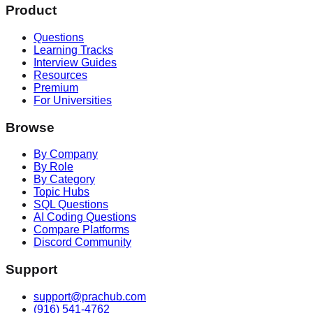
Product
Questions
Learning Tracks
Interview Guides
Resources
Premium
For Universities
Browse
By Company
By Role
By Category
Topic Hubs
SQL Questions
AI Coding Questions
Compare Platforms
Discord Community
Support
support@prachub.com
(916) 541-4762