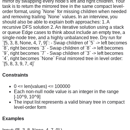
mirror by swapping every node's left and right children. Your
task is to return the mirrored tree in the same compact level-
order format, using `None` for missing children when needed
and removing trailing `None` values. In an interview, you
should also be able to explain both approaches: 1. A
recursive DFS solution 2. An iterative solution using a stack
or queue Edge cases to think about include an empty tree, a
single-node tree, and a highly unbalanced tree. Dry run for
`[5, 3, 8, None, 4, 7, 9]`: - Swap children of `5` -> left becomes
`8`, right becomes `3` - Swap children of `8` -> left becomes
`9`, right becomes `7` - Swap children of `3` -> left becomes
`4`, right becomes `None` Final mirrored tree in level order:
`[5, 8, 3, 9, 7, 4]`
Constraints
0 <= len(values) <= 100000
Each non-null node value is an integer in the range
[-10^9, 10^9]
The input list represents a valid binary tree in compact
level-order form
Examples