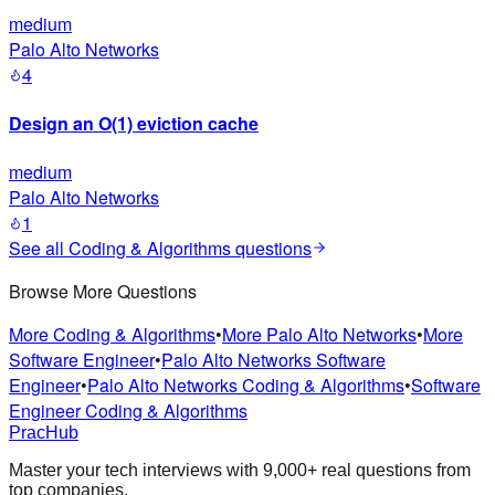
medium
Palo Alto Networks
4
Design an O(1) eviction cache
medium
Palo Alto Networks
1
See all
Coding & Algorithms
questions
Browse More Questions
More Coding & Algorithms
•
More Palo Alto Networks
•
More
Software Engineer
•
Palo Alto Networks Software
Engineer
•
Palo Alto Networks Coding & Algorithms
•
Software
Engineer Coding & Algorithms
PracHub
Master your tech interviews with
9,000+
real questions from
top companies.