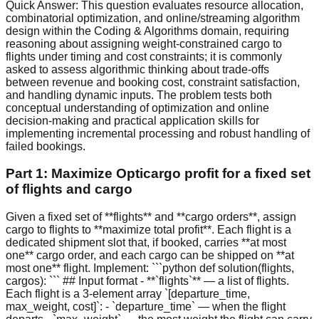
Quick Answer:
This question evaluates resource allocation,
combinatorial optimization, and online/streaming algorithm
design within the Coding & Algorithms domain, requiring
reasoning about assigning weight‑constrained cargo to
flights under timing and cost constraints; it is commonly
asked to assess algorithmic thinking about trade-offs
between revenue and booking cost, constraint satisfaction,
and handling dynamic inputs. The problem tests both
conceptual understanding of optimization and online
decision‑making and practical application skills for
implementing incremental processing and robust handling of
failed bookings.
Part 1: Maximize Opticargo profit for a fixed set
of flights and cargo
Given a fixed set of **flights** and **cargo orders**, assign
cargo to flights to **maximize total profit**. Each flight is a
dedicated shipment slot that, if booked, carries **at most
one** cargo order, and each cargo can be shipped on **at
most one** flight. Implement: ```python def solution(flights,
cargos): ``` ## Input format - **`flights`** — a list of flights.
Each flight is a 3-element array `[departure_time,
max_weight, cost]`: - `departure_time` — when the flight