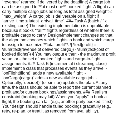
`revenue` (earned if delivered by the deadline) A cargo job
can be assigned to **at most one** booked flight. A flight can
carry multiple cargo jobs as long as total assigned weight ≤
`max_weight`. A cargo job is deliverable on a flight if
`arrive_time ≤ latest_arrival_time`. ### Task A (batch / fix
existing code) The existing implementation is unprofitable
because it books **all** flights regardless of whether there is
profitable cargo to carry. Design/implement changes so that
the algorithm chooses which flights to book and which cargo
to assign to maximize **total profit**: \[ \text{profit} =
\sum(\text{revenue of delivered cargo}) - \sum(\text{cost of
booked flights}) \] You may output either: - the maximum profit
value, or - the set of booked flights and cargo-to-flight
assignments. ### Task B (incremental / streaming class)
Implement a class that processes events as they arrive: -
`onFlight(flight)` adds a new available flight. -
`onCargo(cargo)` adds a new available cargo job. -
Optionally, `decide()` (or similar) updates the plan. At any
time, the class should be able to report the current planned
profit and/or current bookings/assignments. ### Realism
constraint (booking may fail) When you “apply” to book a
flight, the booking can fail (e.g., another party booked it first).
Your design should handle failed bookings gracefully (e.g.,
retry, re-plan, or treat it as removed from availability).