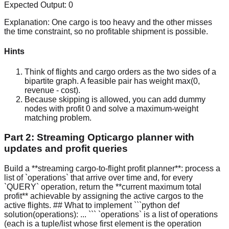
Expected Output:
0
Explanation:
One cargo is too heavy and the other misses
the time constraint, so no profitable shipment is possible.
Hints
Think of flights and cargo orders as the two sides of a
bipartite graph. A feasible pair has weight max(0,
revenue - cost).
Because skipping is allowed, you can add dummy
nodes with profit 0 and solve a maximum-weight
matching problem.
Part 2: Streaming Opticargo planner with
updates and profit queries
Build a **streaming cargo-to-flight profit planner**: process a
list of `operations` that arrive over time and, for every
`QUERY` operation, return the **current maximum total
profit** achievable by assigning the active cargos to the
active flights. ## What to implement ```python def
solution(operations): ... ``` `operations` is a list of operations
(each is a tuple/list whose first element is the operation