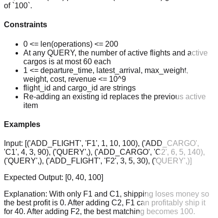
of `100`.
Constraints
0 <= len(operations) <= 200
At any QUERY, the number of active flights and active
cargos is at most 60 each
1 <= departure_time, latest_arrival, max_weight,
weight, cost, revenue <= 10^9
flight_id and cargo_id are strings
Re-adding an existing id replaces the previous active
item
Examples
Input:
[('ADD_FLIGHT', 'F1', 1, 10, 100), ('ADD_CARGO',
'C1', 4, 3, 90), ('QUERY',), ('ADD_CARGO', 'C2', 6, 5, 140),
('QUERY',), ('ADD_FLIGHT', 'F2', 3, 5, 30), ('QUERY',)]
Expected Output:
[0, 40, 100]
Explanation:
With only F1 and C1, shipping loses money so
the best profit is 0. After adding C2, F1 can profitably ship it
for 40. After adding F2, the best matching becomes 100.