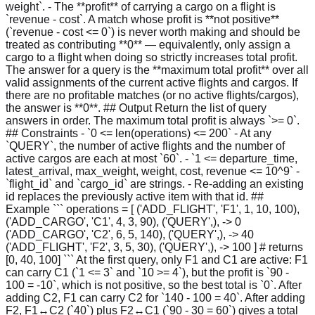
weight`. - The **profit** of carrying a cargo on a flight is
`revenue - cost`. A match whose profit is **not positive**
(`revenue - cost <= 0`) is never worth making and should be
treated as contributing **0** — equivalently, only assign a
cargo to a flight when doing so strictly increases total profit.
The answer for a query is the **maximum total profit** over all
valid assignments of the current active flights and cargos. If
there are no profitable matches (or no active flights/cargos),
the answer is **0**. ## Output Return the list of query
answers in order. The maximum total profit is always `>= 0`.
## Constraints - `0 <= len(operations) <= 200` - At any
`QUERY`, the number of active flights and the number of
active cargos are each at most `60`. - `1 <= departure_time,
latest_arrival, max_weight, weight, cost, revenue <= 10^9` -
`flight_id` and `cargo_id` are strings. - Re-adding an existing
id replaces the previously active item with that id. ##
Example ``` operations = [ ('ADD_FLIGHT', 'F1', 1, 10, 100),
('ADD_CARGO', 'C1', 4, 3, 90), ('QUERY',), -> 0
('ADD_CARGO', 'C2', 6, 5, 140), ('QUERY',), -> 40
('ADD_FLIGHT', 'F2', 3, 5, 30), ('QUERY',), -> 100 ] # returns
[0, 40, 100] ``` At the first query, only F1 and C1 are active: F1
can carry C1 (`1 <= 3` and `10 >= 4`), but the profit is `90 -
100 = -10`, which is not positive, so the best total is `0`. After
adding C2, F1 can carry C2 for `140 - 100 = 40`. After adding
F2, F1↔C2 (`40`) plus F2↔C1 (`90 - 30 = 60`) gives a total