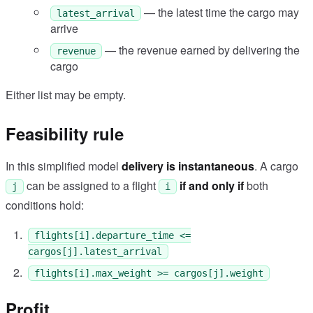
— the latest time the cargo may
latest_arrival
arrive
— the revenue earned by delivering the
revenue
cargo
Either list may be empty.
Feasibility rule
In this simplified model
delivery is instantaneous
. A cargo
can be assigned to a flight
if and only if
both
j
i
conditions hold:
flights[i].departure_time <=
cargos[j].latest_arrival
flights[i].max_weight >= cargos[j].weight
Profit