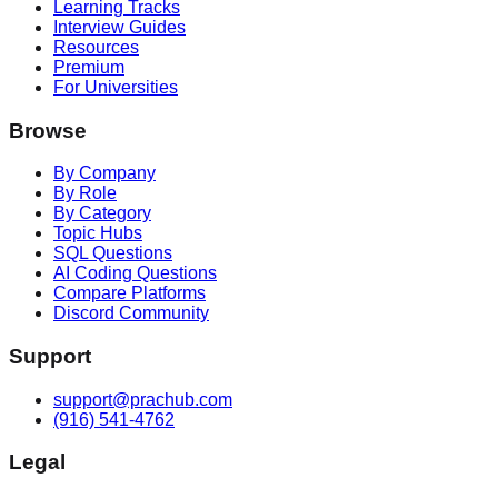
Learning Tracks
Interview Guides
Resources
Premium
For Universities
Browse
By Company
By Role
By Category
Topic Hubs
SQL Questions
AI Coding Questions
Compare Platforms
Discord Community
Support
support@prachub.com
(916) 541-4762
Legal