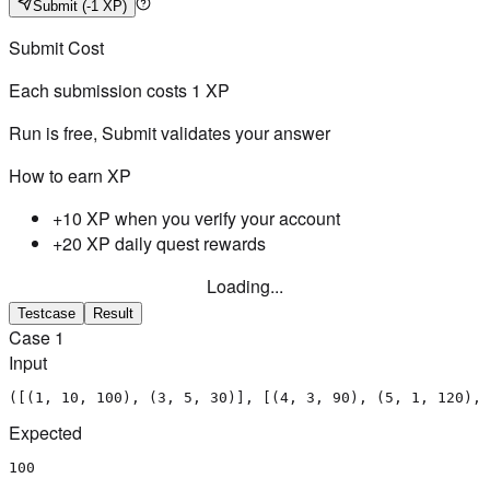
Submit
(-1 XP)
Submit Cost
Each submission costs
1
XP
Run is free, Submit validates your answer
How to earn XP
+10 XP when you verify your account
+20 XP daily quest rewards
Loading...
Testcase
Result
Case
1
Input
([(1, 10, 100), (3, 5, 30)], [(4, 3, 90), (5, 1, 120), 
Expected
100