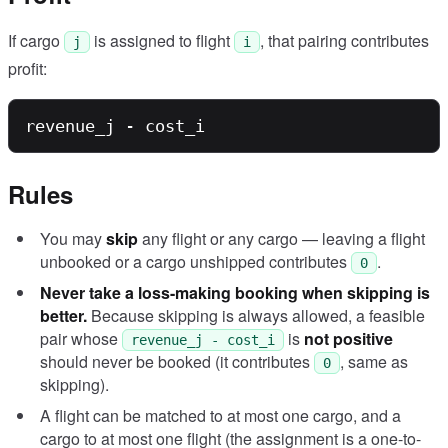
If cargo
is assigned to flight
, that pairing contributes
j
i
profit:
Rules
You may
skip
any flight or any cargo — leaving a flight
unbooked or a cargo unshipped contributes
.
0
Never take a loss-making booking when skipping is
better.
Because skipping is always allowed, a feasible
pair whose
is
not positive
revenue_j - cost_i
should never be booked (it contributes
, same as
0
skipping).
A flight can be matched to at most one cargo, and a
cargo to at most one flight (the assignment is a one-to-