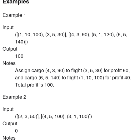
Examples
Example
1
Input
([(1, 10, 100), (3, 5, 30)], [(4, 3, 90), (5, 1, 120), (6, 5,
140)])
Output
100
Notes
Assign cargo (4, 3, 90) to flight (3, 5, 30) for profit 60,
and cargo (6, 5, 140) to flight (1, 10, 100) for profit 40.
Total profit is 100.
Example
2
Input
([(2, 3, 50)], [(4, 5, 100), (3, 1, 100)])
Output
0
Notes