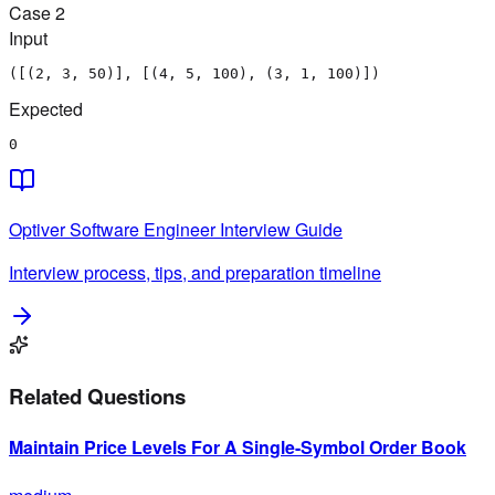
Case
2
Input
([(2, 3, 50)], [(4, 5, 100), (3, 1, 100)])
Expected
0
Optiver
Software Engineer
Interview Guide
Interview process, tips, and preparation timeline
Related Questions
Maintain Price Levels For A Single-Symbol Order Book