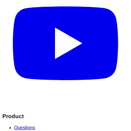
Product
Questions