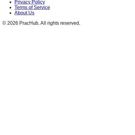
Privacy Policy
Terms of Service
About Us
©
2026
PracHub. All rights reserved.