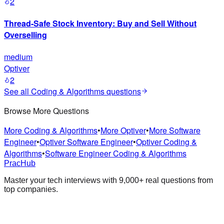
2
Thread-Safe Stock Inventory: Buy and Sell Without
Overselling
medium
Optiver
2
See all
Coding & Algorithms
questions
Browse More Questions
More Coding & Algorithms
•
More Optiver
•
More Software
Engineer
•
Optiver Software Engineer
•
Optiver Coding &
Algorithms
•
Software Engineer Coding & Algorithms
PracHub
Master your tech interviews with
9,000+
real questions from
top companies.