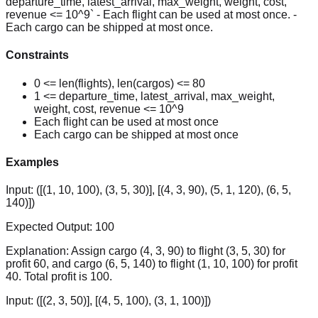
departure_time, latest_arrival, max_weight, weight, cost,
revenue <= 10^9` - Each flight can be used at most once. -
Each cargo can be shipped at most once.
Constraints
0 <= len(flights), len(cargos) <= 80
1 <= departure_time, latest_arrival, max_weight,
weight, cost, revenue <= 10^9
Each flight can be used at most once
Each cargo can be shipped at most once
Examples
Input:
([(1, 10, 100), (3, 5, 30)], [(4, 3, 90), (5, 1, 120), (6, 5,
140)])
Expected Output:
100
Explanation:
Assign cargo (4, 3, 90) to flight (3, 5, 30) for
profit 60, and cargo (6, 5, 140) to flight (1, 10, 100) for profit
40. Total profit is 100.
Input:
([(2, 3, 50)], [(4, 5, 100), (3, 1, 100)])