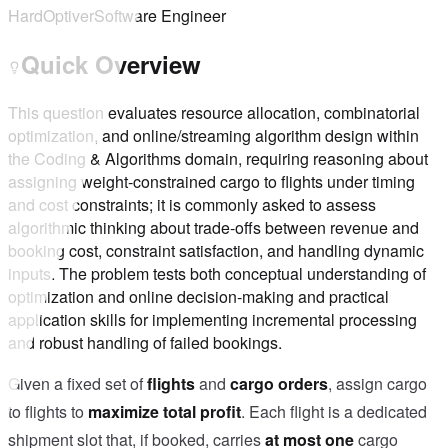
Hard
Optiver
Software Engineer
Quick Overview
This question evaluates resource allocation, combinatorial
optimization, and online/streaming algorithm design within
the Coding & Algorithms domain, requiring reasoning about
assigning weight‑constrained cargo to flights under timing
and cost constraints; it is commonly asked to assess
algorithmic thinking about trade-offs between revenue and
booking cost, constraint satisfaction, and handling dynamic
inputs. The problem tests both conceptual understanding of
optimization and online decision‑making and practical
application skills for implementing incremental processing
and robust handling of failed bookings.
Given a fixed set of
flights
and
cargo orders
, assign cargo
to flights to
maximize total profit
. Each flight is a dedicated
shipment slot that, if booked, carries
at most one
cargo