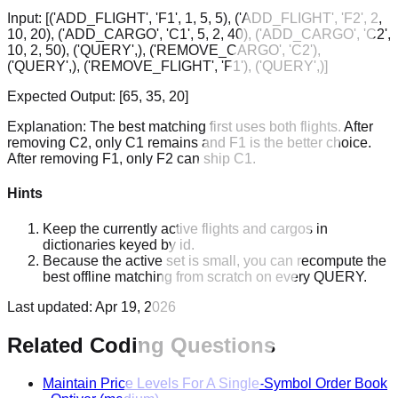
Input:
[('ADD_FLIGHT', 'F1', 1, 5, 5), ('ADD_FLIGHT', 'F2', 2,
10, 20), ('ADD_CARGO', 'C1', 5, 2, 40), ('ADD_CARGO', 'C2',
10, 2, 50), ('QUERY',), ('REMOVE_CARGO', 'C2'),
('QUERY',), ('REMOVE_FLIGHT', 'F1'), ('QUERY',)]
Expected Output:
[65, 35, 20]
Explanation:
The best matching first uses both flights. After
removing C2, only C1 remains and F1 is the better choice.
After removing F1, only F2 can ship C1.
Hints
Keep the currently active flights and cargos in
dictionaries keyed by id.
Because the active set is small, you can recompute the
best offline matching from scratch on every QUERY.
Last updated:
Apr 19, 2026
Related Coding Questions
Maintain Price Levels For A Single-Symbol Order Book