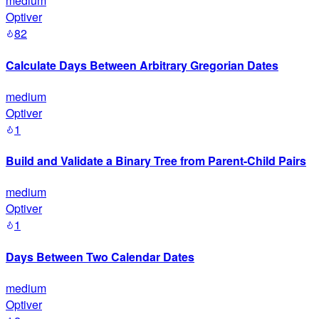
medium
Optiver
82
Calculate Days Between Arbitrary Gregorian Dates
medium
Optiver
1
Build and Validate a Binary Tree from Parent-Child Pairs
medium
Optiver
1
Days Between Two Calendar Dates
medium
Optiver