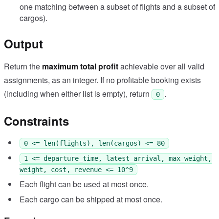
one matching between a subset of flights and a subset of
cargos).
Output
Return the
maximum total profit
achievable over all valid
assignments, as an integer. If no profitable booking exists
(including when either list is empty), return
.
0
Constraints
0 <= len(flights), len(cargos) <= 80
1 <= departure_time, latest_arrival, max_weight,
weight, cost, revenue <= 10^9
Each flight can be used at most once.
Each cargo can be shipped at most once.