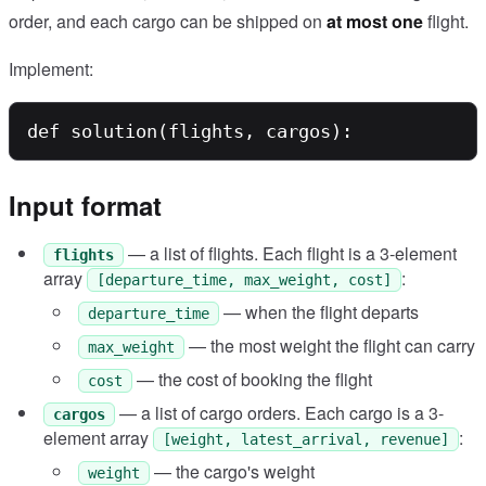
order, and each cargo can be shipped on
at most one
flight.
Implement:
Input format
— a list of flights. Each flight is a 3-element
flights
array
:
[departure_time, max_weight, cost]
— when the flight departs
departure_time
— the most weight the flight can carry
max_weight
— the cost of booking the flight
cost
— a list of cargo orders. Each cargo is a 3-
cargos
element array
:
[weight, latest_arrival, revenue]
— the cargo's weight
weight