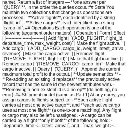
name). Return a list of integers — **one answer per
`QUERY`**, in the order the queries occur. ## State You
maintain two collections that change as operations are
processed: - **Active flights**, each identified by a string
`flight_id`. - **Active cargos**, each identified by a string
`cargo_id`. ## Operations Each operation is one of the
following (argument order matters): | Operation | Form | Effect
| |-----------|------|--------| | Add flight | `('ADD_FLIGHT', flight_id,
departure_time, max_weight, cost)` | Make the flight active. | |
Add cargo | `('ADD_CARGO', cargo_id, weight, latest_arrival,
revenue)` | Make the cargo active. | | Remove flight |
`('REMOVE_FLIGHT', flight_id)` | Make that flight inactive. | |
Remove cargo | `('REMOVE_CARGO', cargo_id)` | Make that
cargo inactive. | | Query | `('QUERY',)` | Append the current
maximum total profit to the output. | **Update semantics:** -
**Re-adding an existing id replaces** the previously active
record that has the same id (the newest attributes win). -
**Removing a non-existent id is a no-op** (do nothing, no
error). ## Shipment model (same as Part 1) At any query, you
assign cargos to flights subject to: - **Each active flight
carries at most one active cargo**, and **each active cargo
uses at most one flight** (a one-to-one matching). Any flight
or cargo may also be left unassigned. - A cargo can be
carried by a flight **only if both** of the following hold: -
`departure_time <= latest_arrival`, and - `max_weight >=