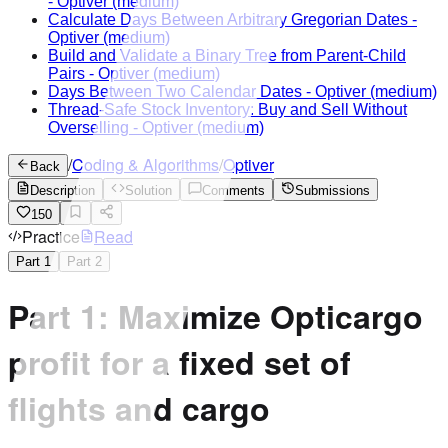
-
Optiver
(medium)
Calculate Days Between Arbitrary Gregorian Dates
-
Optiver
(medium)
Build and Validate a Binary Tree from Parent-Child
Pairs
-
Optiver
(medium)
Days Between Two Calendar Dates
-
Optiver
(medium)
Thread-Safe Stock Inventory: Buy and Sell Without
Overselling
-
Optiver
(medium)
/
Coding & Algorithms
/
Optiver
Back
Description
Solution
Comments
Submissions
150
Practice
Read
Part
1
Part
2
Part 1: Maximize Opticargo
profit for a fixed set of
flights and cargo