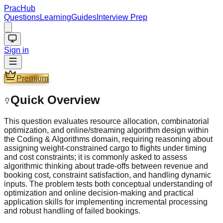
PracHub
Questions
Learning
Guides
Interview Prep
Sign in
Premium
Quick Overview
This question evaluates resource allocation, combinatorial
optimization, and online/streaming algorithm design within
the Coding & Algorithms domain, requiring reasoning about
assigning weight‑constrained cargo to flights under timing
and cost constraints; it is commonly asked to assess
algorithmic thinking about trade-offs between revenue and
booking cost, constraint satisfaction, and handling dynamic
inputs. The problem tests both conceptual understanding of
optimization and online decision‑making and practical
application skills for implementing incremental processing
and robust handling of failed bookings.