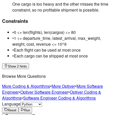
One cargo is too heavy and the other misses the time
constraint, so no profitable shipment is possible.
Constraints
•
0 <= len(flights), len(cargos) <= 80
•
1 <= departure_time, latest_arrival, max_weight,
weight, cost, revenue <= 10^9
•
Each flight can be used at most once
•
Each cargo can be shipped at most once
Show 2 hints
Browse More Questions
More Coding & Algorithms
•
More Optiver
•
More Software
Engineer
•
Optiver Software Engineer
•
Optiver Coding &
Algorithms
•
Software Engineer Coding & Algorithms
Language
Reset
Run