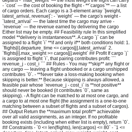
departs - `max_weight` — the most weight the flight can carry
- `cost` — the cost of booking the flight - **`cargos`** — a list
of cargo orders. Each cargo is a 3-element array `[weight,
latest_arrival, revenue]`: - `weight` — the cargo's weight -
`latest_arrival` — the latest time the cargo may arrive -
`revenue` — the revenue earned by delivering the cargo
Either list may be empty. ## Feasibility rule In this simplified
model **delivery is instantaneous**. A cargo `j` can be
assigned to a flight `i` **if and only if** both conditions hold: 1.
`flights[i].departure_time <= cargos[j].latest_arrival` 2.
`flights[i].max_weight >= cargos[j].weight` ## Profit If cargo `j`
is assigned to flight `i`, that pairing contributes profit: ```
revenue_j - cost_i ``` ## Rules - You may **skip** any flight or
any cargo — leaving a flight unbooked or a cargo unshipped
contributes `0`. - **Never take a loss-making booking when
skipping is better.** Because skipping is always allowed, a
feasible pair whose `revenue_j - cost_i` is **not positive**
should never be booked (it contributes `0`, same as
skipping). - A flight can be matched to at most one cargo, and
a cargo to at most one flight (the assignment is a one-to-one
matching between a subset of flights and a subset of cargos).
## Output Return the **maximum total profit** achievable
over all valid assignments, as an integer. If no profitable
booking exists (including when either list is empty), return `0`.
## Constraints - `0 <= len(flights), len(cargos) <= 80` - `1 <=