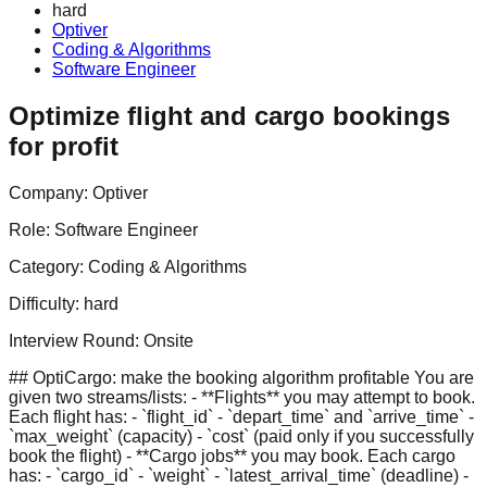
hard
Optiver
Coding & Algorithms
Software Engineer
Optimize flight and cargo bookings
for profit
Company:
Optiver
Role:
Software Engineer
Category:
Coding & Algorithms
Difficulty:
hard
Interview Round:
Onsite
## OptiCargo: make the booking algorithm profitable You are
given two streams/lists: - **Flights** you may attempt to book.
Each flight has: - `flight_id` - `depart_time` and `arrive_time` -
`max_weight` (capacity) - `cost` (paid only if you successfully
book the flight) - **Cargo jobs** you may book. Each cargo
has: - `cargo_id` - `weight` - `latest_arrival_time` (deadline) -