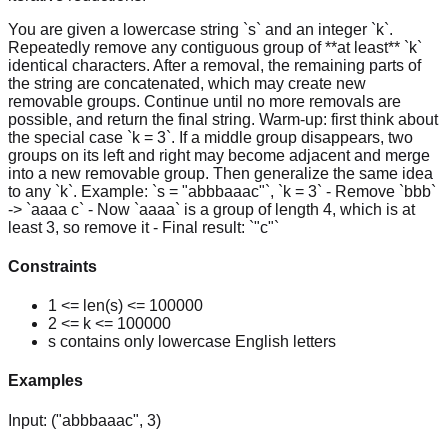
You are given a lowercase string `s` and an integer `k`.
Repeatedly remove any contiguous group of **at least** `k`
identical characters. After a removal, the remaining parts of
the string are concatenated, which may create new
removable groups. Continue until no more removals are
possible, and return the final string. Warm-up: first think about
the special case `k = 3`. If a middle group disappears, two
groups on its left and right may become adjacent and merge
into a new removable group. Then generalize the same idea
to any `k`. Example: `s = "abbbaaac"`, `k = 3` - Remove `bbb`
-> `aaaa c` - Now `aaaa` is a group of length 4, which is at
least 3, so remove it - Final result: `"c"`
Constraints
1 <= len(s) <= 100000
2 <= k <= 100000
s contains only lowercase English letters
Examples
Input:
("abbbaaac", 3)