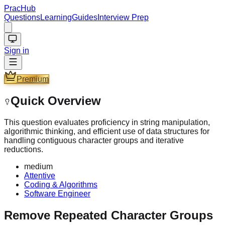
PracHub
Questions
Learning
Guides
Interview Prep
Sign in
Premium
Quick Overview
This question evaluates proficiency in string manipulation,
algorithmic thinking, and efficient use of data structures for
handling contiguous character groups and iterative
reductions.
medium
Attentive
Coding & Algorithms
Software Engineer
Remove Repeated Character Groups