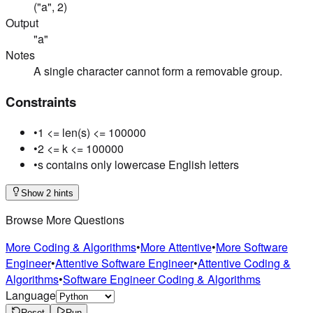
("a", 2)
Output
"a"
Notes
A single character cannot form a removable group.
Constraints
•
1 <= len(s) <= 100000
•
2 <= k <= 100000
•
s contains only lowercase English letters
Show 2 hints
Browse More Questions
More Coding & Algorithms
•
More Attentive
•
More Software
Engineer
•
Attentive Software Engineer
•
Attentive Coding &
Algorithms
•
Software Engineer Coding & Algorithms
Language
Reset
Run