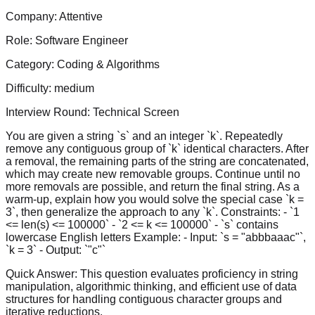
Company:
Attentive
Role:
Software Engineer
Category:
Coding & Algorithms
Difficulty:
medium
Interview Round:
Technical Screen
You are given a string `s` and an integer `k`. Repeatedly
remove any contiguous group of `k` identical characters. After
a removal, the remaining parts of the string are concatenated,
which may create new removable groups. Continue until no
more removals are possible, and return the final string. As a
warm-up, explain how you would solve the special case `k =
3`, then generalize the approach to any `k`. Constraints: - `1
<= len(s) <= 100000` - `2 <= k <= 100000` - `s` contains
lowercase English letters Example: - Input: `s = "abbbaaac"`,
`k = 3` - Output: `"c"`
Quick Answer:
This question evaluates proficiency in string
manipulation, algorithmic thinking, and efficient use of data
structures for handling contiguous character groups and
iterative reductions.