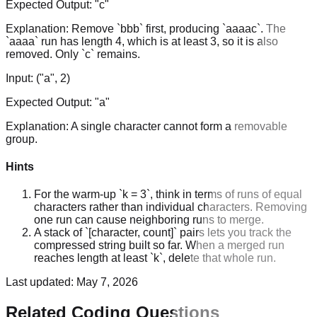
Expected Output:
"c"
Explanation:
Remove `bbb` first, producing `aaaac`. The
`aaaa` run has length 4, which is at least 3, so it is also
removed. Only `c` remains.
Input:
("a", 2)
Expected Output:
"a"
Explanation:
A single character cannot form a removable
group.
Hints
For the warm-up `k = 3`, think in terms of runs of equal
characters rather than individual characters. Removing
one run can cause neighboring runs to merge.
A stack of `[character, count]` pairs lets you track the
compressed string built so far. When a merged run
reaches length at least `k`, delete that whole run.
Last updated:
May 7, 2026
Related Coding Questions