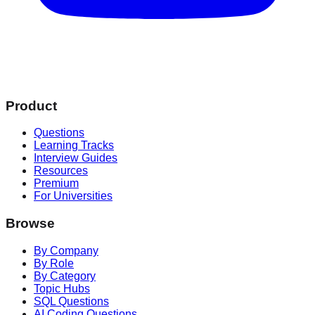
Product
Questions
Learning Tracks
Interview Guides
Resources
Premium
For Universities
Browse
By Company
By Role
By Category
Topic Hubs
SQL Questions
AI Coding Questions