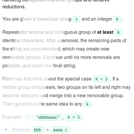
reductions.
You are given a lowercase string
and an integer
.
s
k
Repeatedly remove any contiguous group of
at least
k
identical characters. After a removal, the remaining parts of
the string are concatenated, which may create new
removable groups. Continue until no more removals are
possible, and return the final string.
Warm-up: first think about the special case
. If a
k = 3
middle group disappears, two groups on its left and right may
become adjacent and merge into a new removable group.
Then generalize the same idea to any
.
k
Example:
,
s = "abbbaaac"
k = 3
Remove
->
bbb
aaaa c