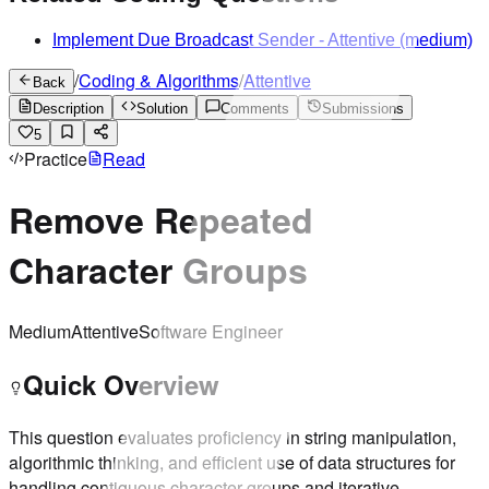
Implement Due Broadcast Sender
-
Attentive
(medium)
/
Coding & Algorithms
/
Attentive
Back
Description
Solution
Comments
Submissions
5
Practice
Read
Remove Repeated
Character Groups
Medium
Attentive
Software Engineer
Quick Overview
This question evaluates proficiency in string manipulation,
algorithmic thinking, and efficient use of data structures for
handling contiguous character groups and iterative