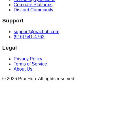
Compare Platforms
Discord Community
Support
support@prachub.com
(916) 541-4762
Legal
Privacy Policy
Terms of Service
About Us
©
2026
PracHub. All rights reserved.