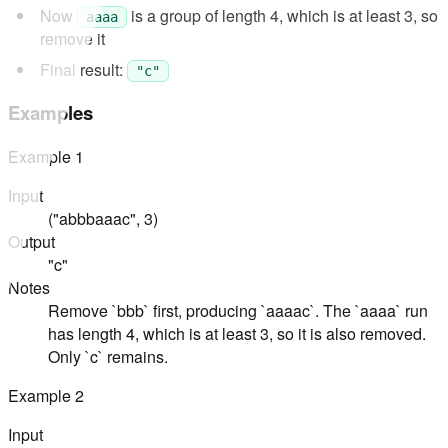
Now
is a group of length 4, which is at least 3, so
aaaa
remove it
Final result:
"c"
Examples
Example
1
Input
("abbbaaac", 3)
Output
"c"
Notes
Remove `bbb` first, producing `aaaac`. The `aaaa` run
has length 4, which is at least 3, so it is also removed.
Only `c` remains.
Example
2
Input