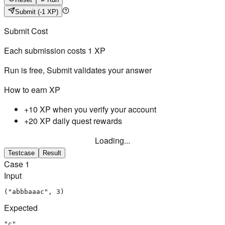
Submit
(-1 XP)
Submit Cost
Each submission costs
1
XP
Run is free, Submit validates your answer
How to earn XP
+10 XP when you verify your account
+20 XP daily quest rewards
Loading...
Testcase
Result
Case
1
Input
("abbbaaac", 3)
Expected
"c"