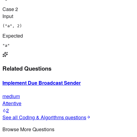
Case
2
Input
("a", 2)
Expected
"a"
Related Questions
Implement Due Broadcast Sender
medium
Attentive
2
See all
Coding & Algorithms
questions
Browse More Questions