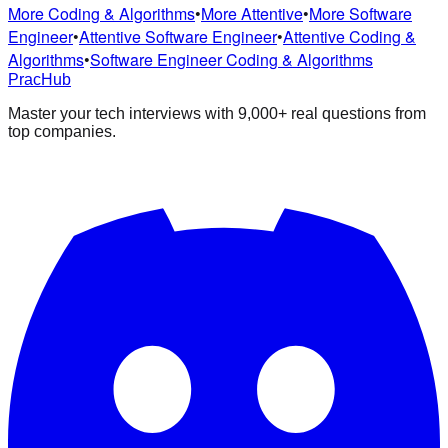
More Coding & Algorithms
•
More Attentive
•
More Software
Engineer
•
Attentive Software Engineer
•
Attentive Coding &
Algorithms
•
Software Engineer Coding & Algorithms
PracHub
Master your tech interviews with
9,000+
real questions from
top companies.