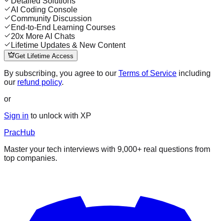
Detailed Solutions
AI Coding Console
Community Discussion
End-to-End Learning Courses
20x More AI Chats
Lifetime Updates & New Content
Get Lifetime Access
By subscribing, you agree to our
Terms of Service
including
our
refund policy
.
or
Sign in
to unlock with XP
PracHub
Master your tech interviews with
9,000+
real questions from
top companies.