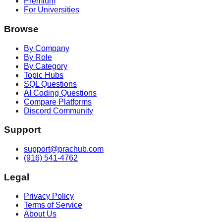
Premium
For Universities
Browse
By Company
By Role
By Category
Topic Hubs
SQL Questions
AI Coding Questions
Compare Platforms
Discord Community
Support
support@prachub.com
(916) 541-4762
Legal
Privacy Policy
Terms of Service
About Us