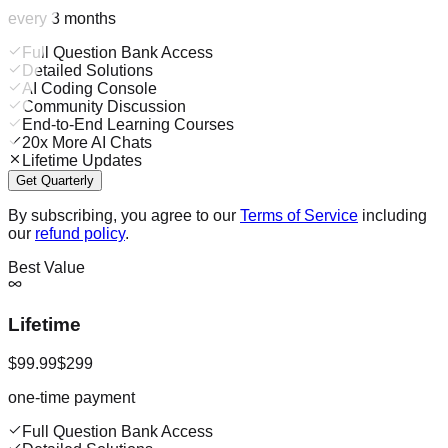
every 3 months
Full Question Bank Access
Detailed Solutions
AI Coding Console
Community Discussion
End-to-End Learning Courses
20x More AI Chats
Lifetime Updates
Get Quarterly
By subscribing, you agree to our
Terms of Service
including
our
refund policy
.
Best Value
Lifetime
$99.99
$299
one-time payment
Full Question Bank Access