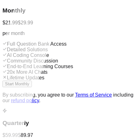
Monthly
$21.99
$29.99
per month
Full Question Bank Access
Detailed Solutions
AI Coding Console
Community Discussion
End-to-End Learning Courses
20x More AI Chats
Lifetime Updates
Start Monthly
By subscribing, you agree to our
Terms of Service
including
our
refund policy
.
Quarterly
$59.99
$89.97