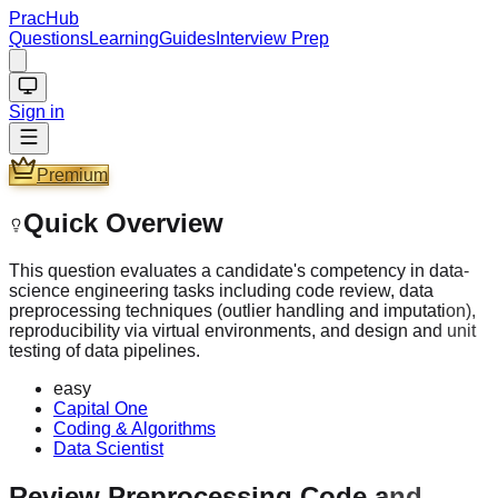
PracHub
Questions
Learning
Guides
Interview Prep
Sign in
Premium
Quick Overview
This question evaluates a candidate's competency in data-
science engineering tasks including code review, data
preprocessing techniques (outlier handling and imputation),
reproducibility via virtual environments, and design and unit
testing of data pipelines.
easy
Capital One
Coding & Algorithms
Data Scientist
Review Preprocessing Code and