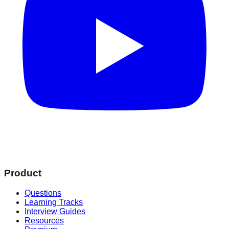
Product
Questions
Learning Tracks
Interview Guides
Resources