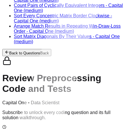
Capital One
(medium)
Count Pairs of Cyclically Equivalent Integers
-
Capital
One
(medium)
Sort Every Concentric Matrix Border Clockwise
-
Capital One
(medium)
Arrange Match Results in Repeating Win-Draw-Loss
Order
-
Capital One
(medium)
Sort Matrix Diagonals By Their Values
-
Capital One
(medium)
Back to Questions
Back
Review Preprocessing
Code and Tests
Capital One
•
Data Scientist
Subscribe to unlock every coding question and its full
solution walkthrough.