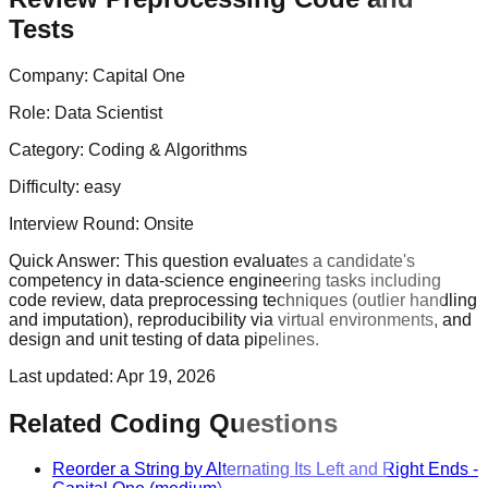
Tests
Company:
Capital One
Role:
Data Scientist
Category:
Coding & Algorithms
Difficulty:
easy
Interview Round:
Onsite
Quick Answer:
This question evaluates a candidate's
competency in data-science engineering tasks including
code review, data preprocessing techniques (outlier handling
and imputation), reproducibility via virtual environments, and
design and unit testing of data pipelines.
Last updated:
Apr 19, 2026
Related Coding Questions
Reorder a String by Alternating Its Left and Right Ends
-