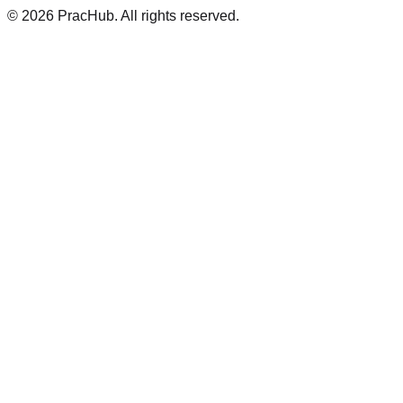
©
2026
PracHub. All rights reserved.