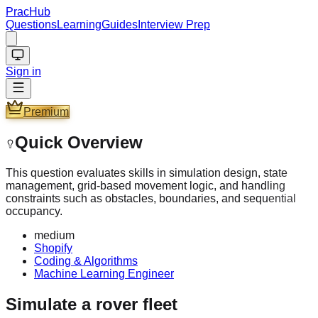
PracHub
Questions
Learning
Guides
Interview Prep
Sign in
Premium
Quick Overview
This question evaluates skills in simulation design, state
management, grid-based movement logic, and handling
constraints such as obstacles, boundaries, and sequential
occupancy.
medium
Shopify
Coding & Algorithms
Machine Learning Engineer
Simulate a rover fleet