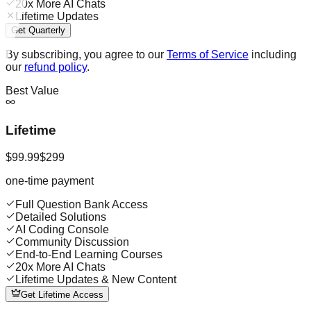
20x More AI Chats
Lifetime Updates
Get Quarterly
By subscribing, you agree to our
Terms of Service
including
our
refund policy
.
Best Value
Lifetime
$99.99
$299
one-time payment
Full Question Bank Access
Detailed Solutions
AI Coding Console
Community Discussion
End-to-End Learning Courses
20x More AI Chats
Lifetime Updates & New Content
Get Lifetime Access