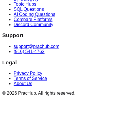
Topic Hubs
SQL Questions
AI Coding Questions
Compare Platforms
Discord Community
Support
support@prachub.com
(916) 541-4762
Legal
Privacy Policy
Terms of Service
About Us
©
2026
PracHub. All rights reserved.