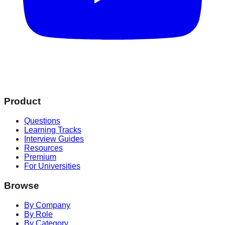
Product
Questions
Learning Tracks
Interview Guides
Resources
Premium
For Universities
Browse
By Company
By Role
By Category