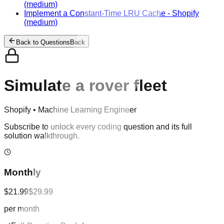
(medium)
Implement a Constant-Time LRU Cache
-
Shopify
(medium)
Back to Questions
Back
Simulate a rover fleet
Shopify
•
Machine Learning Engineer
Subscribe to unlock every coding question and its full
solution walkthrough.
Monthly
$21.99
$29.99
per month