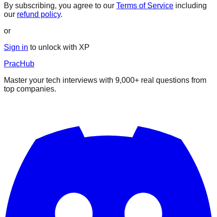
By subscribing, you agree to our
Terms of Service
including
our
refund policy
.
or
Sign in
to unlock with XP
PracHub
Master your tech interviews with
9,000+
real questions from
top companies.