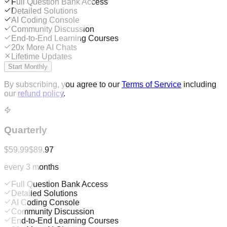
Full Question Bank Access
Detailed Solutions
AI Coding Console
Community Discussion
End-to-End Learning Courses
20x More AI Chats
Lifetime Updates
Start Monthly
By subscribing, you agree to our
Terms of Service
including
our
refund policy
.
Quarterly
$59.99
$89.97
every 3 months
Full Question Bank Access
Detailed Solutions
AI Coding Console
Community Discussion
End-to-End Learning Courses