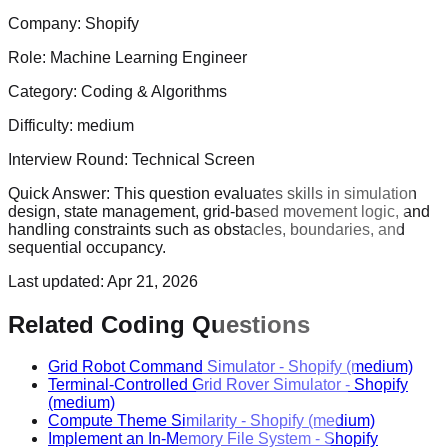
Company:
Shopify
Role:
Machine Learning Engineer
Category:
Coding & Algorithms
Difficulty:
medium
Interview Round:
Technical Screen
Quick Answer:
This question evaluates skills in simulation
design, state management, grid-based movement logic, and
handling constraints such as obstacles, boundaries, and
sequential occupancy.
Last updated:
Apr 21, 2026
Related Coding Questions
Grid Robot Command Simulator
-
Shopify
(medium)
Terminal-Controlled Grid Rover Simulator
-
Shopify
(medium)
Compute Theme Similarity
-
Shopify
(medium)
Implement an In-Memory File System
-
Shopify