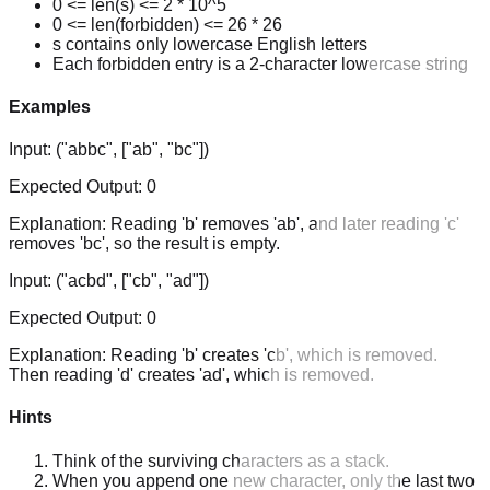
0 <= len(s) <= 2 * 10^5
0 <= len(forbidden) <= 26 * 26
s contains only lowercase English letters
Each forbidden entry is a 2-character lowercase string
Examples
Input:
("abbc", ["ab", "bc"])
Expected Output:
0
Explanation:
Reading 'b' removes 'ab', and later reading 'c'
removes 'bc', so the result is empty.
Input:
("acbd", ["cb", "ad"])
Expected Output:
0
Explanation:
Reading 'b' creates 'cb', which is removed.
Then reading 'd' creates 'ad', which is removed.
Hints
Think of the surviving characters as a stack.
When you append one new character, only the last two