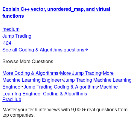
Explain C++ vector, unordered_map, and virtual
functions
medium
Jump Trading
24
See all
Coding & Algorithms
questions
Browse More Questions
More Coding & Algorithms
•
More Jump Trading
•
More
Machine Learning Engineer
•
Jump Trading Machine Learning
Engineer
•
Jump Trading Coding & Algorithms
•
Machine
Learning Engineer Coding & Algorithms
PracHub
Master your tech interviews with
9,000+
real questions from
top companies.