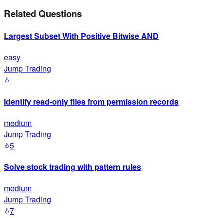
Related Questions
Largest Subset With Positive Bitwise AND
easy
Jump Trading
Identify read-only files from permission records
medium
Jump Trading
5
Solve stock trading with pattern rules
medium
Jump Trading
7