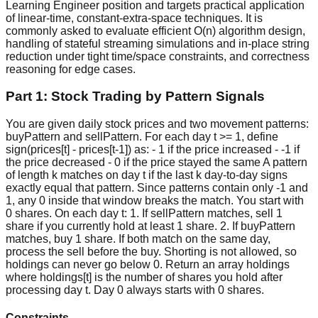
Learning Engineer position and targets practical application
of linear-time, constant-extra-space techniques. It is
commonly asked to evaluate efficient O(n) algorithm design,
handling of stateful streaming simulations and in-place string
reduction under tight time/space constraints, and correctness
reasoning for edge cases.
Part 1: Stock Trading by Pattern Signals
You are given daily stock prices and two movement patterns:
buyPattern and sellPattern. For each day t >= 1, define
sign(prices[t] - prices[t-1]) as: - 1 if the price increased - -1 if
the price decreased - 0 if the price stayed the same A pattern
of length k matches on day t if the last k day-to-day signs
exactly equal that pattern. Since patterns contain only -1 and
1, any 0 inside that window breaks the match. You start with
0 shares. On each day t: 1. If sellPattern matches, sell 1
share if you currently hold at least 1 share. 2. If buyPattern
matches, buy 1 share. If both match on the same day,
process the sell before the buy. Shorting is not allowed, so
holdings can never go below 0. Return an array holdings
where holdings[t] is the number of shares you hold after
processing day t. Day 0 always starts with 0 shares.
Constraints