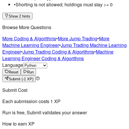
•
Shorting is not allowed; holdings must stay >= 0
Show 2 hints
Browse More Questions
More Coding & Algorithms
•
More Jump Trading
•
More
Machine Learning Engineer
•
Jump Trading Machine Learning
Engineer
•
Jump Trading Coding & Algorithms
•
Machine
Learning Engineer Coding & Algorithms
Language
Reset
Run
Submit
(-1 XP)
Submit Cost
Each submission costs
1
XP
Run is free, Submit validates your answer
How to earn XP