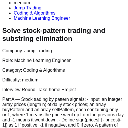
medium
Jump Trading
Coding & Algorithms
Machine Learning Engineer
Solve stock-pattern trading and
substring elimination
Company:
Jump Trading
Role:
Machine Learning Engineer
Category:
Coding & Algorithms
Difficulty:
medium
Interview Round:
Take-home Project
Part A — Stock trading by pattern signals: - Input: an integer
array prices (length n) of daily stock prices; an array
buyPattern and an array sellPattern, each containing only -1
or 1, where 1 means the price went up from the previous day
and -1 means it went down. - Define sign(prices[i] - prices[i-
1]) as 1 if positive, -1 if negative, and 0 if zero. A pattern of