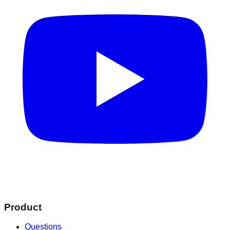
Product
Questions