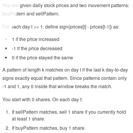
You are given daily stock prices and two movement patterns:
buyPattern and sellPattern.
For each day t >= 1, define sign(prices[t] - prices[t-1]) as:
1 if the price increased
-1 if the price decreased
0 if the price stayed the same
A pattern of length k matches on day t if the last k day-to-day
signs exactly equal that pattern. Since patterns contain only
-1 and 1, any 0 inside that window breaks the match.
You start with 0 shares. On each day t:
If sellPattern matches, sell 1 share if you currently hold
at least 1 share.
If buyPattern matches, buy 1 share.