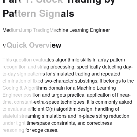
Pattern Signals
Medium
Jump Trading
Machine Learning Engineer
Quick Overview
This question evaluates algorithmic skills in array pattern
recognition and string processing, specifically detecting day-
to-day sign patterns for simulated trading and repeated
elimination of fixed two-character substrings; it belongs to the
Coding & Algorithms domain for a Machine Learning
Engineer position and targets practical application of linear-
time, constant-extra-space techniques. It is commonly asked
to evaluate efficient O(n) algorithm design, handling of
stateful streaming simulations and in-place string reduction
under tight time/space constraints, and correctness
reasoning for edge cases.