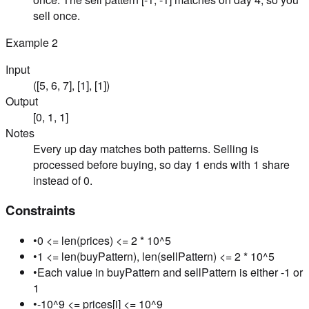
sell once.
Example
2
Input
([5, 6, 7], [1], [1])
Output
[0, 1, 1]
Notes
Every up day matches both patterns. Selling is
processed before buying, so day 1 ends with 1 share
instead of 0.
Constraints
•
0 <= len(prices) <= 2 * 10^5
•
1 <= len(buyPattern), len(sellPattern) <= 2 * 10^5
•
Each value in buyPattern and sellPattern is either -1 or
1
•
-10^9 <= prices[i] <= 10^9