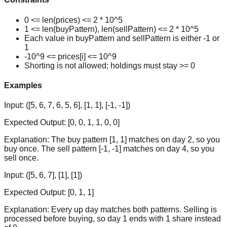
0 <= len(prices) <= 2 * 10^5
1 <= len(buyPattern), len(sellPattern) <= 2 * 10^5
Each value in buyPattern and sellPattern is either -1 or
1
-10^9 <= prices[i] <= 10^9
Shorting is not allowed; holdings must stay >= 0
Examples
Input:
([5, 6, 7, 6, 5, 6], [1, 1], [-1, -1])
Expected Output:
[0, 0, 1, 1, 0, 0]
Explanation:
The buy pattern [1, 1] matches on day 2, so you
buy once. The sell pattern [-1, -1] matches on day 4, so you
sell once.
Input:
([5, 6, 7], [1], [1])
Expected Output:
[0, 1, 1]
Explanation:
Every up day matches both patterns. Selling is
processed before buying, so day 1 ends with 1 share instead