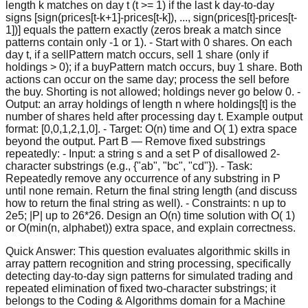
length k matches on day t (t >= 1) if the last k day-to-day
signs [sign(prices[t-k+1]-prices[t-k]), ..., sign(prices[t]-prices[t-
1])] equals the pattern exactly (zeros break a match since
patterns contain only -1 or 1). - Start with 0 shares. On each
day t, if a sellPattern match occurs, sell 1 share (only if
holdings > 0); if a buyPattern match occurs, buy 1 share. Both
actions can occur on the same day; process the sell before
the buy. Shorting is not allowed; holdings never go below 0. -
Output: an array holdings of length n where holdings[t] is the
number of shares held after processing day t. Example output
format: [0,0,1,2,1,0]. - Target: O(n) time and O( 1) extra space
beyond the output. Part B — Remove fixed substrings
repeatedly: - Input: a string s and a set P of disallowed 2-
character substrings (e.g., {"ab", "bc", "cd"}). - Task:
Repeatedly remove any occurrence of any substring in P
until none remain. Return the final string length (and discuss
how to return the final string as well). - Constraints: n up to
2e5; |P| up to 26*26. Design an O(n) time solution with O( 1)
or O(min(n, alphabet)) extra space, and explain correctness.
Quick Answer:
This question evaluates algorithmic skills in
array pattern recognition and string processing, specifically
detecting day-to-day sign patterns for simulated trading and
repeated elimination of fixed two-character substrings; it
belongs to the Coding & Algorithms domain for a Machine