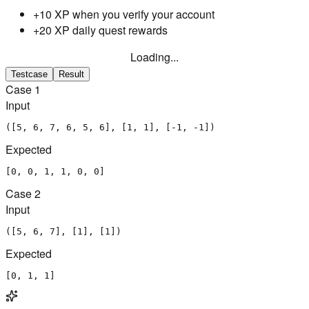
+10 XP when you verify your account
+20 XP daily quest rewards
Loading...
Testcase
Result
Case
1
Input
([5, 6, 7, 6, 5, 6], [1, 1], [-1, -1])
Expected
[0, 0, 1, 1, 0, 0]
Case
2
Input
([5, 6, 7], [1], [1])
Expected
[0, 1, 1]