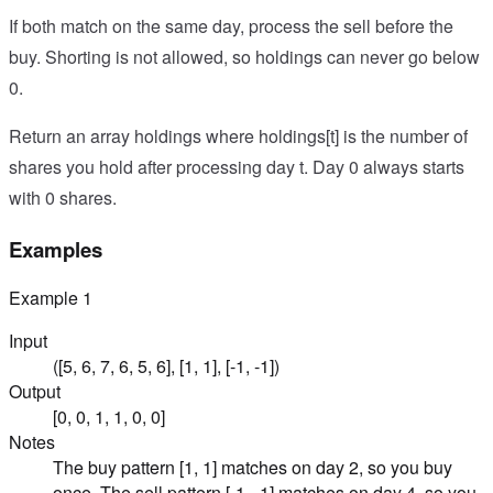
If both match on the same day, process the sell before the
buy. Shorting is not allowed, so holdings can never go below
0.
Return an array holdings where holdings[t] is the number of
shares you hold after processing day t. Day 0 always starts
with 0 shares.
Examples
Example
1
Input
([5, 6, 7, 6, 5, 6], [1, 1], [-1, -1])
Output
[0, 0, 1, 1, 0, 0]
Notes
The buy pattern [1, 1] matches on day 2, so you buy
once. The sell pattern [-1, -1] matches on day 4, so you