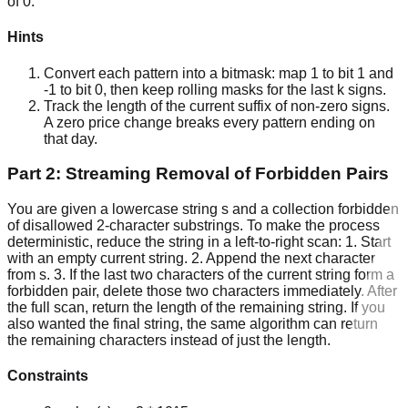
of 0.
Hints
Convert each pattern into a bitmask: map 1 to bit 1 and
-1 to bit 0, then keep rolling masks for the last k signs.
Track the length of the current suffix of non-zero signs.
A zero price change breaks every pattern ending on
that day.
Part 2: Streaming Removal of Forbidden Pairs
You are given a lowercase string s and a collection forbidden
of disallowed 2-character substrings. To make the process
deterministic, reduce the string in a left-to-right scan: 1. Start
with an empty current string. 2. Append the next character
from s. 3. If the last two characters of the current string form a
forbidden pair, delete those two characters immediately. After
the full scan, return the length of the remaining string. If you
also wanted the final string, the same algorithm can return
the remaining characters instead of just the length.
Constraints