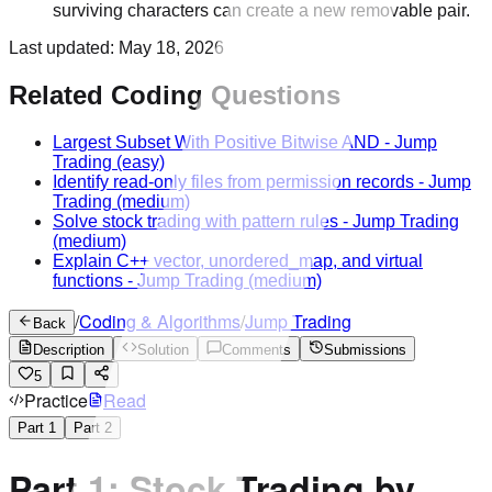
surviving characters can create a new removable pair.
Last updated:
May 18, 2026
Related Coding Questions
Largest Subset With Positive Bitwise AND
-
Jump
Trading
(easy)
Identify read-only files from permission records
-
Jump
Trading
(medium)
Solve stock trading with pattern rules
-
Jump Trading
(medium)
Explain C++ vector, unordered_map, and virtual
functions
-
Jump Trading
(medium)
/
Coding & Algorithms
/
Jump Trading
Back
Description
Solution
Comments
Submissions
5
Practice
Read
Part
1
Part
2
Part 1: Stock Trading by