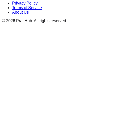
Privacy Policy
Terms of Service
About Us
©
2026
PracHub. All rights reserved.