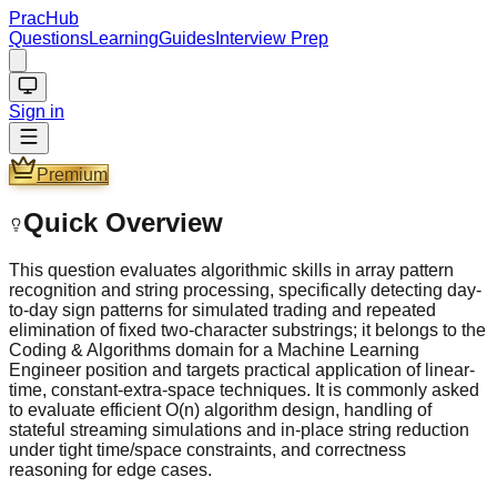
PracHub
Questions
Learning
Guides
Interview Prep
Sign in
Premium
Quick Overview
This question evaluates algorithmic skills in array pattern
recognition and string processing, specifically detecting day-
to-day sign patterns for simulated trading and repeated
elimination of fixed two-character substrings; it belongs to the
Coding & Algorithms domain for a Machine Learning
Engineer position and targets practical application of linear-
time, constant-extra-space techniques. It is commonly asked
to evaluate efficient O(n) algorithm design, handling of
stateful streaming simulations and in-place string reduction
under tight time/space constraints, and correctness
reasoning for edge cases.