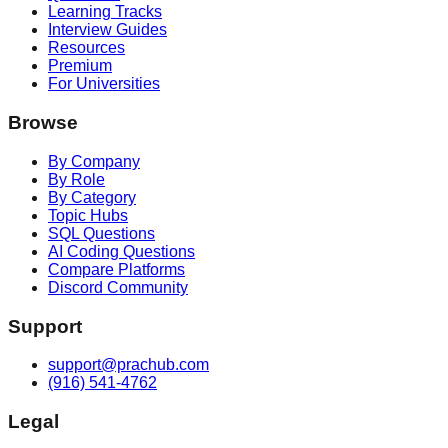
Learning Tracks
Interview Guides
Resources
Premium
For Universities
Browse
By Company
By Role
By Category
Topic Hubs
SQL Questions
AI Coding Questions
Compare Platforms
Discord Community
Support
support@prachub.com
(916) 541-4762
Legal