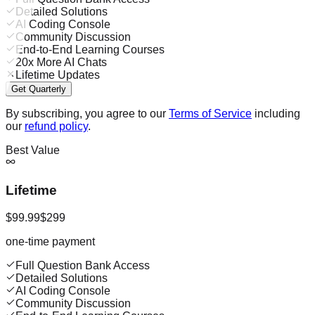
Detailed Solutions
AI Coding Console
Community Discussion
End-to-End Learning Courses
20x More AI Chats
Lifetime Updates
Get Quarterly
By subscribing, you agree to our
Terms of Service
including
our
refund policy
.
Best Value
Lifetime
$99.99
$299
one-time payment
Full Question Bank Access
Detailed Solutions
AI Coding Console
Community Discussion