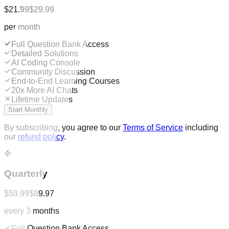
$21.99
$29.99
per month
Full Question Bank Access
Detailed Solutions
AI Coding Console
Community Discussion
End-to-End Learning Courses
20x More AI Chats
Lifetime Updates
Start Monthly
By subscribing, you agree to our
Terms of Service
including
our
refund policy
.
Quarterly
$59.99
$89.97
every 3 months
Full Question Bank Access