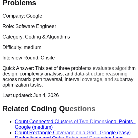
Problems
Company:
Google
Role:
Software Engineer
Category:
Coding & Algorithms
Difficulty:
medium
Interview Round:
Onsite
Quick Answer:
This set of three problems evaluates algorithm
design, complexity analysis, and data-structure reasoning
across matrix path traversal, interval coverage, and subarray
optimization tasks.
Last updated:
Jun 4, 2026
Related Coding Questions
Count Connected Clusters of Two-Dimensional Points
-
Google
(medium)
Count Rectangle Coverage on a Grid
-
Google
(easy)