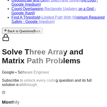
Deduplicate and Order Batch and Streaming Logs
-
Google
(medium)
Count Overlapping Rectangle Updates on a Grid
-
Google
(hard)
Find A Threshold-Limited Path With Minimum Required
Safety
-
Google
(medium)
Back to Questions
Back
Solve Three Array and
Matrix Path Problems
Google
•
Software Engineer
Subscribe to unlock every coding question and its full
solution walkthrough.
Monthly