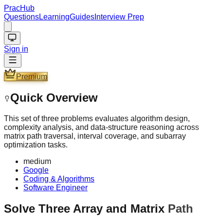
PracHub
Questions
Learning
Guides
Interview Prep
Sign in
Premium
Quick Overview
This set of three problems evaluates algorithm design,
complexity analysis, and data-structure reasoning across
matrix path traversal, interval coverage, and subarray
optimization tasks.
medium
Google
Coding & Algorithms
Software Engineer
Solve Three Array and Matrix Path