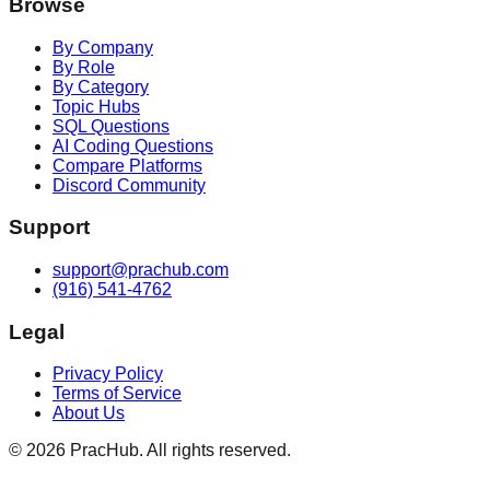
Browse
By Company
By Role
By Category
Topic Hubs
SQL Questions
AI Coding Questions
Compare Platforms
Discord Community
Support
support@prachub.com
(916) 541-4762
Legal
Privacy Policy
Terms of Service
About Us
©
2026
PracHub. All rights reserved.