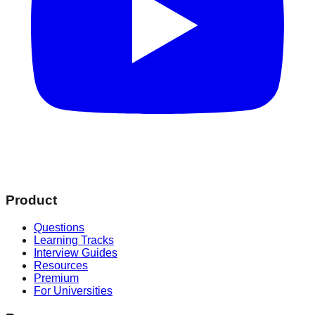
Product
Questions
Learning Tracks
Interview Guides
Resources
Premium
For Universities