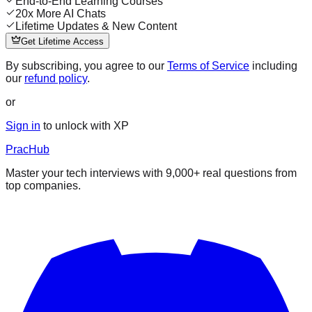
End-to-End Learning Courses
20x More AI Chats
Lifetime Updates & New Content
Get Lifetime Access
By subscribing, you agree to our
Terms of Service
including
our
refund policy
.
or
Sign in
to unlock with XP
PracHub
Master your tech interviews with
9,000+
real questions from
top companies.