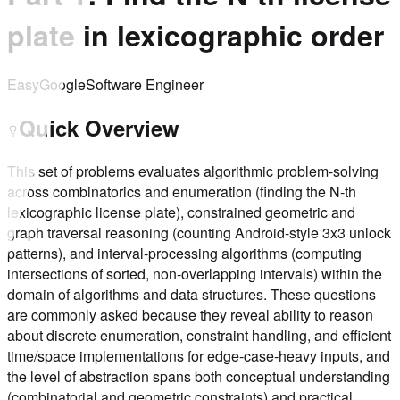
plate in lexicographic order
Easy
Google
Software Engineer
Quick Overview
This set of problems evaluates algorithmic problem-solving
across combinatorics and enumeration (finding the N-th
lexicographic license plate), constrained geometric and
graph traversal reasoning (counting Android-style 3x3 unlock
patterns), and interval-processing algorithms (computing
intersections of sorted, non-overlapping intervals) within the
domain of algorithms and data structures. These questions
are commonly asked because they reveal ability to reason
about discrete enumeration, constraint handling, and efficient
time/space implementations for edge-case-heavy inputs, and
the level of abstraction spans both conceptual understanding
(combinatorial and geometric constraints) and practical