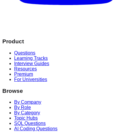
Product
Questions
Learning Tracks
Interview Guides
Resources
Premium
For Universities
Browse
By Company
By Role
By Category
Topic Hubs
SQL Questions
AI Coding Questions