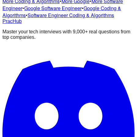
More Coding & Algorithms
•
More Google
•
More Software
Engineer
•
Google Software Engineer
•
Google Coding &
Algorithms
•
Software Engineer Coding & Algorithms
PracHub
Master your tech interviews with
9,000+
real questions from
top companies.