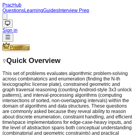
PracHub
Questions
Learning
Guides
Interview Prep
Sign in
Premium
Quick Overview
This set of problems evaluates algorithmic problem-solving
across combinatorics and enumeration (finding the N-th
lexicographic license plate), constrained geometric and
graph traversal reasoning (counting Android-style 3x3 unlock
patterns), and interval-processing algorithms (computing
intersections of sorted, non-overlapping intervals) within the
domain of algorithms and data structures. These questions
are commonly asked because they reveal ability to reason
about discrete enumeration, constraint handling, and efficient
time/space implementations for edge-case-heavy inputs, and
the level of abstraction spans both conceptual understanding
(combinatorial and geometric constraints) and practical