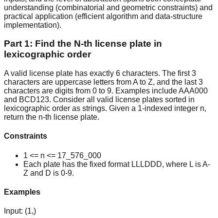
understanding (combinatorial and geometric constraints) and
practical application (efficient algorithm and data-structure
implementation).
Part 1: Find the N-th license plate in
lexicographic order
A valid license plate has exactly 6 characters. The first 3
characters are uppercase letters from A to Z, and the last 3
characters are digits from 0 to 9. Examples include AAA000
and BCD123. Consider all valid license plates sorted in
lexicographic order as strings. Given a 1-indexed integer n,
return the n-th license plate.
Constraints
1 <= n <= 17_576_000
Each plate has the fixed format LLLDDD, where L is A-
Z and D is 0-9.
Examples
Input:
(1,)