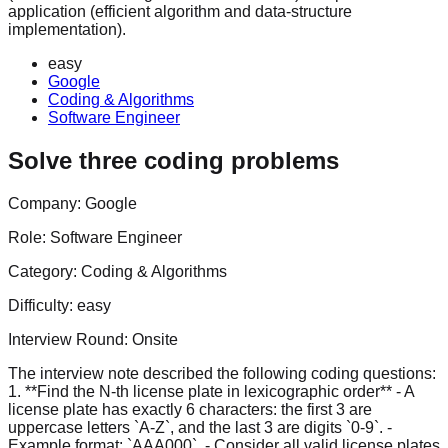
application (efficient algorithm and data-structure
implementation).
easy
Google
Coding & Algorithms
Software Engineer
Solve three coding problems
Company:
Google
Role:
Software Engineer
Category:
Coding & Algorithms
Difficulty:
easy
Interview Round:
Onsite
The interview note described the following coding questions:
1. **Find the N-th license plate in lexicographic order** - A
license plate has exactly 6 characters: the first 3 are
uppercase letters `A-Z`, and the last 3 are digits `0-9`. -
Example format: `AAA000`. - Consider all valid license plates