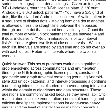
sorted in lexicographic order as strings. - Given an integer
`N` (1-indexed), return the `N`-th license plate. 2. **Count
Android-style 3x3 unlock patterns** - You have a 3x3 grid of
dots, like the standard Android lock screen. - A valid pattern is
a sequence of distinct dots. - Moving from one dot to another
is allowed unless the straight line between them passes
through another dot that has not been visited yet. - Count the
total number of valid unlock patterns that use between 4 and
9 dots, inclusive. 3. **Return intersections of two interval
lists** - You are given two lists of closed intervals. - Within
each list, intervals are sorted by start time and do not overlap
with each other. - Return all intervals where the two lists
overlap.
Quick Answer:
This set of problems evaluates algorithmic
problem-solving across combinatorics and enumeration
(finding the N-th lexicographic license plate), constrained
geometric and graph traversal reasoning (counting Android-
style 3x3 unlock patterns), and interval-processing algorithms
(computing intersections of sorted, non-overlapping intervals)
within the domain of algorithms and data structures. These
questions are commonly asked because they reveal ability to
reason about discrete enumeration, constraint handling, and
efficient time/space implementations for edge-case-heavy
inputs, and the level of abstraction spans both conceptual