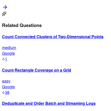
Related Questions
Count Connected Clusters of Two-Dimensional Points
medium
Google
1
Count Rectangle Coverage on a Grid
easy
Google
38
Deduplicate and Order Batch and Streaming Logs