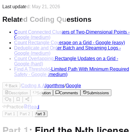
Last updated:
May 21, 2026
Related Coding Questions
Count Connected Clusters of Two-Dimensional Points
-
Google
(medium)
Count Rectangle Coverage on a Grid
-
Google
(easy)
Deduplicate and Order Batch and Streaming Logs
-
Google
(medium)
Count Overlapping Rectangle Updates on a Grid
-
Google
(hard)
Find A Threshold-Limited Path With Minimum Required
Safety
-
Google
(medium)
/
Coding & Algorithms
/
Google
Back
Description
Solution
Comments
Submissions
8
Practice
Read
Part
1
Part
2
Part
3
Part 1: Find the N-th license