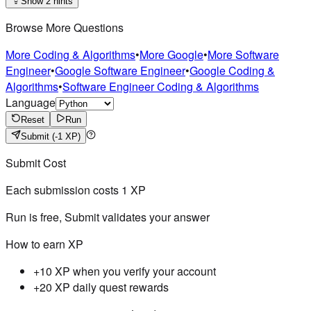
Show 2 hints
Browse More Questions
More Coding & Algorithms
•
More Google
•
More Software
Engineer
•
Google Software Engineer
•
Google Coding &
Algorithms
•
Software Engineer Coding & Algorithms
Language
Reset
Run
Submit
(-1 XP)
Submit Cost
Each submission costs
1
XP
Run is free, Submit validates your answer
How to earn XP
+10 XP when you verify your account
+20 XP daily quest rewards