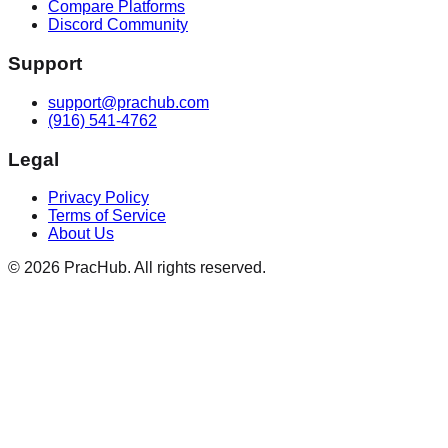
Compare Platforms
Discord Community
Support
support@prachub.com
(916) 541-4762
Legal
Privacy Policy
Terms of Service
About Us
©
2026
PracHub. All rights reserved.