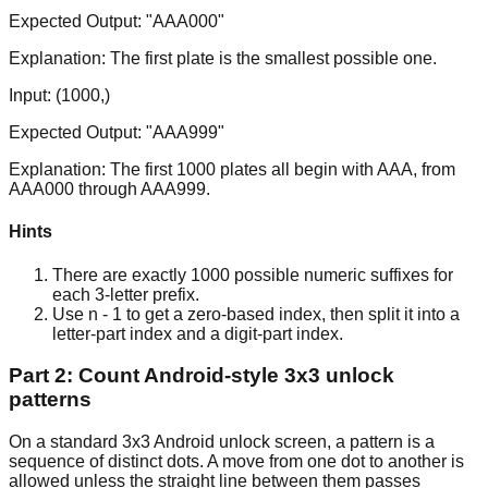
Expected Output:
"AAA000"
Explanation:
The first plate is the smallest possible one.
Input:
(1000,)
Expected Output:
"AAA999"
Explanation:
The first 1000 plates all begin with AAA, from
AAA000 through AAA999.
Hints
There are exactly 1000 possible numeric suffixes for
each 3-letter prefix.
Use n - 1 to get a zero-based index, then split it into a
letter-part index and a digit-part index.
Part 2: Count Android-style 3x3 unlock
patterns
On a standard 3x3 Android unlock screen, a pattern is a
sequence of distinct dots. A move from one dot to another is
allowed unless the straight line between them passes