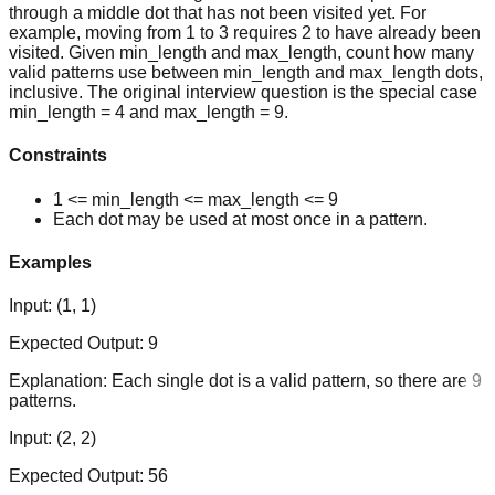
through a middle dot that has not been visited yet. For
example, moving from 1 to 3 requires 2 to have already been
visited. Given min_length and max_length, count how many
valid patterns use between min_length and max_length dots,
inclusive. The original interview question is the special case
min_length = 4 and max_length = 9.
Constraints
1 <= min_length <= max_length <= 9
Each dot may be used at most once in a pattern.
Examples
Input:
(1, 1)
Expected Output:
9
Explanation:
Each single dot is a valid pattern, so there are 9
patterns.
Input:
(2, 2)
Expected Output:
56