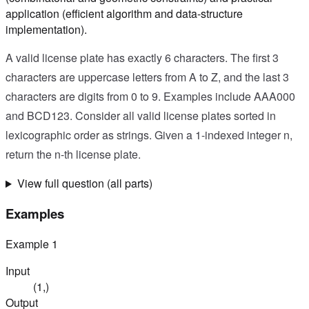
application (efficient algorithm and data-structure
implementation).
A valid license plate has exactly 6 characters. The first 3
characters are uppercase letters from A to Z, and the last 3
characters are digits from 0 to 9. Examples include AAA000
and BCD123. Consider all valid license plates sorted in
lexicographic order as strings. Given a 1-indexed integer n,
return the n-th license plate.
View full question (all parts)
Examples
Example
1
Input
(1,)
Output