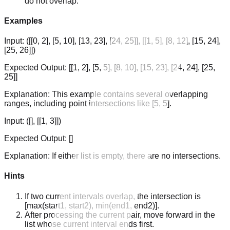
do not overlap.
Examples
Input:
([[0, 2], [5, 10], [13, 23], [24, 25]], [[1, 5], [8, 12], [15, 24],
[25, 26]])
Expected Output:
[[1, 2], [5, 5], [8, 10], [15, 23], [24, 24], [25,
25]]
Explanation:
This example contains several overlapping
ranges, including point intersections like [5, 5].
Input:
([], [[1, 3]])
Expected Output:
[]
Explanation:
If either list is empty, there are no intersections.
Hints
If two current intervals overlap, the intersection is
[max(start1, start2), min(end1, end2)].
After processing the current pair, move forward in the
list whose current interval ends first.