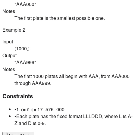
"AAA000"
Notes
The first plate is the smallest possible one.
Example
2
Input
(1000,)
Output
"AAA999"
Notes
The first 1000 plates all begin with AAA, from AAA000
through AAA999.
Constraints
•
1 <= n <= 17_576_000
•
Each plate has the fixed format LLLDDD, where L is A-
Z and D is 0-9.