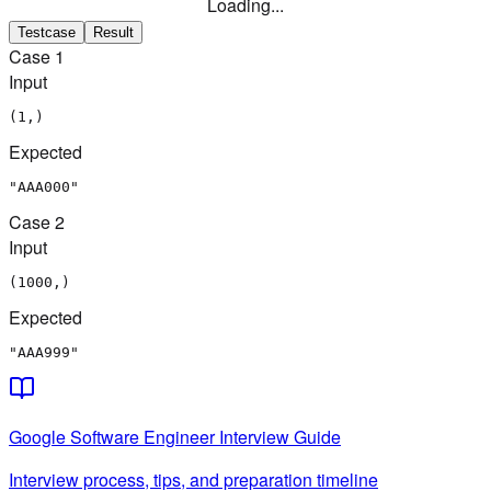
Loading...
Testcase
Result
Case
1
Input
(1,)
Expected
"AAA000"
Case
2
Input
(1000,)
Expected
"AAA999"
Google
Software Engineer
Interview Guide
Interview process, tips, and preparation timeline