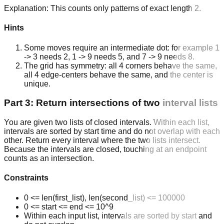
Explanation:
This counts only patterns of exact length 2.
Hints
Some moves require an intermediate dot: for example 1
-> 3 needs 2, 1 -> 9 needs 5, and 7 -> 9 needs 8.
The grid has symmetry: all 4 corners behave the same,
all 4 edge-centers behave the same, and the center is
unique.
Part 3: Return intersections of two interval lists
You are given two lists of closed intervals. Within each list,
intervals are sorted by start time and do not overlap with each
other. Return every interval where the two lists intersect.
Because the intervals are closed, touching at an endpoint
counts as an intersection.
Constraints
0 <= len(first_list), len(second_list) <= 100000
0 <= start <= end <= 10^9
Within each input list, intervals are sorted by start and