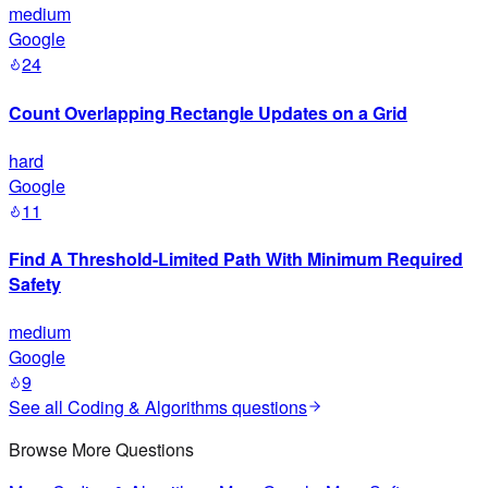
medium
Google
24
Count Overlapping Rectangle Updates on a Grid
hard
Google
11
Find A Threshold-Limited Path With Minimum Required
Safety
medium
Google
9
See all
Coding & Algorithms
questions
Browse More Questions