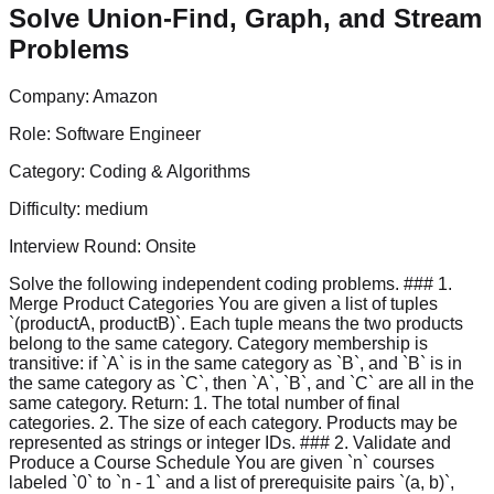
Solve Union-Find, Graph, and Stream
Problems
Company:
Amazon
Role:
Software Engineer
Category:
Coding & Algorithms
Difficulty:
medium
Interview Round:
Onsite
Solve the following independent coding problems. ### 1.
Merge Product Categories You are given a list of tuples
`(productA, productB)`. Each tuple means the two products
belong to the same category. Category membership is
transitive: if `A` is in the same category as `B`, and `B` is in
the same category as `C`, then `A`, `B`, and `C` are all in the
same category. Return: 1. The total number of final
categories. 2. The size of each category. Products may be
represented as strings or integer IDs. ### 2. Validate and
Produce a Course Schedule You are given `n` courses
labeled `0` to `n - 1` and a list of prerequisite pairs `(a, b)`,