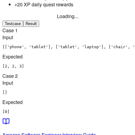
+20 XP daily quest rewards
Loading...
Testcase
Result
Case
1
Input
[['phone', 'tablet'], ['tablet', 'laptop'], ['chair', '
Expected
[2, 2, 3]
Case
2
Input
[]
Expected
[0]
Amazon
Software Engineer
Interview Guide