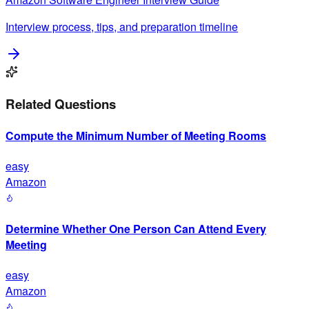
Interview process, tips, and preparation timeline
Related Questions
Compute the Minimum Number of Meeting Rooms
easy
Amazon
Determine Whether One Person Can Attend Every
Meeting
easy
Amazon