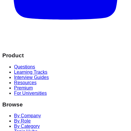
Product
Questions
Learning Tracks
Interview Guides
Resources
Premium
For Universities
Browse
By Company
By Role
By Category