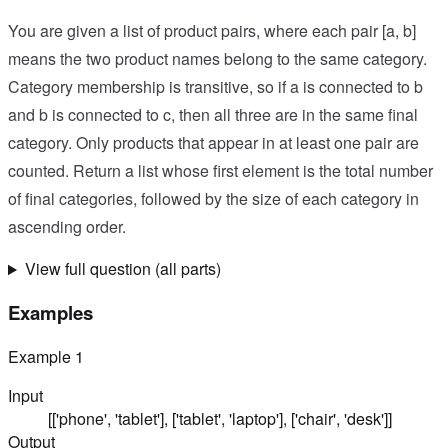
You are given a list of product pairs, where each pair [a, b]
means the two product names belong to the same category.
Category membership is transitive, so if a is connected to b
and b is connected to c, then all three are in the same final
category. Only products that appear in at least one pair are
counted. Return a list whose first element is the total number
of final categories, followed by the size of each category in
ascending order.
View full question (all parts)
Examples
Example
1
Input
[['phone', 'tablet'], ['tablet', 'laptop'], ['chair', 'desk']]
Output