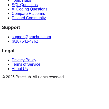
Topic Hubs
SQL Questions
AI Coding Questions
Compare Platforms
Discord Community
Support
support@prachub.com
(916) 541-4762
Legal
Privacy Policy
Terms of Service
About Us
©
2026
PracHub. All rights reserved.