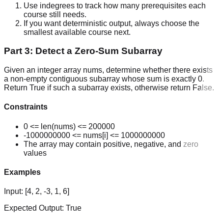
Use indegrees to track how many prerequisites each
course still needs.
If you want deterministic output, always choose the
smallest available course next.
Part 3: Detect a Zero-Sum Subarray
Given an integer array nums, determine whether there exists
a non-empty contiguous subarray whose sum is exactly 0.
Return True if such a subarray exists, otherwise return False.
Constraints
0 <= len(nums) <= 200000
-1000000000 <= nums[i] <= 1000000000
The array may contain positive, negative, and zero
values
Examples
Input:
[4, 2, -3, 1, 6]
Expected Output:
True