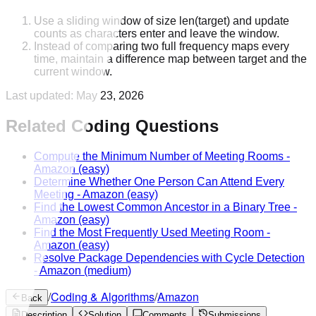
Use a sliding window of size len(target) and update
counts as characters enter and leave the window.
Instead of comparing two full frequency maps every
time, maintain a difference map between target and the
current window.
Last updated:
May 23, 2026
Related Coding Questions
Compute the Minimum Number of Meeting Rooms
-
Amazon
(easy)
Determine Whether One Person Can Attend Every
Meeting
-
Amazon
(easy)
Find the Lowest Common Ancestor in a Binary Tree
-
Amazon
(easy)
Find the Most Frequently Used Meeting Room
-
Amazon
(easy)
Resolve Package Dependencies with Cycle Detection
-
Amazon
(medium)
/
Coding & Algorithms
/
Amazon
Back
Description
Solution
Comments
Submissions