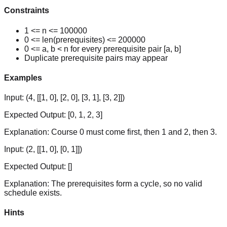
Constraints
1 <= n <= 100000
0 <= len(prerequisites) <= 200000
0 <= a, b < n for every prerequisite pair [a, b]
Duplicate prerequisite pairs may appear
Examples
Input:
(4, [[1, 0], [2, 0], [3, 1], [3, 2]])
Expected Output:
[0, 1, 2, 3]
Explanation:
Course 0 must come first, then 1 and 2, then 3.
Input:
(2, [[1, 0], [0, 1]])
Expected Output:
[]
Explanation:
The prerequisites form a cycle, so no valid
schedule exists.
Hints