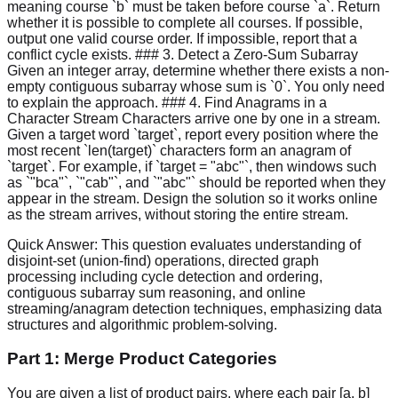
meaning course `b` must be taken before course `a`. Return
whether it is possible to complete all courses. If possible,
output one valid course order. If impossible, report that a
conflict cycle exists. ### 3. Detect a Zero-Sum Subarray
Given an integer array, determine whether there exists a non-
empty contiguous subarray whose sum is `0`. You only need
to explain the approach. ### 4. Find Anagrams in a
Character Stream Characters arrive one by one in a stream.
Given a target word `target`, report every position where the
most recent `len(target)` characters form an anagram of
`target`. For example, if `target = "abc"`, then windows such
as `"bca"`, `"cab"`, and `"abc"` should be reported when they
appear in the stream. Design the solution so it works online
as the stream arrives, without storing the entire stream.
Quick Answer:
This question evaluates understanding of
disjoint-set (union-find) operations, directed graph
processing including cycle detection and ordering,
contiguous subarray sum reasoning, and online
streaming/anagram detection techniques, emphasizing data
structures and algorithmic problem-solving.
Part 1: Merge Product Categories
You are given a list of product pairs, where each pair [a, b]