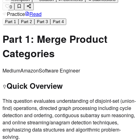
0
Practice
Read
Part
1
Part
2
Part
3
Part
4
Part 1: Merge Product
Categories
Medium
Amazon
Software Engineer
Quick Overview
This question evaluates understanding of disjoint-set (union-
find) operations, directed graph processing including cycle
detection and ordering, contiguous subarray sum reasoning,
and online streaming/anagram detection techniques,
emphasizing data structures and algorithmic problem-
solving.