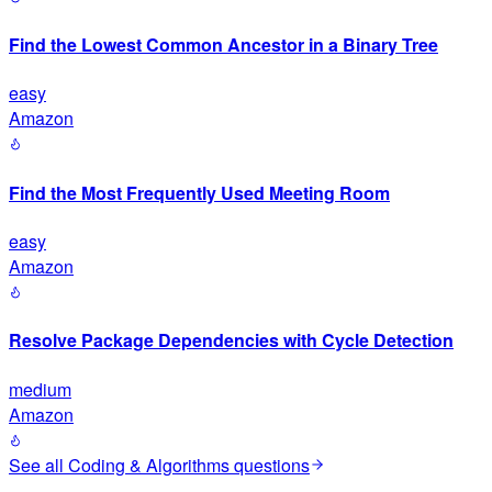
Find the Lowest Common Ancestor in a Binary Tree
easy
Amazon
Find the Most Frequently Used Meeting Room
easy
Amazon
Resolve Package Dependencies with Cycle Detection
medium
Amazon
See all
Coding & Algorithms
questions