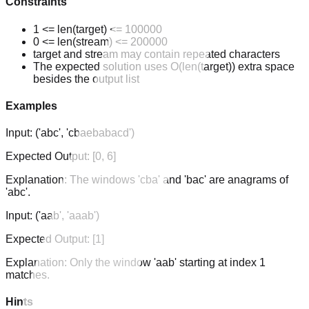
Constraints
1 <= len(target) <= 100000
0 <= len(stream) <= 200000
target and stream may contain repeated characters
The expected solution uses O(len(target)) extra space
besides the output list
Examples
Input:
('abc', 'cbaebabacd')
Expected Output:
[0, 6]
Explanation:
The windows 'cba' and 'bac' are anagrams of
'abc'.
Input:
('aab', 'aaab')
Expected Output:
[1]
Explanation:
Only the window 'aab' starting at index 1
matches.
Hints