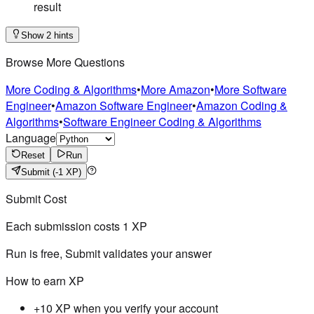
result
Show 2 hints
Browse More Questions
More Coding & Algorithms
•
More Amazon
•
More Software
Engineer
•
Amazon Software Engineer
•
Amazon Coding &
Algorithms
•
Software Engineer Coding & Algorithms
Language
Reset
Run
Submit
(-1 XP)
Submit Cost
Each submission costs
1
XP
Run is free, Submit validates your answer
How to earn XP
+10 XP when you verify your account