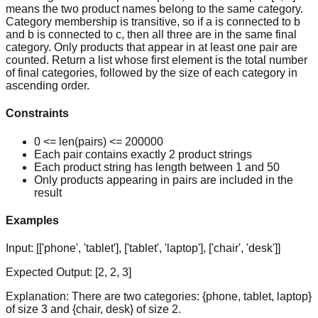
means the two product names belong to the same category.
Category membership is transitive, so if a is connected to b
and b is connected to c, then all three are in the same final
category. Only products that appear in at least one pair are
counted. Return a list whose first element is the total number
of final categories, followed by the size of each category in
ascending order.
Constraints
0 <= len(pairs) <= 200000
Each pair contains exactly 2 product strings
Each product string has length between 1 and 50
Only products appearing in pairs are included in the
result
Examples
Input:
[['phone', 'tablet'], ['tablet', 'laptop'], ['chair', 'desk']]
Expected Output:
[2, 2, 3]
Explanation:
There are two categories: {phone, tablet, laptop}
of size 3 and {chair, desk} of size 2.