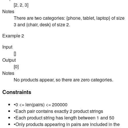
[2, 2, 3]
Notes
There are two categories: {phone, tablet, laptop} of size
3 and {chair, desk} of size 2.
Example
2
Input
[]
Output
[0]
Notes
No products appear, so there are zero categories.
Constraints
•
0 <= len(pairs) <= 200000
•
Each pair contains exactly 2 product strings
•
Each product string has length between 1 and 50
•
Only products appearing in pairs are included in the