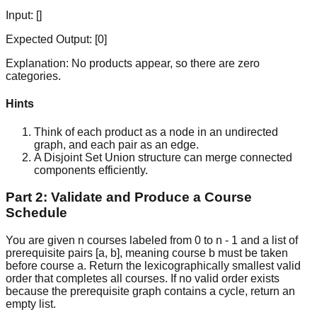
Input:
[]
Expected Output:
[0]
Explanation:
No products appear, so there are zero
categories.
Hints
Think of each product as a node in an undirected
graph, and each pair as an edge.
A Disjoint Set Union structure can merge connected
components efficiently.
Part 2: Validate and Produce a Course
Schedule
You are given n courses labeled from 0 to n - 1 and a list of
prerequisite pairs [a, b], meaning course b must be taken
before course a. Return the lexicographically smallest valid
order that completes all courses. If no valid order exists
because the prerequisite graph contains a cycle, return an
empty list.