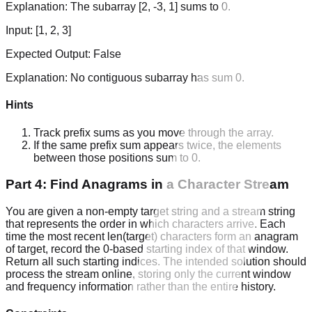
Explanation:
The subarray [2, -3, 1] sums to 0.
Input:
[1, 2, 3]
Expected Output:
False
Explanation:
No contiguous subarray has sum 0.
Hints
Track prefix sums as you move through the array.
If the same prefix sum appears twice, the elements
between those positions sum to 0.
Part 4: Find Anagrams in a Character Stream
You are given a non-empty target string and a stream string
that represents the order in which characters arrive. Each
time the most recent len(target) characters form an anagram
of target, record the 0-based starting index of that window.
Return all such starting indices. The intended solution should
process the stream online, storing only the current window
and frequency information rather than the entire history.