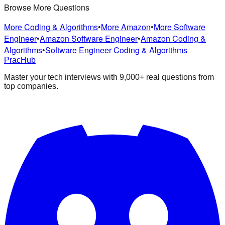
Browse More Questions
More Coding & Algorithms
•
More Amazon
•
More Software
Engineer
•
Amazon Software Engineer
•
Amazon Coding &
Algorithms
•
Software Engineer Coding & Algorithms
PracHub
Master your tech interviews with
9,000+
real questions from
top companies.