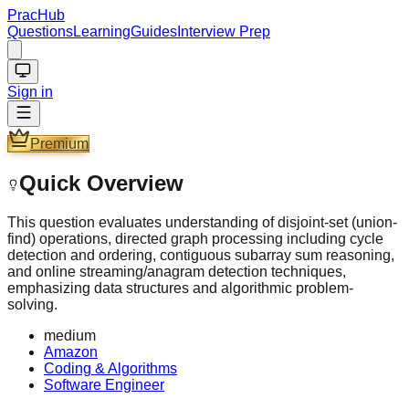
PracHub
Questions
Learning
Guides
Interview Prep
Sign in
Premium
Quick Overview
This question evaluates understanding of disjoint-set (union-
find) operations, directed graph processing including cycle
detection and ordering, contiguous subarray sum reasoning,
and online streaming/anagram detection techniques,
emphasizing data structures and algorithmic problem-
solving.
medium
Amazon
Coding & Algorithms
Software Engineer