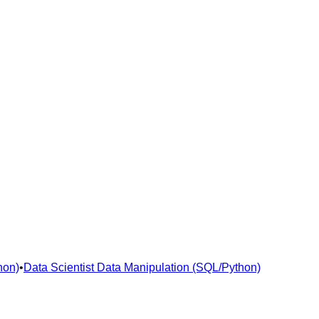
hon)
•
Data Scientist Data Manipulation (SQL/Python)