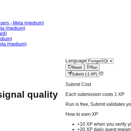
Users
-
Meta
(medium)
ta
(medium)
rd)
dium)
eta
(medium)
Language
Reset
Run
Submit
(-1 XP)
Submit Cost
signal quality
Each submission costs
1
XP
Run is free, Submit validates y
How to earn XP
+10 XP when you verify y
+20 XP daily quest rewar