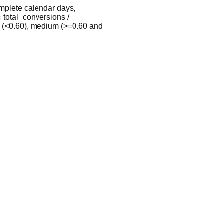
omplete calendar days,
 total_conversions /
w (<0.60), medium (>=0.60 and