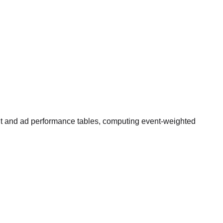
nt and ad performance tables, computing event-weighted