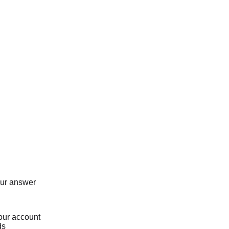
our answer
our account
ds