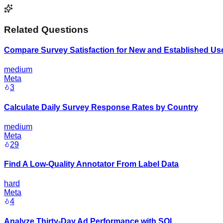
Related Questions
Compare Survey Satisfaction for New and Established Us
medium
Meta
3
Calculate Daily Survey Response Rates by Country
medium
Meta
29
Find A Low-Quality Annotator From Label Data
hard
Meta
4
Analyze Thirty-Day Ad Performance with SQL