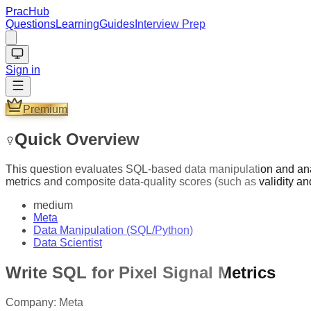
PracHub
Questions
Learning
Guides
Interview Prep
Sign in
Premium
Quick Overview
This question evaluates SQL-based data manipulation and anal
metrics and composite data-quality scores (such as validity 
medium
Meta
Data Manipulation (SQL/Python)
Data Scientist
Write SQL for Pixel Signal Metrics
Company:
Meta