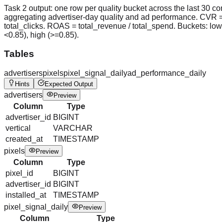
Task 2 output: one row per quality bucket across the last 30 c
aggregating advertiser-day quality and ad performance. CVR =
total_clicks. ROAS = total_revenue / total_spend. Buckets: lo
<0.85), high (>=0.85).
Tables
advertisers
pixels
pixel_signal_daily
ad_performance_daily
Hints
Expected Output
advertisers
Preview
Column
Type
advertiser_id
BIGINT
vertical
VARCHAR
created_at
TIMESTAMP
pixels
Preview
Column
Type
pixel_id
BIGINT
advertiser_id
BIGINT
installed_at
TIMESTAMP
pixel_signal_daily
Preview
Column
Type