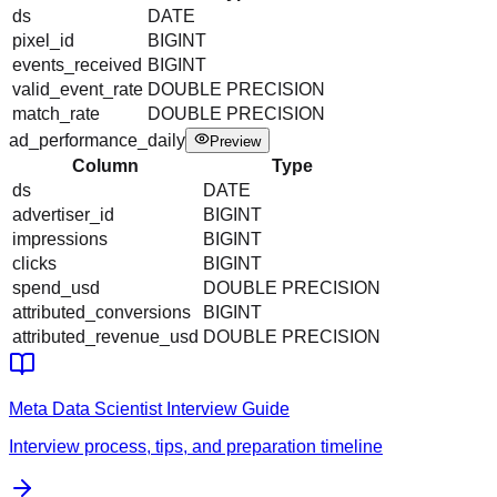
ds
DATE
pixel_id
BIGINT
events_received
BIGINT
valid_event_rate
DOUBLE PRECISION
match_rate
DOUBLE PRECISION
ad_performance_daily
Preview
Column
Type
ds
DATE
advertiser_id
BIGINT
impressions
BIGINT
clicks
BIGINT
spend_usd
DOUBLE PRECISION
attributed_conversions
BIGINT
attributed_revenue_usd
DOUBLE PRECISION
Meta
Data Scientist
Interview Guide
Interview process, tips, and preparation timeline