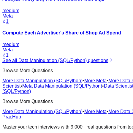
medium
Meta
1
Compute Each Advertiser's Share of Shop Ad Spend
medium
Meta
1
See all
Data Manipulation (SQL/Python)
questions
Browse More Questions
More Data Manipulation (SQL/Python)
•
More Meta
•
More Data S
Scientist
•
Meta Data Manipulation (SQL/Python)
•
Data Scientis
(SQL/Python)
Browse More Questions
More Data Manipulation (SQL/Python)
•
More Meta
•
More Data S
PracHub
Master your tech interviews with
9,000+
real questions from t