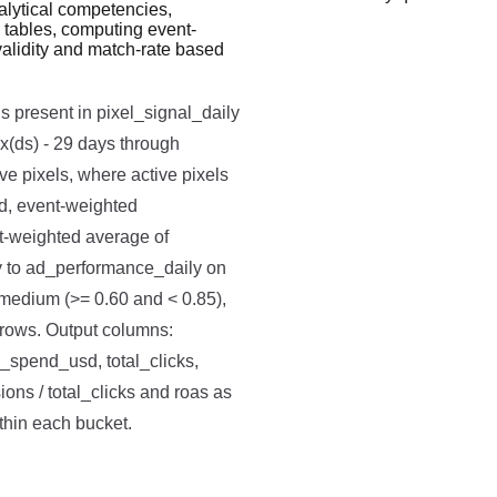
lytical competencies,
 tables, computing event-
Run code to see results here.
validity and match-rate based
s present in pixel_signal_daily
x(ds) - 29 days through
ve pixels, where active pixels
ed, event-weighted
t-weighted average of
ty to ad_performance_daily on
, medium (>= 0.60 and < 0.85),
e rows. Output columns:
l_spend_usd, total_clicks,
ons / total_clicks and roas as
ithin each bucket.