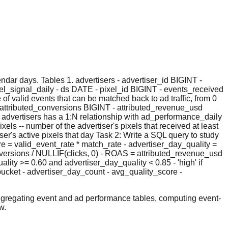
dar days. Tables 1. advertisers - advertiser_id BIGINT -
el_signal_daily - ds DATE - pixel_id BIGINT - events_received
f valid events that can be matched back to ad traffic, from 0
attributed_conversions BIGINT - attributed_revenue_usd
- advertisers has a 1:N relationship with ad_performance_daily
xels -- number of the advertiser's pixels that received at least
er's active pixels that day Task 2: Write a SQL query to study
re = valid_event_rate * match_rate - advertiser_day_quality =
onversions / NULLIF(clicks, 0) - ROAS = attributed_revenue_usd
lity >= 0.60 and advertiser_day_quality < 0.85 - 'high' if
bucket - advertiser_day_count - avg_quality_score -
ggregating event and ad performance tables, computing event-
w.