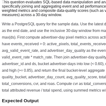
This question evaluates SQL-based data manipulation and ana
specifically joining and aggregating event and ad performance
weighted metrics and composite data-quality scores (such as 
measures) across a 30-day window.
Write a PostgreSQL query for the sample data. Use the latest d
as the end date, and use the inclusive 30-day window from ma
max(ds). First compute advertiser-day pixel metrics across acti
have events_received > 0: active_pixels, total_events_receiv
avg_valid_event_rate, and advertiser_day_quality as the even
valid_event_rate * match_rate. Then join advertiser-day quali
advertiser_id and ds, bucket advertiser-days into low (< 0.60)
and high (>= 0.85), and return the final bucket-level aggregat
quality_bucket, advertiser_day_count, avg_quality_score, tota
total_conversions, cvr, and roas. Compute cvr as total_conversi
total attributed revenue / total spend, using summed metrics w
Expected Output