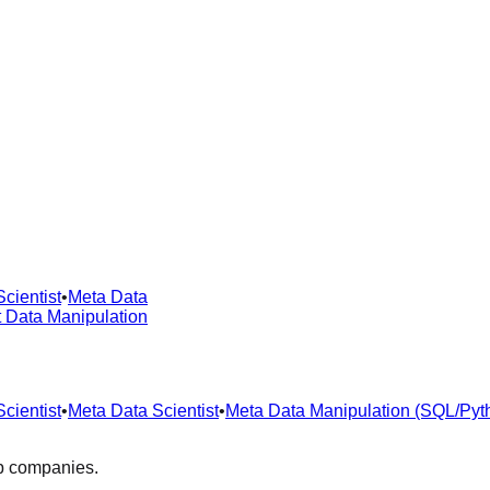
cientist
•
Meta Data
t Data Manipulation
cientist
•
Meta Data Scientist
•
Meta Data Manipulation (SQL/Pyt
op companies.