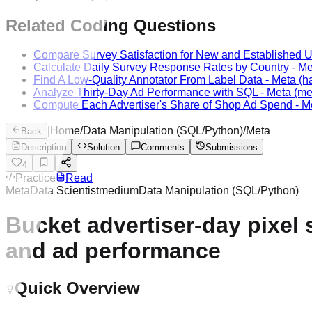
Related Coding Questions
Compare Survey Satisfaction for New and Established 
Calculate Daily Survey Response Rates by Country
-
Me
Find A Low-Quality Annotator From Label Data
-
Meta
(ha
Analyze Thirty-Day Ad Performance with SQL
-
Meta
(me
Compute Each Advertiser's Share of Shop Ad Spend
-
M
|
Home
/
Data Manipulation (SQL/Python)
/
Meta
Back
Description
Solution
Comments
Submissions
4
Practice
Read
Meta
Data Scientist
medium
Data Manipulation (SQL/Python)
Bucket advertiser-day pixel 
and ad performance
Quick Overview