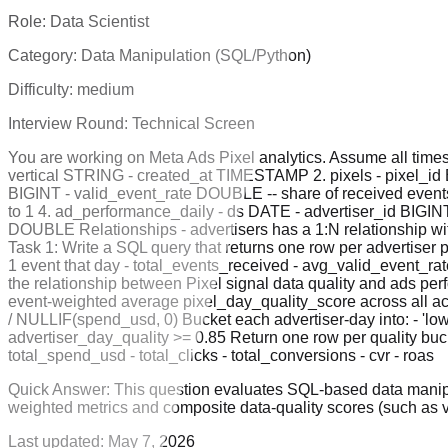
Role:
Data Scientist
Category:
Data Manipulation (SQL/Python)
Difficulty:
medium
Interview Round:
Technical Screen
You are working on Meta Ads Pixel analytics. Assume all times
vertical STRING - created_at TIMESTAMP 2. pixels - pixel_id 
BIGINT - valid_event_rate DOUBLE -- share of received events t
to 1 4. ad_performance_daily - ds DATE - advertiser_id BIGI
DOUBLE Relationships - advertisers has a 1:N relationship with
Task 1: Write a SQL query that returns one row per advertiser pe
1 event that day - total_events_received - avg_valid_event_rat
the relationship between Pixel signal data quality and ads per
event-weighted average pixel_day_quality_score across all act
/ NULLIF(spend_usd, 0) Bucket each advertiser-day into: - 'low'
advertiser_day_quality >= 0.85 Return one row per quality buc
total_spend_usd - total_clicks - total_conversions - cvr - roas
Quick Answer:
This question evaluates SQL-based data manipu
weighted metrics and composite data-quality scores (such as 
Last updated:
May 7, 2026