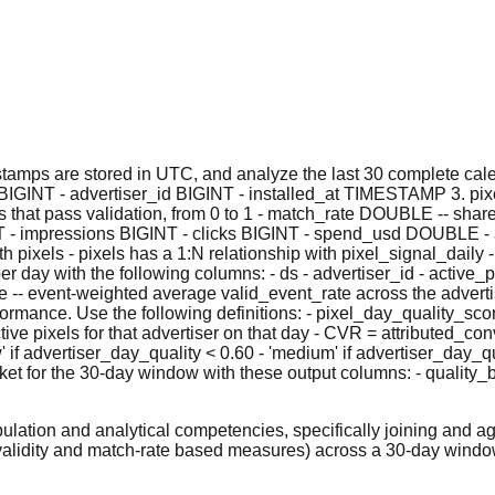
tamps are stored in UTC, and analyze the last 30 complete calen
BIGINT - advertiser_id BIGINT - installed_at TIMESTAMP 3. pix
hat pass validation, from 0 to 1 - match_rate DOUBLE -- share o
NT - impressions BIGINT - clicks BIGINT - spend_usd DOUBLE - 
 pixels - pixels has a 1:N relationship with pixel_signal_daily 
r day with the following columns: - ds - advertiser_id - active_pi
e -- event-weighted average valid_event_rate across the advertis
formance. Use the following definitions: - pixel_day_quality_sco
ive pixels for that advertiser on that day - CVR = attributed_c
 if advertiser_day_quality < 0.60 - 'medium' if advertiser_day_qua
ket for the 30-day window with these output columns: - quality_
lation and analytical competencies, specifically joining and a
validity and match-rate based measures) across a 30-day windo