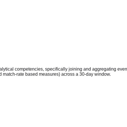
ytical competencies, specifically joining and aggregating eve
and match-rate based measures) across a 30-day window.