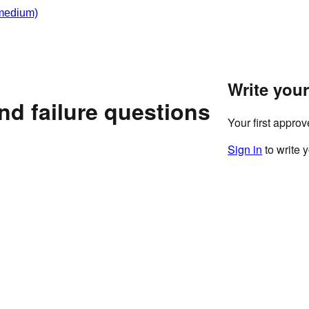
medium)
Write you
nd failure questions
Your first appro
Sign in
to write 