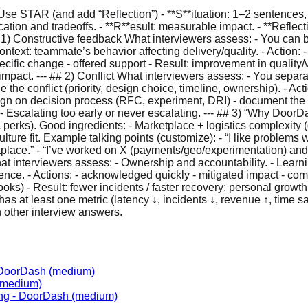
se STAR (and add “Reflection”) - **S**ituation: 1–2 sentences,
cation and tradeoffs. - **R**esult: measurable impact. - **Refl
# 1) Constructive feedback What interviewers assess: - You can b
ontext: teammate’s behavior affecting delivery/quality. - Action: 
ic change - offered support - Result: improvement in quality/velo
d impact. --- ## 2) Conflict What interviewers assess: - You sep
 the conflict (priority, design choice, timeline, ownership). - Acti
 align on decision process (RFC, experiment, DRI) - document th
.” - Escalating too early or never escalating. --- ## 3) “Why Doo
 perks). Good ingredients: - Marketplace + logistics complexity (d
ure fit. Example talking points (customize): - “I like problems w
tplace.” - “I’ve worked on X (payments/geo/experimentation) and i
What interviewers assess: - Ownership and accountability. - Learni
ligence. - Actions: - acknowledged quickly - mitigated impact - c
ks) - Result: fewer incidents / faster recovery; personal growth. 
y has at least one metric (latency ↓, incidents ↓, revenue ↑, time
h other interview answers.
DoorDash
(medium)
medium)
ng
-
DoorDash
(medium)