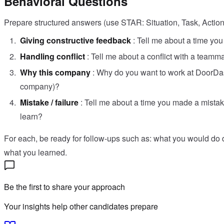
Behavioral Questions
Prepare structured answers (use STAR: Situation, Task, Action,
Giving constructive feedback
: Tell me about a time yo
Handling conflict
: Tell me about a conflict with a teamm
Why this company
: Why do you want to work at DoorDas
company)?
Mistake / failure
: Tell me about a time you made a mist
learn?
For each, be ready for follow-ups such as: what you would do 
what you learned.
Be the first to share your approach
Your insights help other candidates prepare