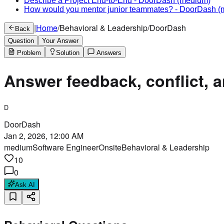
Describe a Project End-to-End
-
DoorDash
(medium)
How would you mentor junior teammates?
-
DoorDash
(
|
Home
/
Behavioral & Leadership
/
DoorDash
Back
Question
Your Answer
Problem
Solution
Answers
Answer feedback, conflict, a
D
DoorDash
Jan 2, 2026, 12:00 AM
medium
Software Engineer
Onsite
Behavioral & Leadership
10
0
Ask AI