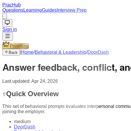
PracHub
Questions
Learning
Guides
Interview Prep
Sign in
Premium
|
Home
/
Behavioral & Leadership
/
DoorDash
Back
Answer feedback, conflict, an
Last updated:
Apr 24, 2026
Quick Overview
This set of behavioral prompts evaluates interpersonal communic
joining the employer.
medium
DoorDash