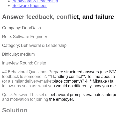
Behavioral & Leadership
Software Engineer
Answer feedback, conflict, and failure
Company:
DoorDash
Role:
Software Engineer
Category:
Behavioral & Leadership
Difficulty:
medium
Interview Round:
Onsite
## Behavioral Questions Prepare structured answers (use STAR: 
feedback to someone. 2. **Handling conflict**: Tell me about 
(or a similar delivery/marketplace company)? 4. **Mistake / f
follow-ups such as: what you would do differently, how you m
Quick Answer:
This set of behavioral prompts evaluates interpe
and motivation for joining the employer.
Solution