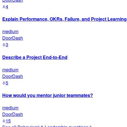
4
Explain Performance, OKRs, Failure, and Project Learning
medium
DoorDash
3
Describe a Project End-to-End
medium
DoorDash
5
How would you mentor junior teammates?
medium
DoorDash
15