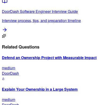
DoorDash
Software Engineer
Interview Guide
Interview process, tips, and preparation timeline
Related Questions
Defend an Ownership Project with Measurable Impact
medium
DoorDash
Explain Your Ownership in a Large System
medium
DoorDash