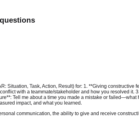
 questions
Situation, Task, Action, Result) for: 1. **Giving constructive 
a conflict with a teammate/stakeholder and how you resolved it
ailure**: Tell me about a time you made a mistake or failed—wha
easured impact, and what you learned.
rsonal communication, the ability to give and receive constructiv