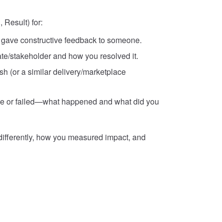
 Result) for:
u gave constructive feedback to someone.
ate/stakeholder and how you resolved it.
h (or a similar delivery/marketplace
ake or failed—what happened and what did you
differently, how you measured impact, and