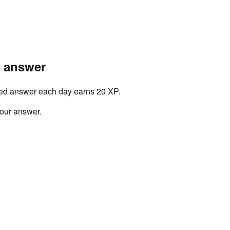
r answer
ved answer each day earns 20 XP.
your answer.