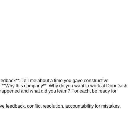
feedback**: Tell me about a time you gave constructive
. 3. **Why this company**: Why do you want to work at DoorDash
t happened and what did you learn? For each, be ready for
e feedback, conflict resolution, accountability for mistakes,