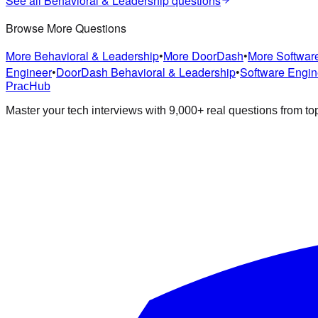
See all
Behavioral & Leadership
questions
Browse More Questions
More
Behavioral & Leadership
•
More
DoorDash
•
More
Softwar
Engineer
•
DoorDash
Behavioral & Leadership
•
Software Engin
PracHub
Master your tech interviews with
9,000+
real questions from t