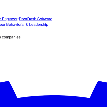
e Engineer
•
DoorDash
Software
eer
Behavioral & Leadership
op companies.