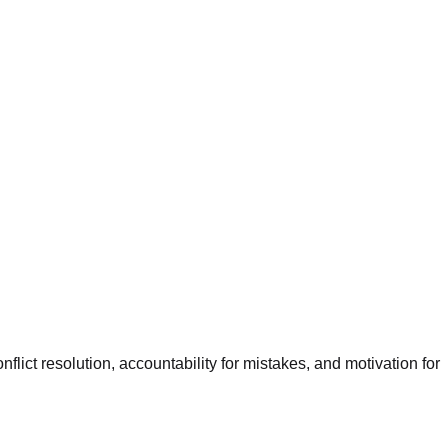
lict resolution, accountability for mistakes, and motivation for