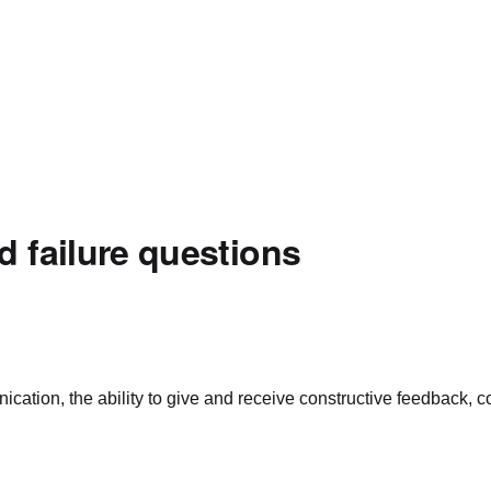
d failure questions
ation, the ability to give and receive constructive feedback, conf