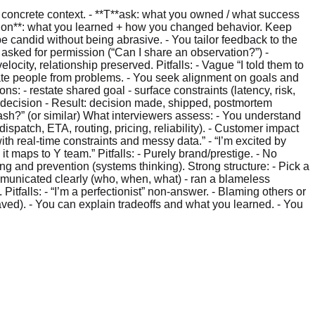
 concrete context. - **T**ask: what you owned / what success
ection**: what you learned + how you changed behavior. Keep
e candid without being abrasive. - You tailor feedback to the
- asked for permission (“Can I share an observation?”) -
city, relationship preserved. Pitfalls: - Vague “I told them to
arate people from problems. - You seek alignment on goals and
ons: - restate shared goal - surface constraints (latency, risk,
e decision - Result: decision made, shipped, postmortem
rDash?” (or similar) What interviewers assess: - You understand
ispatch, ETA, routing, pricing, reliability). - Customer impact
ith real-time constraints and messy data.” - “I’m excited by
t maps to Y team.” Pitfalls: - Purely brand/prestige. - No
ng and prevention (systems thinking). Strong structure: - Pick a
ommunicated clearly (who, when, what) - ran a blameless
Pitfalls: - “I’m a perfectionist” non-answer. - Blaming others or
 saved). - You can explain tradeoffs and what you learned. - You