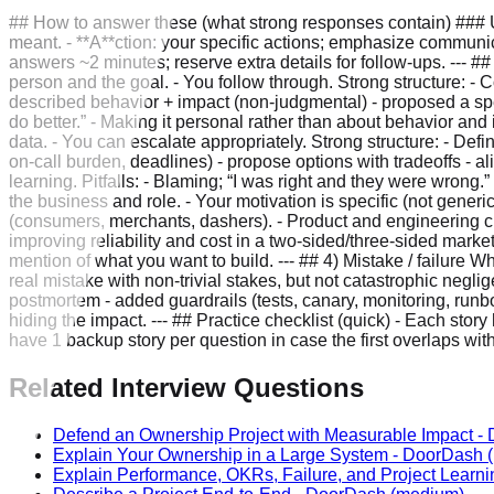
## How to answer these (what strong responses contain) ### U
meant. - **A**ction: your specific actions; emphasize communi
answers ~2 minutes; reserve extra details for follow-ups. --- #
person and the goal. - You follow through. Strong structure: - C
described behavior + impact (non-judgmental) - proposed a specif
do better.” - Making it personal rather than about behavior an
data. - You can escalate appropriately. Strong structure: - Define
on-call burden, deadlines) - propose options with tradeoffs -
learning. Pitfalls: - Blaming; “I was right and they were wrong
the business and role. - Your motivation is specific (not generic
(consumers, merchants, dashers). - Product and engineering cult
improving reliability and cost in a two-sided/three-sided marke
mention of what you want to build. --- ## 4) Mistake / failure 
real mistake with non-trivial stakes, but not catastrophic neg
postmortem - added guardrails (tests, canary, monitoring, runboo
hiding the impact. --- ## Practice checklist (quick) - Each stor
have 1 backup story per question in case the first overlaps wit
Related Interview Questions
Defend an Ownership Project with Measurable Impact
-
Explain Your Ownership in a Large System
-
DoorDash
(
Explain Performance, OKRs, Failure, and Project Learni