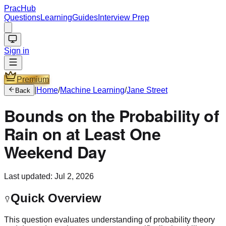
PracHub
Questions
Learning
Guides
Interview Prep
Sign in
Premium
|
Home
/
Machine Learning
/
Jane Street
Back
Bounds on the Probability of
Rain on at Least One
Weekend Day
Last updated:
Jul 2, 2026
Quick Overview
This question evaluates understanding of probability theory