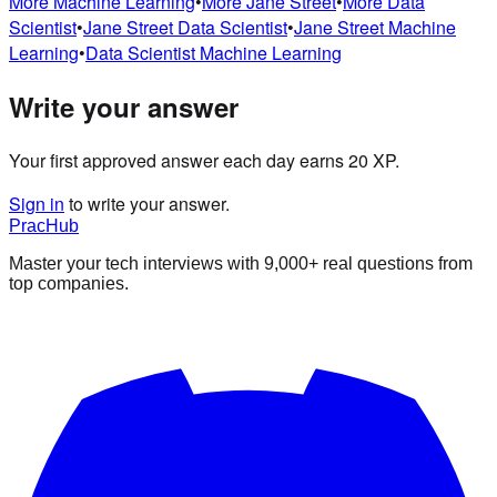
More
Machine Learning
•
More
Jane Street
•
More
Data
Scientist
•
Jane Street
Data Scientist
•
Jane Street
Machine
Learning
•
Data Scientist
Machine Learning
Write your answer
Your first approved answer each day earns 20 XP.
Sign in
to write your answer.
PracHub
Master your tech interviews with
9,000+
real questions from
top companies.