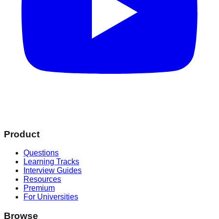
Product
Questions
Learning Tracks
Interview Guides
Resources
Premium
For Universities
Browse