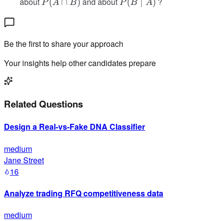
P(A
P(B
about
and about
?
(
∩
)
(
∣
)
P
A
B
P
B
A
B)
\cap
\mid
B)
A)
Be the first to share your approach
Your insights help other candidates prepare
Related Questions
Design a Real-vs-Fake DNA Classifier
medium
Jane Street
16
Analyze trading RFQ competitiveness data
medium