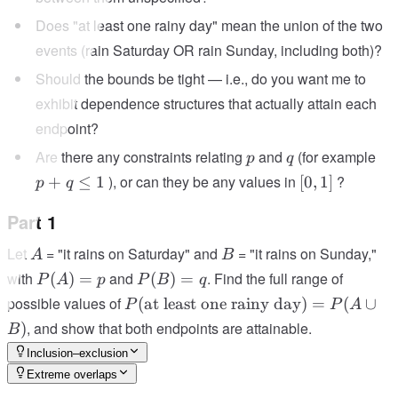
Does "at least one rainy day" mean the union of the two
events (rain Saturday OR rain Sunday, including both)?
Should the bounds be tight — i.e., do you want me to
exhibit dependence structures that actually attain each
endpoint?
p
q
p
Are there any constraints relating
and
(for example
p
q
+
[0,1]
), or can they be any values in
?
+
≤
1
[
0
,
1
]
p
q
q
\le
Part 1
1
A
B
Let
= "it rains on Saturday" and
= "it rains on Sunday,"
A
B
P(A)
P(B)
with
and
. Find the full range of
(
)
=
(
)
=
P
A
p
P
B
q
= p
= q
P(\text{at
possible values of
(
at least one rainy day
)
=
(
∪
P
P
A
least one
, and show that both endpoints are attainable.
)
B
rainy
Inclusion–exclusion
day}) =
Extreme overlaps
P(A \cup