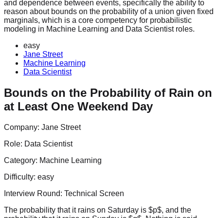
and dependence between events, specifically the ability to
reason about bounds on the probability of a union given fixed
marginals, which is a core competency for probabilistic
modeling in Machine Learning and Data Scientist roles.
easy
Jane Street
Machine Learning
Data Scientist
Bounds on the Probability of Rain on
at Least One Weekend Day
Company:
Jane Street
Role:
Data Scientist
Category:
Machine Learning
Difficulty:
easy
Interview Round:
Technical Screen
The probability that it rains on Saturday is $p$, and the