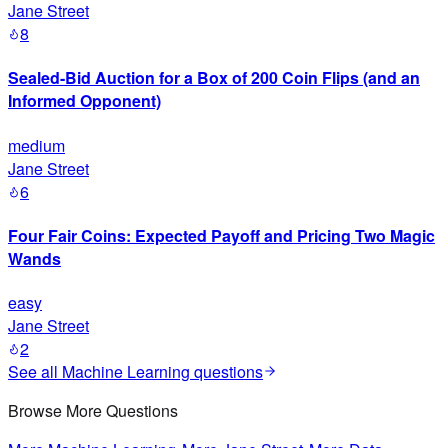
Jane Street
8
Sealed-Bid Auction for a Box of 200 Coin Flips (and an
Informed Opponent)
medium
Jane Street
6
Four Fair Coins: Expected Payoff and Pricing Two Magic
Wands
easy
Jane Street
2
See all
Machine Learning
questions
Browse More Questions