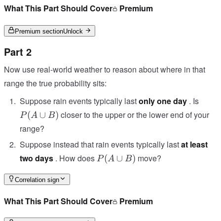
B)
What This Part Should Cover
Premium
Premium section
Unlock
Part 2
Now use real-world weather to reason about where in that
range the true probability sits:
P(A
Suppose rain events typically last
only one day
. Is
\cup
closer to the upper or the lower end of your
(
∪
)
P
A
B
B)
range?
Suppose instead that rain events typically last
at least
P(A
two days
. How does
move?
(
∪
)
P
A
B
\cup
B)
Correlation sign
What This Part Should Cover
Premium