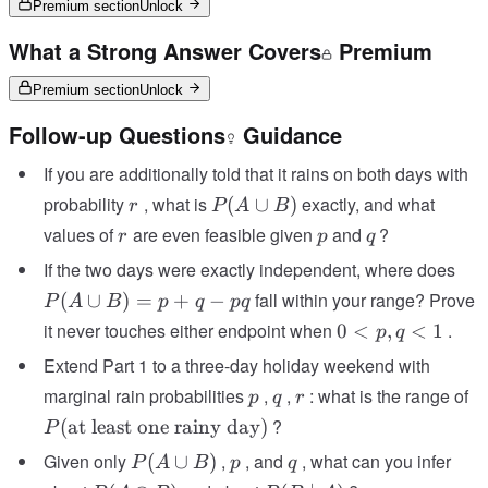
Premium section
Unlock
What a Strong Answer Covers
Premium
Premium section
Unlock
Follow-up Questions
Guidance
If you are additionally told that it rains on both days with
r
P(A
probability
, what is
exactly, and what
(
∪
)
r
P
A
B
\cup
r
p
q
values of
are even feasible given
and
?
r
p
q
B)
P(
If the two days were exactly independent, where does
\cu
fall within your range? Prove
(
∪
)
=
+
−
P
A
B
p
q
pq
B) 
0
it never touches either endpoint when
.
0
<
,
<
1
p
q
p 
<
Extend Part 1 to a three-day holiday weekend with
q -
p,
pq
p
q
r
P
marginal rain probabilities
,
,
: what is the range of
p
q
r
q
le
?
(
at least one rainy day
)
<
P
ra
1
P(A
p
q
Given only
,
, and
, what can you infer
(
∪
)
P
A
B
p
q
d
\cup