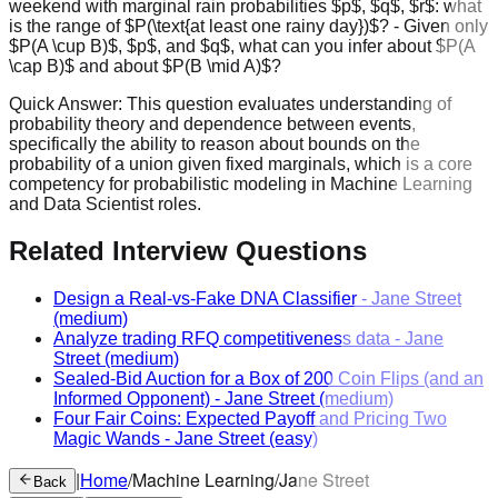
weekend with marginal rain probabilities $p$, $q$, $r$: what
is the range of $P(\text{at least one rainy day})$? - Given only
$P(A \cup B)$, $p$, and $q$, what can you infer about $P(A
\cap B)$ and about $P(B \mid A)$?
Quick Answer:
This question evaluates understanding of
probability theory and dependence between events,
specifically the ability to reason about bounds on the
probability of a union given fixed marginals, which is a core
competency for probabilistic modeling in Machine Learning
and Data Scientist roles.
Related Interview Questions
Design a Real-vs-Fake DNA Classifier
-
Jane Street
(medium)
Analyze trading RFQ competitiveness data
-
Jane
Street
(medium)
Sealed-Bid Auction for a Box of 200 Coin Flips (and an
Informed Opponent)
-
Jane Street
(medium)
Four Fair Coins: Expected Payoff and Pricing Two
Magic Wands
-
Jane Street
(easy)
|
Home
/
Machine Learning
/
Jane Street
Back