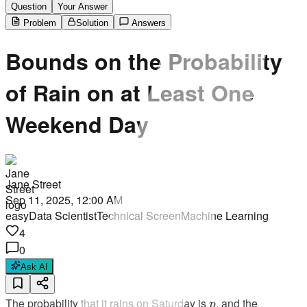
Question
Your Answer
Problem
Solution
Answers
Bounds on the Probability
of Rain on at Least One
Weekend Day
Jane Street
Sep 11, 2025, 12:00 AM
easy
Data Scientist
Technical Screen
Machine Learning
4
0
Ask AI
p
The probability that it rains on Saturday is
, and the
p