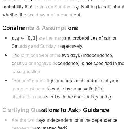
q
probability that it rains on Sunday is
. Nothing is said about
q
whether the two days are independent.
Constraints & Assumptions
p,
are the marginal probabilities of rain on
,
∈
[
0
,
1
]
p
q
q
Saturday and Sunday, respectively.
\in
The joint behavior of the two days (independence,
[0,
positive or negative dependence) is
not
specified in the
1]
base question.
"Bounds" means tight bounds: each endpoint of your
range must be achievable by some valid joint
p
q
distribution consistent with the marginals
and
.
p
q
Clarifying Questions to Ask
Guidance
Are the two days independent, or is the dependence
between them unspecified?