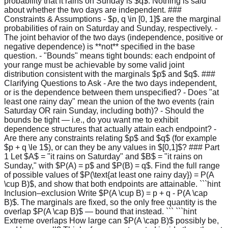
probability that it rains on Sunday is $q$. Nothing is said
about whether the two days are independent. ###
Constraints & Assumptions - $p, q \in [0, 1]$ are the marginal
probabilities of rain on Saturday and Sunday, respectively. -
The joint behavior of the two days (independence, positive or
negative dependence) is **not** specified in the base
question. - "Bounds" means tight bounds: each endpoint of
your range must be achievable by some valid joint
distribution consistent with the marginals $p$ and $q$. ###
Clarifying Questions to Ask - Are the two days independent,
or is the dependence between them unspecified? - Does "at
least one rainy day" mean the union of the two events (rain
Saturday OR rain Sunday, including both)? - Should the
bounds be tight — i.e., do you want me to exhibit
dependence structures that actually attain each endpoint? -
Are there any constraints relating $p$ and $q$ (for example
$p + q \le 1$), or can they be any values in $[0,1]$? ### Part
1 Let $A$ = "it rains on Saturday" and $B$ = "it rains on
Sunday," with $P(A) = p$ and $P(B) = q$. Find the full range
of possible values of $P(\text{at least one rainy day}) = P(A
\cup B)$, and show that both endpoints are attainable. ```hint
Inclusion–exclusion Write $P(A \cup B) = p + q - P(A \cap
B)$. The marginals are fixed, so the only free quantity is the
overlap $P(A \cap B)$ — bound that instead. ``` ```hint
Extreme overlaps How large can $P(A \cap B)$ possibly be,