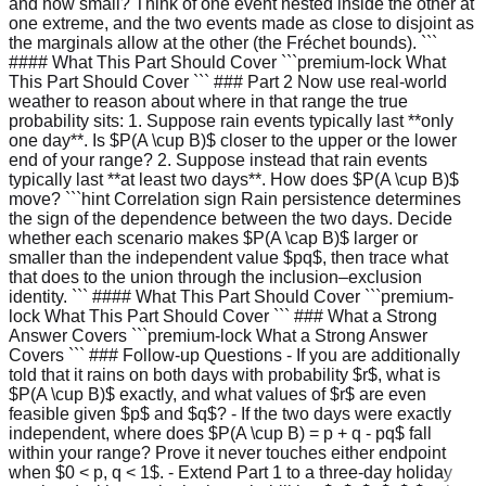
and how small? Think of one event nested inside the other at
one extreme, and the two events made as close to disjoint as
the marginals allow at the other (the Fréchet bounds). ```
#### What This Part Should Cover ```premium-lock What
This Part Should Cover ``` ### Part 2 Now use real-world
weather to reason about where in that range the true
probability sits: 1. Suppose rain events typically last **only
one day**. Is $P(A \cup B)$ closer to the upper or the lower
end of your range? 2. Suppose instead that rain events
typically last **at least two days**. How does $P(A \cup B)$
move? ```hint Correlation sign Rain persistence determines
the sign of the dependence between the two days. Decide
whether each scenario makes $P(A \cap B)$ larger or
smaller than the independent value $pq$, then trace what
that does to the union through the inclusion–exclusion
identity. ``` #### What This Part Should Cover ```premium-
lock What This Part Should Cover ``` ### What a Strong
Answer Covers ```premium-lock What a Strong Answer
Covers ``` ### Follow-up Questions - If you are additionally
told that it rains on both days with probability $r$, what is
$P(A \cup B)$ exactly, and what values of $r$ are even
feasible given $p$ and $q$? - If the two days were exactly
independent, where does $P(A \cup B) = p + q - pq$ fall
within your range? Prove it never touches either endpoint
when $0 < p, q < 1$. - Extend Part 1 to a three-day holiday