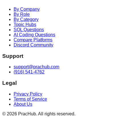
By Company
By Role
By Category
Topic Hubs
SQL Questions
AI Coding Questions
Compare Platforms
Discord Community
Support
support@prachub.com
(916) 541-4762
Legal
Privacy Policy
Terms of Service
About Us
©
2026
PracHub. All rights reserved.