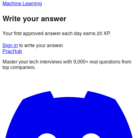
Machine Learning
Write your answer
Your first approved answer each day earns 20 XP.
Sign in
to write your answer.
PracHub
Master your tech interviews with
9,000+
real questions from
top companies.