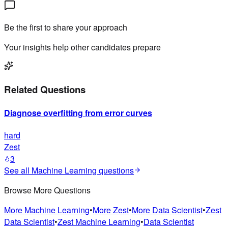
Be the first to share your approach
Your insights help other candidates prepare
Related Questions
Diagnose overfitting from error curves
hard
Zest
3
See all
Machine Learning
questions
Browse More Questions
More
Machine Learning
•
More
Zest
•
More
Data Scientist
•
Zest
Data Scientist
•
Zest
Machine Learning
•
Data Scientist