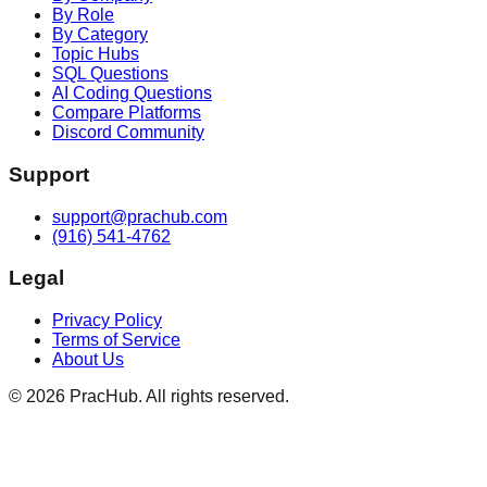
By Role
By Category
Topic Hubs
SQL Questions
AI Coding Questions
Compare Platforms
Discord Community
Support
support@prachub.com
(916) 541-4762
Legal
Privacy Policy
Terms of Service
About Us
©
2026
PracHub. All rights reserved.