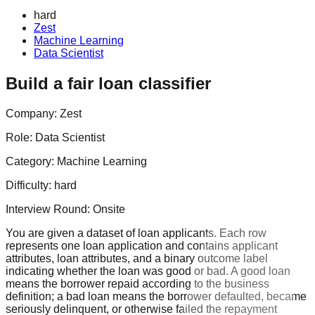
hard
Zest
Machine Learning
Data Scientist
Build a fair loan classifier
Company:
Zest
Role:
Data Scientist
Category:
Machine Learning
Difficulty:
hard
Interview Round:
Onsite
You are given a dataset of loan applicants. Each row
represents one loan application and contains applicant
attributes, loan attributes, and a binary outcome label
indicating whether the loan was good or bad. A good loan
means the borrower repaid according to the business
definition; a bad loan means the borrower defaulted, became
seriously delinquent, or otherwise failed the repayment