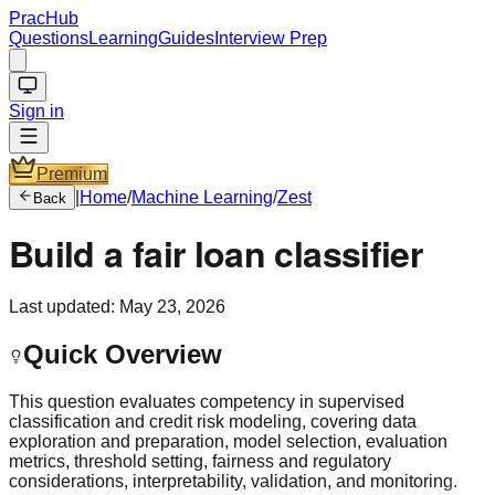
PracHub
Questions
Learning
Guides
Interview Prep
Sign in
Premium
|
Home
/
Machine Learning
/
Zest
Back
Build a fair loan classifier
Last updated:
May 23, 2026
Quick Overview
This question evaluates competency in supervised
classification and credit risk modeling, covering data
exploration and preparation, model selection, evaluation
metrics, threshold setting, fairness and regulatory
considerations, interpretability, validation, and monitoring.