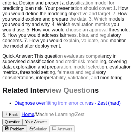
criteria. Design and present a classification model for
predicting loan risk. Your presentation should cover: 1. How
you would define the modeling objective and target. 2. How
you would explore and prepare the data. 3. Which models
you would try and why. 4. Which evaluation metrics you
would use. 5. How you would choose an approval threshold.
6. How you would address fairness, bias, and regulatory
concerns. 7. How you would explain, validate, and monitor
the model after deployment.
Quick Answer:
This question evaluates competency in
supervised classification and credit risk modeling, covering
data exploration and preparation, model selection, evaluation
metrics, threshold setting, fairness and regulatory
considerations, interpretability, validation, and monitoring.
Related Interview Questions
Diagnose overfitting from error curves
-
Zest
(hard)
|
Home
/
Machine Learning
/
Zest
Back
Question
Your Answer
Problem
Solution
Answers