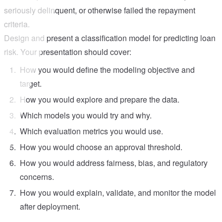
seriously delinquent, or otherwise failed the repayment
criteria.
Design and present a classification model for predicting loan
risk. Your presentation should cover:
How you would define the modeling objective and
target.
How you would explore and prepare the data.
Which models you would try and why.
Which evaluation metrics you would use.
How you would choose an approval threshold.
How you would address fairness, bias, and regulatory
concerns.
How you would explain, validate, and monitor the model
after deployment.