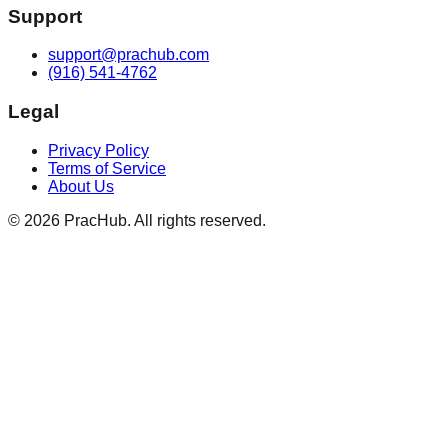
Support
support@prachub.com
(916) 541-4762
Legal
Privacy Policy
Terms of Service
About Us
©
2026
PracHub. All rights reserved.