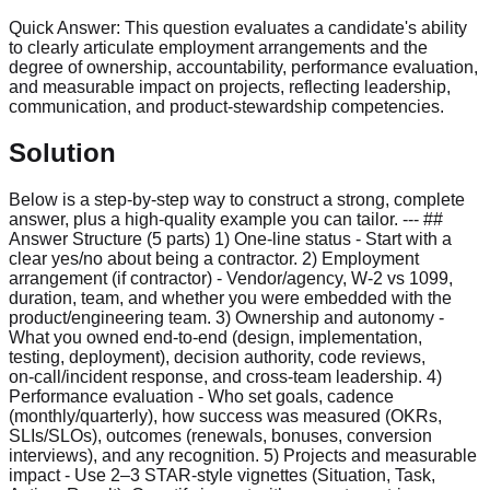
Quick Answer:
This question evaluates a candidate's ability
to clearly articulate employment arrangements and the
degree of ownership, accountability, performance evaluation,
and measurable impact on projects, reflecting leadership,
communication, and product-stewardship competencies.
Solution
Below is a step‑by‑step way to construct a strong, complete
answer, plus a high‑quality example you can tailor. --- ##
Answer Structure (5 parts) 1) One‑line status - Start with a
clear yes/no about being a contractor. 2) Employment
arrangement (if contractor) - Vendor/agency, W‑2 vs 1099,
duration, team, and whether you were embedded with the
product/engineering team. 3) Ownership and autonomy -
What you owned end‑to‑end (design, implementation,
testing, deployment), decision authority, code reviews,
on‑call/incident response, and cross‑team leadership. 4)
Performance evaluation - Who set goals, cadence
(monthly/quarterly), how success was measured (OKRs,
SLIs/SLOs), outcomes (renewals, bonuses, conversion
interviews), and any recognition. 5) Projects and measurable
impact - Use 2–3 STAR‑style vignettes (Situation, Task,