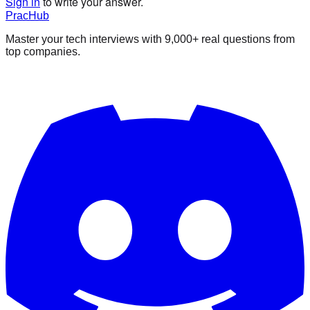
Sign in
to write your answer.
PracHub
Master your tech interviews with
9,000+
real questions from
top companies.