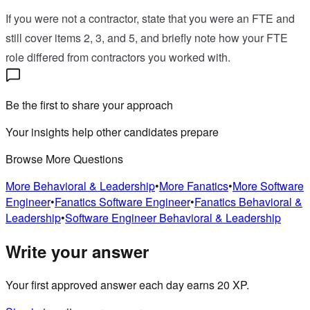
If you were not a contractor, state that you were an FTE and
still cover items 2, 3, and 5, and briefly note how your FTE
role differed from contractors you worked with.
Be the first to share your approach
Your insights help other candidates prepare
Browse More Questions
More
Behavioral & Leadership
•
More
Fanatics
•
More
Software
Engineer
•
Fanatics
Software Engineer
•
Fanatics
Behavioral &
Leadership
•
Software Engineer
Behavioral & Leadership
Write your answer
Your first approved answer each day earns 20 XP.