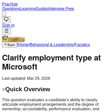
PracHub
Questions
Learning
Guides
Interview Prep
Sign in
Premium
|
Home
/
Behavioral & Leadership
/
Fanatics
Back
Clarify employment type at
Microsoft
Last updated:
Mar 29, 2026
Quick Overview
This question evaluates a candidate's ability to clearly
articulate employment arrangements and the degree of
ownership, accountability, performance evaluation, and