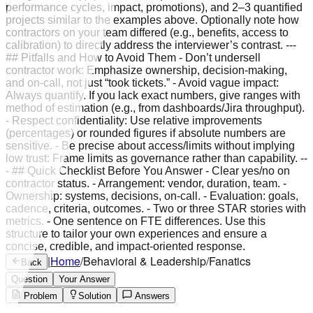
performance cycles, impact, promotions), and 2–3 quantified
projects similar to the examples above. Optionally note how
contractors on your team differed (e.g., benefits, access to
calibration) to directly address the interviewer’s contrast. ---
## Pitfalls and How to Avoid Them - Don’t undersell
contractor work: Emphasize ownership, decision‑making,
and on‑call, not just “took tickets.” - Avoid vague impact:
Always quantify. If you lack exact numbers, give ranges with
method of estimation (e.g., from dashboards/Jira throughput).
- Respect confidentiality: Use relative improvements
(percentages) or rounded figures if absolute numbers are
sensitive. - Be precise about access/limits without implying
low trust: Frame limits as governance rather than capability. --
- ## Quick Checklist Before You Answer - Clear yes/no on
contractor status. - Arrangement: vendor, duration, team. -
Ownership: systems, decisions, on‑call. - Evaluation: goals,
cadence, criteria, outcomes. - Two or three STAR stories with
metrics. - One sentence on FTE differences. Use this
structure to tailor your own experiences and ensure a
concise, credible, and impact‑oriented response.
|
Home
/
Behavioral & Leadership
/
Fanatics
Back
Question
Your Answer
Problem
Solution
Answers