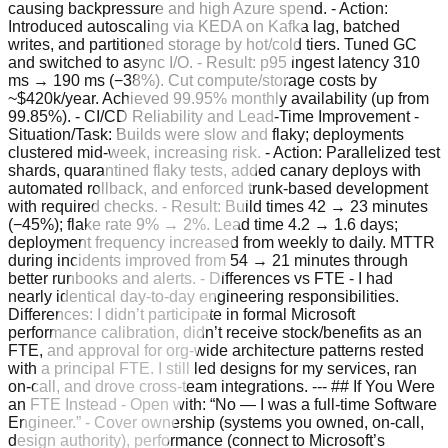
causing backpressure and high Azure spend. - Action:
Introduced autoscaling via KEDA on Kafka lag, batched
writes, and partitioned storage by hot/cold tiers. Tuned GC
and switched to async I/O. - Result: p95 ingest latency 310
ms → 190 ms (−38%). Cut compute/storage costs by
~$420k/year. Achieved 99.95% monthly availability (up from
99.85%). - CI/CD Reliability and Lead‑Time Improvement -
Situation/Task: Builds were slow and flaky; deployments
clustered mid‑week, increasing risk. - Action: Parallelized test
shards, quarantined flaky tests, added canary deploys with
automated rollback, and enforced trunk‑based development
with required checks. - Result: Build times 42 → 23 minutes
(−45%); flake rate 9% → 2%. Lead time 4.2 → 1.6 days;
deployment frequency increased from weekly to daily. MTTR
during incidents improved from 54 → 21 minutes through
better runbooks and alerts. - Differences vs FTE - I had
nearly identical day‑to‑day engineering responsibilities.
Differences: I didn’t participate in formal Microsoft
performance calibration, didn’t receive stock/benefits as an
FTE, and approval for org‑wide architecture patterns rested
with a principal FTE. I still led designs for my services, ran
on‑call, and drove cross‑team integrations. --- ## If You Were
an FTE Instead - Open with: “No — I was a full‑time Software
Engineer.” - Cover ownership (systems you owned, on‑call,
design authority), performance (connect to Microsoft’s