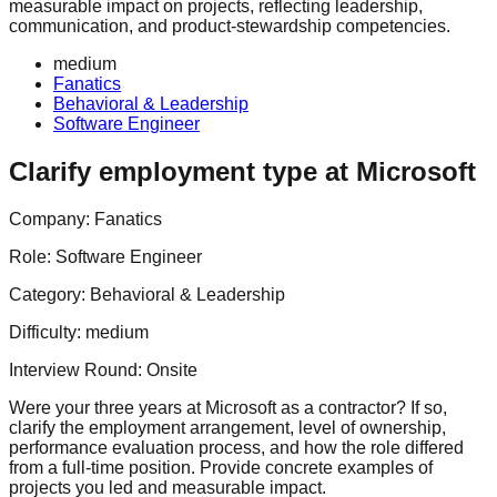
measurable impact on projects, reflecting leadership,
communication, and product-stewardship competencies.
medium
Fanatics
Behavioral & Leadership
Software Engineer
Clarify employment type at Microsoft
Company:
Fanatics
Role:
Software Engineer
Category:
Behavioral & Leadership
Difficulty:
medium
Interview Round:
Onsite
Were your three years at Microsoft as a contractor? If so,
clarify the employment arrangement, level of ownership,
performance evaluation process, and how the role differed
from a full‑time position. Provide concrete examples of
projects you led and measurable impact.