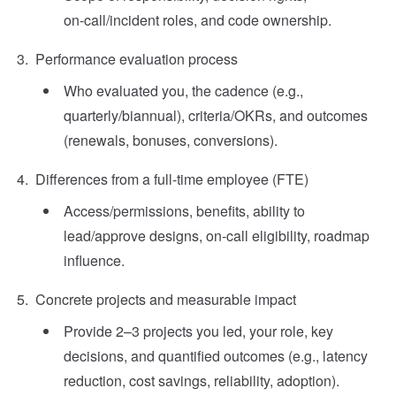
on‑call/incident roles, and code ownership.
Performance evaluation process
Who evaluated you, the cadence (e.g.,
quarterly/biannual), criteria/OKRs, and outcomes
(renewals, bonuses, conversions).
Differences from a full‑time employee (FTE)
Access/permissions, benefits, ability to
lead/approve designs, on‑call eligibility, roadmap
influence.
Concrete projects and measurable impact
Provide 2–3 projects you led, your role, key
decisions, and quantified outcomes (e.g., latency
reduction, cost savings, reliability, adoption).