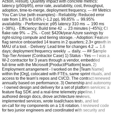
Action, Result). Quantify impact with concrete metrics:
latency (p50/p95), error rate, availability, cost, throughput,
adoption, time‑to‑merge, deployment frequency. --- ## Metrics
You Can Use (with examples) - Reliability: Reduced error
rate from 1.8% to 0.6% (−1.2 pp), 99.85% → 99.95%
availability. - Performance: p95 latency 310 ms → 190 ms
(−38%). - Efficiency: Build time 42 → 23 minutes (−45%); CI
flake rate 9% → 2%. - Cost: $420k/year Azure savings by
right‑sizing compute and tiering storage. - Adoption: Feature
flag service onboarded 14 teams in 2 quarters; 2.3× growth in
MAU of a tool. - Delivery: Lead time for changes 4.2 → 1.6
days; deployment frequency weekly → daily. --- ## Sample
Top‑Tier Answer (Contractor Case) 1) Status - Yes — I was a
W‑2 contractor for 3 years through a vendor, embedded
full‑time with the Microsoft [Product/Platform] team. 2)
Employment arrangement - I worked on the [Team Name]
within the [Org], colocated with FTEs, same sprint rituals, and
access to the team’s repos and CI/CD. The contract renewed
annually based on performance. 3) Ownership and autonomy
- I owned design and delivery for a set of platform services: a
feature flag SDK and a real‑time telemetry pipeline. I
authored design docs, drove architecture reviews,
implemented services, wrote load/chaos tests, and led
on‑call for my components on a 1:6 rotation. I reviewed code
for two junior engineers and coordinated with security and