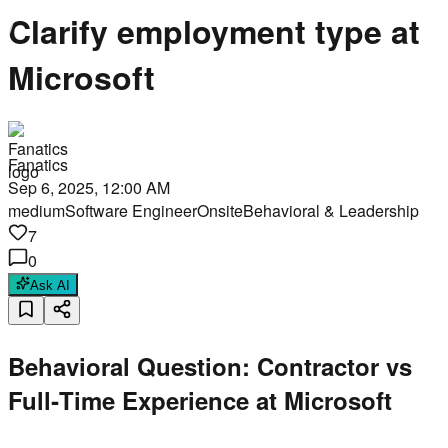
Clarify employment type at
Microsoft
Fanatics
Sep 6, 2025, 12:00 AM
medium
Software Engineer
Onsite
Behavioral & Leadership
7
0
Ask AI
Behavioral Question: Contractor vs
Full‑Time Experience at Microsoft