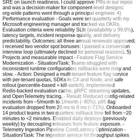
SRE on launch readiness. I could approve PRs in our repos
and was a decision‑maker for component‑level designs;
org‑wide patterns went through a principal engineer. 4)
Performance evaluation - Goals were set quarterly with my
Microsoft engineering manager and tracked via OKRs.
Evaluation criteria were reliability SLIs (availability ≥ 99.9%),
latency targets, incident response quality, and delivery
predictability. Outcomes: all three annual renewals approved;
I received two vendor spot bonuses; I passed a conversion
interview loop (ultimately declined for personal reasons). 5)
Projects and measurable impact - Feature Flag Service
Modernization - Situation/Task: Teams struggled with
inconsistent runtime configuration; rollbacks were risky and
slow. - Action: Designed a multi‑tenant feature flag service
with per‑tenant quotas, SDKs in C# and Node, and safe
rollout (percentile‑based + kill‑switch). Implemented
Redis‑backed evaluation cache, gRPC streaming updates,
and OpenTelemetry tracing. - Result: Reduced config‑related
incidents from ~5/month to 1/month (−80%). p95 flag
evaluation dropped from 28 ms to 8 ms (−71%). Onboarded
14 product teams in two quarters; rollback time fell from ~20
minutes to <2 minutes. Enabled daily deploys (previously
weekly) by decoupling releases from feature exposure. -
Telemetry Ingestion Pipeline Cost/Latency Optimization -
Situation/Task: The ingestion service hit throughput spikes