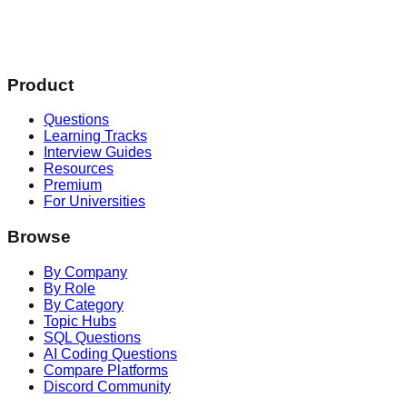
Product
Questions
Learning Tracks
Interview Guides
Resources
Premium
For Universities
Browse
By Company
By Role
By Category
Topic Hubs
SQL Questions
AI Coding Questions
Compare Platforms
Discord Community