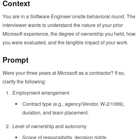
Context
You are in a Software Engineer onsite behavioral round. The
interviewer wants to understand the nature of your prior
Microsoft experience, the degree of ownership you held, how
you were evaluated, and the tangible impact of your work.
Prompt
Were your three years at Microsoft as a contractor? If so,
clarify the following:
Employment arrangement
Contract type (e.g., agency/Vendor, W‑2/1099),
duration, and team placement.
Level of ownership and autonomy
Scope of responsibility, decision rights,