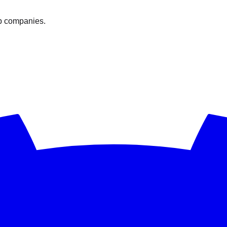
op companies.