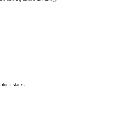
otonic stacks.