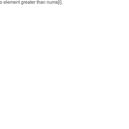
no element greater than nums[i].
Input
([1, 5, 4, 3, 6],)
Expected
[1, 4, 2, 1, 5]
Case
2
Input
([1, 2, 3, 4, 5],)
Expected
[1, 2, 3, 4, 5]