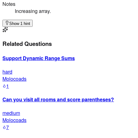
Notes
Increasing array.
Show 1 hint
Related Questions
Support Dynamic Range Sums
hard
Molocoads
1
Can you visit all rooms and score parentheses?
medium
Molocoads
7