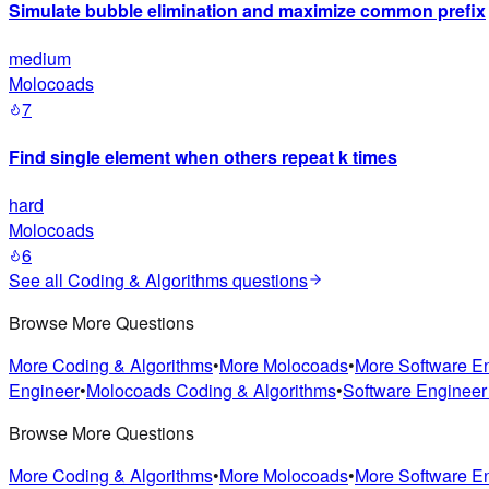
Simulate bubble elimination and maximize common prefix
medium
Molocoads
7
Find single element when others repeat k times
hard
Molocoads
6
See all
Coding & Algorithms
questions
Browse More Questions
More Coding & Algorithms
•
More Molocoads
•
More Software E
Engineer
•
Molocoads Coding & Algorithms
•
Software Engineer
Browse More Questions
More Coding & Algorithms
•
More Molocoads
•
More Software E