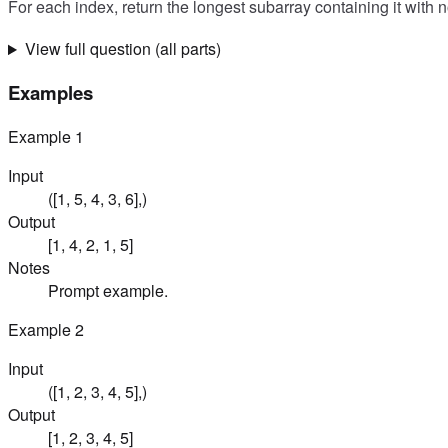
For each index, return the longest subarray containing it with 
View full question (all parts)
Examples
Example
1
Input
([1, 5, 4, 3, 6],)
Output
[1, 4, 2, 1, 5]
Notes
Prompt example.
Example
2
Input
([1, 2, 3, 4, 5],)
Output
[1, 2, 3, 4, 5]