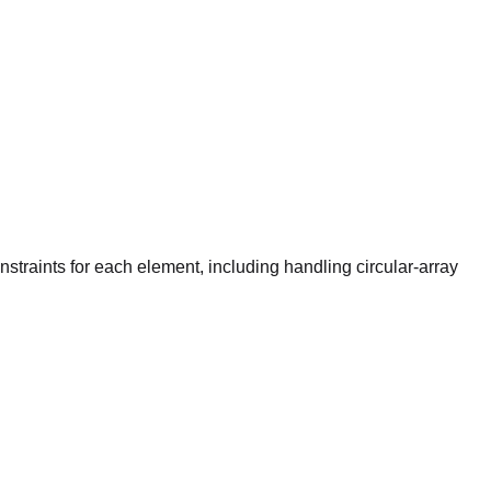
raints for each element, including handling circular-array