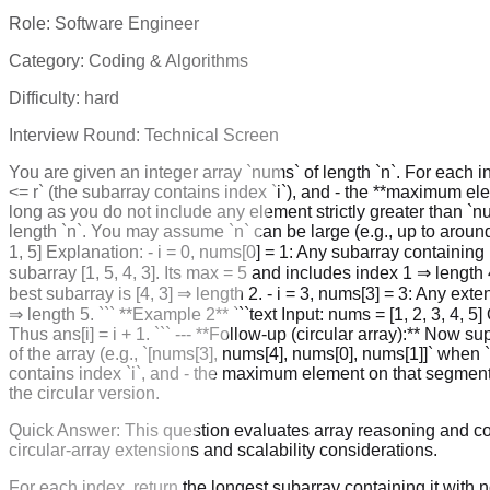
Role:
Software Engineer
Category:
Coding & Algorithms
Difficulty:
hard
Interview Round:
Technical Screen
You are given an integer array `nums` of length `n`. For each ind
<= r` (the subarray contains index `i`), and - the **maximum eleme
long as you do not include any element strictly greater than `nu
length `n`. You may assume `n` can be large (e.g., up to around `
1, 5] Explanation: - i = 0, nums[0] = 1: Any subarray containing
subarray [1, 5, 4, 3]. Its max = 5 and includes index 1 ⇒ length
best subarray is [4, 3] ⇒ length 2. - i = 3, nums[3] = 3: Any exten
⇒ length 5. ``` **Example 2** ```text Input: nums = [1, 2, 3, 4, 5
Thus ans[i] = i + 1. ``` --- **Follow-up (circular array):** Now 
of the array (e.g., `[nums[3], nums[4], nums[0], nums[1]]` when
contains index `i`, and - the maximum element on that segment i
the circular version.
Quick Answer:
This question evaluates array reasoning and c
circular-array extensions and scalability considerations.
For each index, return the longest subarray containing it with 