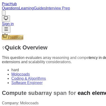
PracHub
Questions
Learning
Guides
Interview Prep
Sign in
Premium
Quick Overview
This question evaluates array reasoning and competency in de
extensions and scalability considerations.
hard
Molocoads
Coding & Algorithms
Software Engineer
Compute subarray span for each elem
Company:
Molocoads