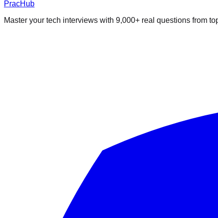
PracHub
Master your tech interviews with
9,000+
real questions from t