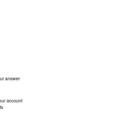
our answer
our account
ds
Loading...