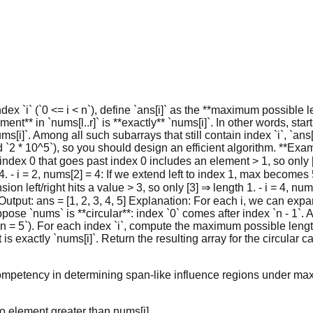
ex `i` (`0 <= i < n`), define `ans[i]` as the **maximum possible len
nt** in `nums[l..r]` is **exactly** `nums[i]`. In other words, start
ms[i]`. Among all such subarrays that still contain index `i`, `ans
2 * 10^5`), so you should design an efficient algorithm. **Example 
 index 0 that goes past index 0 includes an element > 1, so only 
 4. - i = 2, nums[2] = 4: If we extend left to index 1, max becomes
sion left/right hits a value > 3, so only [3] ⇒ length 1. - i = 4, nu
] Output: ans = [1, 2, 3, 4, 5] Explanation: For each i, we can expan
suppose `nums` is **circular**: index `0` comes after index `n - 1
 `n = 5`). For each index `i`, compute the maximum possible leng
s exactly `nums[i]`. Return the resulting array for the circular 
ompetency in determining span-like influence regions under max
no element greater than nums[i].