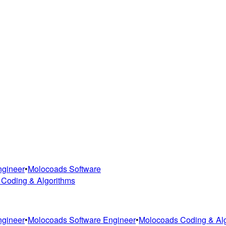
ngineer
•
Molocoads Software
 Coding & Algorithms
ngineer
•
Molocoads Software Engineer
•
Molocoads Coding & Al