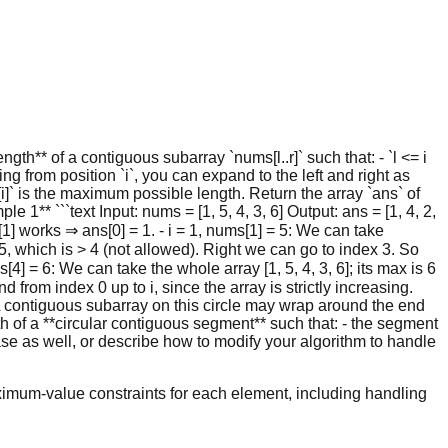
gth** of a contiguous subarray `nums[l..r]` such that: - `l <= i
ing from position `i`, you can expand to the left and right as
[i]` is the maximum possible length. Return the array `ans` of
1** ```text Input: nums = [1, 5, 4, 3, 6] Output: ans = [1, 4, 2,
[1] works ⇒ ans[0] = 1. - i = 1, nums[1] = 5: We can take
 5, which is > 4 (not allowed). Right we can go to index 3. So
ms[4] = 6: We can take the whole array [1, 5, 4, 3, 6]; its max is 6
d from index 0 up to i, since the array is strictly increasing.
`. A contiguous subarray on this circle may wrap around the end
th of a **circular contiguous segment** such that: - the segment
case as well, or describe how to modify your algorithm to handle
imum-value constraints for each element, including handling