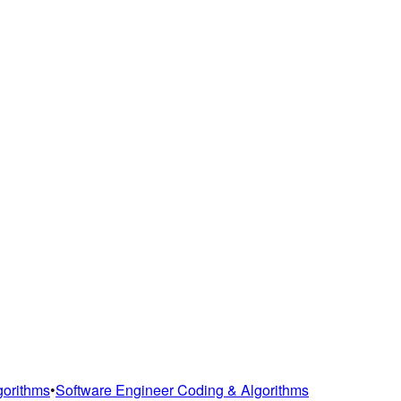
gorithms
•
Software Engineer Coding & Algorithms