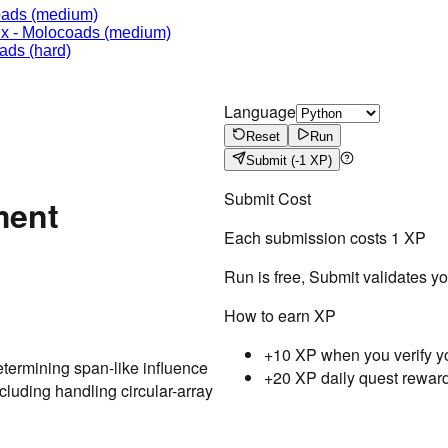
oads
(medium)
ix
-
Molocoads
(medium)
ads
(hard)
Language
Reset
Run
Submit
(-1 XP)
Submit Cost
ment
Each submission costs
1
XP
Run is free, Submit validates y
How to earn XP
+10 XP when you verify y
termining span-like influence
+20 XP daily quest rewar
luding handling circular-array
Testcase
Result
Case
1