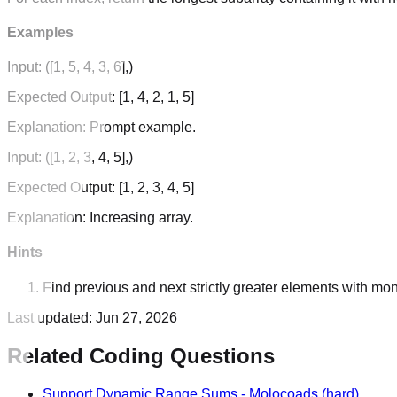
Examples
Input:
([1, 5, 4, 3, 6],)
Expected Output:
[1, 4, 2, 1, 5]
Explanation:
Prompt example.
Input:
([1, 2, 3, 4, 5],)
Expected Output:
[1, 2, 3, 4, 5]
Explanation:
Increasing array.
Hints
Find previous and next strictly greater elements with mon
Last updated:
Jun 27, 2026
Related Coding Questions
Support Dynamic Range Sums
-
Molocoads
(hard)