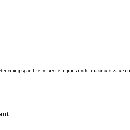
termining span-like influence regions under maximum-value const
ent