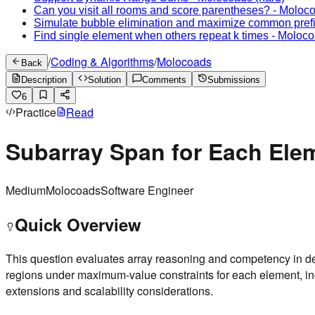
Can you visit all rooms and score parentheses?
-
Moloc
Simulate bubble elimination and maximize common pref
Find single element when others repeat k times
-
Moloco
/
Coding & Algorithms
/
Molocoads
Back
Description
Solution
Comments
Submissions
6
Practice
Read
Subarray Span for Each Ele
Medium
Molocoads
Software Engineer
Quick Overview
This question evaluates array reasoning and competency in de
regions under maximum-value constraints for each element, inc
extensions and scalability considerations.