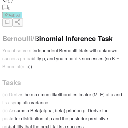
57
0
Ask AI
Bernoulli/Binomial Inference Task
You observe n independent Bernoulli trials with unknown
success probability p, and you record k successes (so K ~
Binomial(n, p)).
Tasks
(a) Derive the maximum likelihood estimator (MLE) of p and
its asymptotic variance.
(b) Assume a Beta(alpha, beta) prior on p. Derive the
posterior distribution of p and the posterior predictive
probability that the next trial is a success.