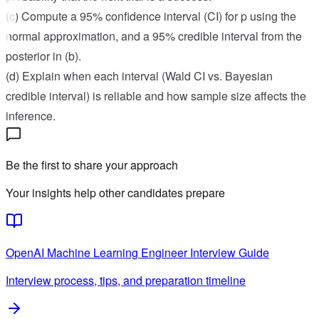
(c) Compute a 95% confidence interval (CI) for p using the
normal approximation, and a 95% credible interval from the
posterior in (b).
(d) Explain when each interval (Wald CI vs. Bayesian
credible interval) is reliable and how sample size affects the
inference.
Be the first to share your approach
Your insights help other candidates prepare
OpenAI
Machine Learning Engineer
Interview Guide
Interview process, tips, and preparation timeline