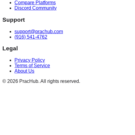
Compare Platforms
Discord Community
Support
support@prachub.com
(916) 541-4762
Legal
Privacy Policy
Terms of Service
About Us
©
2026
PracHub. All rights reserved.