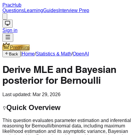
PracHub
Questions
Learning
Guides
Interview Prep
Sign in
Premium
|
Home
/
Statistics & Math
/
OpenAI
Back
Derive MLE and Bayesian
posterior for Bernoulli
Last updated:
Mar 29, 2026
Quick Overview
This question evaluates parameter estimation and inferential
reasoning for Bernoulli/binomial data, including maximum
likelihood estimation and its asymptotic variance, Bayesian