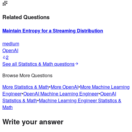
Related Questions
Maintain Entropy for a Streaming Distribution
medium
OpenAI
2
See all
Statistics & Math
questions
Browse More Questions
More
Statistics & Math
•
More
OpenAI
•
More
Machine Learning
Engineer
•
OpenAI
Machine Learning Engineer
•
OpenAI
Statistics & Math
•
Machine Learning Engineer
Statistics &
Math
Write your answer