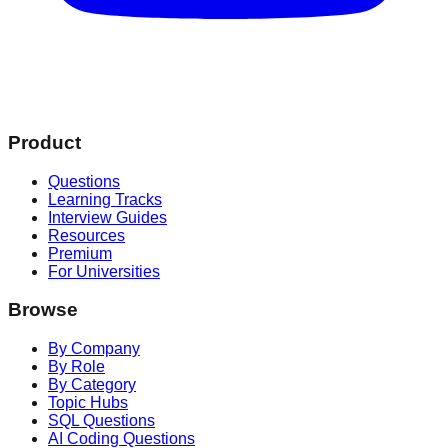
Product
Questions
Learning Tracks
Interview Guides
Resources
Premium
For Universities
Browse
By Company
By Role
By Category
Topic Hubs
SQL Questions
AI Coding Questions