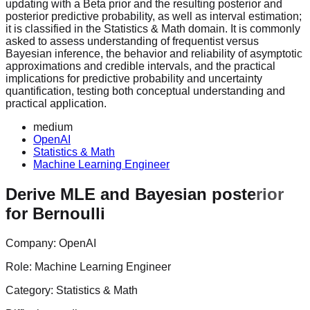
updating with a Beta prior and the resulting posterior and
posterior predictive probability, as well as interval estimation;
it is classified in the Statistics & Math domain. It is commonly
asked to assess understanding of frequentist versus
Bayesian inference, the behavior and reliability of asymptotic
approximations and credible intervals, and the practical
implications for predictive probability and uncertainty
quantification, testing both conceptual understanding and
practical application.
medium
OpenAI
Statistics & Math
Machine Learning Engineer
Derive MLE and Bayesian posterior
for Bernoulli
Company:
OpenAI
Role:
Machine Learning Engineer
Category:
Statistics & Math