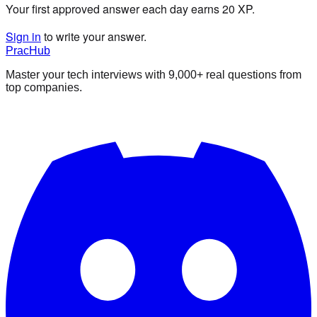
Your first approved answer each day earns 20 XP.
Sign in
to write your answer.
PracHub
Master your tech interviews with
9,000+
real questions from
top companies.