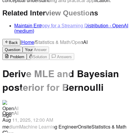
conceptual understanding and practical application.
Related Interview Questions
Maintain Entropy for a Streaming Distribution
-
OpenAI
(medium)
|
Home
/
Statistics & Math
/
OpenAI
Back
Question
Your Answer
Problem
Solution
Answers
Derive MLE and Bayesian
posterior for Bernoulli
OpenAI
Aug 11, 2025, 12:00 AM
medium
Machine Learning Engineer
Onsite
Statistics & Math