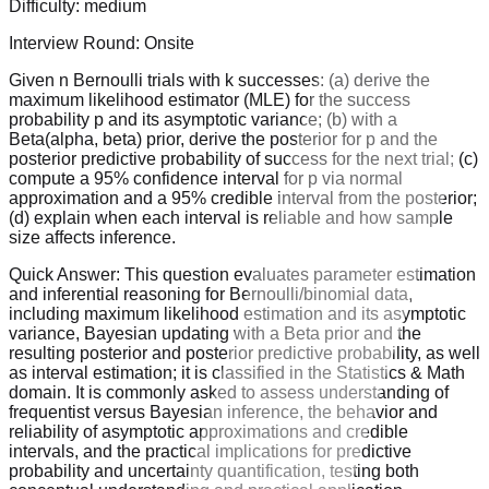
Difficulty:
medium
Interview Round:
Onsite
Given n Bernoulli trials with k successes: (a) derive the
maximum likelihood estimator (MLE) for the success
probability p and its asymptotic variance; (b) with a
Beta(alpha, beta) prior, derive the posterior for p and the
posterior predictive probability of success for the next trial; (c)
compute a 95% confidence interval for p via normal
approximation and a 95% credible interval from the posterior;
(d) explain when each interval is reliable and how sample
size affects inference.
Quick Answer:
This question evaluates parameter estimation
and inferential reasoning for Bernoulli/binomial data,
including maximum likelihood estimation and its asymptotic
variance, Bayesian updating with a Beta prior and the
resulting posterior and posterior predictive probability, as well
as interval estimation; it is classified in the Statistics & Math
domain. It is commonly asked to assess understanding of
frequentist versus Bayesian inference, the behavior and
reliability of asymptotic approximations and credible
intervals, and the practical implications for predictive
probability and uncertainty quantification, testing both