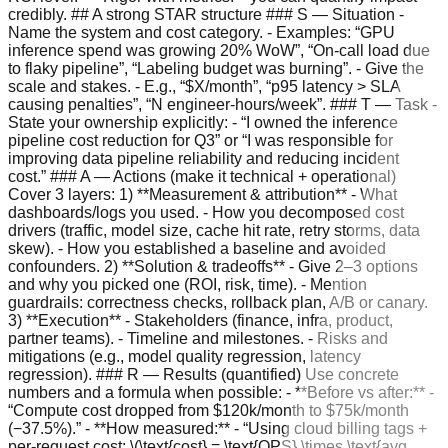
credibly. ## A strong STAR structure ### S — Situation -
Name the system and cost category. - Examples: “GPU
inference spend was growing 20% WoW”, “On-call load due
to flaky pipeline”, “Labeling budget was burning”. - Give the
scale and stakes. - E.g., “$X/month”, “p95 latency > SLA
causing penalties”, “N engineer-hours/week”. ### T — Task -
State your ownership explicitly: - “I owned the inference
pipeline cost reduction for Q3” or “I was responsible for
improving data pipeline reliability and reducing incident
cost.” ### A — Actions (make it technical + operational)
Cover 3 layers: 1) **Measurement & attribution** - What
dashboards/logs you used. - How you decomposed cost
drivers (traffic, model size, cache hit rate, retry storms, data
skew). - How you established a baseline and avoided
confounders. 2) **Solution & tradeoffs** - Give 2–3 options
and why you picked one (ROI, risk, time). - Mention
guardrails: correctness checks, rollback plan, A/B or canary.
3) **Execution** - Stakeholders (finance, infra, product,
partner teams). - Timeline and milestones. - Risks and
mitigations (e.g., model quality regression, latency
regression). ### R — Results (quantified) Use concrete
numbers and a formula when possible: - **Before vs after:** -
“Compute cost dropped from $120k/month to $75k/month
(−37.5%).” - **How measured:** - “Using cloud billing tags +
per-request cost: \(\text{cost} = \text{QPS} \times \text{avg