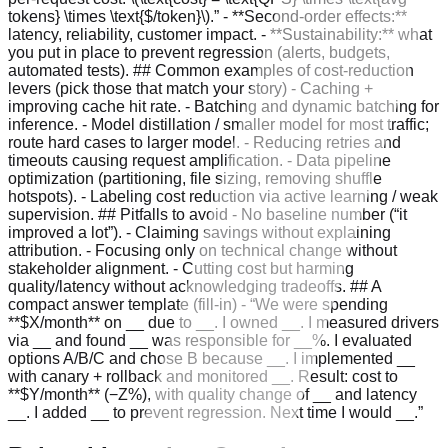
tokens} \times \text{$/token}\).” - **Second-order effects:**
latency, reliability, customer impact. - **Sustainability:** what
you put in place to prevent regression (alerts, budgets,
automated tests). ## Common examples of cost-reduction
levers (pick those that match your story) - Caching +
improving cache hit rate. - Batching and dynamic batching for
inference. - Model distillation / smaller model for most traffic;
route hard cases to larger model. - Reducing retries and
timeouts causing request amplification. - Data pipeline
optimization (partitioning, file sizing, removing shuffle
hotspots). - Labeling cost reduction via active learning / weak
supervision. ## Pitfalls to avoid - No baseline number (“it
improved a lot”). - Claiming savings without explaining
attribution. - Focusing only on technical change without
stakeholder alignment. - Cutting cost but harming
quality/latency without acknowledging tradeoffs. ## A
compact answer template (fill-in) - “We were spending
**$X/month** on __ due to __. I owned __. I measured drivers
via __ and found __ was responsible for __%. I evaluated
options A/B/C and chose B because __. I implemented __
with canary + rollback and monitored __. Result: cost to
**$Y/month** (−Z%), with quality change of __ and latency
__. I added __ to prevent regression. Next time I would __.”