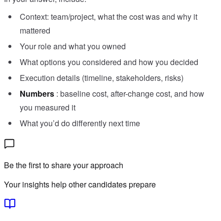
Context: team/project, what the cost was and why it
mattered
Your role and what you owned
What options you considered and how you decided
Execution details (timeline, stakeholders, risks)
Numbers
: baseline cost, after-change cost, and how
you measured it
What you’d do differently next time
Be the first to share your approach
Your insights help other candidates prepare