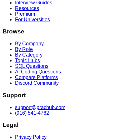
Interview Guides
Resources
Premium
For Universities
Browse
By Company
By Role
By Category
Topic Hubs
SQL Questions
AI Coding Questions
Compare Platforms
Discord Community
Support
support@prachub.com
(916) 541-4762
Legal
Privacy Policy