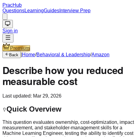
PracHub
Questions
Learning
Guides
Interview Prep
Sign in
Premium
|
Home
/
Behavioral & Leadership
/
Amazon
Back
Describe how you reduced
measurable cost
Last updated:
Mar 29, 2026
Quick Overview
This question evaluates ownership, cost-optimization, impact
measurement, and stakeholder-management skills for a
Machine Learning Engineer, testing the ability to identify cost