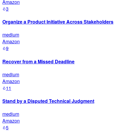
Amazon
3
Organize a Product Initiative Across Stakeholders
medium
Amazon
9
Recover from a Missed Deadline
medium
Amazon
11
Stand by a Disputed Technical Judgment
medium
Amazon
5