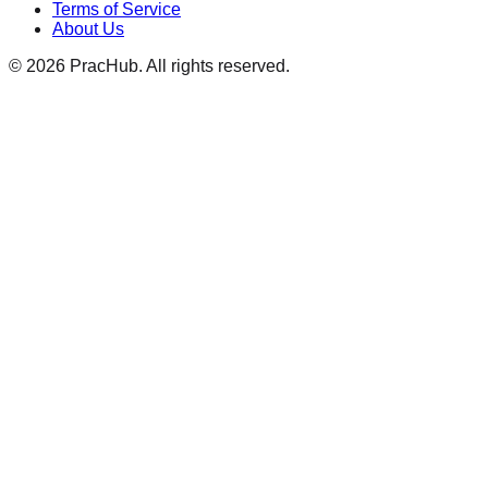
Terms of Service
About Us
©
2026
PracHub. All rights reserved.