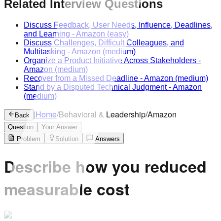
Related Interview Questions
Discuss Feedback, User Needs, Influence, Deadlines,
and Learning
-
Amazon
(easy)
Discuss Challenges, Difficult Colleagues, and
Multitasking
-
Amazon
(medium)
Organize a Product Initiative Across Stakeholders
-
Amazon
(medium)
Recover from a Missed Deadline
-
Amazon
(medium)
Stand by a Disputed Technical Judgment
-
Amazon
(medium)
|
Home
/
Behavioral & Leadership
/
Amazon
Back
Question
Your Answer
Problem
Solution
Answers
Describe how you reduced
measurable cost