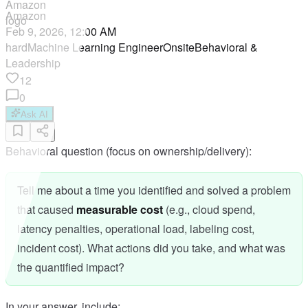
Amazon
Feb 9, 2026, 12:00 AM
hard
Machine Learning Engineer
Onsite
Behavioral &
Leadership
12
0
Ask AI
Behavioral question (focus on ownership/delivery):
Tell me about a time you identified and solved a problem
that caused
measurable cost
(e.g., cloud spend,
latency penalties, operational load, labeling cost,
incident cost). What actions did you take, and what was
the quantified impact?
In your answer, include: