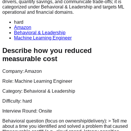
drivers, quantify savings, and communicate trade-offs; it is
categorized under Behavioral & Leadership and targets ML
operational and financial domains.
hard
Amazon
Behavioral & Leadership
Machine Learning Engineer
Describe how you reduced
measurable cost
Company:
Amazon
Role:
Machine Learning Engineer
Category:
Behavioral & Leadership
Difficulty:
hard
Interview Round:
Onsite
Behavioral question (focus on ownership/delivery): > Tell me
about a time you identified and solved a problem that caused