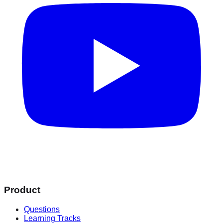
Product
Questions
Learning Tracks