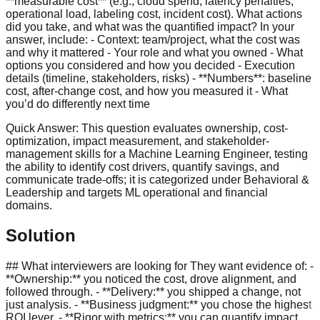
**measurable cost** (e.g., cloud spend, latency penalties,
operational load, labeling cost, incident cost). What actions
did you take, and what was the quantified impact? In your
answer, include: - Context: team/project, what the cost was
and why it mattered - Your role and what you owned - What
options you considered and how you decided - Execution
details (timeline, stakeholders, risks) - **Numbers**: baseline
cost, after-change cost, and how you measured it - What
you’d do differently next time
Quick Answer:
This question evaluates ownership, cost-
optimization, impact measurement, and stakeholder-
management skills for a Machine Learning Engineer, testing
the ability to identify cost drivers, quantify savings, and
communicate trade-offs; it is categorized under Behavioral &
Leadership and targets ML operational and financial
domains.
Solution
## What interviewers are looking for They want evidence of: -
**Ownership:** you noticed the cost, drove alignment, and
followed through. - **Delivery:** you shipped a change, not
just analysis. - **Business judgment:** you chose the highest
ROI lever. - **Rigor with metrics:** you can quantify impact