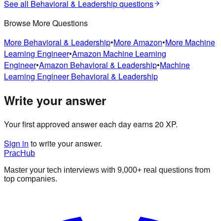
See all
Behavioral & Leadership
questions
Browse More Questions
More
Behavioral & Leadership
•
More
Amazon
•
More
Machine
Learning Engineer
•
Amazon
Machine Learning
Engineer
•
Amazon
Behavioral & Leadership
•
Machine
Learning Engineer
Behavioral & Leadership
Write your answer
Your first approved answer each day earns 20 XP.
Sign in
to write your answer.
PracHub
Master your tech interviews with
9,000+
real questions from
top companies.