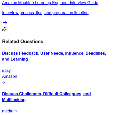
Amazon
Machine Learning Engineer
Interview Guide
Interview process, tips, and preparation timeline
Related Questions
Discuss Feedback, User Needs, Influence, Deadlines,
and Learning
easy
Amazon
Discuss Challenges, Difficult Colleagues, and
Multitasking
medium