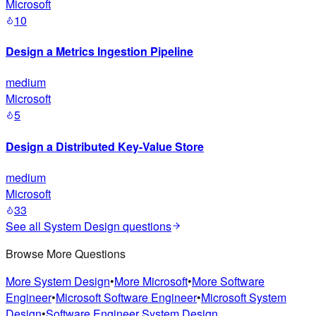
Microsoft
10
Design a Metrics Ingestion Pipeline
medium
Microsoft
5
Design a Distributed Key-Value Store
medium
Microsoft
33
See all
System Design
questions
Browse More Questions
More
System Design
•
More
Microsoft
•
More
Software
Engineer
•
Microsoft
Software Engineer
•
Microsoft
System
Design
•
Software Engineer
System Design