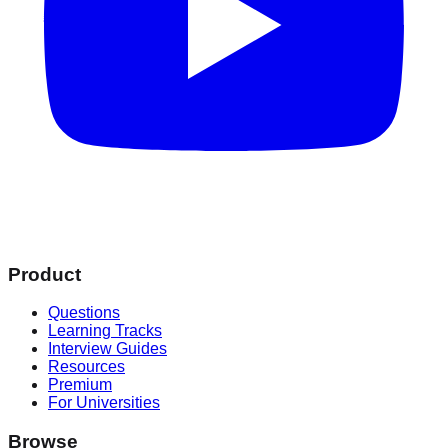
Product
Questions
Learning Tracks
Interview Guides
Resources
Premium
For Universities
Browse