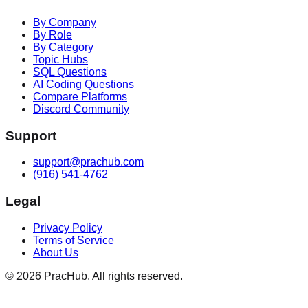
By Company
By Role
By Category
Topic Hubs
SQL Questions
AI Coding Questions
Compare Platforms
Discord Community
Support
support@prachub.com
(916) 541-4762
Legal
Privacy Policy
Terms of Service
About Us
©
2026
PracHub. All rights reserved.