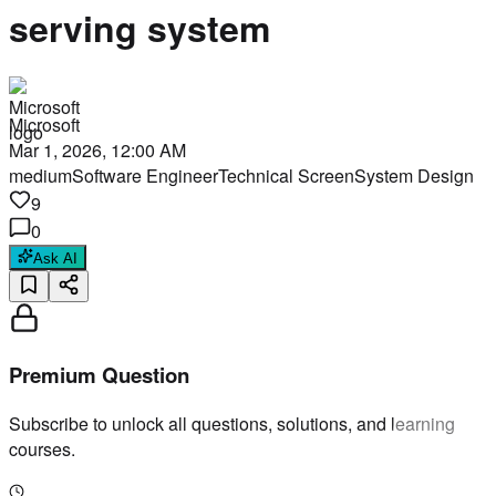
serving system
Microsoft
Mar 1, 2026, 12:00 AM
medium
Software Engineer
Technical Screen
System Design
9
0
Ask AI
Premium Question
Subscribe to unlock all questions, solutions, and learning
courses.