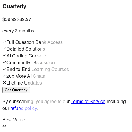
Quarterly
$59.99
$89.97
every 3 months
Full Question Bank Access
Detailed Solutions
AI Coding Console
Community Discussion
End-to-End Learning Courses
20x More AI Chats
Lifetime Updates
Get Quarterly
By subscribing, you agree to our
Terms of Service
including
our
refund policy
.
Best Value