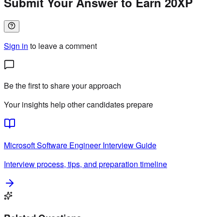
Submit Your Answer to Earn 20XP
Sign in
to leave a comment
Be the first to share your approach
Your insights help other candidates prepare
Microsoft
Software Engineer
Interview Guide
Interview process, tips, and preparation timeline