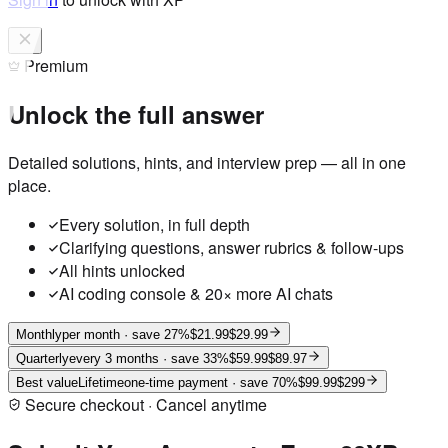
Premium
Unlock the full answer
Detailed solutions, hints, and interview prep — all in one
place.
Every solution, in full depth
Clarifying questions, answer rubrics & follow-ups
All hints unlocked
AI coding console & 20× more AI chats
Monthly
per month
· save 27%
$21.99
$29.99
Quarterly
every 3 months
· save 33%
$59.99
$89.97
Best value
Lifetime
one-time payment
· save 70%
$99.99
$299
Secure checkout · Cancel anytime