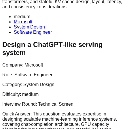
transformers, and stateful KV-cache design, layout, latency,
and consistency considerations.
medium
Microsoft
System Design
Software Engineer
Design a ChatGPT-like serving
system
Company:
Microsoft
Role:
Software Engineer
Category:
System Design
Difficulty:
medium
Interview Round:
Technical Screen
Quick Answer:
This question evaluates expertise in
designing scalable machine-learning inference systems,
covering chat-completion architecture, GPU capacity