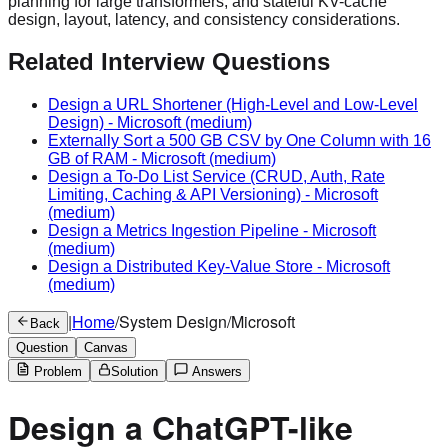
planning for large transformers, and stateful KV-cache
design, layout, latency, and consistency considerations.
Related Interview Questions
Design a URL Shortener (High-Level and Low-Level
Design)
-
Microsoft
(medium)
Externally Sort a 500 GB CSV by One Column with 16
GB of RAM
-
Microsoft
(medium)
Design a To-Do List Service (CRUD, Auth, Rate
Limiting, Caching & API Versioning)
-
Microsoft
(medium)
Design a Metrics Ingestion Pipeline
-
Microsoft
(medium)
Design a Distributed Key-Value Store
-
Microsoft
(medium)
|
Home
/
System Design
/
Microsoft
Back
Question
Canvas
Problem
Solution
Answers
Design a ChatGPT-like