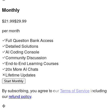
Monthly
$21.99
$29.99
per month
Full Question Bank Access
Detailed Solutions
AI Coding Console
Community Discussion
End-to-End Learning Courses
20x More AI Chats
Lifetime Updates
Start Monthly
By subscribing, you agree to our
Terms of Service
including
our
refund policy
.