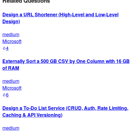
Related Questions
Design a URL Shortener (High-Level and Low-Level
Design)
medium
Microsoft
4
Externally Sort a 500 GB CSV by One Column with 16 GB
of RAM
medium
Microsoft
6
Design a To-Do List Service (CRUD, Auth, Rate Limiting,
Caching & API Versioning)
medium