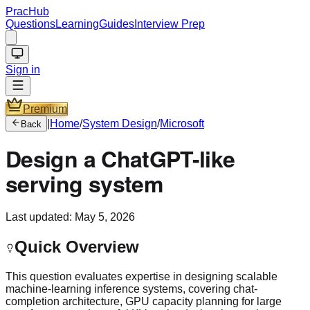
PracHub
Questions
Learning
Guides
Interview Prep
Sign in
Premium
|
Home
/
System Design
/
Microsoft
Back
Design a ChatGPT-like
serving system
Last updated:
May 5, 2026
Quick Overview
This question evaluates expertise in designing scalable
machine-learning inference systems, covering chat-
completion architecture, GPU capacity planning for large