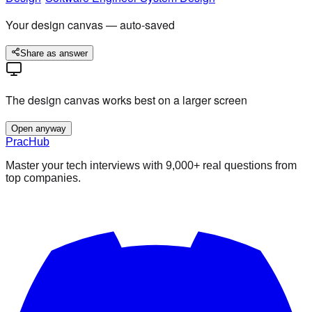
Your design canvas — auto-saved
Share as answer
The design canvas works best on a larger screen
Open anyway
PracHub
Master your tech interviews with
9,000+
real questions from
top companies.