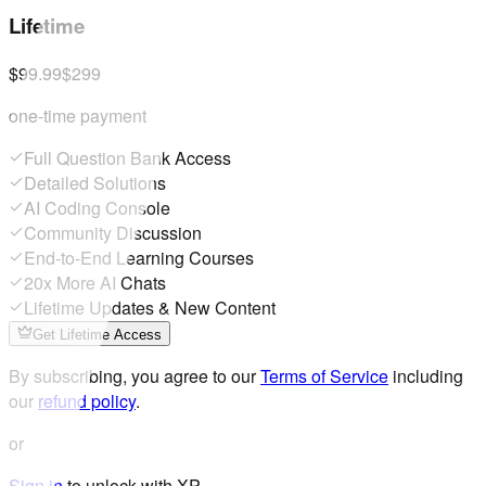
Lifetime
$99.99
$299
one-time payment
Full Question Bank Access
Detailed Solutions
AI Coding Console
Community Discussion
End-to-End Learning Courses
20x More AI Chats
Lifetime Updates & New Content
Get Lifetime Access
By subscribing, you agree to our
Terms of Service
including
our
refund policy
.
or
Sign in
to unlock with XP