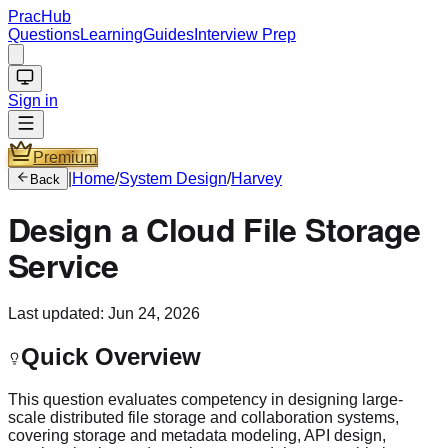
PracHub
Questions
Learning
Guides
Interview Prep
Sign in
Premium
|
Home
/
System Design
/
Harvey
Back
Design a Cloud File Storage
Service
Last updated:
Jun 24, 2026
Quick Overview
This question evaluates competency in designing large-
scale distributed file storage and collaboration systems,
covering storage and metadata modeling, API design,