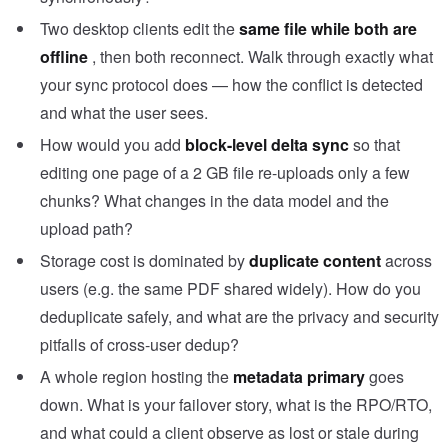
Two desktop clients edit the
same file while both are
offline
, then both reconnect. Walk through exactly what
your sync protocol does — how the conflict is detected
and what the user sees.
How would you add
block-level delta sync
so that
editing one page of a 2 GB file re-uploads only a few
chunks? What changes in the data model and the
upload path?
Storage cost is dominated by
duplicate content
across
users (e.g. the same PDF shared widely). How do you
deduplicate safely, and what are the privacy and security
pitfalls of cross-user dedup?
A whole region hosting the
metadata primary
goes
down. What is your failover story, what is the RPO/RTO,
and what could a client observe as lost or stale during