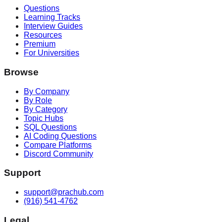
Questions
Learning Tracks
Interview Guides
Resources
Premium
For Universities
Browse
By Company
By Role
By Category
Topic Hubs
SQL Questions
AI Coding Questions
Compare Platforms
Discord Community
Support
support@prachub.com
(916) 541-4762
Legal