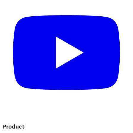
Product