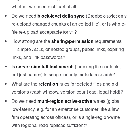
whether we need multipart at all.
Do we need
block-level delta sync
(Dropbox-style: only
re-upload changed chunks of an edited file), or is whole-
file re-upload acceptable for v1?
How strong are the
sharing/permission
requirements
— simple ACLs, or nested groups, public links, expiring
links, and link passwords?
Is
server-side full-text search
(indexing file contents,
not just names) in scope, or only metadata search?
What are the
retention
rules for deleted files and old
versions (trash window, version count cap, legal hold)?
Do we need
multi-region active-active
writes (global
low-latency, e.g. for an enterprise customer like a law
firm operating across offices), or is single-region-write
with regional read replicas sufficient?