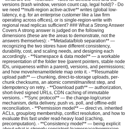
versions (trash window, version count cap, legal hold)? - Do
we need **multi-region active-active** writes (global low-
latency, e.g. for an enterprise customer like a law firm
operating across offices), or is single-region-write with
regional read replicas sufficient? ### What a Strong Answer
Covers A strong answer is judged on the following
dimensions (these are the areas to demonstrate, not the
answers themselves): - **Metadata/blob separation** —
recognizing the two stores have different consistency,
durability, cost, and scaling needs, and designing each
accordingly. - **Namespace & data model** — a workable
representation of the folder tree (parent pointers, stable node
IDs, uniqueness within a parent), versions, and permissions;
and how move/rename/delete map onto it. - **Resumable
upload path** — chunking, direct-to-storage uploads, per-
chunk checksums, an atomic commit/manifest step, and
idempotency on retry. - **Download path** — authorization,
short-lived signed URLs, CDN caching of immutable
versions. - **Sync protocol** — the change-log/cursor
mechanism, delta delivery, push vs. poll, and offline-edit
reconciliation. - **Permission model** — direct vs. inherited
ACLs, group/org membership, conflict resolution, and how to
evaluate this fast under read-heavy load (caching,
precomputation). - **Consistency model** — being explicit
about what is strongly consistent (namespace/permission