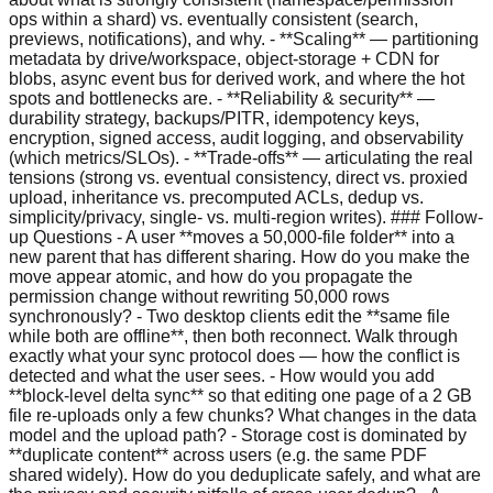
ops within a shard) vs. eventually consistent (search,
previews, notifications), and why. - **Scaling** — partitioning
metadata by drive/workspace, object-storage + CDN for
blobs, async event bus for derived work, and where the hot
spots and bottlenecks are. - **Reliability & security** —
durability strategy, backups/PITR, idempotency keys,
encryption, signed access, audit logging, and observability
(which metrics/SLOs). - **Trade-offs** — articulating the real
tensions (strong vs. eventual consistency, direct vs. proxied
upload, inheritance vs. precomputed ACLs, dedup vs.
simplicity/privacy, single- vs. multi-region writes). ### Follow-
up Questions - A user **moves a 50,000-file folder** into a
new parent that has different sharing. How do you make the
move appear atomic, and how do you propagate the
permission change without rewriting 50,000 rows
synchronously? - Two desktop clients edit the **same file
while both are offline**, then both reconnect. Walk through
exactly what your sync protocol does — how the conflict is
detected and what the user sees. - How would you add
**block-level delta sync** so that editing one page of a 2 GB
file re-uploads only a few chunks? What changes in the data
model and the upload path? - Storage cost is dominated by
**duplicate content** across users (e.g. the same PDF
shared widely). How do you deduplicate safely, and what are