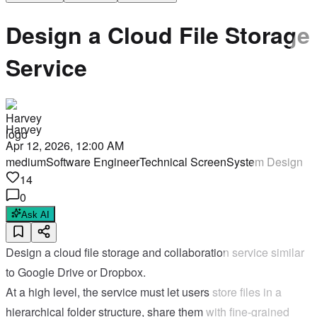
Design a Cloud File Storage
Service
Harvey
Apr 12, 2026, 12:00 AM
medium
Software Engineer
Technical Screen
System Design
14
0
Ask AI
Design a cloud file storage and collaboration service similar
to Google Drive or Dropbox.
At a high level, the service must let users store files in a
hierarchical folder structure, share them with fine-grained