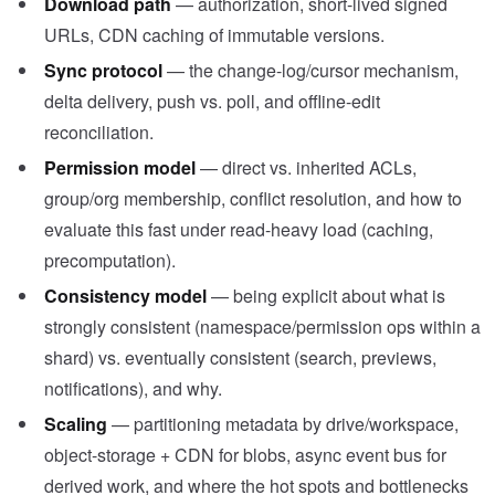
Download path
— authorization, short-lived signed
URLs, CDN caching of immutable versions.
Sync protocol
— the change-log/cursor mechanism,
delta delivery, push vs. poll, and offline-edit
reconciliation.
Permission model
— direct vs. inherited ACLs,
group/org membership, conflict resolution, and how to
evaluate this fast under read-heavy load (caching,
precomputation).
Consistency model
— being explicit about what is
strongly consistent (namespace/permission ops within a
shard) vs. eventually consistent (search, previews,
notifications), and why.
Scaling
— partitioning metadata by drive/workspace,
object-storage + CDN for blobs, async event bus for
derived work, and where the hot spots and bottlenecks