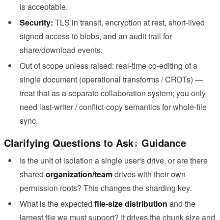
is acceptable.
Security:
TLS in transit, encryption at rest, short-lived
signed access to blobs, and an audit trail for
share/download events.
Out of scope unless raised: real-time co-editing of a
single document (operational transforms / CRDTs) —
treat that as a separate collaboration system; you only
need last-writer / conflict-copy semantics for whole-file
sync.
Clarifying Questions to Ask
Guidance
Is the unit of isolation a single user's drive, or are there
shared
organization/team
drives with their own
permission roots? This changes the sharding key.
What is the expected
file-size distribution
and the
largest file we must support? It drives the chunk size and