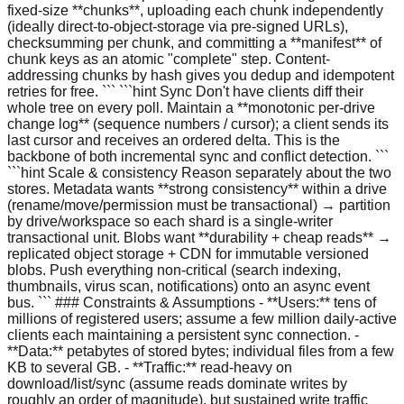
fixed-size **chunks**, uploading each chunk independently
(ideally direct-to-object-storage via pre-signed URLs),
checksumming per chunk, and committing a **manifest** of
chunk keys as an atomic "complete" step. Content-
addressing chunks by hash gives you dedup and idempotent
retries for free. ``` ```hint Sync Don't have clients diff their
whole tree on every poll. Maintain a **monotonic per-drive
change log** (sequence numbers / cursor); a client sends its
last cursor and receives an ordered delta. This is the
backbone of both incremental sync and conflict detection. ```
```hint Scale & consistency Reason separately about the two
stores. Metadata wants **strong consistency** within a drive
(rename/move/permission must be transactional) → partition
by drive/workspace so each shard is a single-writer
transactional unit. Blobs want **durability + cheap reads** →
replicated object storage + CDN for immutable versioned
blobs. Push everything non-critical (search indexing,
thumbnails, virus scan, notifications) onto an async event
bus. ``` ### Constraints & Assumptions - **Users:** tens of
millions of registered users; assume a few million daily-active
clients each maintaining a persistent sync connection. -
**Data:** petabytes of stored bytes; individual files from a few
KB to several GB. - **Traffic:** read-heavy on
download/list/sync (assume reads dominate writes by
roughly an order of magnitude), but sustained write traffic