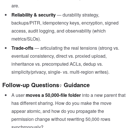
are.
Reliability & security
— durability strategy,
backups/PITR, idempotency keys, encryption, signed
access, audit logging, and observability (which
metrics/SLOs).
Trade-offs
— articulating the real tensions (strong vs.
eventual consistency, direct vs. proxied upload,
inheritance vs. precomputed ACLs, dedup vs.
simplicity/privacy, single- vs. multi-region writes).
Follow-up Questions
Guidance
A user
moves a 50,000-file folder
into a new parent that
has different sharing. How do you make the move
appear atomic, and how do you propagate the
permission change without rewriting 50,000 rows
synchronously?