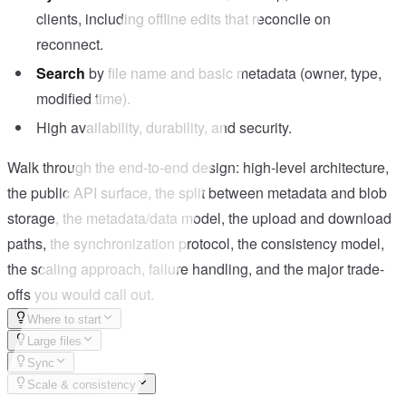
clients, including offline edits that reconcile on
reconnect.
Search
by file name and basic metadata (owner, type,
modified time).
High availability, durability, and security.
Walk through the end-to-end design: high-level architecture,
the public API surface, the split between metadata and blob
storage, the metadata/data model, the upload and download
paths, the synchronization protocol, the consistency model,
the scaling approach, failure handling, and the major trade-
offs you would call out.
Where to start
Large files
Sync
Scale & consistency