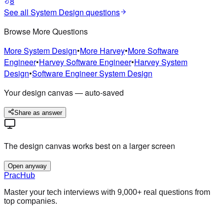
8
See all
System Design
questions
Browse More Questions
More
System Design
•
More
Harvey
•
More
Software
Engineer
•
Harvey
Software Engineer
•
Harvey
System
Design
•
Software Engineer
System Design
Your design canvas — auto-saved
Share as answer
The design canvas works best on a larger screen
Open anyway
PracHub
Master your tech interviews with
9,000+
real questions from
top companies.