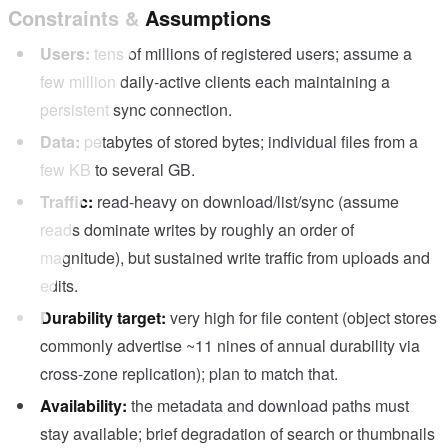
Constraints & Assumptions
Users:
tens of millions of registered users; assume a
few million daily-active clients each maintaining a
persistent sync connection.
Data:
petabytes of stored bytes; individual files from a
few KB to several GB.
Traffic:
read-heavy on download/list/sync (assume
reads dominate writes by roughly an order of
magnitude), but sustained write traffic from uploads and
edits.
Durability target:
very high for file content (object stores
commonly advertise ~11 nines of annual durability via
cross-zone replication); plan to match that.
Availability:
the metadata and download paths must
stay available; brief degradation of search or thumbnails