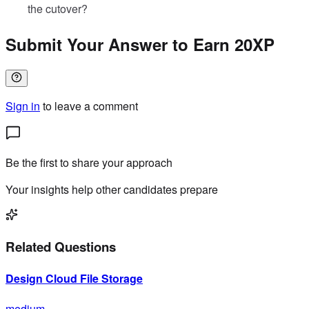
the cutover?
Submit Your Answer to Earn 20XP
Sign in
to leave a comment
Be the first to share your approach
Your insights help other candidates prepare
Related Questions
Design Cloud File Storage
medium