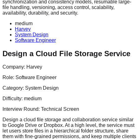
synchronization and consistency models, resumable large-
file handling, versioning, access control, scalability,
availability, durability, and security.
medium
Harvey
System Design
Software Engineer
Design a Cloud File Storage Service
Company:
Harvey
Role:
Software Engineer
Category:
System Design
Difficulty:
medium
Interview Round:
Technical Screen
Design a cloud file storage and collaboration service similar
to Google Drive or Dropbox. At a high level, the service must
let users store files in a hierarchical folder structure, share
them with fine-grained permissions, and keep multiple clients