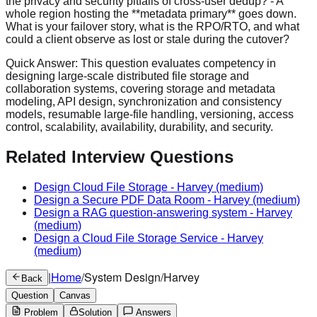
the privacy and security pitfalls of cross-user dedup? - A
whole region hosting the **metadata primary** goes down.
What is your failover story, what is the RPO/RTO, and what
could a client observe as lost or stale during the cutover?
Quick Answer:
This question evaluates competency in
designing large-scale distributed file storage and
collaboration systems, covering storage and metadata
modeling, API design, synchronization and consistency
models, resumable large-file handling, versioning, access
control, scalability, availability, durability, and security.
Related Interview Questions
Design Cloud File Storage
-
Harvey
(medium)
Design a Secure PDF Data Room
-
Harvey
(medium)
Design a RAG question-answering system
-
Harvey
(medium)
Design a Cloud File Storage Service
-
Harvey
(medium)
|
Home
/
System Design
/
Harvey
Back
Question
Canvas
Problem
Solution
Answers