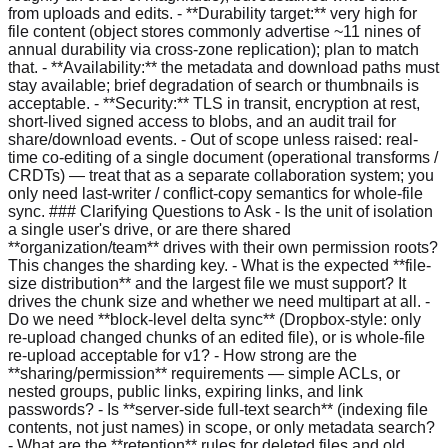
from uploads and edits. - **Durability target:** very high for
file content (object stores commonly advertise ~11 nines of
annual durability via cross-zone replication); plan to match
that. - **Availability:** the metadata and download paths must
stay available; brief degradation of search or thumbnails is
acceptable. - **Security:** TLS in transit, encryption at rest,
short-lived signed access to blobs, and an audit trail for
share/download events. - Out of scope unless raised: real-
time co-editing of a single document (operational transforms /
CRDTs) — treat that as a separate collaboration system; you
only need last-writer / conflict-copy semantics for whole-file
sync. ### Clarifying Questions to Ask - Is the unit of isolation
a single user's drive, or are there shared
**organization/team** drives with their own permission roots?
This changes the sharding key. - What is the expected **file-
size distribution** and the largest file we must support? It
drives the chunk size and whether we need multipart at all. -
Do we need **block-level delta sync** (Dropbox-style: only
re-upload changed chunks of an edited file), or is whole-file
re-upload acceptable for v1? - How strong are the
**sharing/permission** requirements — simple ACLs, or
nested groups, public links, expiring links, and link
passwords? - Is **server-side full-text search** (indexing file
contents, not just names) in scope, or only metadata search?
- What are the **retention** rules for deleted files and old