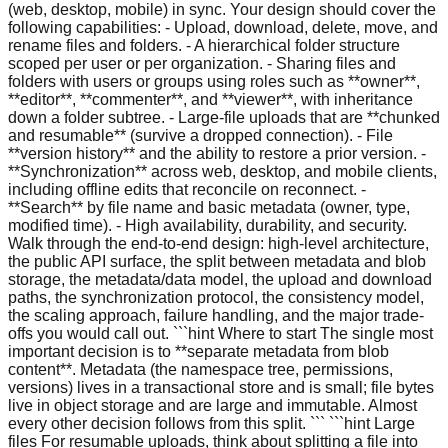
(web, desktop, mobile) in sync. Your design should cover the
following capabilities: - Upload, download, delete, move, and
rename files and folders. - A hierarchical folder structure
scoped per user or per organization. - Sharing files and
folders with users or groups using roles such as **owner**,
**editor**, **commenter**, and **viewer**, with inheritance
down a folder subtree. - Large-file uploads that are **chunked
and resumable** (survive a dropped connection). - File
**version history** and the ability to restore a prior version. -
**Synchronization** across web, desktop, and mobile clients,
including offline edits that reconcile on reconnect. -
**Search** by file name and basic metadata (owner, type,
modified time). - High availability, durability, and security.
Walk through the end-to-end design: high-level architecture,
the public API surface, the split between metadata and blob
storage, the metadata/data model, the upload and download
paths, the synchronization protocol, the consistency model,
the scaling approach, failure handling, and the major trade-
offs you would call out. ```hint Where to start The single most
important decision is to **separate metadata from blob
content**. Metadata (the namespace tree, permissions,
versions) lives in a transactional store and is small; file bytes
live in object storage and are large and immutable. Almost
every other decision follows from this split. ``` ```hint Large
files For resumable uploads, think about splitting a file into