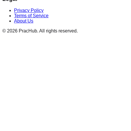
Privacy Policy
Terms of Service
About Us
©
2026
PracHub. All rights reserved.