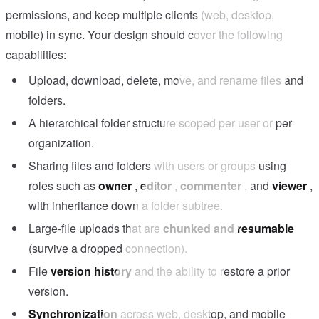
permissions, and keep multiple clients (web, desktop,
mobile) in sync. Your design should cover the following
capabilities:
Upload, download, delete, move, and rename files and
folders.
A hierarchical folder structure scoped per user or per
organization.
Sharing files and folders with users or groups using
roles such as
owner
,
editor
,
commenter
, and
viewer
,
with inheritance down a folder subtree.
Large-file uploads that are
chunked and resumable
(survive a dropped connection).
File
version history
and the ability to restore a prior
version.
Synchronization
across web, desktop, and mobile