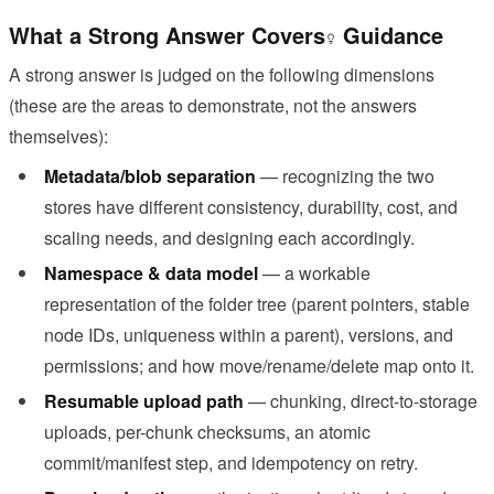
What a Strong Answer Covers
Guidance
A strong answer is judged on the following dimensions
(these are the areas to demonstrate, not the answers
themselves):
Metadata/blob separation
— recognizing the two
stores have different consistency, durability, cost, and
scaling needs, and designing each accordingly.
Namespace & data model
— a workable
representation of the folder tree (parent pointers, stable
node IDs, uniqueness within a parent), versions, and
permissions; and how move/rename/delete map onto it.
Resumable upload path
— chunking, direct-to-storage
uploads, per-chunk checksums, an atomic
commit/manifest step, and idempotency on retry.