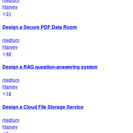
Harvey
31
Design a Secure PDF Data Room
medium
Harvey
46
Design a RAG question-answering system
medium
Harvey
16
Design a Cloud File Storage Service
medium
Harvey