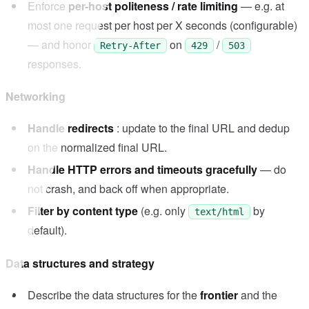
Enforce
per-host politeness / rate limiting
— e.g. at
most one request per host per X seconds (configurable)
— and honor
on
/
Retry-After
429
503
responses.
Networking
Handle redirects
: update to the final URL and dedup
on the normalized final URL.
Handle HTTP errors and timeouts gracefully
— do
not crash, and back off when appropriate.
Filter by content type
(e.g. only
by
text/html
default).
Data structures and strategy
Describe the data structures for the
frontier
and the