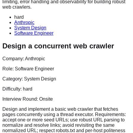
limiting, error handling and observability for building robust
web crawlers.
hard
Anthropic
System Design
Software Engineer
Design a concurrent web crawler
Company:
Anthropic
Role:
Software Engineer
Category:
System Design
Difficulty:
hard
Interview Round:
Onsite
Design and implement a basic web crawler that fetches
pages concurrently using a thread executor. Requirements:
accept one or more seed URLs; use robust URL parsing to
normalize and resolve links; avoid revisiting the same
normalized URL; respect robots.txt and per-host politeness