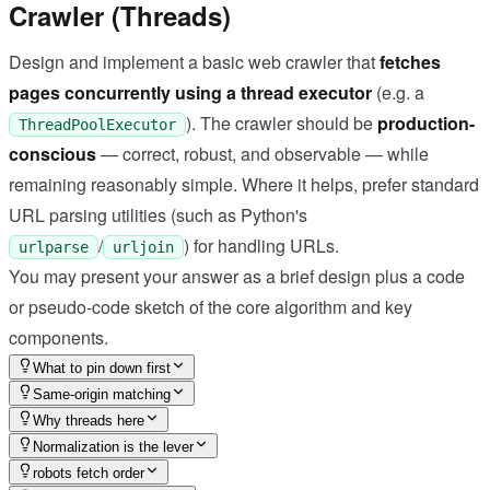
Crawler (Threads)
Design and implement a basic web crawler that
fetches
pages concurrently using a thread executor
(e.g. a
). The crawler should be
production-
ThreadPoolExecutor
conscious
— correct, robust, and observable — while
remaining reasonably simple. Where it helps, prefer standard
URL parsing utilities (such as Python's
/
) for handling URLs.
urlparse
urljoin
You may present your answer as a brief design plus a code
or pseudo-code sketch of the core algorithm and key
components.
What to pin down first
Same-origin matching
Why threads here
Normalization is the lever
robots fetch order