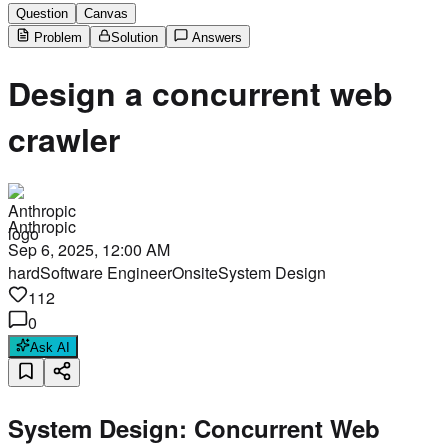
Question
Canvas
Problem
Solution
Answers
Design a concurrent web
crawler
Anthropic
Sep 6, 2025, 12:00 AM
hard
Software Engineer
Onsite
System Design
112
0
Ask AI
System Design: Concurrent Web