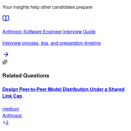
Your insights help other candidates prepare
Anthropic
Software Engineer
Interview Guide
Interview process, tips, and preparation timeline
Related Questions
Design Peer-to-Peer Model Distribution Under a Shared
Link Cap
medium
Anthropic
2