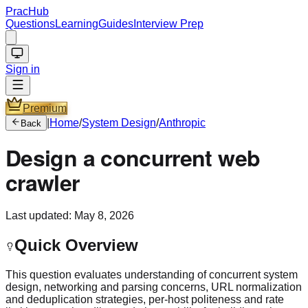
PracHub
Questions
Learning
Guides
Interview Prep
Sign in
Premium
|
Home
/
System Design
/
Anthropic
Back
Design a concurrent web
crawler
Last updated:
May 8, 2026
Quick Overview
This question evaluates understanding of concurrent system
design, networking and parsing concerns, URL normalization
and deduplication strategies, per-host politeness and rate