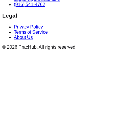
(916) 541-4762
Legal
Privacy Policy
Terms of Service
About Us
©
2026
PracHub. All rights reserved.