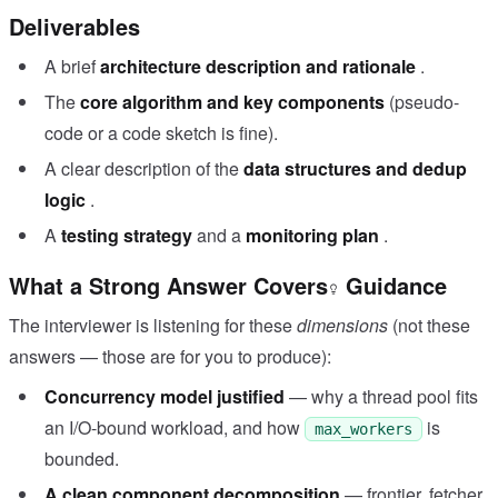
Deliverables
A brief
architecture description and rationale
.
The
core algorithm and key components
(pseudo-
code or a code sketch is fine).
A clear description of the
data structures and dedup
logic
.
A
testing strategy
and a
monitoring plan
.
What a Strong Answer Covers
Guidance
The interviewer is listening for these
dimensions
(not these
answers — those are for you to produce):
Concurrency model justified
— why a thread pool fits
an I/O-bound workload, and how
is
max_workers
bounded.
A clean component decomposition
— frontier, fetcher,