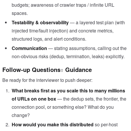
budgets; awareness of crawler traps / infinite URL
spaces.
Testability & observability
— a layered test plan (with
injected time/fault injection) and concrete metrics,
structured logs, and alert conditions.
Communication
— stating assumptions, calling out the
non-obvious risks (dedup, termination, leaks) explicitly.
Follow-up Questions
Guidance
Be ready for the interviewer to push deeper:
What breaks first as you scale this to many millions
of URLs on one box
— the dedup sets, the frontier, the
connection pool, or something else? What do you
change?
How would you make this distributed
so per-host