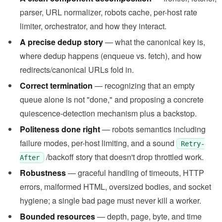
parser, URL normalizer, robots cache, per-host rate
limiter, orchestrator, and how they interact.
A precise dedup story
— what the canonical key is,
where dedup happens (enqueue vs. fetch), and how
redirects/canonical URLs fold in.
Correct termination
— recognizing that an empty
queue alone is not "done," and proposing a concrete
quiescence-detection mechanism plus a backstop.
Politeness done right
— robots semantics including
failure modes, per-host limiting, and a sound
Retry-
/backoff story that doesn't drop throttled work.
After
Robustness
— graceful handling of timeouts, HTTP
errors, malformed HTML, oversized bodies, and socket
hygiene; a single bad page must never kill a worker.
Bounded resources
— depth, page, byte, and time