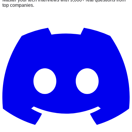
top companies.