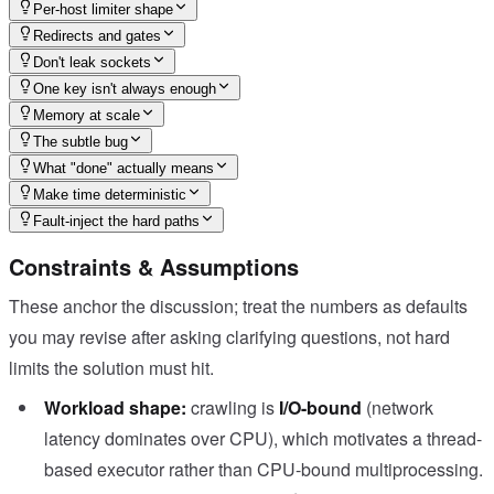
Per-host limiter shape
Redirects and gates
Don't leak sockets
One key isn't always enough
Memory at scale
The subtle bug
What "done" actually means
Make time deterministic
Fault-inject the hard paths
Constraints & Assumptions
These anchor the discussion; treat the numbers as defaults
you may revise after asking clarifying questions, not hard
limits the solution must hit.
Workload shape:
crawling is
I/O-bound
(network
latency dominates over CPU), which motivates a thread-
based executor rather than CPU-bound multiprocessing.