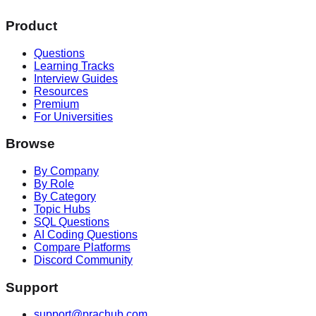
Product
Questions
Learning Tracks
Interview Guides
Resources
Premium
For Universities
Browse
By Company
By Role
By Category
Topic Hubs
SQL Questions
AI Coding Questions
Compare Platforms
Discord Community
Support
support@prachub.com