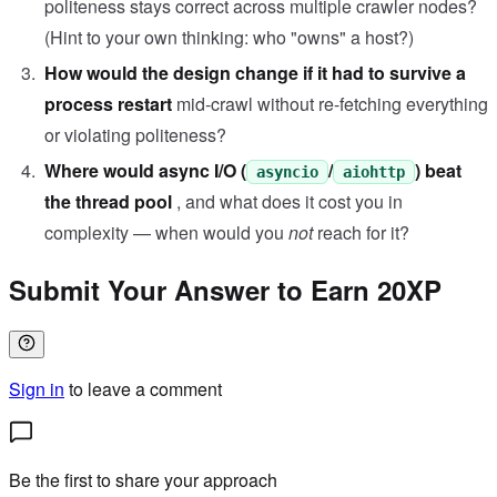
politeness stays correct across multiple crawler nodes?
(Hint to your own thinking: who "owns" a host?)
How would the design change if it had to survive a
process restart
mid-crawl without re-fetching everything
or violating politeness?
Where would async I/O (
/
) beat
asyncio
aiohttp
the thread pool
, and what does it cost you in
complexity — when would you
not
reach for it?
Submit Your Answer to Earn 20XP
Sign in
to leave a comment
Be the first to share your approach