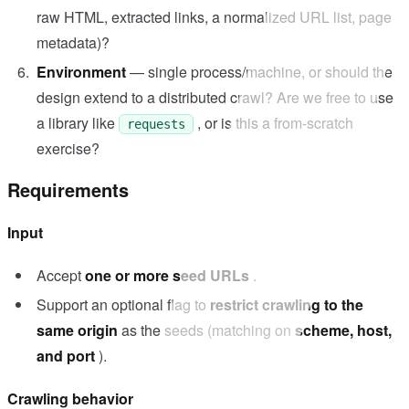
raw HTML, extracted links, a normalized URL list, page
metadata)?
Environment
— single process/machine, or should the
design extend to a distributed crawl? Are we free to use
a library like
, or is this a from-scratch
requests
exercise?
Requirements
Input
Accept
one or more seed URLs
.
Support an optional flag to
restrict crawling to the
same origin
as the seeds (matching on
scheme, host,
and port
).
Crawling behavior