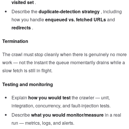
visited set
.
Describe the
duplicate-detection strategy
, including
how you handle
enqueued vs. fetched URLs
and
redirects
.
Termination
The crawl must stop cleanly when there is genuinely no more
work — not the instant the queue momentarily drains while a
slow fetch is still in flight.
Testing and monitoring
Explain
how you would test
the crawler — unit,
integration, concurrency, and fault-injection tests.
Describe
what you would monitor/measure
in a real
run — metrics, logs, and alerts.