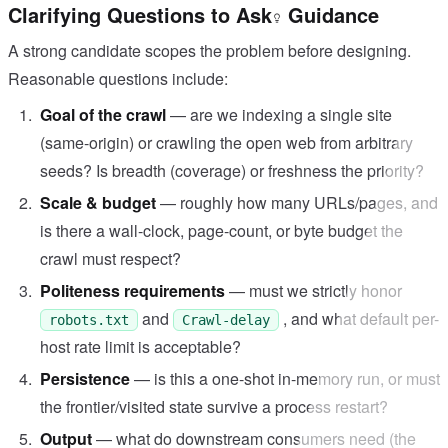
Clarifying Questions to Ask
Guidance
A strong candidate scopes the problem before designing.
Reasonable questions include:
Goal of the crawl
— are we indexing a single site
(same-origin) or crawling the open web from arbitrary
seeds? Is breadth (coverage) or freshness the priority?
Scale & budget
— roughly how many URLs/pages, and
is there a wall-clock, page-count, or byte budget the
crawl must respect?
Politeness requirements
— must we strictly honor
and
, and what default per-
robots.txt
Crawl-delay
host rate limit is acceptable?
Persistence
— is this a one-shot in-memory run, or must
the frontier/visited state survive a process restart?
Output
— what do downstream consumers need (the