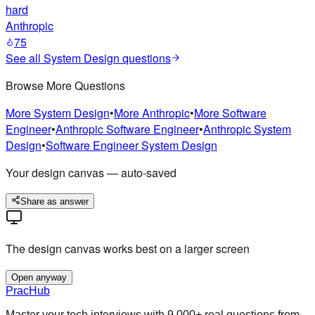
hard
Anthropic
75
See all
System Design
questions
Browse More Questions
More
System Design
•
More
Anthropic
•
More
Software
Engineer
•
Anthropic
Software Engineer
•
Anthropic
System
Design
•
Software Engineer
System Design
Your design canvas — auto-saved
Share as answer
The design canvas works best on a larger screen
Open anyway
PracHub
Master your tech interviews with
9,000+
real questions from