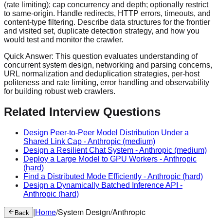
(rate limiting); cap concurrency and depth; optionally restrict
to same-origin. Handle redirects, HTTP errors, timeouts, and
content-type filtering. Describe data structures for the frontier
and visited set, duplicate detection strategy, and how you
would test and monitor the crawler.
Quick Answer:
This question evaluates understanding of
concurrent system design, networking and parsing concerns,
URL normalization and deduplication strategies, per-host
politeness and rate limiting, error handling and observability
for building robust web crawlers.
Related Interview Questions
Design Peer-to-Peer Model Distribution Under a
Shared Link Cap
-
Anthropic
(medium)
Design a Resilient Chat System
-
Anthropic
(medium)
Deploy a Large Model to GPU Workers
-
Anthropic
(hard)
Find a Distributed Mode Efficiently
-
Anthropic
(hard)
Design a Dynamically Batched Inference API
-
Anthropic
(hard)
|
Home
/
System Design
/
Anthropic
Back