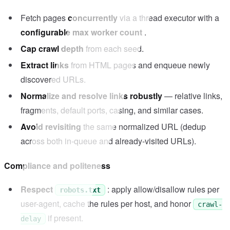
Fetch pages
concurrently
via a thread executor with a
configurable max worker count
.
Cap crawl depth
from each seed.
Extract links
from HTML pages and enqueue newly
discovered URLs.
Normalize and resolve links robustly
— relative links,
fragments, default ports, casing, and similar cases.
Avoid revisiting
the same normalized URL (dedup
across both in-queue and already-visited URLs).
Compliance and politeness
Respect
: apply allow/disallow rules per
robots.txt
user-agent, cache the rules per host, and honor
crawl-
if present.
delay