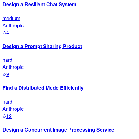
Design a Resilient Chat System
medium
Anthropic
4
Design a Prompt Sharing Product
hard
Anthropic
9
Find a Distributed Mode Efficiently
hard
Anthropic
12
Design a Concurrent Image Processing Service