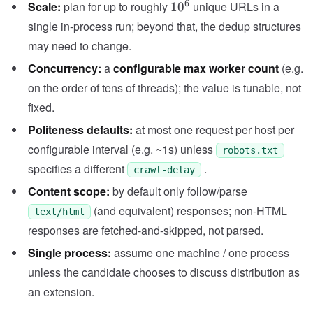
10^6
6
Scale:
plan for up to roughly
unique URLs in a
1
0
single in-process run; beyond that, the dedup structures
may need to change.
Concurrency:
a
configurable max worker count
(e.g.
on the order of tens of threads); the value is tunable, not
fixed.
Politeness defaults:
at most one request per host per
configurable interval (e.g. ~1s) unless
robots.txt
specifies a different
.
crawl-delay
Content scope:
by default only follow/parse
(and equivalent) responses; non-HTML
text/html
responses are fetched-and-skipped, not parsed.
Single process:
assume one machine / one process
unless the candidate chooses to discuss distribution as
an extension.